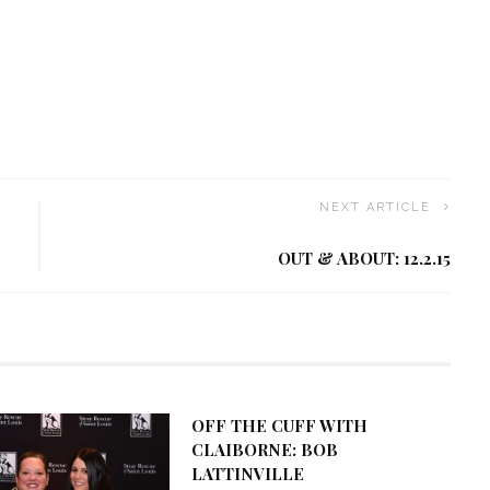
NEXT ARTICLE
OUT & ABOUT: 12.2.15
OFF THE CUFF WITH
CLAIBORNE: BOB
LATTINVILLE