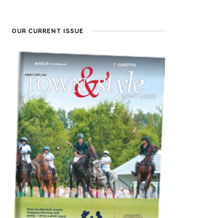
OUR CURRENT ISSUE