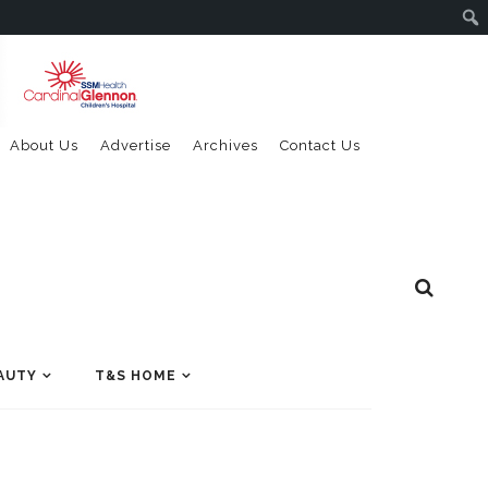
About Us
Advertise
Archives
Contact Us
AUTY
T&S HOME