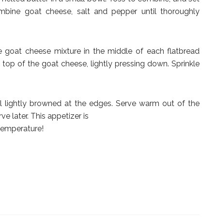
combine goat cheese, salt and pepper until thoroughly
e goat cheese mixture in the middle of each flatbread
 top of the goat cheese, lightly pressing down. Sprinkle
il lightly browned at the edges. Serve warm out of the
e later. This appetizer is
temperature!