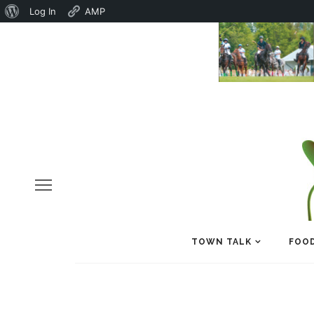
About
Log In
AMP
WordPress
TOWN TALK
FOOD