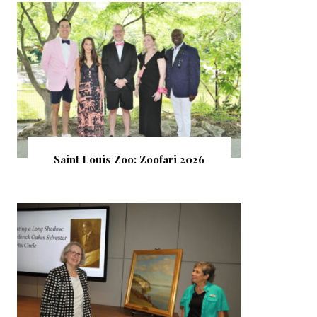
Saint Louis Zoo: Zoofari 2026