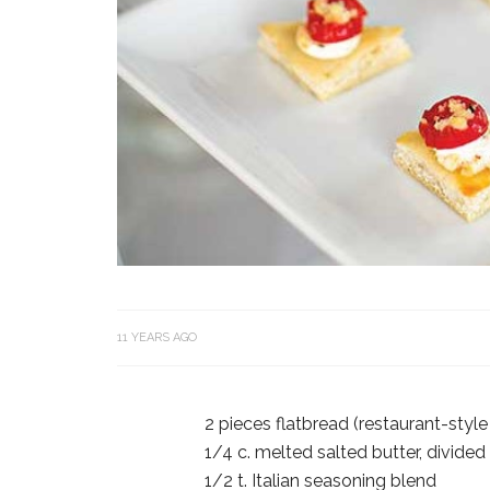
11 YEARS AGO
2 pieces flatbread (restaurant-style
1/4 c. melted salted butter, divided
1/2 t. Italian seasoning blend