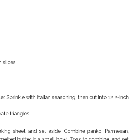
 slices
. Sprinkle with Italian seasoning, then cut into 12 2-inch
ate triangles.
aking sheet and set aside. Combine panko, Parmesan,
 melted butter in a small bowl. Toss to combine, and set