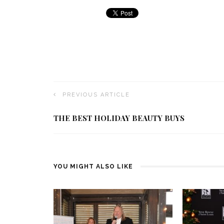
PREVIOUS ARTICLE
THE BEST HOLIDAY BEAUTY BUYS
YOU MIGHT ALSO LIKE