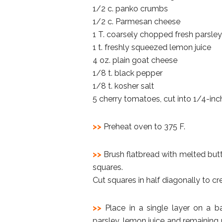
1/2 c. panko crumbs
1/2 c. Parmesan cheese
1 T. coarsely chopped fresh parsley
1 t. freshly squeezed lemon juice
4 oz. plain goat cheese
1/8 t. black pepper
1/8 t. kosher salt
5 cherry tomatoes, cut into 1/4-inch
>>
Preheat oven to 375 F.
>>
Brush flatbread with melted butter
squares.
Cut squares in half diagonally to cre
>>
Place in a single layer on a b
parsley, lemon juice and remaining