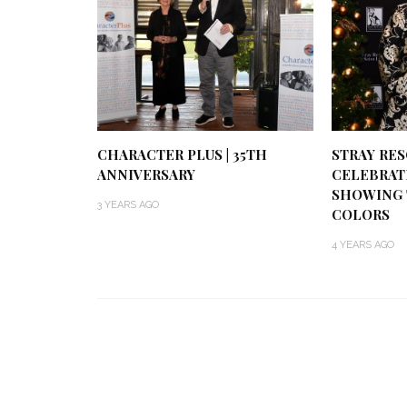
CHARACTER PLUS | 35TH
STRAY RESC
ANNIVERSARY
CELEBRATI
SHOWING 
3 YEARS AGO
COLORS
4 YEARS AGO