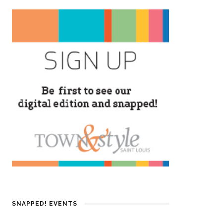
SNAPPED! EVENTS