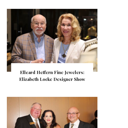
Elleard Heffern Fine Jewelers:
Elizabeth Locke Designer Show