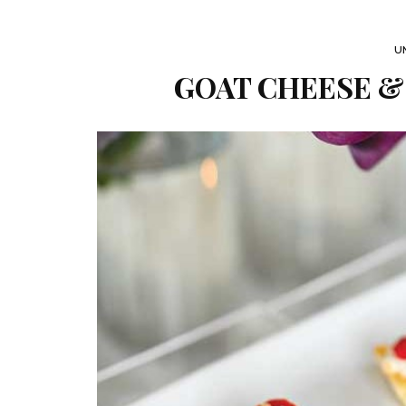
U
GOAT CHEESE &