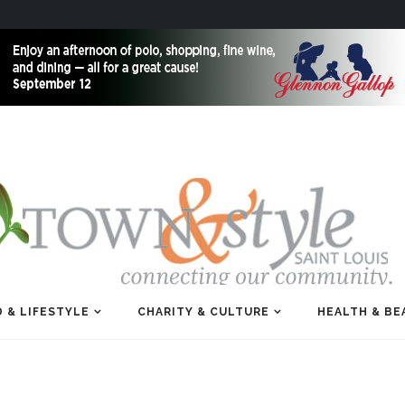
 & LIFESTYLE
CHARITY & CULTURE
HEALTH & BE