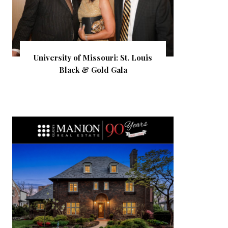
University of Missouri: St. Louis
Black & Gold Gala