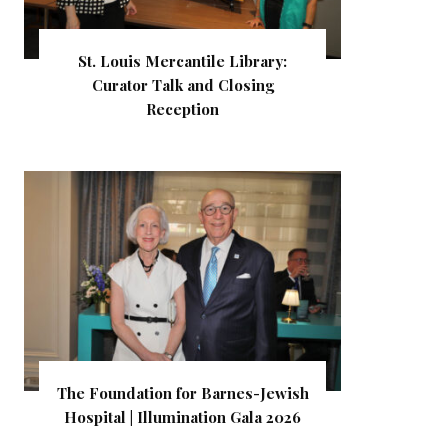
St. Louis Mercantile Library:
Curator Talk and Closing
Reception
The Foundation for Barnes-Jewish
Hospital | Illumination Gala 2026