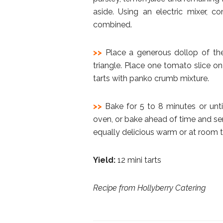
aside. Using an electric mixer, 
combined.
>>
Place a generous dollop of th
triangle. Place one tomato slice on
tarts with panko crumb mixture.
>>
Bake for 5 to 8 minutes or unt
oven, or bake ahead of time and serv
equally delicious warm or at room 
Yield:
12 mini tarts
Recipe from Hollyberry Catering