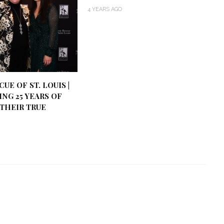
4 YEARS AGO
UE OF ST. LOUIS |
NG 25 YEARS OF
THEIR TRUE