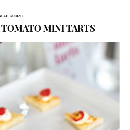
NCATEGORIZED
 TOMATO MINI TARTS