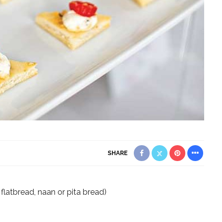
SHARE
 flatbread, naan or pita bread)