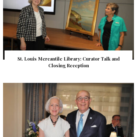
St. Louis Mercantile Library: Curator Talk and
Closing Reception