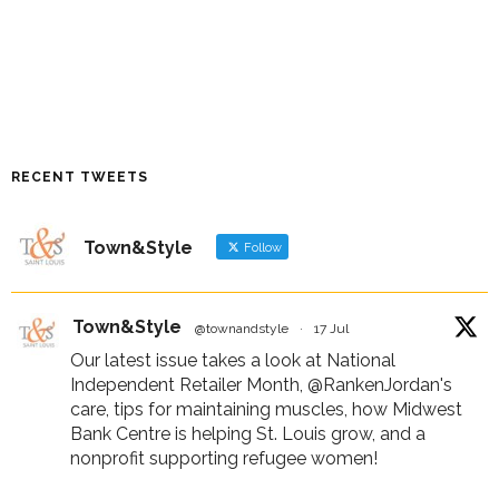
RECENT TWEETS
Town&Style
Follow
Town&Style
@townandstyle
·
17 Jul
Our latest issue takes a look at National
Independent Retailer Month,
@RankenJordan
's
care, tips for maintaining muscles, how Midwest
Bank Centre is helping St. Louis grow, and a
nonprofit supporting refugee women!