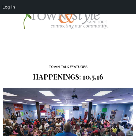
Log In
TOWN TALK FEATURES
HAPPENINGS: 10.5.16