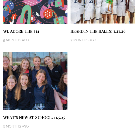
WE ADORE THE 314
HEARD IN THE HALLS: 1.21.26
5 MONTHS AGO
7 MONTHS AGO
WHAT’S NEW AT SCHOOL: 11.5.25
9 MONTHS AGO