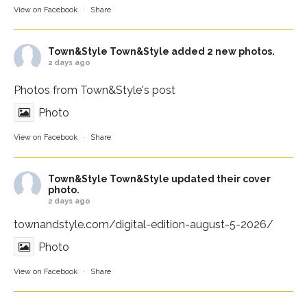
View on Facebook
·
Share
Town&Style
Town&Style added 2 new photos.
2 days ago
Photos from Town&Style's post
Photo
View on Facebook
·
Share
Town&Style
Town&Style updated their cover
photo.
2 days ago
townandstyle.com/digital-edition-august-5-2026/
Photo
View on Facebook
·
Share