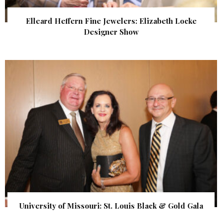
Elleard Heffern Fine Jewelers: Elizabeth Locke
Designer Show
University of Missouri: St. Louis Black & Gold Gala