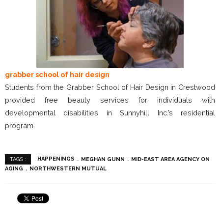
grabber school of hair design
Students from the Grabber School of Hair Design in Crestwood
provided free beauty services for individuals with
developmental disabilities in Sunnyhill Inc.’s residential
program.
HAPPENINGS
MEGHAN GUNN
MID-EAST AREA AGENCY ON
TAGS :
AGING
NORTHWESTERN MUTUAL