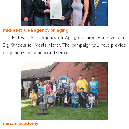
mid-east area agency on aging
The Mid-East Area Agency on Aging declared March 2017 as
Big Wheels for Meals Month. The campaign will help provide
daily meals to homebound seniors.
miriam academy