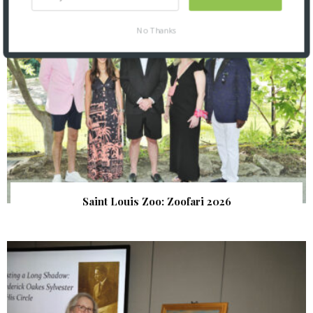
No Thanks
Saint Louis Zoo: Zoofari 2026