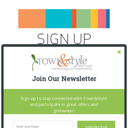
Join Our Newsletter
Sign up to stay connected with Town&Style
and participate in great offers and
giveaways!
SNAPPED! EVENTS
Subscribe Now