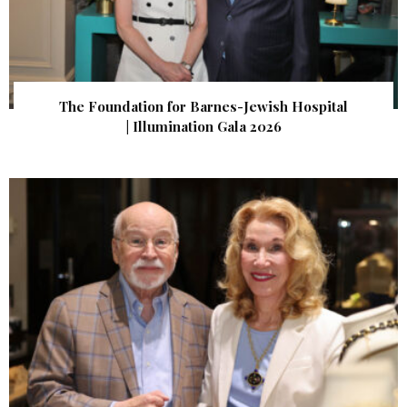
The Foundation for Barnes-Jewish Hospital
| Illumination Gala 2026