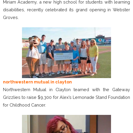
Miriam Academy, a new high school for students with learning
disabilities, recently celebrated its grand opening in Webster
Groves.
northwestern mutual in clayton
Northwestern Mutual in Clayton teamed with the Gateway
Grizzlies to raise $9,300 for Alex’s Lemonade Stand Foundation
for Childhood Cancer.