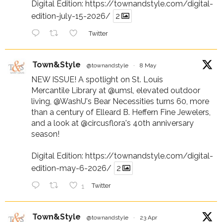
Digital Edition:
https://townandstyle.com/digital-
edition-july-15-2026/
2
Twitter
Town&Style
@townandstyle
·
8 May
NEW ISSUE! A spotlight on St. Louis
Mercantile Library at
@umsl
, elevated outdoor
living,
@WashU
's Bear Necessities turns 60, more
than a century of Elleard B. Heffern Fine Jewelers,
and a look at
@circusflora
's 40th anniversary
season!
Digital Edition:
https://townandstyle.com/digital-
edition-may-6-2026/
2
1
Twitter
Town&Style
@townandstyle
·
23 Apr