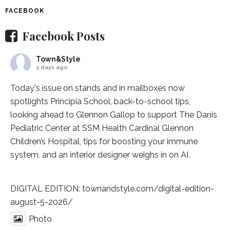
FACEBOOK
Facebook Posts
Town&Style
2 days ago
Today's issue on stands and in mailboxes now
spotlights
Principia School
, back-to-school tips,
looking ahead to Glennon Gallop to support The Danis
Pediatric Center at
SSM Health Cardinal Glennon
Children’s Hospital
, tips for boosting your immune
system, and an interior designer weighs in on AI.
DIGITAL EDITION:
townandstyle.com/digital-edition-
august-5-2026/
Photo