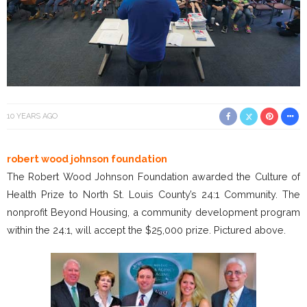
10 YEARS AGO
robert wood johnson foundation
The Robert Wood Johnson Foundation awarded the Culture of
Health Prize to North St. Louis County’s 24:1 Community. The
nonprofit Beyond Housing, a community development program
within the 24:1, will accept the $25,000 prize. Pictured above.