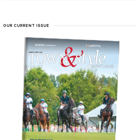
OUR CURRENT ISSUE