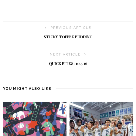
PREVIOUS ARTICLE
STICKY TOFFEE PUDDING
NEXT ARTICLE
QUICK BITES: 10.5.16
YOU MIGHT ALSO LIKE