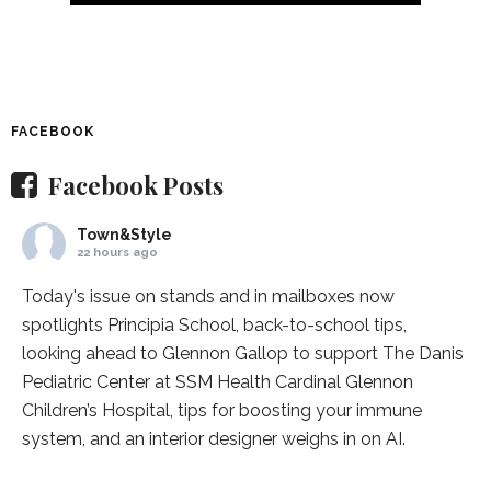
FACEBOOK
Facebook Posts
Town&Style
22 hours ago
Today's issue on stands and in mailboxes now
spotlights
Principia School
, back-to-school tips,
looking ahead to Glennon Gallop to support The Danis
Pediatric Center at
SSM Health Cardinal Glennon
Children’s Hospital
, tips for boosting your immune
system, and an interior designer weighs in on AI.