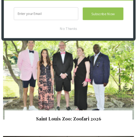
Subscribe Now
SNAPPED! EVENTS
No Thanks
Saint Louis Zoo: Zoofari 2026