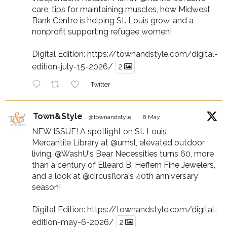
care, tips for maintaining muscles, how Midwest
Bank Centre is helping St. Louis grow, and a
nonprofit supporting refugee women!
Digital Edition:
https://townandstyle.com/digital-
edition-july-15-2026/
2
Twitter
Town&Style
@townandstyle
·
8 May
NEW ISSUE! A spotlight on St. Louis
Mercantile Library at
@umsl
, elevated outdoor
living,
@WashU
's Bear Necessities turns 60, more
than a century of Elleard B. Heffern Fine Jewelers,
and a look at
@circusflora
's 40th anniversary
season!
Digital Edition:
https://townandstyle.com/digital-
edition-may-6-2026/
2