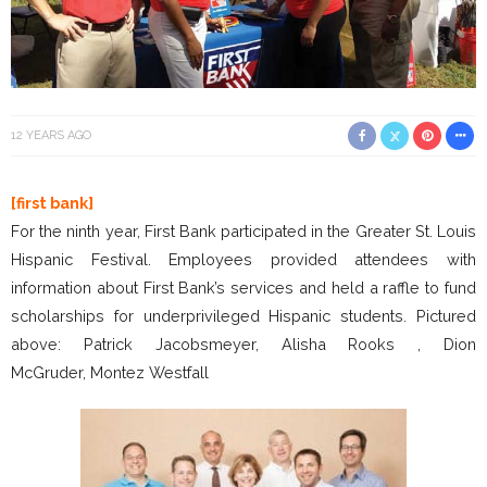
12 YEARS AGO
[first bank]
For the ninth year, First Bank participated in the Greater St. Louis
Hispanic Festival. Employees provided attendees with
information about First Bank’s services and held a raffle to fund
scholarships for underprivileged Hispanic students. Pictured
above: Patrick Jacobsmeyer, Alisha Rooks , Dion
McGruder, Montez Westfall