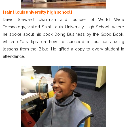
[saint louis university high school]
David Steward, chairman and founder of World Wide
Technology, visited Saint Louis University High School, where
he spoke about his book Doing Business by the Good Book,
which offers tips on how to succeed in business using
lessons from the Bible. He gifted a copy to every student in
attendance.