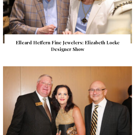
Elleard Heffern Fine Jewelers: Elizabeth Locke
Designer Show