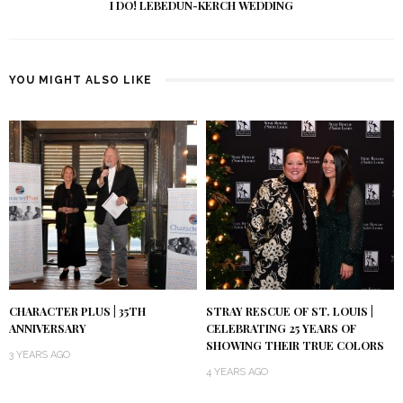
I DO! LEBEDUN-KERCH WEDDING
YOU MIGHT ALSO LIKE
CHARACTER PLUS | 35TH
STRAY RESCUE OF ST. LOUIS |
ANNIVERSARY
CELEBRATING 25 YEARS OF
SHOWING THEIR TRUE COLORS
3 YEARS AGO
4 YEARS AGO