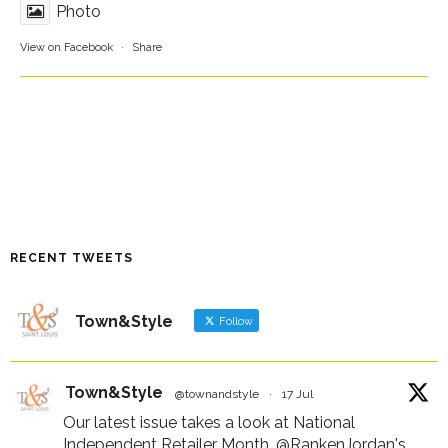
Photo
View on Facebook
·
Share
RECENT TWEETS
Town&Style
Follow
Town&Style
@townandstyle
·
17 Jul
Our latest issue takes a look at National
Independent Retailer Month,
@RankenJordan
's