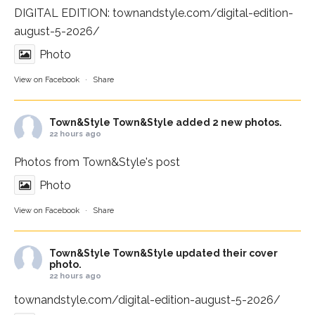
DIGITAL EDITION:
townandstyle.com/digital-edition-
august-5-2026/
Photo
View on Facebook
·
Share
Town&Style
Town&Style added 2 new photos.
22 hours ago
Photos from Town&Style's post
Photo
View on Facebook
·
Share
Town&Style
Town&Style updated their cover
photo.
22 hours ago
townandstyle.com/digital-edition-august-5-2026/