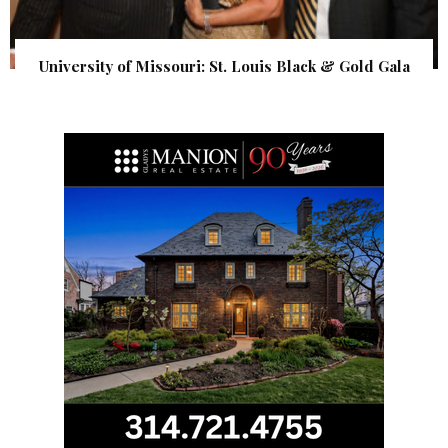
University of Missouri: St. Louis Black & Gold Gala