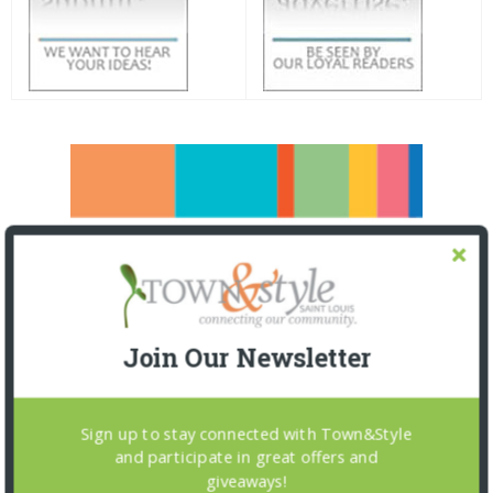
Join Our Newsletter
Sign up to stay connected with Town&Style
and participate in great offers and
giveaways!