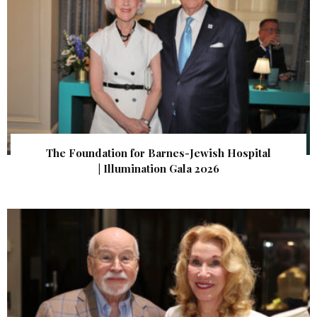
The Foundation for Barnes-Jewish Hospital
| Illumination Gala 2026