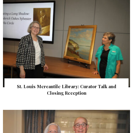
St. Louis Mercantile Library: Curator Talk and
Closing Reception