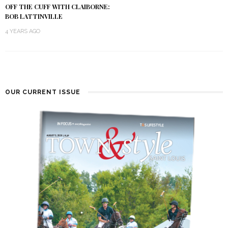
OFF THE CUFF WITH CLAIBORNE:
BOB LATTINVILLE
4 YEARS AGO
OUR CURRENT ISSUE