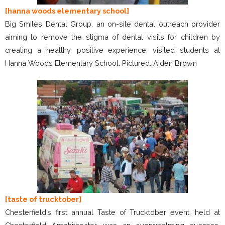
[hanna woods elementary school]
Big Smiles Dental Group, an on-site dental outreach provider
aiming to remove the stigma of dental visits for children by
creating a healthy, positive experience, visited students at
Hanna Woods Elementary School. Pictured: Aiden Brown
[taste of trucktober]
Chesterfield’s first annual Taste of Trucktober event, held at