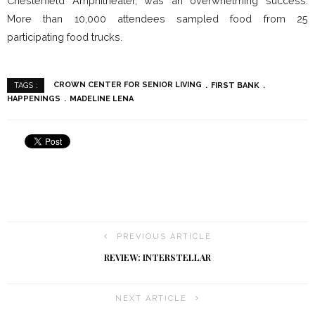
Chesterfield Amphitheater, was an overwhelming success.
More than 10,000 attendees sampled food from 25
participating food trucks.
CROWN CENTER FOR SENIOR LIVING
FIRST BANK
TAGS :
HAPPENINGS
MADELINE LENA
PREVIOUS ARTICLE
REVIEW: INTERSTELLAR
NEXT ARTICLE