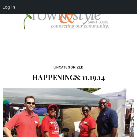
Log In
UNCATEGORIZED
HAPPENINGS: 11.19.14