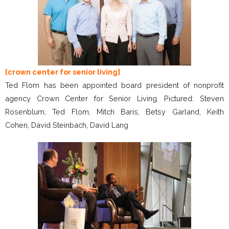
[crown center for senior living]
Ted Flom has been appointed board president of nonprofit
agency Crown Center for Senior Living. Pictured: Steven
Rosenblum, Ted Flom, Mitch Baris, Betsy Garland, Keith
Cohen, David Steinbach, David Lang