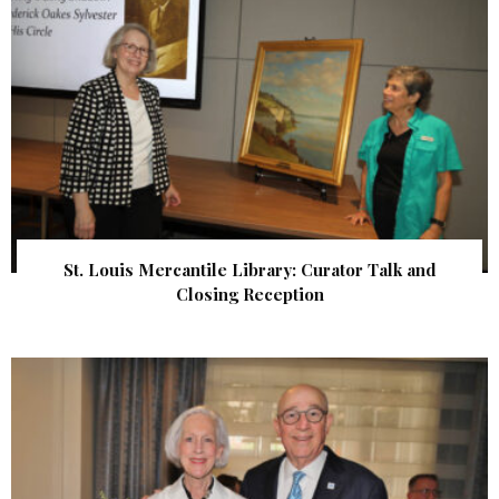
St. Louis Mercantile Library: Curator Talk and
Closing Reception