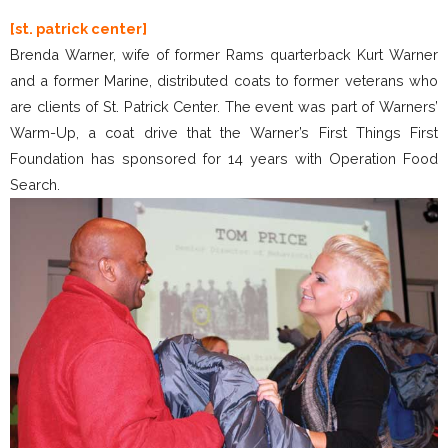
[st. patrick center]
Brenda Warner, wife of former Rams quarterback Kurt Warner
and a former Marine, distributed coats to former veterans who
are clients of St. Patrick Center. The event was part of Warners’
Warm-Up, a coat drive that the Warner’s First Things First
Foundation has sponsored for 14 years with Operation Food
Search.