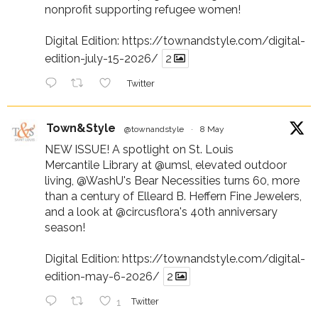
nonprofit supporting refugee women!
Digital Edition:
https://townandstyle.com/digital-
edition-july-15-2026/
2
Twitter
Town&Style
@townandstyle
·
8 May
NEW ISSUE! A spotlight on St. Louis
Mercantile Library at
@umsl
, elevated outdoor
living,
@WashU
's Bear Necessities turns 60, more
than a century of Elleard B. Heffern Fine Jewelers,
and a look at
@circusflora
's 40th anniversary
season!
Digital Edition:
https://townandstyle.com/digital-
edition-may-6-2026/
2
1
Twitter