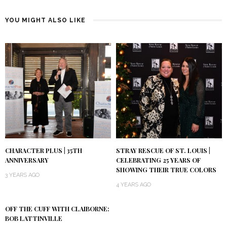
YOU MIGHT ALSO LIKE
CHARACTER PLUS | 35TH
STRAY RESCUE OF ST. LOUIS |
ANNIVERSARY
CELEBRATING 25 YEARS OF
SHOWING THEIR TRUE COLORS
3 YEARS AGO
4 YEARS AGO
OFF THE CUFF WITH CLAIBORNE:
BOB LATTINVILLE