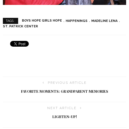
BOYS HOPE GIRLS HOPE
HAPPENINGS
MADELINE LENA
TAGS :
ST. PATRICK CENTER
PREVIOUS ARTICLE
FAVORITE MOMENTS: GRANDPARENT MEMORIES
NEXT ARTICLE
LIGHTEN-UP!