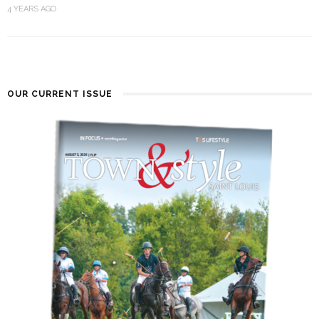
4 YEARS AGO
OUR CURRENT ISSUE