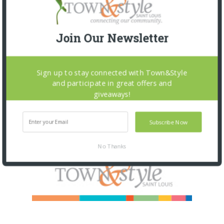
Join Our Newsletter
Sign up to stay connected with Town&Style
and participate in great offers and
giveaways!
Subscribe Now
No Thanks