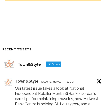
RECENT TWEETS
Town&Style
Follow
Town&Style
@townandstyle
·
17 Jul
Our latest issue takes a look at National
Independent Retailer Month,
@RankenJordan
's
care, tips for maintaining muscles, how Midwest
Bank Centre is helping St. Louis grow, and a