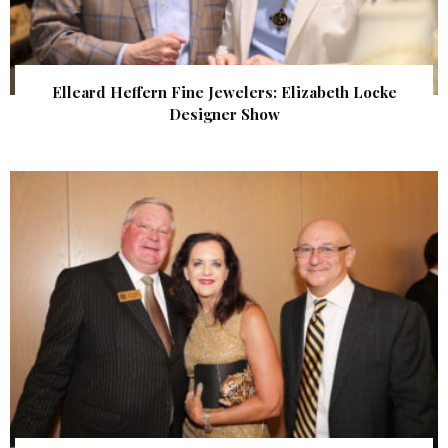
Elleard Heffern Fine Jewelers: Elizabeth Locke
Designer Show