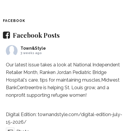
FACEBOOK
Facebook Posts
Town&Style
3 weeks ago
Our latest issue takes a look at National Independent
Retailer Month,
Ranken Jordan Pediatric Bridge
Hospital
's care, tips for maintaining muscles,
Midwest
BankCentre
entre is helping St. Louis grow, and a
nonprofit supporting refugee women!
Digital Edition:
townandstyle.com/digital-edition-july-
15-2026/