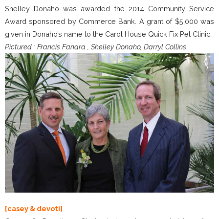
Shelley Donaho was awarded the 2014 Community Service
Award sponsored by Commerce Bank. A grant of $5,000 was
given in Donaho’s name to the Carol House Quick Fix Pet Clinic.
Pictured : Francis Fanara , Shelley Donaho, Darryl Collins
[casey & devoti]