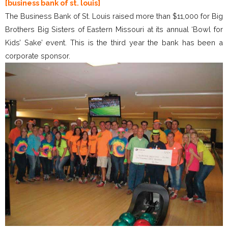
[business bank of st. louis]
The Business Bank of St. Louis raised more than $11,000 for Big
Brothers Big Sisters of Eastern Missouri at its annual ‘Bowl for
Kids’ Sake’ event. This is the third year the bank has been a
corporate sponsor.