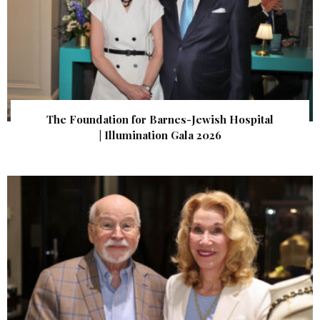
The Foundation for Barnes-Jewish Hospital
| Illumination Gala 2026