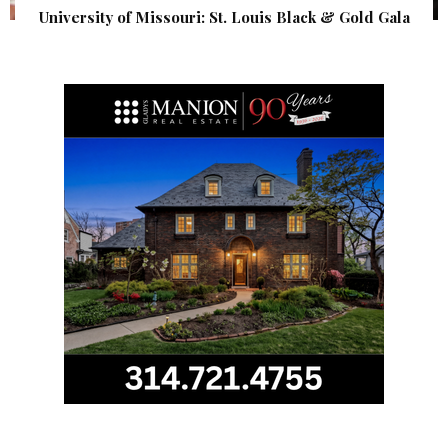
University of Missouri: St. Louis Black & Gold Gala