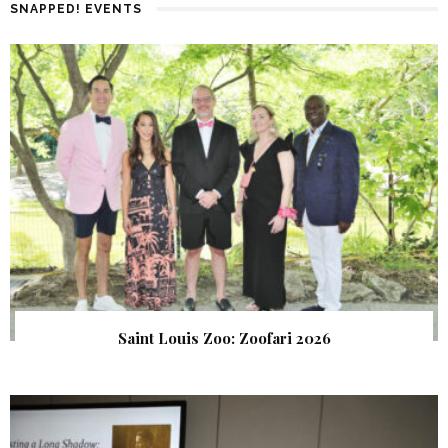
SNAPPED! EVENTS
Saint Louis Zoo: Zoofari 2026