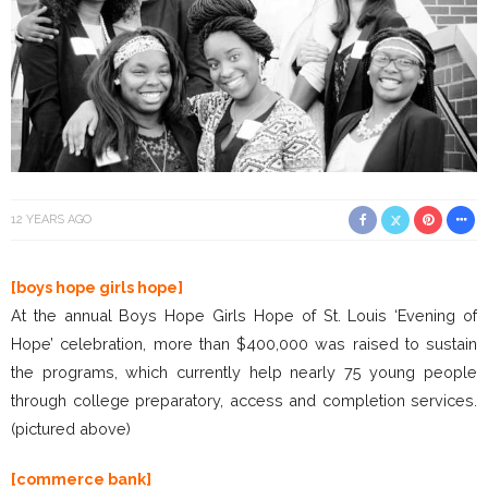
12 YEARS AGO
[boys hope girls hope]
At the annual Boys Hope Girls Hope of St. Louis ‘Evening of
Hope’ celebration, more than $400,000 was raised to sustain
the programs, which currently help nearly 75 young people
through college preparatory, access and completion services.
(pictured above)
[commerce bank]