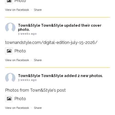
Photo
View on Facebook
·
Share
Town&Style
Town&Style updated their cover
photo.
3 weeks ago
townandstyle.com/digital-edition-july-15-2026/
Photo
View on Facebook
·
Share
Town&Style
Town&Style added 2 new photos.
3 weeks ago
Photos from Town&Style's post
Photo
View on Facebook
·
Share