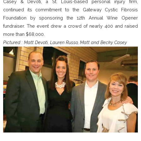
Casey & Devoti, a St. Louis-based personal injury firm,
continued its commitment to the Gateway Cystic Fibrosis
Foundation by sponsoring the 12th Annual Wine Opener
fundraiser. The event drew a crowd of nearly 400 and raised
more than $68,000.
Pictured : Matt Devoti, Lauren Russo, Matt and Becky Casey