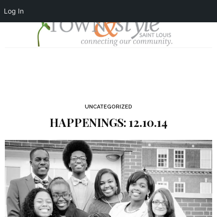
Log In
UNCATEGORIZED
HAPPENINGS: 12.10.14