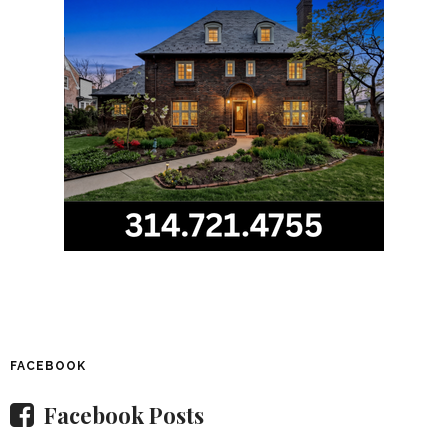
FACEBOOK
Facebook Posts