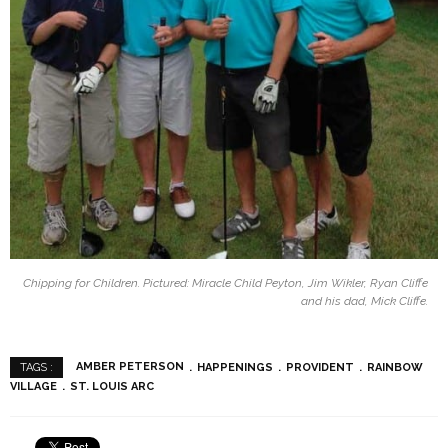
Chipping for Children. Pictured: Miracle Child Peyton, Jim Wikler, Ryan Cliffe
and his dad, Mick Cliffe.
AMBER PETERSON
HAPPENINGS
PROVIDENT
RAINBOW
TAGS :
VILLAGE
ST. LOUIS ARC