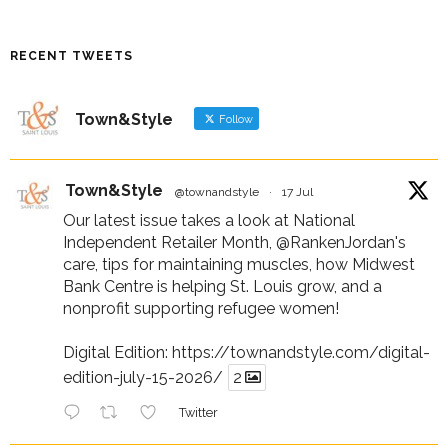
RECENT TWEETS
Town&Style
Follow
Town&Style
@townandstyle
·
17 Jul
Our latest issue takes a look at National
Independent Retailer Month,
@RankenJordan
's
care, tips for maintaining muscles, how Midwest
Bank Centre is helping St. Louis grow, and a
nonprofit supporting refugee women!
Digital Edition:
https://townandstyle.com/digital-
edition-july-15-2026/
2
Twitter