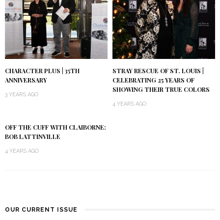
CHARACTER PLUS | 35TH
STRAY RESCUE OF ST. LOUIS |
ANNIVERSARY
CELEBRATING 25 YEARS OF
SHOWING THEIR TRUE COLORS
3 YEARS AGO
4 YEARS AGO
OFF THE CUFF WITH CLAIBORNE:
BOB LATTINVILLE
4 YEARS AGO
OUR CURRENT ISSUE