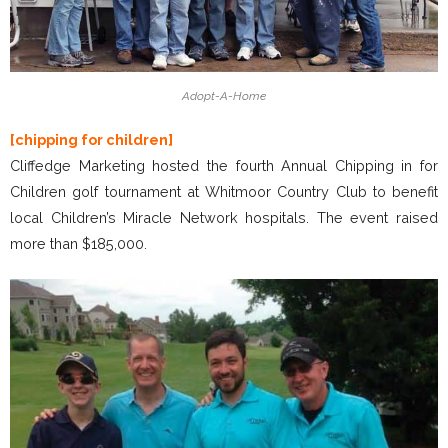
Adopt-A-Home
[chipping for children]
Cliffedge Marketing hosted the fourth Annual Chipping in for
Children golf tournament at Whitmoor Country Club to benefit
local Children’s Miracle Network hospitals. The event raised
more than $185,000.