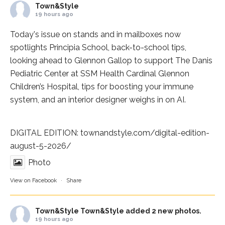
Town&Style
19 hours ago
Today's issue on stands and in mailboxes now
spotlights
Principia School
, back-to-school tips,
looking ahead to Glennon Gallop to support The Danis
Pediatric Center at
SSM Health Cardinal Glennon
Children’s Hospital
, tips for boosting your immune
system, and an interior designer weighs in on AI.
DIGITAL EDITION:
townandstyle.com/digital-edition-
august-5-2026/
Photo
View on Facebook
·
Share
Town&Style
Town&Style added 2 new photos.
19 hours ago