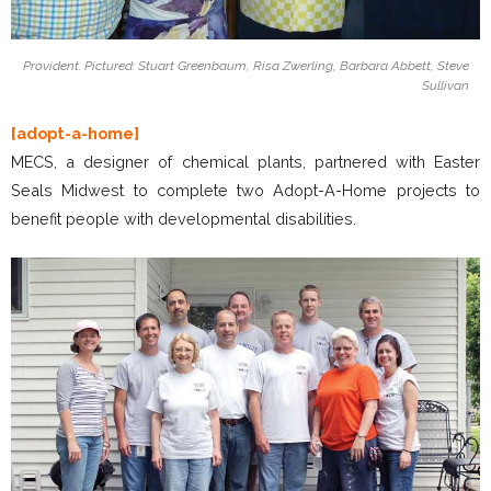
Provident. Pictured: Stuart Greenbaum, Risa Zwerling, Barbara Abbett, Steve
Sullivan
[adopt-a-home]
MECS, a designer of chemical plants, partnered with Easter
Seals Midwest to complete two Adopt-A-Home projects to
benefit people with developmental disabilities.