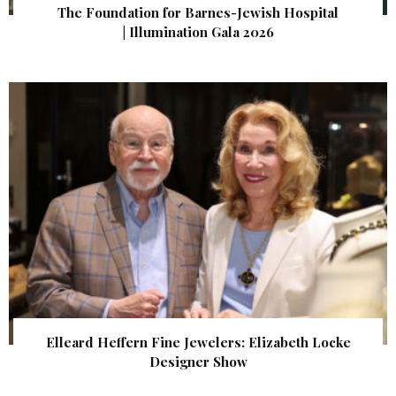
The Foundation for Barnes-Jewish Hospital
| Illumination Gala 2026
Elleard Heffern Fine Jewelers: Elizabeth Locke
Designer Show