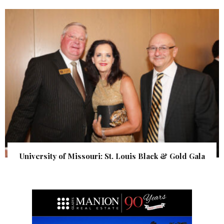
University of Missouri: St. Louis Black & Gold Gala