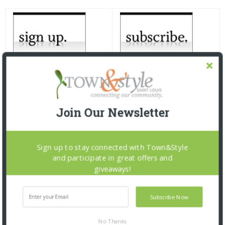
Join Our Newsletter
Sign up to stay connected with Town&Style
and participate in great offers and
giveaways!
Subscribe Now
No Thanks