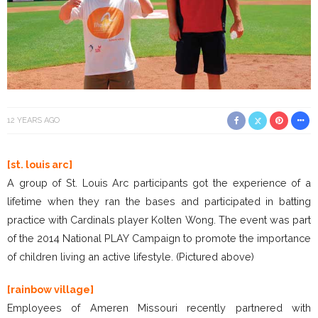
12 YEARS AGO
[st. louis arc]
A group of St. Louis Arc participants got the experience of a
lifetime when they ran the bases and participated in batting
practice with Cardinals player Kolten Wong. The event was part
of the 2014 National PLAY Campaign to promote the importance
of children living an active lifestyle. (Pictured above)
[rainbow village]
Employees of Ameren Missouri recently partnered with