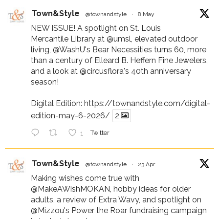
Town&Style
@townandstyle
·
8 May
NEW ISSUE! A spotlight on St. Louis
Mercantile Library at
@umsl
, elevated outdoor
living,
@WashU
's Bear Necessities turns 60, more
than a century of Elleard B. Heffern Fine Jewelers,
and a look at
@circusflora
's 40th anniversary
season!
Digital Edition:
https://townandstyle.com/digital-
edition-may-6-2026/
2
1
Twitter
Town&Style
@townandstyle
·
23 Apr
Making wishes come true with
@MakeAWishMOKAN
, hobby ideas for older
adults, a review of Extra Wavy, and spotlight on
@Mizzou
's Power the Roar fundraising campaign