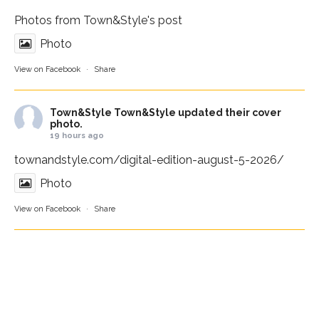
Photos from Town&Style's post
Photo
View on Facebook
·
Share
Town&Style
Town&Style updated their cover
photo.
19 hours ago
townandstyle.com/digital-edition-august-5-2026/
Photo
View on Facebook
·
Share