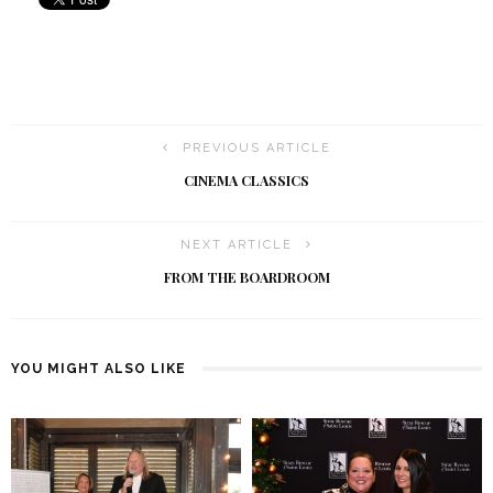
PREVIOUS ARTICLE
CINEMA CLASSICS
NEXT ARTICLE
FROM THE BOARDROOM
YOU MIGHT ALSO LIKE