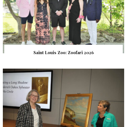
Saint Louis Zoo: Zoofari 2026