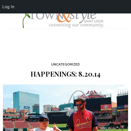
Log In
UNCATEGORIZED
HAPPENINGS: 8.20.14