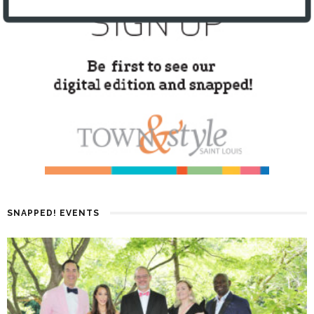
SNAPPED! EVENTS