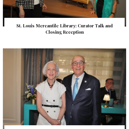
St. Louis Mercantile Library: Curator Talk and
Closing Reception