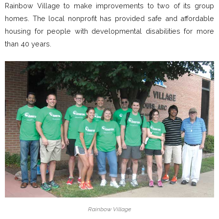
Rainbow Village to make improvements to two of its group
homes. The local nonprofit has provided safe and affordable
housing for people with developmental disabilities for more
than 40 years.
Rainbow Village