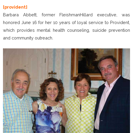
[provident]
Barbara Abbett, former FleishmanHillard executive, was
honored June 16 for her 10 years of loyal service to Provident,
which provides mental health counseling, suicide prevention
and community outreach.