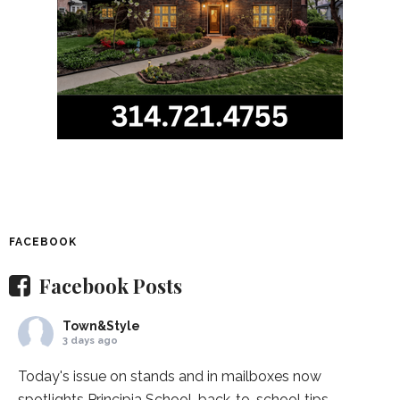
FACEBOOK
Facebook Posts
Town&Style
3 days ago
Today's issue on stands and in mailboxes now
spotlights
Principia School
, back-to-school tips,