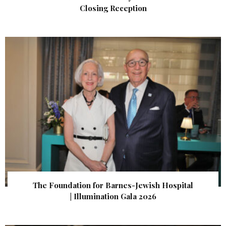
Closing Reception
The Foundation for Barnes-Jewish Hospital
| Illumination Gala 2026