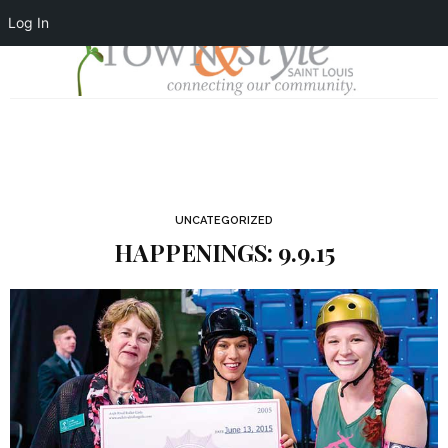
Log In
UNCATEGORIZED
HAPPENINGS: 9.9.15