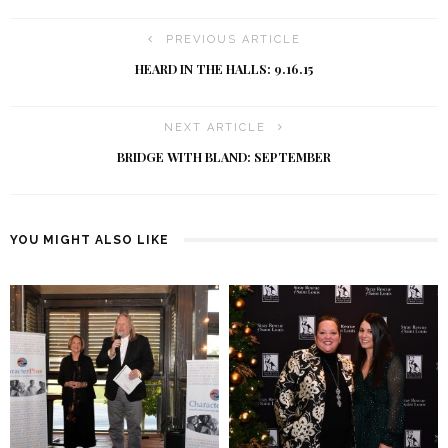
PREVIOUS ARTICLE
HEARD IN THE HALLS: 9.16.15
NEXT ARTICLE
BRIDGE WITH BLAND: SEPTEMBER
YOU MIGHT ALSO LIKE