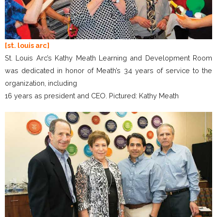
[st. louis arc]
St. Louis Arc’s Kathy Meath Learning and Development Room
was dedicated in honor of Meath’s 34 years of service to the
organization, including
16 years as president and CEO. Pictured: Kathy Meath