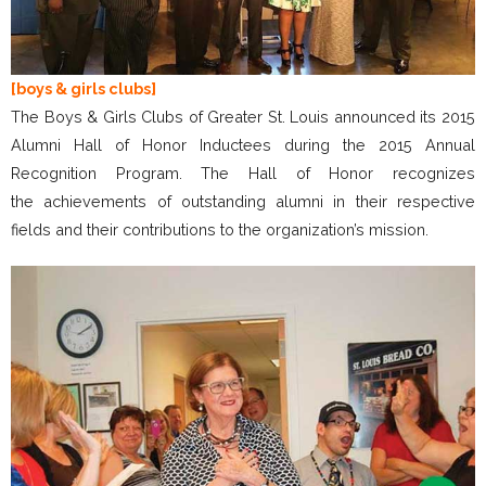
[boys & girls clubs]
The Boys & Girls Clubs of Greater St. Louis announced its 2015
Alumni Hall of Honor Inductees during the 2015 Annual
Recognition Program. The Hall of Honor recognizes
the achievements of outstanding alumni in their respective
fields and their contributions to the organization’s mission.