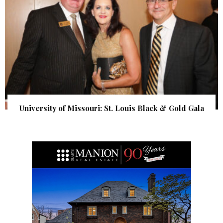
University of Missouri: St. Louis Black & Gold Gala