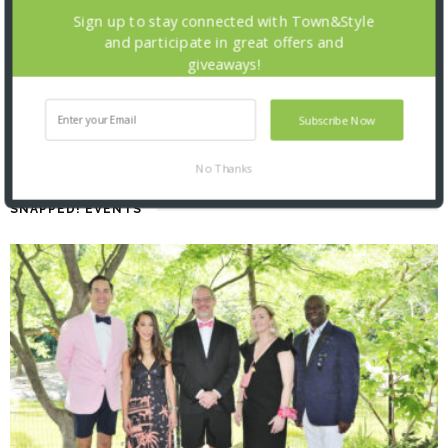
Sign up to stay connected with Town&Style
and participate in great offers and
giveaways!
Subscribe Now
No Thanks
SNAPPED! EVENTS