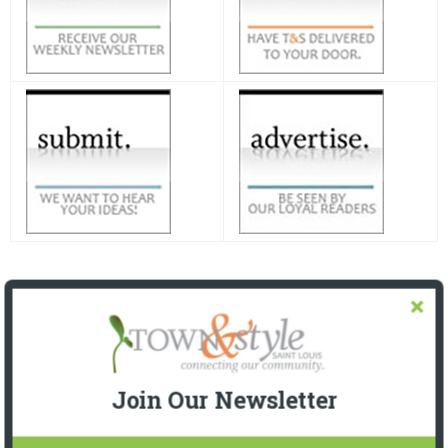
Join Our Newsletter