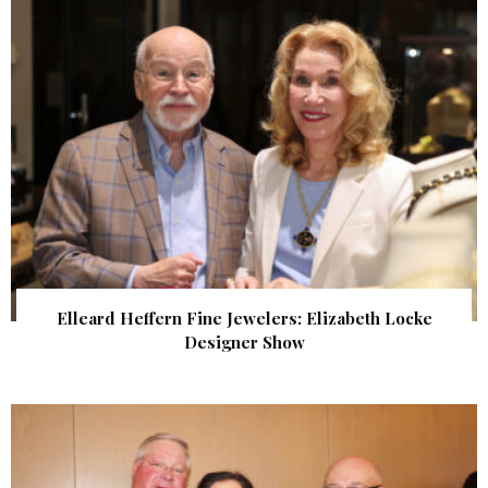
Elleard Heffern Fine Jewelers: Elizabeth Locke
Designer Show