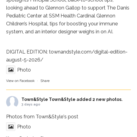
looking ahead to Glennon Gallop to support The Danis
Pediatric Center at
SSM Health Cardinal Glennon
Children’s Hospital
, tips for boosting your immune
system, and an interior designer weighs in on AI.
DIGITAL EDITION:
townandstyle.com/digital-edition-
august-5-2026/
Photo
View on Facebook
·
Share
Town&Style
Town&Style added 2 new photos.
3 days ago
Photos from Town&Style's post
Photo