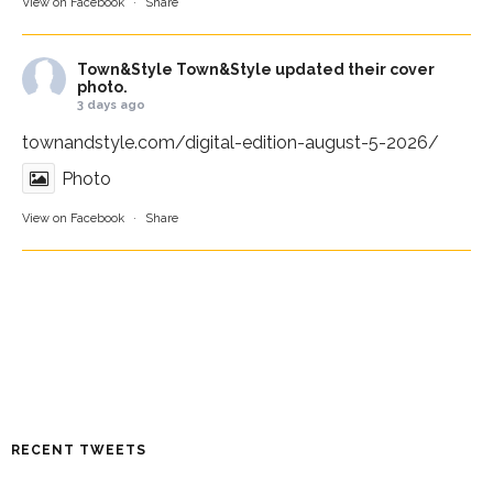
View on Facebook
·
Share
Town&Style
Town&Style updated their cover
photo.
3 days ago
townandstyle.com/digital-edition-august-5-2026/
Photo
View on Facebook
·
Share
RECENT TWEETS