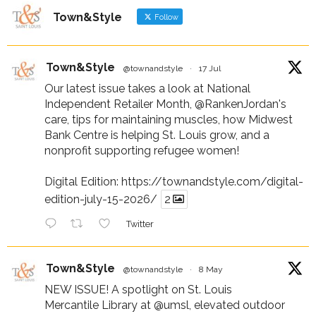
Town&Style
Follow
Town&Style
@townandstyle
·
17 Jul
Our latest issue takes a look at National
Independent Retailer Month,
@RankenJordan
's
care, tips for maintaining muscles, how Midwest
Bank Centre is helping St. Louis grow, and a
nonprofit supporting refugee women!
Digital Edition:
https://townandstyle.com/digital-
edition-july-15-2026/
2
Twitter
Town&Style
@townandstyle
·
8 May
NEW ISSUE! A spotlight on St. Louis
Mercantile Library at
@umsl
, elevated outdoor