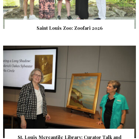
Saint Louis Zoo: Zoofari 2026
St. Louis Mercantile Library: Curator Talk and