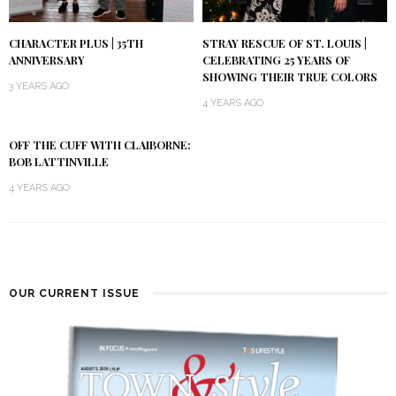
CHARACTER PLUS | 35TH
STRAY RESCUE OF ST. LOUIS |
ANNIVERSARY
CELEBRATING 25 YEARS OF
SHOWING THEIR TRUE COLORS
3 YEARS AGO
4 YEARS AGO
OFF THE CUFF WITH CLAIBORNE:
BOB LATTINVILLE
4 YEARS AGO
OUR CURRENT ISSUE