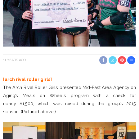
11 YEARS AGO
[arch rival roller girls]
The Arch Rival Roller Girls presented Mid-East Area Agency on
Aging’s Meals on Wheels program with a check for
nearly $1,500, which was raised during the group’s 2015
season. (Pictured above.)