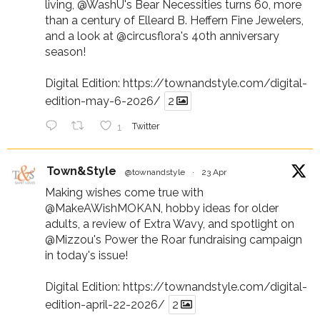
living,
@WashU
's Bear Necessities turns 60, more
than a century of Elleard B. Heffern Fine Jewelers,
and a look at
@circusflora
's 40th anniversary
season!
Digital Edition:
https://townandstyle.com/digital-
edition-may-6-2026/
2
1
Twitter
Town&Style
@townandstyle
·
23 Apr
Making wishes come true with
@MakeAWishMOKAN
, hobby ideas for older
adults, a review of Extra Wavy, and spotlight on
@Mizzou
's Power the Roar fundraising campaign
in today's issue!
Digital Edition:
https://townandstyle.com/digital-
edition-april-22-2026/
2