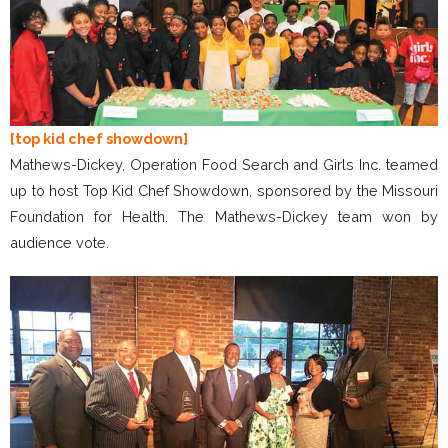
[top kid chef showdown]
Mathews-Dickey, Operation Food Search and Girls Inc. teamed
up to host Top Kid Chef Showdown, sponsored by the Missouri
Foundation for Health. The Mathews-Dickey team won by
audience vote.