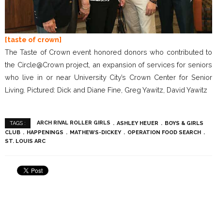
[taste of crown]
The Taste of Crown event honored donors who contributed to
the Circle@Crown project, an expansion of services for seniors
who live in or near University City’s Crown Center for Senior
Living. Pictured: Dick and Diane Fine, Greg Yawitz, David Yawitz
ARCH RIVAL ROLLER GIRLS
ASHLEY HEUER
BOYS & GIRLS
TAGS :
CLUB
HAPPENINGS
MATHEWS-DICKEY
OPERATION FOOD SEARCH
ST. LOUIS ARC