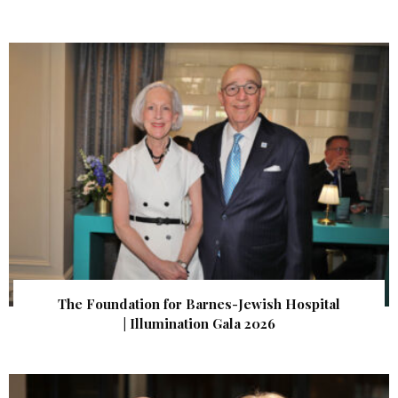
The Foundation for Barnes-Jewish Hospital
| Illumination Gala 2026