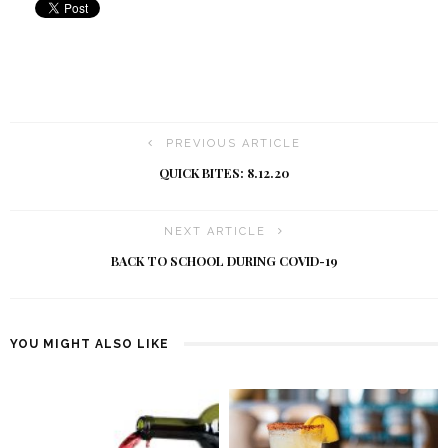
PREVIOUS ARTICLE
QUICK BITES: 8.12.20
NEXT ARTICLE
BACK TO SCHOOL DURING COVID-19
YOU MIGHT ALSO LIKE