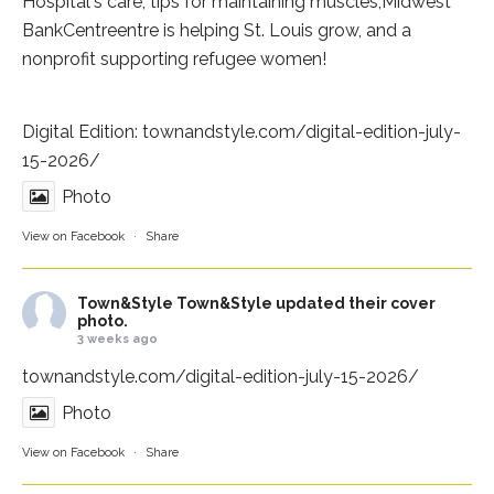
Hospital
's care, tips for maintaining muscles,
Midwest
BankCentre
entre is helping St. Louis grow, and a
nonprofit supporting refugee women!
Digital Edition:
townandstyle.com/digital-edition-july-
15-2026/
Photo
View on Facebook
·
Share
Town&Style
Town&Style updated their cover
photo.
3 weeks ago
townandstyle.com/digital-edition-july-15-2026/
Photo
View on Facebook
·
Share