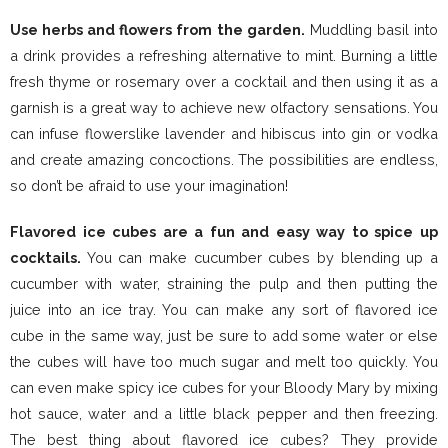
Use herbs and flowers from the garden.
Muddling basil into
a drink provides a refreshing alternative to mint. Burning a little
fresh thyme or rosemary over a cocktail and then using it as a
garnish is a great way to achieve new olfactory sensations. You
can infuse flowerslike lavender and hibiscus into gin or vodka
and create amazing concoctions. The possibilities are endless,
so don’t be afraid to use your imagination!
Flavored ice cubes are a fun and easy way to spice up
cocktails.
You can make cucumber cubes by blending up a
cucumber with water, straining the pulp and then putting the
juice into an ice tray. You can make any sort of flavored ice
cube in the same way, just be sure to add some water or else
the cubes will have too much sugar and melt too quickly. You
can even make spicy ice cubes for your Bloody Mary by mixing
hot sauce, water and a little black pepper and then freezing.
The best thing about flavored ice cubes? They provide