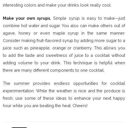
interesting colors and make your drinks look really cool.
Make your own syrups.
Simple syrup is easy to make—just
combine hot water and sugar. You also can make others out of
agave, honey or even maple syrup in the same manner.
Consider making fruit-flavored syrup by adding more sugar to a
juice such as pineapple, orange or cranberry. This allows you
to add the taste and sweetness of juice to a cocktail without
adding volume to your drink. This technique is helpful when
there are many different components to one cocktail.
The summer provides endless opportunities for cocktail
experimentation. While the weather is nice and the produce is
fresh, use some of these ideas to enhance your next happy
hour while you are beating the heat. Cheers!