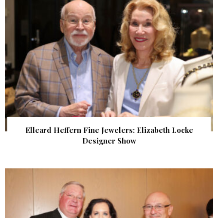
Elleard Heffern Fine Jewelers: Elizabeth Locke
Designer Show