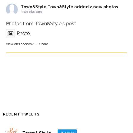
Town&Style
Town&Style added 2 new photos.
3 weeks ago
Photos from Town&Style's post
Photo
View on Facebook
·
Share
RECENT TWEETS