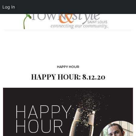
Log In
HAPPY HOUR
HAPPY HOUR: 8.12.20