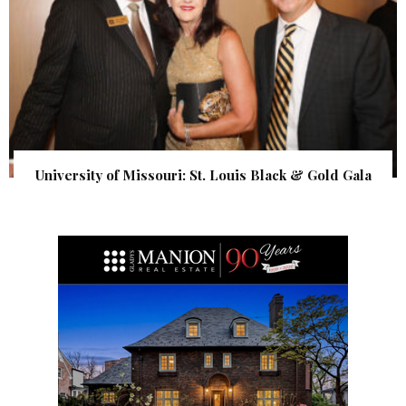
University of Missouri: St. Louis Black & Gold Gala