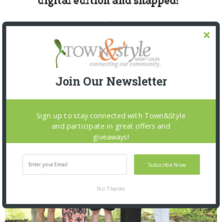
Join Our Newsletter
SNAPPED! EVENTS
Sign up to stay connected with Town&Style
and participate in great offers and
giveaways!
Subscribe Now
No Thanks