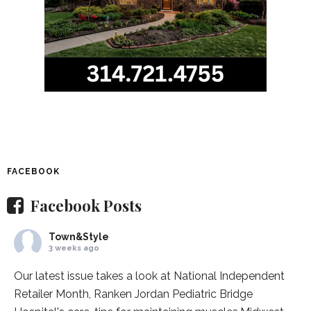
FACEBOOK
Facebook Posts
Town&Style
3 weeks ago
Our latest issue takes a look at National Independent
Retailer Month,
Ranken Jordan Pediatric Bridge