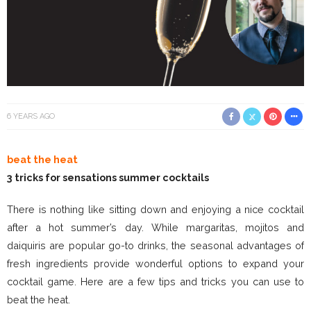
6 YEARS AGO
beat the heat
3 tricks for sensations summer cocktails
There is nothing like sitting down and enjoying a nice cocktail
after a hot summer’s day. While margaritas, mojitos and
daiquiris are popular go-to drinks, the seasonal advantages of
fresh ingredients provide wonderful options to expand your
cocktail game. Here are a few tips and tricks you can use to
beat the heat.