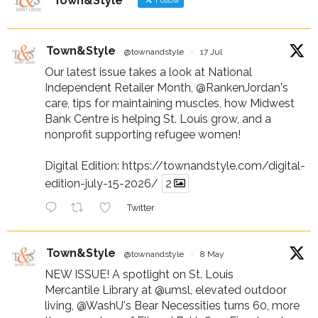
Town&Style
Follow
Town&Style
@townandstyle
·
17 Jul
Our latest issue takes a look at National
Independent Retailer Month,
@RankenJordan
's
care, tips for maintaining muscles, how Midwest
Bank Centre is helping St. Louis grow, and a
nonprofit supporting refugee women!
Digital Edition:
https://townandstyle.com/digital-
edition-july-15-2026/
2
Twitter
Town&Style
@townandstyle
·
8 May
NEW ISSUE! A spotlight on St. Louis
Mercantile Library at
@umsl
, elevated outdoor
living,
@WashU
's Bear Necessities turns 60, more