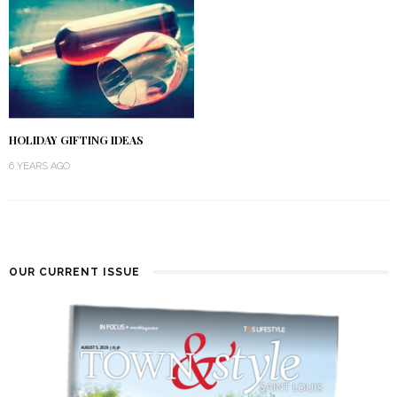
HOLIDAY GIFTING IDEAS
6 YEARS AGO
OUR CURRENT ISSUE