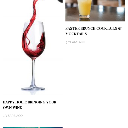
EASTER BRUNCH COCKTAILS &
MOCKTAILS
5 YEARS AGO
HAPPY HOUR: BRINGING YOUR
OWN WINE
4 YEARS AGO