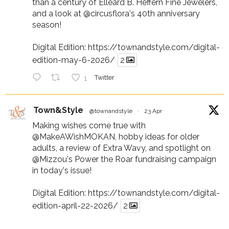
than a century of Elleard B. Heffern Fine Jewelers,
and a look at
@circusflora
's 40th anniversary
season!
Digital Edition:
https://townandstyle.com/digital-
edition-may-6-2026/
2
1
Twitter
Town&Style
@townandstyle
·
23 Apr
Making wishes come true with
@MakeAWishMOKAN
, hobby ideas for older
adults, a review of Extra Wavy, and spotlight on
@Mizzou
's Power the Roar fundraising campaign
in today's issue!
Digital Edition:
https://townandstyle.com/digital-
edition-april-22-2026/
2
1
Twitter