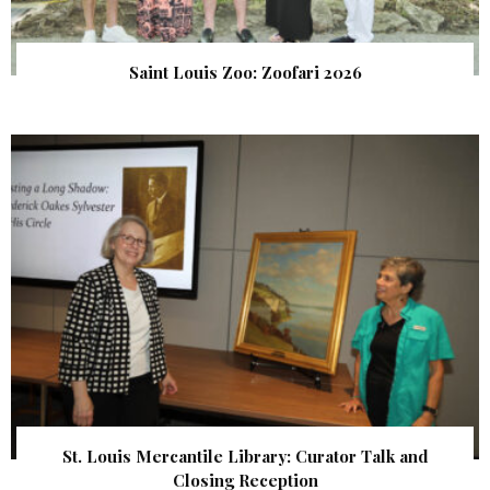
Saint Louis Zoo: Zoofari 2026
St. Louis Mercantile Library: Curator Talk and
Closing Reception