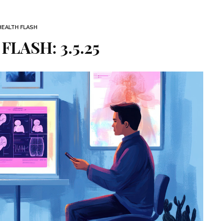
HEALTH FLASH
FLASH: 3.5.25