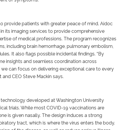
ce to provide patients with greater peace of mind. Aidoc
n its imaging services to provide comprehensive
pertise of medical professions. The program recognizes
ns, including brain hemorrhage, pulmonary embolism,
les. It also flags possible incidental findings. “By
me insights and seamless coordination across
s we can focus on delivering exceptional care to every
ent and CEO Steve Mackin says.
technology developed at Washington University
ical trials. While most COVID-19 vaccinations are
 one is given nasally. The design induces a strong
ratory tract, which is where the virus enters the body.