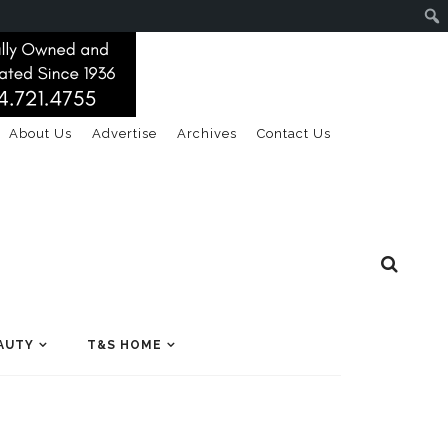
About Us
Advertise
Archives
Contact Us
AUTY
T&S HOME