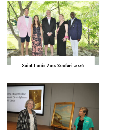
Saint Louis Zoo: Zoofari 2026