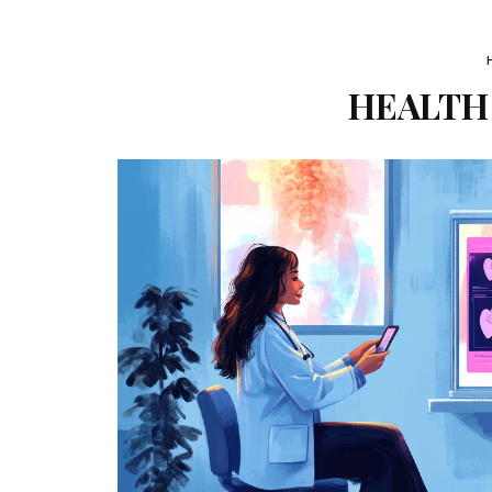
HEALTH 