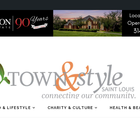
 & LIFESTYLE
CHARITY & CULTURE
HEALTH & BE