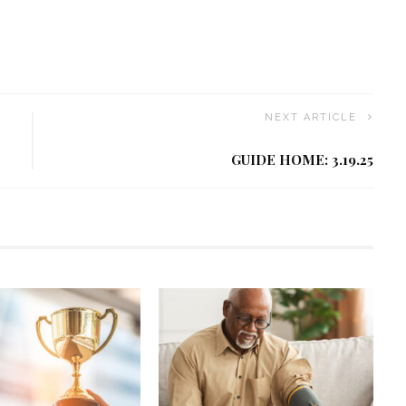
NEXT ARTICLE
GUIDE HOME: 3.19.25