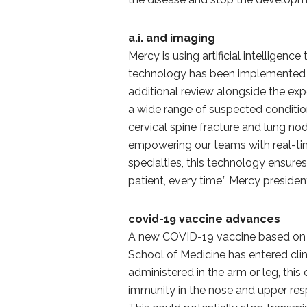
a.i. and imaging
Mercy is using artificial intelligen
technology has been implemented i
additional review alongside the ex
a wide range of suspected conditio
cervical spine fracture and lung nodu
empowering our teams with real-ti
specialties, this technology ensure
patient, every time,” Mercy presid
covid-19 vaccine advances
A new COVID-19 vaccine based on 
School of Medicine has entered clin
administered in the arm or leg, this
immunity in the nose and upper respi