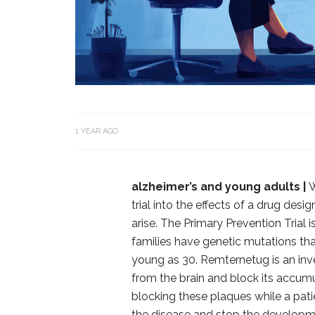
1 YEAR AGO
alzheimer’s and young adults |
W
trial into the effects of a drug de
arise. The Primary Prevention Trial
families have genetic mutations that
young as 30. Remternetug is an inv
from the brain and block its accumu
blocking these plaques while a patie
the disease and stop the develop