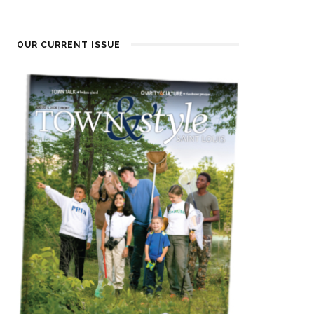
OUR CURRENT ISSUE