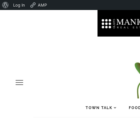
About
Log In
AMP
WordPress
TOWN TALK
FOOD