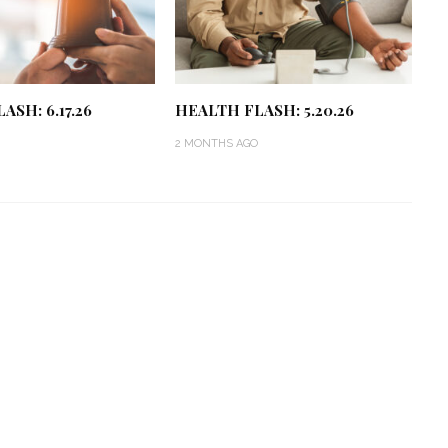
ASH: 6.17.26
HEALTH FLASH: 5.20.26
2 MONTHS AGO