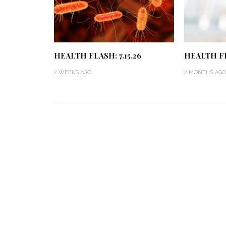
HEALTH FLASH: 7.15.26
HEALTH FL
2 WEEKS AGO
2 MONTHS AGO