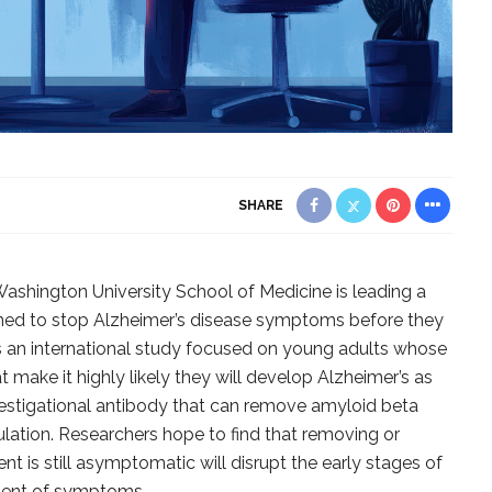
SHARE
ashington University School of Medicine is leading a
signed to stop Alzheimer’s disease symptoms before they
 is an international study focused on young adults whose
 make it highly likely they will develop Alzheimer’s as
estigational antibody that can remove amyloid beta
lation. Researchers hope to find that removing or
nt is still asymptomatic will disrupt the early stages of
ment of symptoms.