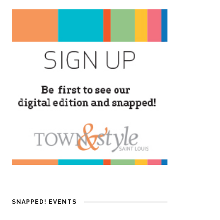
SNAPPED! EVENTS