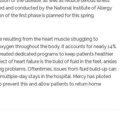
sion of the disease, as well as reduce serious illness
red and conducted by the National Institute of Allergy
n of the first phase is planned for this spring.
se resulting from the heart muscle struggling to
 oxygen throughout the body. It accounts for nearly 14%
 created dedicated programs to keep patients healthier
ct of heart failure is the build of fluid in the feet, ankles
ng problems. Oftentimes, issues from fluid build-up can
ultiple-day stays in the hospital. Mercy has piloted
prevent this and allow patients to return home