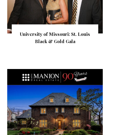
University of Missouri: St. Louis
Black & Gold Gala