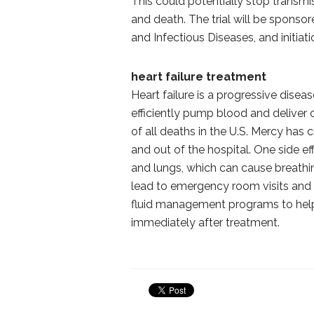
This could potentially stop transmis
and death. The trial will be sponso
and Infectious Diseases, and initiatio
heart failure treatment
Heart failure is a progressive disea
efficiently pump blood and deliver
of all deaths in the U.S. Mercy has
and out of the hospital. One side effe
and lungs, which can cause breathi
lead to emergency room visits and m
fluid management programs to help 
immediately after treatment.