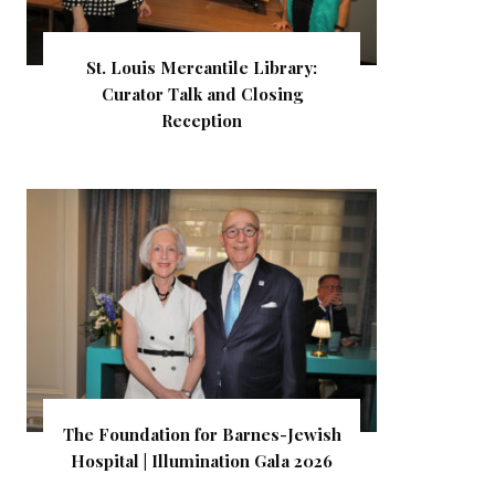
St. Louis Mercantile Library:
Curator Talk and Closing
Reception
The Foundation for Barnes-Jewish
Hospital | Illumination Gala 2026