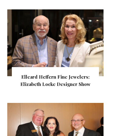
Elleard Heffern Fine Jewelers:
Elizabeth Locke Designer Show