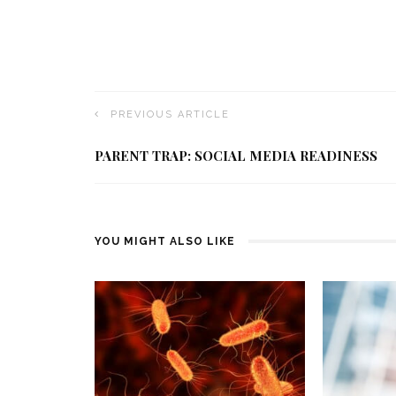
PREVIOUS ARTICLE
PARENT TRAP: SOCIAL MEDIA READINESS
YOU MIGHT ALSO LIKE