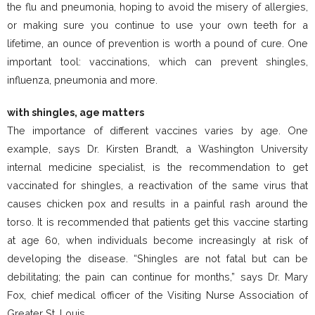
the flu and pneumonia, hoping to avoid the misery of allergies,
or making sure you continue to use your own teeth for a
lifetime, an ounce of prevention is worth a pound of cure. One
important tool: vaccinations, which can prevent shingles,
influenza, pneumonia and more.
with shingles, age matters
The importance of different vaccines varies by age. One
example, says Dr. Kirsten Brandt, a Washington University
internal medicine specialist, is the recommendation to get
vaccinated for shingles, a reactivation of the same virus that
causes chicken pox and results in a painful rash around the
torso. It is recommended that patients get this vaccine starting
at age 60, when individuals become increasingly at risk of
developing the disease. “Shingles are not fatal but can be
debilitating; the pain can continue for months,” says Dr. Mary
Fox, chief medical officer of the Visiting Nurse Association of
Greater St. Louis.