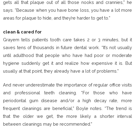
gets all that plaque out of all those nooks and crannies,” he
says. “Because when you have bone loss, you have a lot more
areas for plaque to hide, and they’re harder to get to.”
clean & cared for
Grayem tells patients tooth care takes 2 or 3 minutes, but it
saves tens of thousands in future dental work. “It’s not usually
until adulthood that people who have had poor or moderate
hygiene suddenly get it and realize how expensive it is. But
usually at that point, they already have a lot of problems.”
And never underestimate the importance of regular office visits
and professional teeth cleaning. “For those who have
periodontal gum disease and/or a high decay rate, more
frequent cleanings are beneficial,” Boyle notes. “The trend is
that the older we get, the more likely a shorter interval
between cleanings may be recommended.”