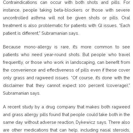
Contraindications can occur with both shots and pills. For
instance, people taking beta-blockers or those with severe
uncontrolled asthma will not be given shots or pills. Oral
treatment is also problematic for patients with GI issues. “Each
patient is different,” Subramanian says.
Because mono-allergy is rare, it’s more common to see
patients who need year-round shots. But people who travel
frequently, or those who work in landscaping, can benefit from
the convenience and effectiveness of pills even if these cover
only grass and ragweed issues. “Of course, it’s done with the
disclaimer that they cannot expect 100 percent (coverage),”
Subramanian says.
A recent study by a drug company that makes both ragweed
and grass allergy pills found that people could take both in the
same day without adverse reaction, Dykewicz says. There also
are other medications that can help, including nasal steroids,