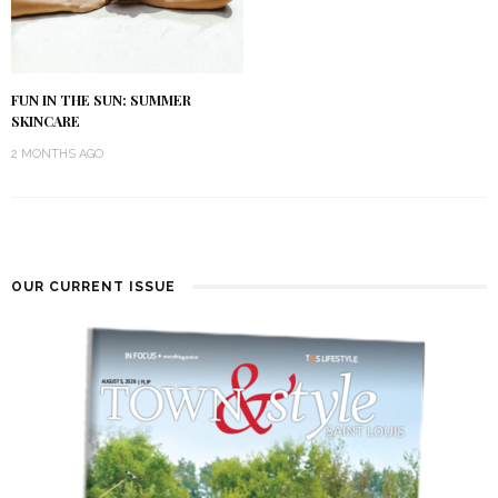
FUN IN THE SUN: SUMMER
SKINCARE
2 MONTHS AGO
OUR CURRENT ISSUE