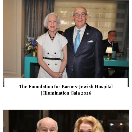
The Foundation for Barnes-Jewish Hospital
| Illumination Gala 2026