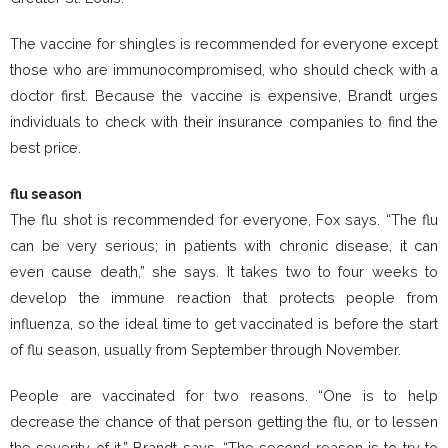
The vaccine for shingles is recommended for everyone except
those who are immunocompromised, who should check with a
doctor first. Because the vaccine is expensive, Brandt urges
individuals to check with their insurance companies to find the
best price.
flu season
The flu shot is recommended for everyone, Fox says. “The flu
can be very serious; in patients with chronic disease, it can
even cause death,” she says. It takes two to four weeks to
develop the immune reaction that protects people from
influenza, so the ideal time to get vaccinated is before the start
of flu season, usually from September through November.
People are vaccinated for two reasons. “One is to help
decrease the chance of that person getting the flu, or to lessen
the severity of it,” Brandt says. “The second reason is to try to