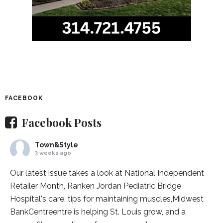
FACEBOOK
Facebook Posts
Town&Style
3 weeks ago
Our latest issue takes a look at National Independent
Retailer Month,
Ranken Jordan Pediatric Bridge
Hospital
's care, tips for maintaining muscles,
Midwest
BankCentre
entre is helping St. Louis grow, and a