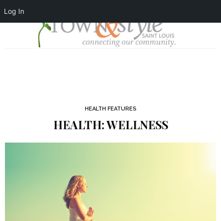
Log In
HEALTH FEATURES
HEALTH: WELLNESS