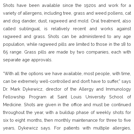
Shots have been available since the 1920s and work for a
variety of allergens, including tree, grass and weed pollens, cat
and dog dander, dust, ragweed and mold. Oral treatment, also
called sublingual, is relatively recent and works against
ragweed and grass. Shots can be administered to any age
population, while ragweed pills are limited to those in the 18 to
65 range. Grass pills are made by two companies, each with
separate age approvals.
“With all the options we have available, most people, with time,
can be extremely well-controlled and don’t have to suffer,” says
Dr. Mark Dykewicz, director of the Allergy and Immunology
Fellowship Program at Saint Louis University School of
Medicine. Shots are given in the office and must be continued
throughout the year, with a buildup phase of weekly shots for
six to eight months, then monthly maintenance for three to five
years, Dykewicz says. For patients with multiple allergies,