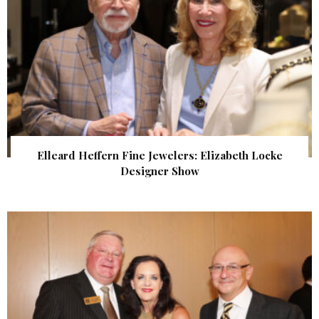
Elleard Heffern Fine Jewelers: Elizabeth Locke
Designer Show