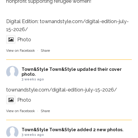
nonprofit supporting refugee women!
Digital Edition:
townandstyle.com/digital-edition-july-
15-2026/
Photo
View on Facebook
·
Share
Town&Style
Town&Style updated their cover
photo.
3 weeks ago
townandstyle.com/digital-edition-july-15-2026/
Photo
View on Facebook
·
Share
Town&Style
Town&Style added 2 new photos.
3 weeks ago