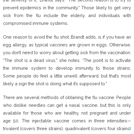
prevent epidemics in the community.” Those likely to get very
sick from the flu include the elderly and individuals with
compromised immune systems.
One reason to avoid the flu shot, Brandt adds, is if you have an
egg allergy, as typical vaccines are grown in eggs. Otherwise,
you don’t need to worry about getting sick from the vaccination.
“The shot is a dead virus,” she notes. “The point is to activate
the immune system to develop immunity to those strains.
Some people do feel a little unwell afterward, but that’s most
likely a sign the shot is doing what it’s supposed to.”
There are several methods of obtaining the flu vaccine. People
who dislike needles can get a nasal vaccine, but this is only
available for those who are healthy, not pregnant and under
age 50. The injectable vaccine comes in three intensities—
trivalent (covers three strains), quadrivalent (covers four strains)