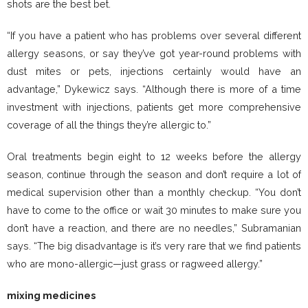
shots are the best bet.
“If you have a patient who has problems over several different
allergy seasons, or say they’ve got year-round problems with
dust mites or pets, injections certainly would have an
advantage,” Dykewicz says. “Although there is more of a time
investment with injections, patients get more comprehensive
coverage of all the things they’re allergic to.”
Oral treatments begin eight to 12 weeks before the allergy
season, continue through the season and don’t require a lot of
medical supervision other than a monthly checkup. “You don’t
have to come to the office or wait 30 minutes to make sure you
don’t have a reaction, and there are no needles,” Subramanian
says. “The big disadvantage is it’s very rare that we find patients
who are mono-allergic—just grass or ragweed allergy.”
mixing medicines