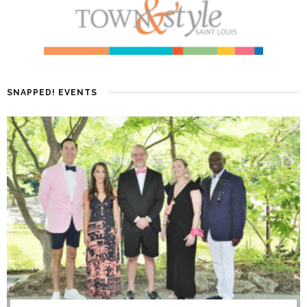
SNAPPED! EVENTS