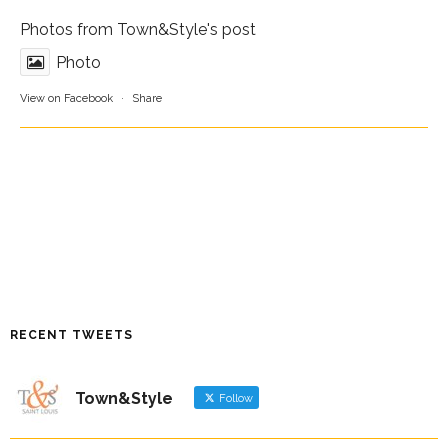
Photos from Town&Style's post
Photo
View on Facebook
·
Share
RECENT TWEETS
Town&Style
Follow