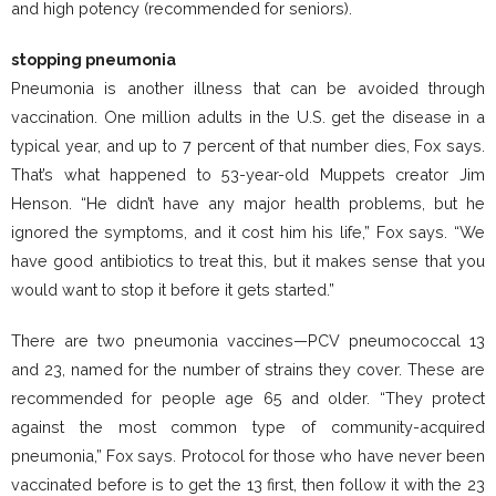
and high potency (recommended for seniors).
stopping pneumonia
Pneumonia is another illness that can be avoided through
vaccination. One million adults in the U.S. get the disease in a
typical year, and up to 7 percent of that number dies, Fox says.
That’s what happened to 53-year-old Muppets creator Jim
Henson. “He didn’t have any major health problems, but he
ignored the symptoms, and it cost him his life,” Fox says. “We
have good antibiotics to treat this, but it makes sense that you
would want to stop it before it gets started.”
There are two pneumonia vaccines—PCV pneumococcal 13
and 23, named for the number of strains they cover. These are
recommended for people age 65 and older. “They protect
against the most common type of community-acquired
pneumonia,” Fox says. Protocol for those who have never been
vaccinated before is to get the 13 first, then follow it with the 23