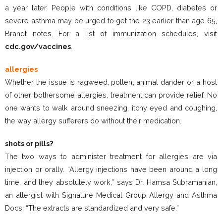
a year later. People with conditions like COPD, diabetes or
severe asthma may be urged to get the 23 earlier than age 65,
Brandt notes. For a list of immunization schedules, visit
cdc.gov/vaccines
.
allergies
Whether the issue is ragweed, pollen, animal dander or a host
of other bothersome allergies, treatment can provide relief. No
one wants to walk around sneezing, itchy eyed and coughing,
the way allergy sufferers do without their medication.
shots or pills?
The two ways to administer treatment for allergies are via
injection or orally. “Allergy injections have been around a long
time, and they absolutely work,” says Dr. Hamsa Subramanian,
an allergist with Signature Medical Group Allergy and Asthma
Docs. “The extracts are standardized and very safe.”