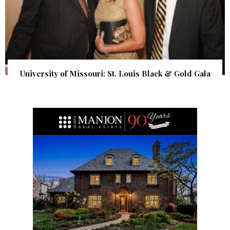
University of Missouri: St. Louis Black & Gold Gala