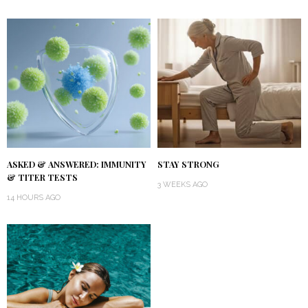
ASKED & ANSWERED: IMMUNITY
STAY STRONG
& TITER TESTS
3 WEEKS AGO
14 HOURS AGO