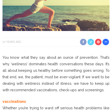
10 YEARS AGO
You know what they say about an ounce of prevention. That’s
why ‘wellness’ dominates health conversations these days. It’s
all about keeping us healthy before something goes wrong. To
that end, we, the patient, must be ever-vigilant. If we want to be
dealing with wellness instead of illness, we have to keep up
with recommended vaccinations, check-ups and screenings.
vaccinations
Whether you’re trying to ward off serious health problems like