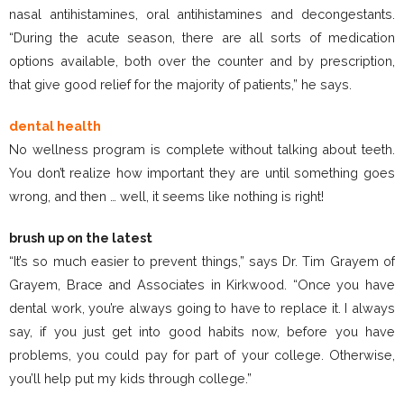
nasal antihistamines, oral antihistamines and decongestants.
“During the acute season, there are all sorts of medication
options available, both over the counter and by prescription,
that give good relief for the majority of patients,” he says.
dental health
No wellness program is complete without talking about teeth.
You don’t realize how important they are until something goes
wrong, and then … well, it seems like nothing is right!
brush up on the latest
“It’s so much easier to prevent things,” says Dr. Tim Grayem of
Grayem, Brace and Associates in Kirkwood. “Once you have
dental work, you’re always going to have to replace it. I always
say, if you just get into good habits now, before you have
problems, you could pay for part of your college. Otherwise,
you’ll help put my kids through college.”