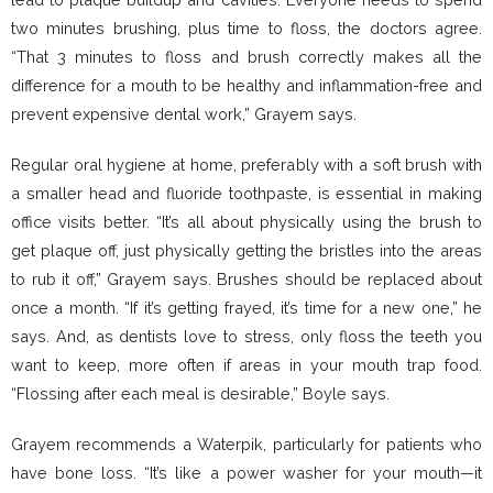
two minutes brushing, plus time to floss, the doctors agree.
“That 3 minutes to floss and brush correctly makes all the
difference for a mouth to be healthy and inflammation-free and
prevent expensive dental work,” Grayem says.
Regular oral hygiene at home, preferably with a soft brush with
a smaller head and fluoride toothpaste, is essential in making
office visits better. “It’s all about physically using the brush to
get plaque off, just physically getting the bristles into the areas
to rub it off,” Grayem says. Brushes should be replaced about
once a month. “If it’s getting frayed, it’s time for a new one,” he
says. And, as dentists love to stress, only floss the teeth you
want to keep, more often if areas in your mouth trap food.
“Flossing after each meal is desirable,” Boyle says.
Grayem recommends a Waterpik, particularly for patients who
have bone loss. “It’s like a power washer for your mouth—it