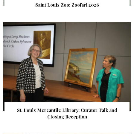
Saint Louis Zoo: Zoofari 2026
St. Louis Mercantile Library: Curator Talk and
Closing Reception