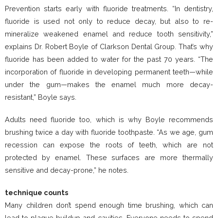
Prevention starts early with fluoride treatments. “In dentistry,
fluoride is used not only to reduce decay, but also to re-
mineralize weakened enamel and reduce tooth sensitivity,”
explains Dr. Robert Boyle of Clarkson Dental Group. That’s why
fluoride has been added to water for the past 70 years. “The
incorporation of fluoride in developing permanent teeth—while
under the gum—makes the enamel much more decay-
resistant,” Boyle says.
Adults need fluoride too, which is why Boyle recommends
brushing twice a day with fluoride toothpaste. “As we age, gum
recession can expose the roots of teeth, which are not
protected by enamel. These surfaces are more thermally
sensitive and decay-prone,” he notes.
technique counts
Many children don’t spend enough time brushing, which can
lead to plaque buildup and cavities. Everyone needs to spend