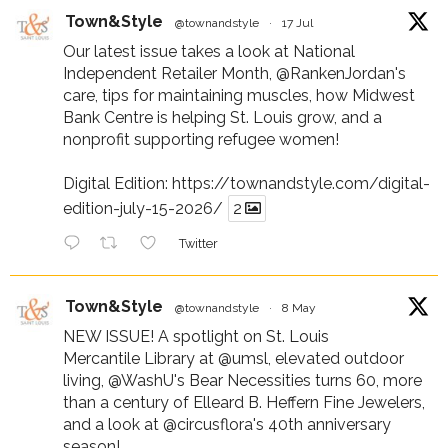
Town&Style
@townandstyle
·
17 Jul
Our latest issue takes a look at National
Independent Retailer Month,
@RankenJordan
's
care, tips for maintaining muscles, how Midwest
Bank Centre is helping St. Louis grow, and a
nonprofit supporting refugee women!
Digital Edition:
https://townandstyle.com/digital-
edition-july-15-2026/
2
Twitter
Town&Style
@townandstyle
·
8 May
NEW ISSUE! A spotlight on St. Louis
Mercantile Library at
@umsl
, elevated outdoor
living,
@WashU
's Bear Necessities turns 60, more
than a century of Elleard B. Heffern Fine Jewelers,
and a look at
@circusflora
's 40th anniversary
season!