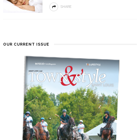
SHARE
OUR CURRENT ISSUE