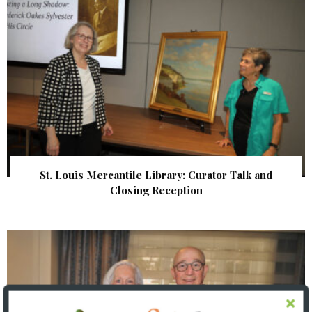
St. Louis Mercantile Library: Curator Talk and
Closing Reception