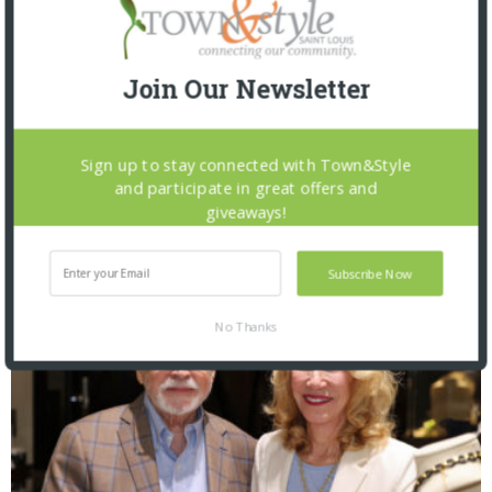
Join Our Newsletter
Sign up to stay connected with Town&Style
and participate in great offers and
The Foundation for Barnes-Jewish Hospital
giveaways!
| Illumination Gala 2026
Subscribe Now
No Thanks