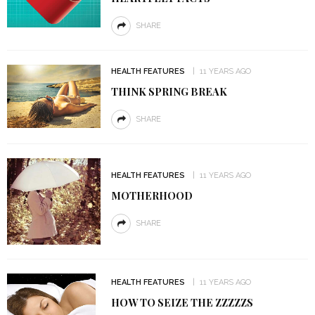
SHARE
HEALTH FEATURES
11 YEARS AGO
THINK SPRING BREAK
SHARE
HEALTH FEATURES
11 YEARS AGO
MOTHERHOOD
SHARE
HEALTH FEATURES
11 YEARS AGO
HOW TO SEIZE THE ZZZZZS