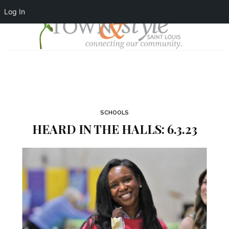
Log In
SCHOOLS
HEARD IN THE HALLS: 6.3.23