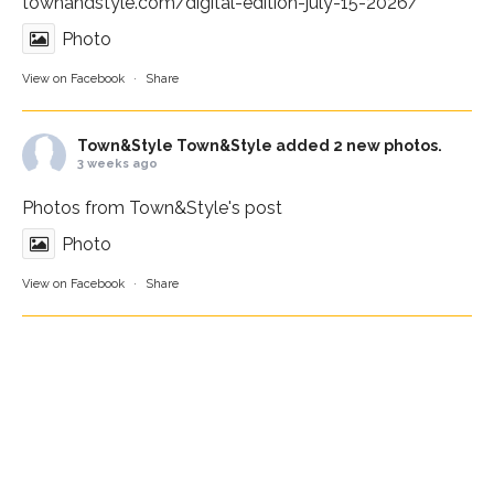
townandstyle.com/digital-edition-july-15-2026/
Photo
View on Facebook
·
Share
Town&Style
Town&Style added 2 new photos.
3 weeks ago
Photos from Town&Style's post
Photo
View on Facebook
·
Share