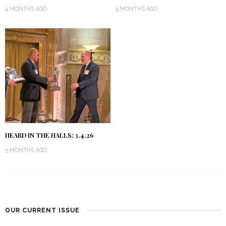
4 MONTHS AGO
5 MONTHS AGO
HEARD IN THE HALLS: 3.4.26
5 MONTHS AGO
OUR CURRENT ISSUE