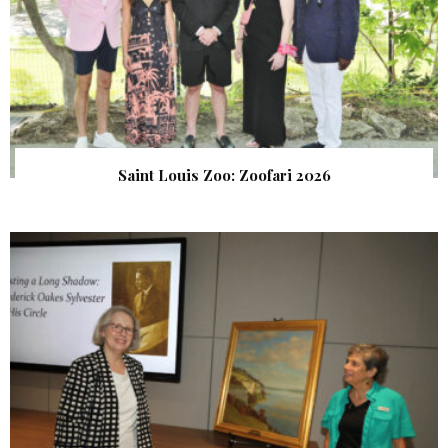
Saint Louis Zoo: Zoofari 2026