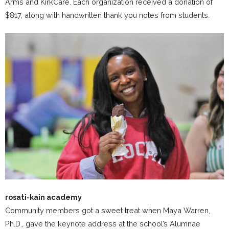
Arms and KirkCare. Each organization received a donation of
$817, along with handwritten thank you notes from students.
rosati-kain academy
Community members got a sweet treat when Maya Warren,
Ph.D., gave the keynote address at the school’s Alumnae