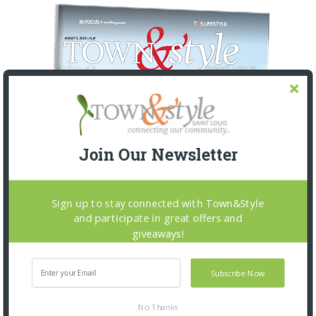
Join Our Newsletter
Sign up to stay connected with Town&Style
and participate in great offers and
giveaways!
Subscribe Now
No Thanks