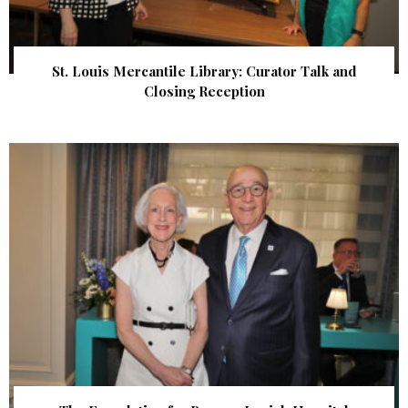
St. Louis Mercantile Library: Curator Talk and
Closing Reception