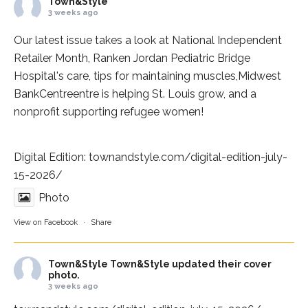
Town&Style
3 weeks ago
Our latest issue takes a look at National Independent
Retailer Month,
Ranken Jordan Pediatric Bridge
Hospital
's care, tips for maintaining muscles,
Midwest
BankCentre
entre is helping St. Louis grow, and a
nonprofit supporting refugee women!
Digital Edition:
townandstyle.com/digital-edition-july-
15-2026/
Photo
View on Facebook
·
Share
Town&Style
Town&Style updated their cover
photo.
3 weeks ago