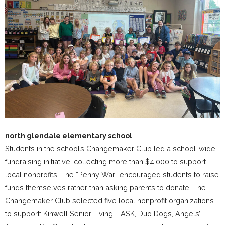
north glendale elementary school
Students in the school’s Changemaker Club led a school-wide
fundraising initiative, collecting more than $4,000 to support
local nonprofits. The “Penny War” encouraged students to raise
funds themselves rather than asking parents to donate. The
Changemaker Club selected five local nonprofit organizations
to support: Kinwell Senior Living, TASK, Duo Dogs, Angels’