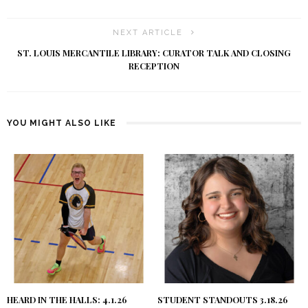
NEXT ARTICLE
ST. LOUIS MERCANTILE LIBRARY: CURATOR TALK AND CLOSING
RECEPTION
YOU MIGHT ALSO LIKE
HEARD IN THE HALLS: 4.1.26
STUDENT STANDOUTS 3.18.26