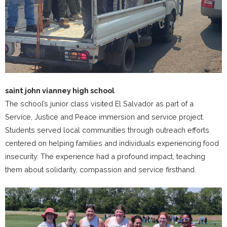
saint john vianney high school
The school’s junior class visited El Salvador as part of a
Service, Justice and Peace immersion and service project.
Students served local communities through outreach efforts
centered on helping families and individuals experiencing food
insecurity. The experience had a profound impact, teaching
them about solidarity, compassion and service firsthand.