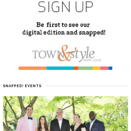
SNAPPED! EVENTS