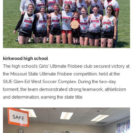
kirkwood high school
The high school’s Girls’ Ultimate Frisbee club secured victory at
the Missouri State Ultimate Frisbee competition, held at the
SIUE Glen-Ed West Soccer Complex. During the two-day
torment, the team demonstrated strong teamwork, athleticism
and determination, earning the state title.