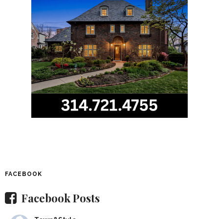
FACEBOOK
Facebook Posts