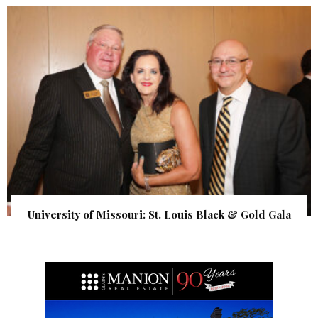
University of Missouri: St. Louis Black & Gold Gala