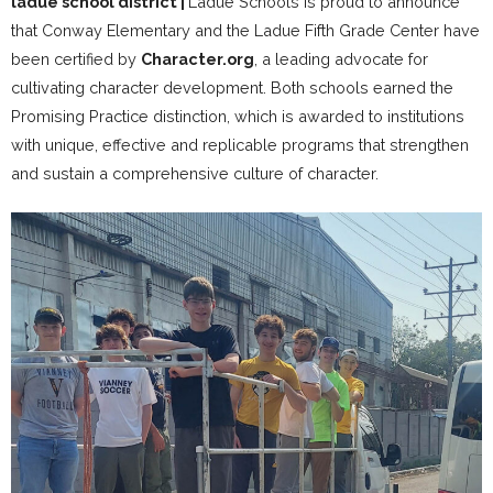
ladue school district
|
Ladue Schools is proud to announce
that Conway Elementary and the Ladue Fifth Grade Center have
been certified by
Character.org
, a leading advocate for
cultivating character development. Both schools earned the
Promising Practice distinction, which is awarded to institutions
with unique, effective and replicable programs that strengthen
and sustain a comprehensive culture of character.