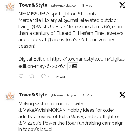
Town&Style
@townandstyle
·
8 May
NEW ISSUE! A spotlight on St. Louis
Mercantile Library at
@umsl
, elevated outdoor
living,
@WashU
's Bear Necessities turns 60, more
than a century of Elleard B. Heffern Fine Jewelers,
and a look at
@circusflora
's 40th anniversary
season!
Digital Edition:
https://townandstyle.com/digital-
edition-may-6-2026/
2
1
Twitter
Town&Style
@townandstyle
·
23 Apr
Making wishes come true with
@MakeAWishMOKAN
, hobby ideas for older
adults, a review of Extra Wavy, and spotlight on
@Mizzou
's Power the Roar fundraising campaign
in today's issue!