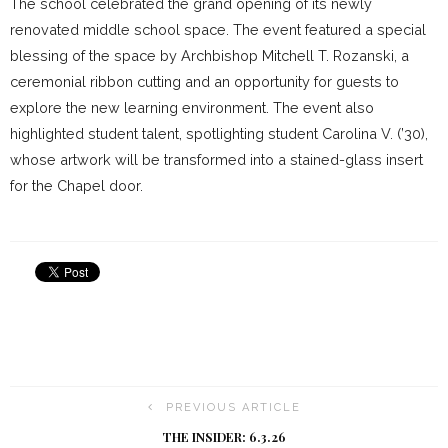
The school celebrated the grand opening of its newly
renovated middle school space. The event featured a special
blessing of the space by Archbishop Mitchell T. Rozanski, a
ceremonial ribbon cutting and an opportunity for guests to
explore the new learning environment. The event also
highlighted student talent, spotlighting student Carolina V. (’30),
whose artwork will be transformed into a stained-glass insert
for the Chapel door.
PREVIOUS ARTICLE
THE INSIDER: 6.3.26