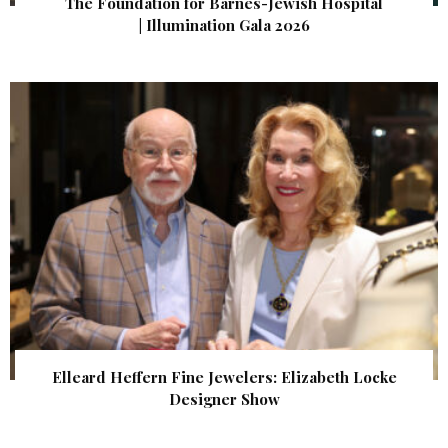
The Foundation for Barnes-Jewish Hospital
| Illumination Gala 2026
Elleard Heffern Fine Jewelers: Elizabeth Locke
Designer Show