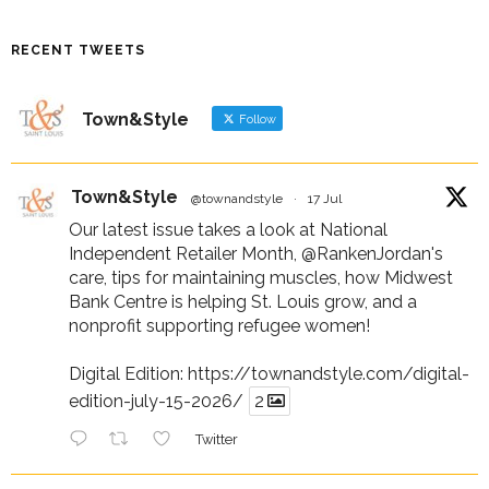
RECENT TWEETS
Town&Style
Follow
Town&Style
@townandstyle
·
17 Jul
Our latest issue takes a look at National
Independent Retailer Month,
@RankenJordan
's
care, tips for maintaining muscles, how Midwest
Bank Centre is helping St. Louis grow, and a
nonprofit supporting refugee women!
Digital Edition:
https://townandstyle.com/digital-
edition-july-15-2026/
2
Twitter