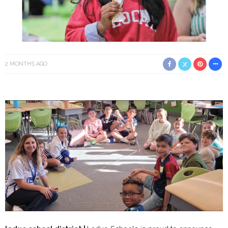
2 MONTHS AGO