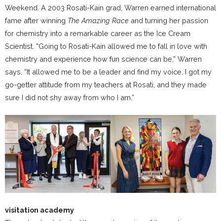
Weekend. A 2003 Rosati-Kain grad, Warren earned international
fame after winning
The Amazing Race
and turning her passion
for chemistry into a remarkable career as the Ice Cream
Scientist. “Going to Rosati-Kain allowed me to fall in love with
chemistry and experience how fun science can be,” Warren
says. “It allowed me to be a leader and find my voice. I got my
go-getter attitude from my teachers at Rosati, and they made
sure I did not shy away from who I am.”
visitation academy