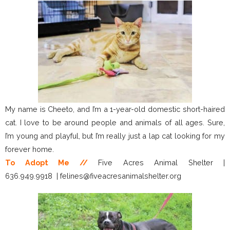
My name is Cheeto, and I’m a 1-year-old domestic short-haired
cat. I love to be around people and animals of all ages. Sure,
I’m young and playful, but I’m really just a lap cat looking for my
forever home.
To Adopt Me //
Five Acres Animal Shelter |
636.949.9918 | felines@fiveacresanimalshelter.org