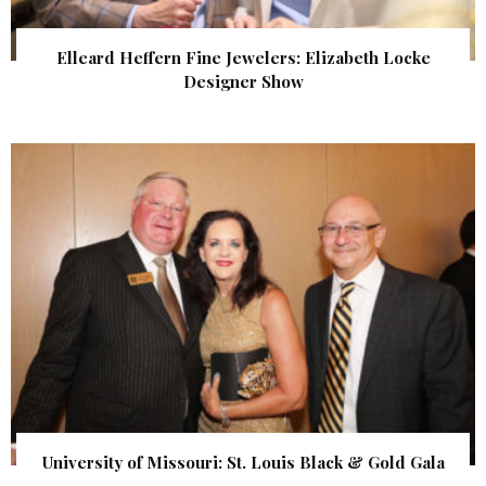
Elleard Heffern Fine Jewelers: Elizabeth Locke
Designer Show
University of Missouri: St. Louis Black & Gold Gala