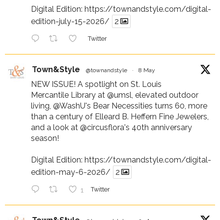
Digital Edition:
https://townandstyle.com/digital-
edition-july-15-2026/
2
Twitter
Town&Style
@townandstyle
·
8 May
NEW ISSUE! A spotlight on St. Louis
Mercantile Library at
@umsl
, elevated outdoor
living,
@WashU
's Bear Necessities turns 60, more
than a century of Elleard B. Heffern Fine Jewelers,
and a look at
@circusflora
's 40th anniversary
season!
Digital Edition:
https://townandstyle.com/digital-
edition-may-6-2026/
2
1
Twitter