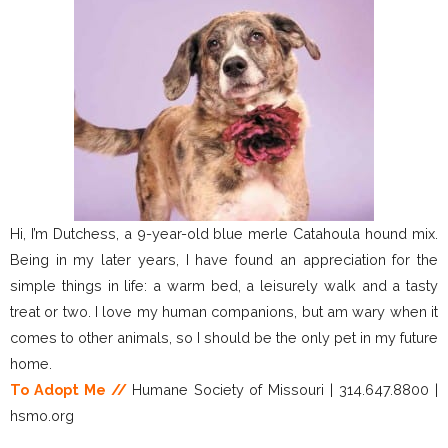
Hi, I’m Dutchess, a 9-year-old blue merle Catahoula hound mix.
Being in my later years, I have found an appreciation for the
simple things in life: a warm bed, a leisurely walk and a tasty
treat or two. I love my human companions, but am wary when it
comes to other animals, so I should be the only pet in my future
home.
To Adopt Me //
Humane Society of Missouri | 314.647.8800 |
hsmo.org