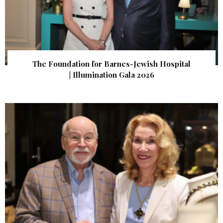
The Foundation for Barnes-Jewish Hospital
| Illumination Gala 2026