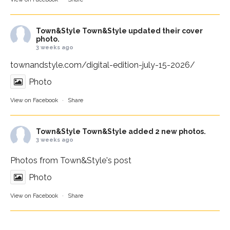
Town&Style
Town&Style updated their cover
photo.
3 weeks ago
townandstyle.com/digital-edition-july-15-2026/
Photo
View on Facebook
·
Share
Town&Style
Town&Style added 2 new photos.
3 weeks ago
Photos from Town&Style's post
Photo
View on Facebook
·
Share