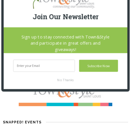
Join Our Newsletter
Sign up to stay connected with Town&Style
and participate in great offers and
giveaways!
Subscribe Now
No Thanks
SNAPPED! EVENTS