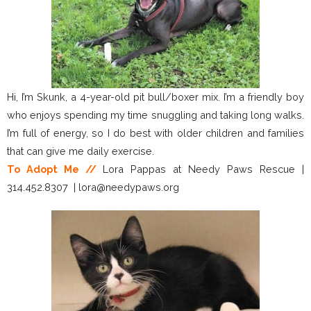
Hi, I’m Skunk, a 4-year-old pit bull/boxer mix. I’m a friendly boy
who enjoys spending my time snuggling and taking long walks.
I’m full of energy, so I do best with older children and families
that can give me daily exercise.
To Adopt Me //
Lora Pappas at Needy Paws Rescue |
314.452.8307 | lora@needypaws.org