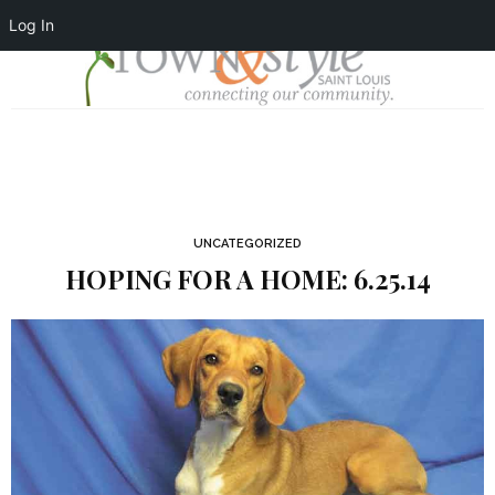
Log In
UNCATEGORIZED
HOPING FOR A HOME: 6.25.14