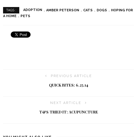
ADOPTION
AMBER PETERSON
CATS
DOGS
HOPING FOR
TAGS :
A HOME
PETS
PREVIOUS ARTICLE
QUICK BITES: 6.25.14
NEXT ARTICLE
T&S TRIED IT: ACUPUNCTURE