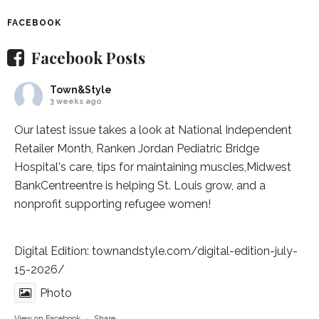
FACEBOOK
Facebook Posts
Town&Style
3 weeks ago
Our latest issue takes a look at National Independent
Retailer Month,
Ranken Jordan Pediatric Bridge
Hospital
's care, tips for maintaining muscles,
Midwest
BankCentre
entre is helping St. Louis grow, and a
nonprofit supporting refugee women!
Digital Edition:
townandstyle.com/digital-edition-july-
15-2026/
Photo
View on Facebook
·
Share