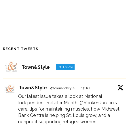
RECENT TWEETS
Town&Style
Follow
Town&Style
@townandstyle
·
17 Jul
Our latest issue takes a look at National
Independent Retailer Month,
@RankenJordan
's
care, tips for maintaining muscles, how Midwest
Bank Centre is helping St. Louis grow, and a
nonprofit supporting refugee women!