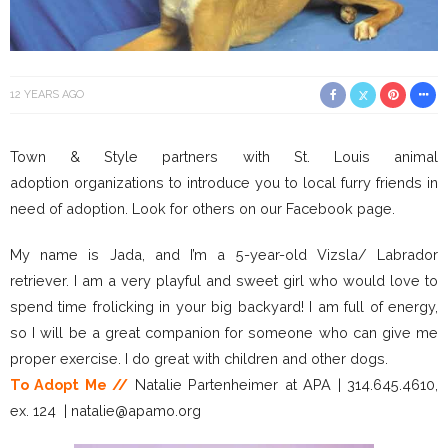
12 YEARS AGO
Town & Style partners with St. Louis animal
adoption organizations to introduce you to local furry friends in
need of adoption. Look for others on our Facebook page.
My name is Jada, and I’m a 5-year-old Vizsla/ Labrador
retriever. I am a very playful and sweet girl who would love to
spend time frolicking in your big backyard! I am full of energy,
so I will be a great companion for someone who can give me
proper exercise. I do great with children and other dogs.
To Adopt Me //
Natalie Partenheimer at APA | 314.645.4610,
ex. 124 | natalie@apamo.org