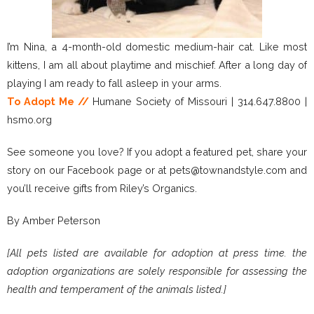
I’m Nina, a 4-month-old domestic medium-hair cat. Like most
kittens, I am all about playtime and mischief. After a long day of
playing I am ready to fall asleep in your arms.
To Adopt Me //
Humane Society of Missouri | 314.647.8800 |
hsmo.org
See someone you love? If you adopt a featured pet, share your
story on our Facebook page or at pets@townandstyle.com and
you’ll receive gifts from Riley’s Organics.
By Amber Peterson
[All pets listed are available for adoption at press time. the
adoption organizations are solely responsible for assessing the
health and temperament of the animals listed.]