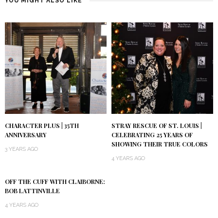
YOU MIGHT ALSO LIKE
CHARACTER PLUS | 35TH
STRAY RESCUE OF ST. LOUIS |
ANNIVERSARY
CELEBRATING 25 YEARS OF
SHOWING THEIR TRUE COLORS
3 YEARS AGO
4 YEARS AGO
OFF THE CUFF WITH CLAIBORNE:
BOB LATTINVILLE
4 YEARS AGO