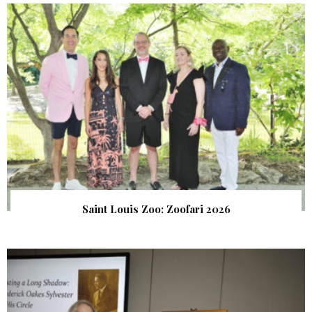
Saint Louis Zoo: Zoofari 2026