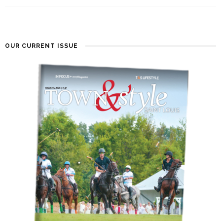
OUR CURRENT ISSUE