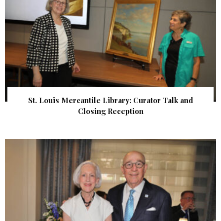
St. Louis Mercantile Library: Curator Talk and
Closing Reception