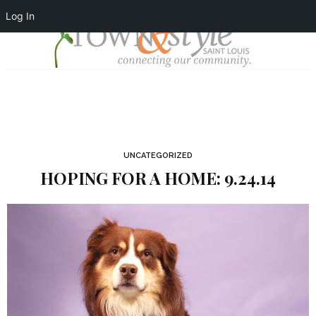
Log In
UNCATEGORIZED
HOPING FOR A HOME: 9.24.14