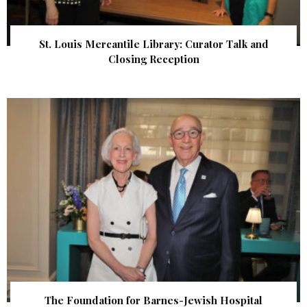
St. Louis Mercantile Library: Curator Talk and
Closing Reception
The Foundation for Barnes-Jewish Hospital