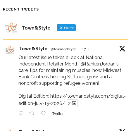
RECENT TWEETS
Town&Style
Follow
Town&Style
@townandstyle
·
17 Jul
Our latest issue takes a look at National
Independent Retailer Month,
@RankenJordan
's
care, tips for maintaining muscles, how Midwest
Bank Centre is helping St. Louis grow, and a
nonprofit supporting refugee women!
Digital Edition:
https://townandstyle.com/digital-
edition-july-15-2026/
2
Twitter