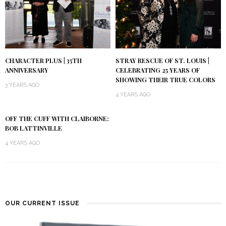
CHARACTER PLUS | 35TH
STRAY RESCUE OF ST. LOUIS |
ANNIVERSARY
CELEBRATING 25 YEARS OF
SHOWING THEIR TRUE COLORS
3 YEARS AGO
4 YEARS AGO
OFF THE CUFF WITH CLAIBORNE:
BOB LATTINVILLE
4 YEARS AGO
OUR CURRENT ISSUE