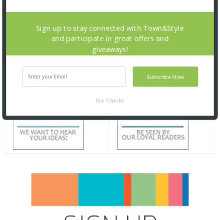
Sign up to stay connected with Town&Style
and participate in great offers and
giveaways!
Subscribe Now
No Thanks