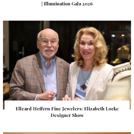
| Illumination Gala 2026
Elleard Heffern Fine Jewelers: Elizabeth Locke
Designer Show