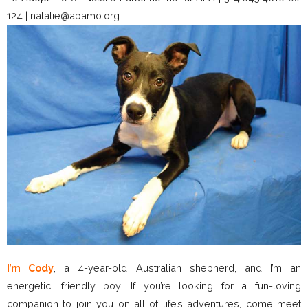
124 | natalie@apamo.org
I’m Cody
, a 4-year-old Australian shepherd, and I’m an
energetic, friendly boy. If you’re looking for a fun-loving
companion to join you on all of life’s adventures, come meet