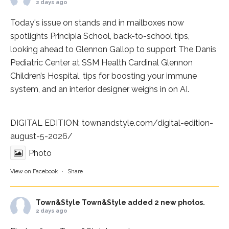
2 days ago
Today's issue on stands and in mailboxes now
spotlights
Principia School
, back-to-school tips,
looking ahead to Glennon Gallop to support The Danis
Pediatric Center at
SSM Health Cardinal Glennon
Children’s Hospital
, tips for boosting your immune
system, and an interior designer weighs in on AI.
DIGITAL EDITION:
townandstyle.com/digital-edition-
august-5-2026/
Photo
View on Facebook
·
Share
Town&Style
Town&Style added 2 new photos.
2 days ago