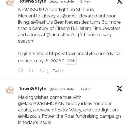
Town&Style
@townandstyle
·
8 May
NEW ISSUE! A spotlight on St. Louis
Mercantile Library at
@umsl
, elevated outdoor
living,
@WashU
's Bear Necessities turns 60, more
than a century of Elleard B. Heffern Fine Jewelers,
and a look at
@circusflora
's 40th anniversary
season!
Digital Edition:
https://townandstyle.com/digital-
edition-may-6-2026/
2
1
Twitter
Town&Style
@townandstyle
·
23 Apr
Making wishes come true with
@MakeAWishMOKAN
, hobby ideas for older
adults, a review of Extra Wavy, and spotlight on
@Mizzou
's Power the Roar fundraising campaign
in today's issue!