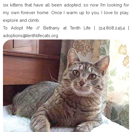
six kittens that have all been adopted, so now I’m looking for
my own forever home. Once I warm up to you, I love to play,
explore and climb.
To Adopt Me // Bethany at Tenth Life | 314.808.2454 |
adoptions@tenthlifecats.org