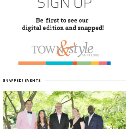
SNAPPED! EVENTS