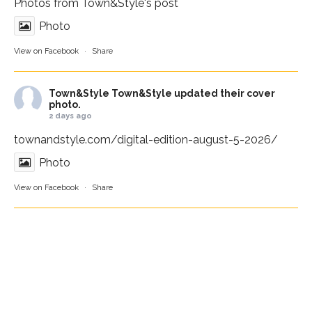
Photos from Town&Style's post
Photo
View on Facebook
·
Share
Town&Style
Town&Style updated their cover
photo.
2 days ago
townandstyle.com/digital-edition-august-5-2026/
Photo
View on Facebook
·
Share