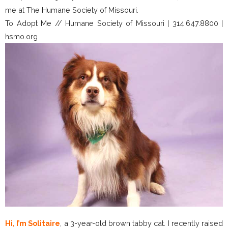
me at The Humane Society of Missouri.
To Adopt Me // Humane Society of Missouri | 314.647.8800 |
hsmo.org
Hi, I’m Solitaire
, a 3-year-old brown tabby cat. I recently raised