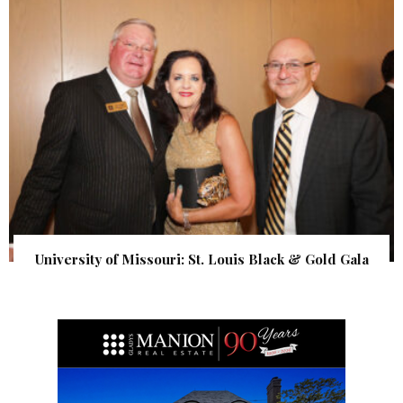
University of Missouri: St. Louis Black & Gold Gala