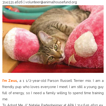
314.531.4626 | volunteer@animalhousefund.org
I’m Zeus
,
a 1 1/2-year-old Parson Russell Terrier mix. I am a
friendly pup who loves everyone I meet. I am still a young guy
full of energy, so I need a family willing to spend time training
me.
To Adopt Me // Natalie Partenheimer at APA | 314.645.4610 ex.