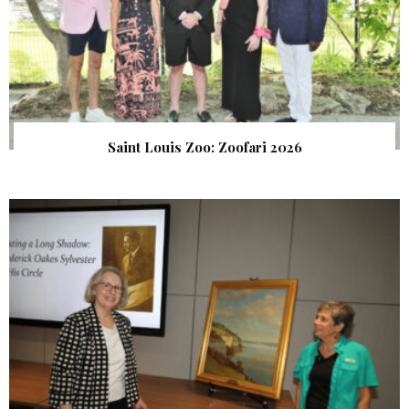
Saint Louis Zoo: Zoofari 2026