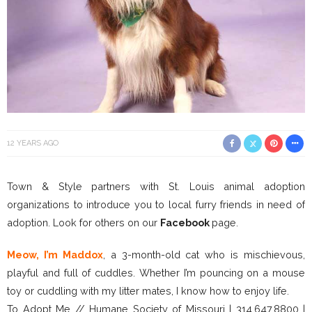
12 YEARS AGO
Town & Style partners with St. Louis animal adoption
organizations to introduce you to local furry friends in need of
adoption. Look for others on our
Facebook
page.
Meow, I’m Maddox
, a 3-month-old cat who is mischievous,
playful and full of cuddles. Whether I’m pouncing on a mouse
toy or cuddling with my litter mates, I know how to enjoy life.
To Adopt Me // Humane Society of Missouri | 314.647.8800 |