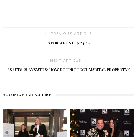
PREVIOUS ARTICLE
STOREFRONT: 9.24.14
NEXT ARTICLE
ASSETS & ANSWERS: HOW DO I PROTECT MARITAL PROPERTY?
YOU MIGHT ALSO LIKE