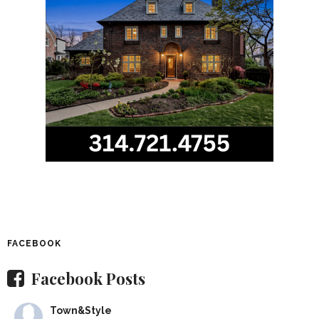
FACEBOOK
Facebook Posts
Town&Style