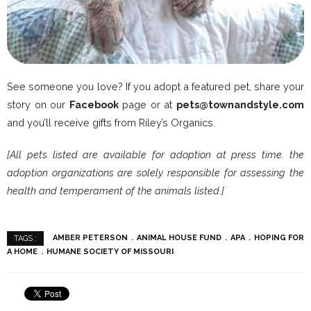
See someone you love? If you adopt a featured pet, share your
story on our
Facebook
page or at
pets@townandstyle.com
and you’ll receive gifts from Riley’s Organics.
[All pets listed are available for adoption at press time. the
adoption organizations are solely responsible for assessing the
health and temperament of the animals listed.]
AMBER PETERSON
ANIMAL HOUSE FUND
APA
HOPING FOR
TAGS :
A HOME
HUMANE SOCIETY OF MISSOURI