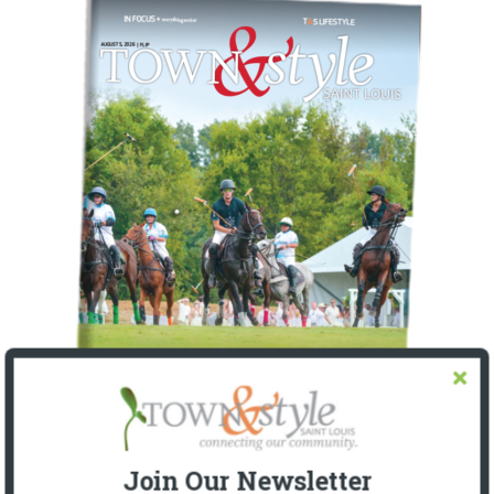
Join Our Newsletter