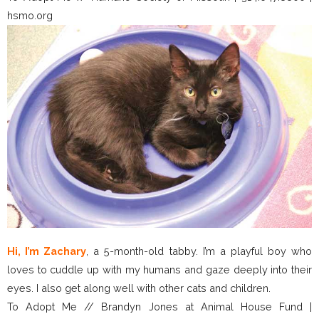
hsmo.org
Hi, I’m Zachary
, a 5-month-old tabby. I’m a playful boy who
loves to cuddle up with my humans and gaze deeply into their
eyes. I also get along well with other cats and children.
To Adopt Me // Brandyn Jones at Animal House Fund |