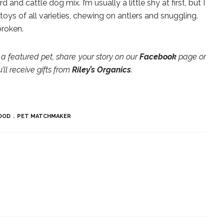
d and cattle dog mix. I’m usually a little shy at first, but I
 toys of all varieties, chewing on antlers and snuggling.
broken.
a featured pet, share your story on our
Facebook
page or
ll receive gifts from
Riley’s Organics
.
OOD
PET MATCHMAKER