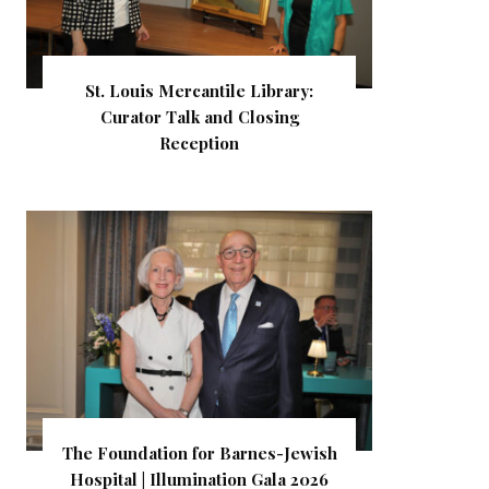
St. Louis Mercantile Library:
Curator Talk and Closing
Reception
The Foundation for Barnes-Jewish
Hospital | Illumination Gala 2026