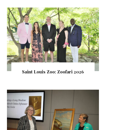
Saint Louis Zoo: Zoofari 2026