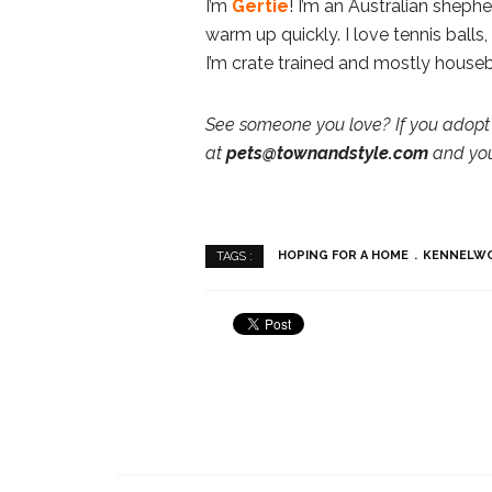
I’m
Gertie
! I’m an Australian shepher
warm up quickly. I love tennis balls,
I’m crate trained and mostly house
See someone you love? If you adopt 
at
pets@townandstyle.com
and you’
HOPING FOR A HOME
KENNELW
TAGS :