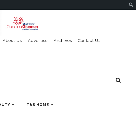
About Us
Advertise
Archives
Contact Us
AUTY
T&S HOME