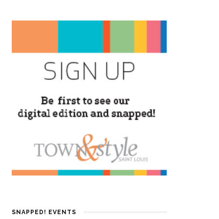
SNAPPED! EVENTS