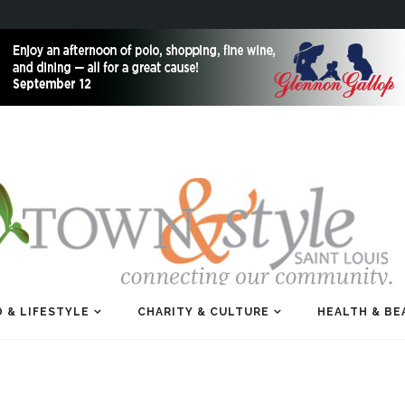
 & LIFESTYLE
CHARITY & CULTURE
HEALTH & BE