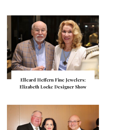
Elleard Heffern Fine Jewelers:
Elizabeth Locke Designer Show