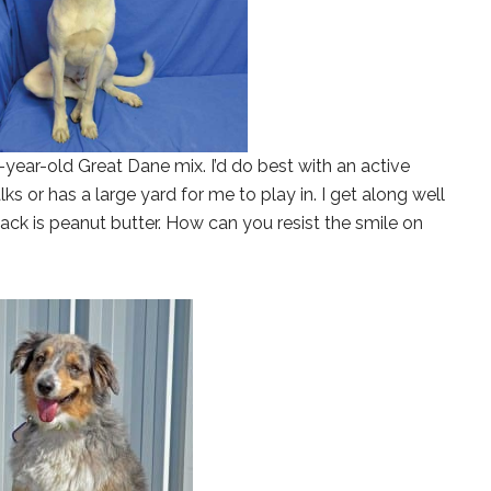
 2-year-old Great Dane mix. I’d do best with an active
ks or has a large yard for me to play in. I get along well
ack is peanut butter. How can you resist the smile on