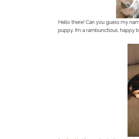
Hello there! Can you guess my nam
puppy. I’m a rambunctious, happy boy