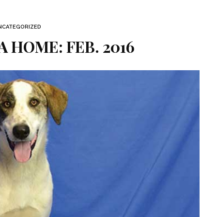
NCATEGORIZED
A HOME: FEB. 2016