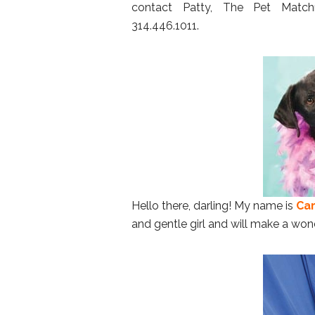
contact Patty, The Pet Matc
314.446.1011.
Hello there, darling! My name is
Car
and gentle girl and will make a wond