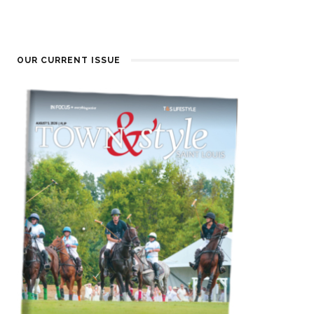
OUR CURRENT ISSUE