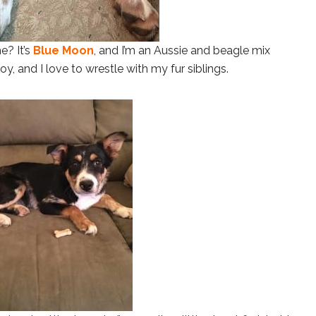
e? It’s
Blue Moon
, and I’m an Aussie and beagle mix
, and I love to wrestle with my fur siblings.