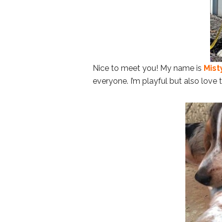
Nice to meet you! My name is
Mist
everyone. I’m playful but also love