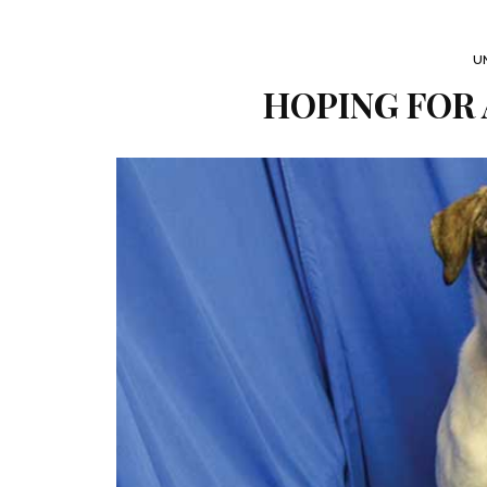
U
HOPING FOR 