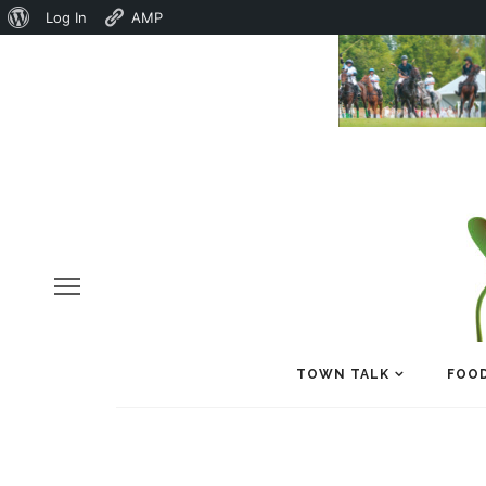
About
Log In
AMP
WordPress
TOWN TALK
FOOD