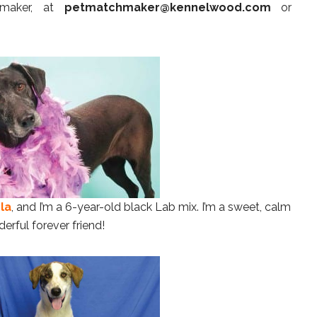
hmaker, at
petmatchmaker@kennelwood.com
or
la
, and I’m a 6-year-old black Lab mix. I’m a sweet, calm
erful forever friend!