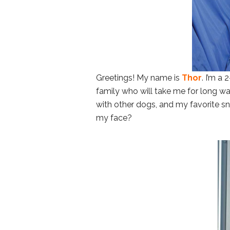
Greetings! My name is
Thor
. I’m a
family who will take me for long wal
with other dogs, and my favorite sn
my face?