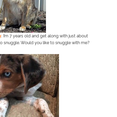
y
. I’m 7 years old and get along with just about
 to snuggle. Would you like to snuggle with me?