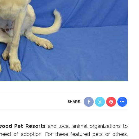
SHARE
wood Pet Resorts
and local animal organizations to
 need of adoption. For these featured pets or others,