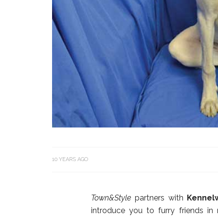
10 YEARS AGO
Town&Style
partners with
Kennel
introduce you to furry friends in