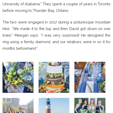
University of Alabama.” They spent a couple of years in Toronto
before moving to Thunder Bay, Ontario.
The two were engaged in 2017 during a picturesque mountain
hike. “We made it to the top and then David got down on one
knee,” Meegan says. “I was very surprised! He designed the
ring using a family diamond, and our relatives were in on it for
months beforehand.”