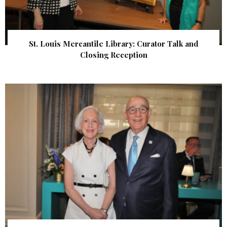
St. Louis Mercantile Library: Curator Talk and
Closing Reception