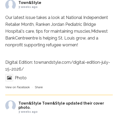
Town&Style
3 weeks ago
Our latest issue takes a look at National Independent
Retailer Month,
Ranken Jordan Pediatric Bridge
Hospital
's care, tips for maintaining muscles,
Midwest
BankCentre
entre is helping St. Louis grow, and a
nonprofit supporting refugee women!
Digital Edition:
townandstyle.com/digital-edition-july-
15-2026/
Photo
View on Facebook
·
Share
Town&Style
Town&Style updated their cover
photo.
3 weeks ago