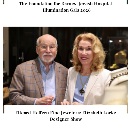
The Foundation for Barnes-Jewish Hospital
| Illumination Gala 2026
Elleard Heffern Fine Jewelers: Elizabeth Locke
Designer Show