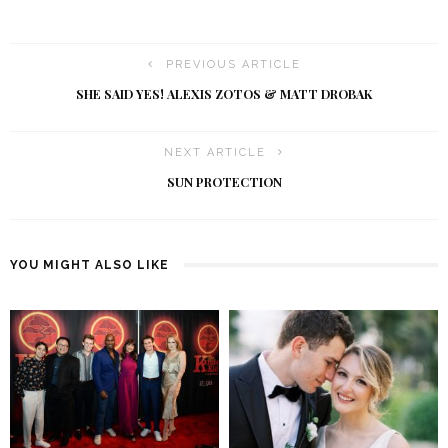
PREVIOUS ARTICLE
SHE SAID YES! ALEXIS ZOTOS & MATT DROBAK
NEXT ARTICLE
SUN PROTECTION
YOU MIGHT ALSO LIKE