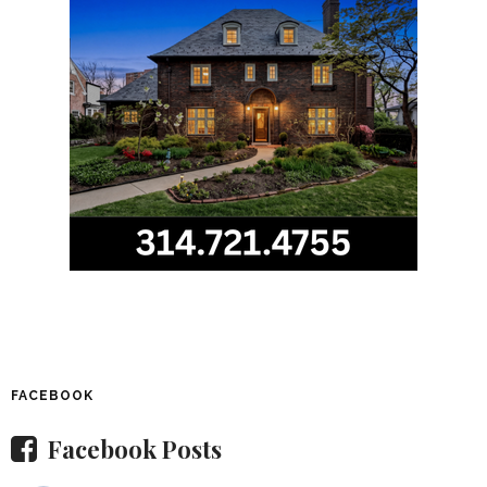
FACEBOOK
Facebook Posts