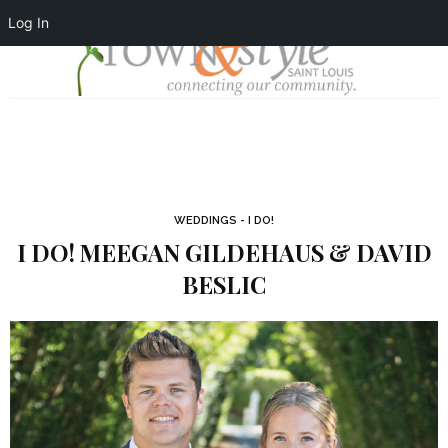
Log In
WEDDINGS - I DO!
I DO! MEEGAN GILDEHAUS & DAVID
BESLIC