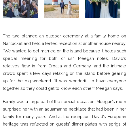
The two planned an outdoor ceremony at a family home on
Nantucket and held a tented reception at another house nearby.
“We wanted to get married on the island because it holds such
special meaning for both of us,” Meegan notes. David’s
relatives flew in from Croatia and Germany, and the intimate
crowd spent a few days relaxing on the island before gearing
up for the big weekend. “It was wonderful to have everyone
together so they could get to know each other,” Meegan says.
Family was a large part of the special occasion. Meegan’s mom
surprised her with an aquamarine necklace that had been in her
family for many years. And at the reception, David’s European
heritage was reflected on guests’ dinner plates with sprigs of