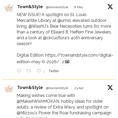
Town&Style
@townandstyle
·
8 May
NEW ISSUE! A spotlight on St. Louis
Mercantile Library at
@umsl
, elevated outdoor
living,
@WashU
's Bear Necessities turns 60, more
than a century of Elleard B. Heffern Fine Jewelers,
and a look at
@circusflora
's 40th anniversary
season!
Digital Edition:
https://townandstyle.com/digital-
edition-may-6-2026/
2
1
Twitter
Town&Style
@townandstyle
·
23 Apr
Making wishes come true with
@MakeAWishMOKAN
, hobby ideas for older
adults, a review of Extra Wavy, and spotlight on
@Mizzou
's Power the Roar fundraising campaign