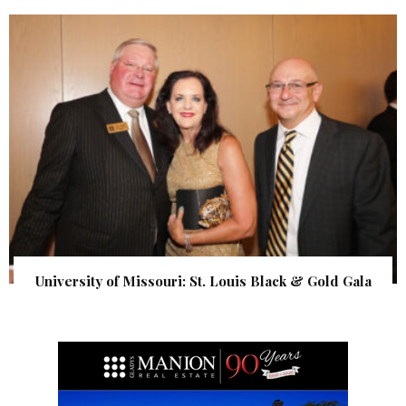
University of Missouri: St. Louis Black & Gold Gala