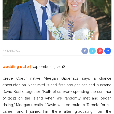
7 YEARS AGO
wedding date |
september 15, 2018
Creve Coeur native Meegan Gildehaus says a chance
encounter on Nantucket Island first brought her and husband
David Beslic together. “Both of us were spending the summer
of 2013 on the island when we randomly met and began
dating,” Meegan recalls. “David was en route to Toronto for his
career, and I joined him there after graduating from the