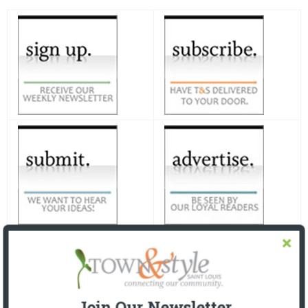
Join Our Newsletter