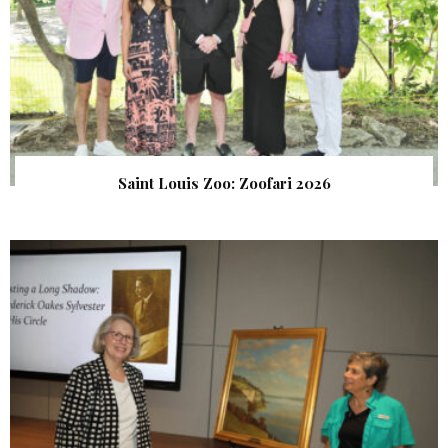
Saint Louis Zoo: Zoofari 2026