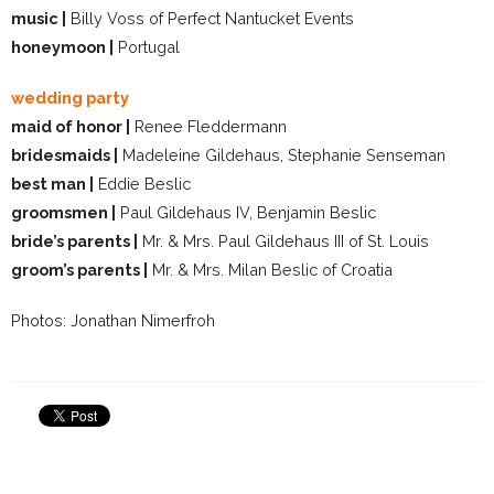
music |
Billy Voss of Perfect Nantucket Events
honeymoon |
Portugal
wedding party
maid of honor |
Renee Fleddermann
bridesmaids |
Madeleine Gildehaus, Stephanie Senseman
best man |
Eddie Beslic
groomsmen |
Paul Gildehaus IV, Benjamin Beslic
bride’s parents |
Mr. & Mrs. Paul Gildehaus III of St. Louis
groom’s parents |
Mr. & Mrs. Milan Beslic of Croatia
Photos: Jonathan Nimerfroh