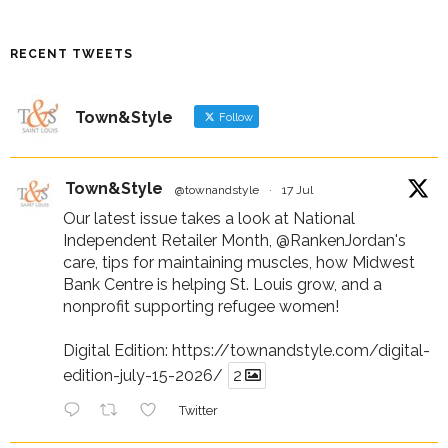
RECENT TWEETS
Town&Style
Follow
Town&Style
@townandstyle
·
17 Jul
Our latest issue takes a look at National
Independent Retailer Month,
@RankenJordan
's
care, tips for maintaining muscles, how Midwest
Bank Centre is helping St. Louis grow, and a
nonprofit supporting refugee women!
Digital Edition:
https://townandstyle.com/digital-
edition-july-15-2026/
2
Twitter