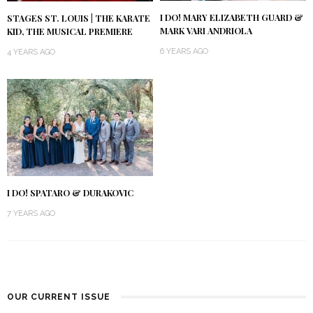
I DO! MARY ELIZABETH GUARD &
STAGES ST. LOUIS | THE KARATE
MARK VARI ANDRIOLA
KID, THE MUSICAL PREMIERE
6 YEARS AGO
4 YEARS AGO
I DO! SPATARO & DURAKOVIC
7 YEARS AGO
OUR CURRENT ISSUE