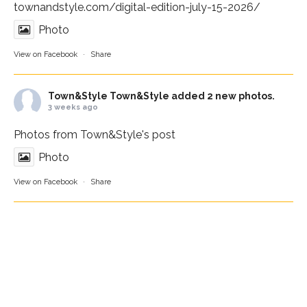
townandstyle.com/digital-edition-july-15-2026/
Photo
View on Facebook
·
Share
Town&Style
Town&Style added 2 new photos.
3 weeks ago
Photos from Town&Style's post
Photo
View on Facebook
·
Share