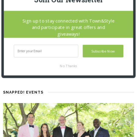
Sign up to stay connected with Town&Style
and participate in great offers and
giveaways!
Subscribe Now
No Thanks
SNAPPED! EVENTS