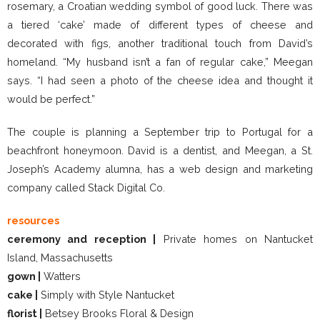
rosemary, a Croatian wedding symbol of good luck. There was
a tiered ‘cake’ made of different types of cheese and
decorated with figs, another traditional touch from David’s
homeland. “My husband isn’t a fan of regular cake,” Meegan
says. “I had seen a photo of the cheese idea and thought it
would be perfect.”
The couple is planning a September trip to Portugal for a
beachfront honeymoon. David is a dentist, and Meegan, a St.
Joseph’s Academy alumna, has a web design and marketing
company called Stack Digital Co.
resources
ceremony and reception |
Private homes on Nantucket
Island, Massachusetts
gown |
Watters
cake |
Simply with Style Nantucket
florist |
Betsey Brooks Floral & Design