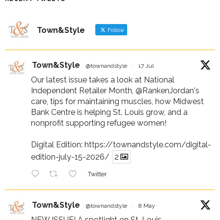
Town&Style
Follow
Town&Style
@townandstyle
·
17 Jul
Our latest issue takes a look at National
Independent Retailer Month,
@RankenJordan
's
care, tips for maintaining muscles, how Midwest
Bank Centre is helping St. Louis grow, and a
nonprofit supporting refugee women!
Digital Edition:
https://townandstyle.com/digital-
edition-july-15-2026/
2
Twitter
Town&Style
@townandstyle
·
8 May
NEW ISSUE! A spotlight on St. Louis