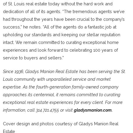
of St. Louis real estate today without the hard work and
dedication of all of its agents. “The tremendous agents we’ve
had throughout the years have been crucial to the company’s
success,” he notes. “All of the agents do a fantastic job at
upholding our standards and keeping our stellar reputation
intact. We remain committed to curating exceptional home
experiences and look forward to celebrating 100 years of
service to buyers and sellers.”
Since 1936, Gladys Manion Real Estate has been serving the St.
Louis community with unparalleled service and market
expertise. As the fourth-generation family-owned company
approaches its centennial, it remains committed to curating
exceptional real estate experiences for every client. For more
information, call 314.721.4755 or visit
gladysmanion.com.
Cover design and photos courtesy of Gladys Manion Real
Estate