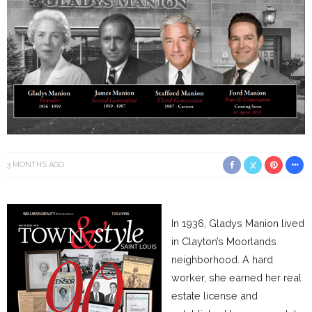
3 MONTHS AGO
In 1936, Gladys Manion lived
in Clayton’s Moorlands
neighborhood. A hard
worker, she earned her real
estate license and