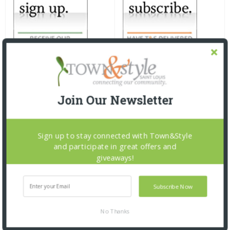
Join Our Newsletter
Sign up to stay connected with Town&Style
and participate in great offers and
giveaways!
Subscribe Now
No Thanks