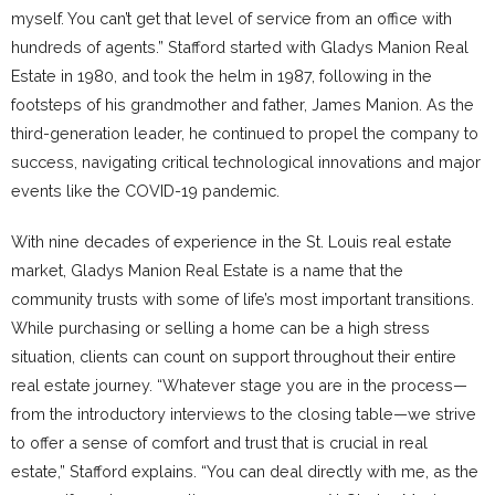
myself. You can’t get that level of service from an office with
hundreds of agents.” Stafford started with Gladys Manion Real
Estate in 1980, and took the helm in 1987, following in the
footsteps of his grandmother and father, James Manion. As the
third-generation leader, he continued to propel the company to
success, navigating critical technological innovations and major
events like the COVID-19 pandemic.
With nine decades of experience in the St. Louis real estate
market, Gladys Manion Real Estate is a name that the
community trusts with some of life’s most important transitions.
While purchasing or selling a home can be a high stress
situation, clients can count on support throughout their entire
real estate journey. “Whatever stage you are in the process—
from the introductory interviews to the closing table—we strive
to offer a sense of comfort and trust that is crucial in real
estate,” Stafford explains. “You can deal directly with me, as the