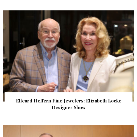
Elleard Heffern Fine Jewelers: Elizabeth Locke
Designer Show