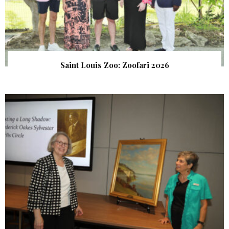
Saint Louis Zoo: Zoofari 2026