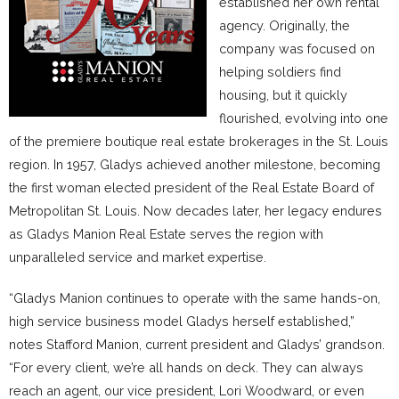
established her own rental
agency. Originally, the
company was focused on
helping soldiers find
housing, but it quickly
flourished, evolving into one
of the premiere boutique real estate brokerages in the St. Louis
region. In 1957, Gladys achieved another milestone, becoming
the first woman elected president of the Real Estate Board of
Metropolitan St. Louis. Now decades later, her legacy endures
as Gladys Manion Real Estate serves the region with
unparalleled service and market expertise.
“Gladys Manion continues to operate with the same hands-on,
high service business model Gladys herself established,”
notes Stafford Manion, current president and Gladys’ grandson.
“For every client, we’re all hands on deck. They can always
reach an agent, our vice president, Lori Woodward, or even