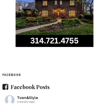
FACEBOOK
Facebook Posts
Town&Style
3 weeks ago