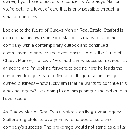
owner, if you have questions or concerns. At Gladys Manion,
you’re getting a level of care that is only possible through a
smaller company.”
Looking to the future of Gladys Manion Real Estate, Stafford is
excited that his own son, Ford Manion, is ready to lead the
company with a contemporary outlook and continued
commitment to service and excellence. “Ford is the future of
Gladys Manion,” he says. “He’s had a very successful career as
an agent, and I’m looking forward to seeing how he leads the
company. Today, it’s rare to find a fourth-generation, family-
owned business—how lucky am I that he wants to continue this
amazing legacy? He’s going to do things bigger and better than
I ever could.”
As Gladys Manion Real Estate reflects on its 90-year legacy,
Stafford is grateful to everyone who helped ensure the
company’s success. The brokerage would not stand as a pillar