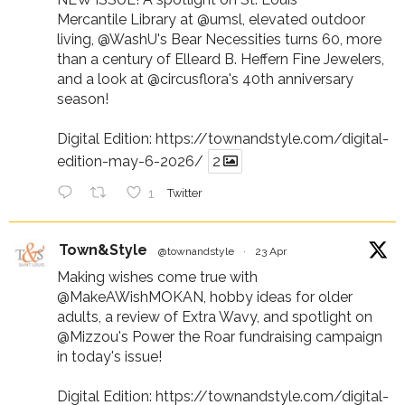
Mercantile Library at
@umsl
, elevated outdoor
living,
@WashU
's Bear Necessities turns 60, more
than a century of Elleard B. Heffern Fine Jewelers,
and a look at
@circusflora
's 40th anniversary
season!
Digital Edition:
https://townandstyle.com/digital-
edition-may-6-2026/
2
1
Twitter
Town&Style
@townandstyle
·
23 Apr
Making wishes come true with
@MakeAWishMOKAN
, hobby ideas for older
adults, a review of Extra Wavy, and spotlight on
@Mizzou
's Power the Roar fundraising campaign
in today's issue!
Digital Edition:
https://townandstyle.com/digital-