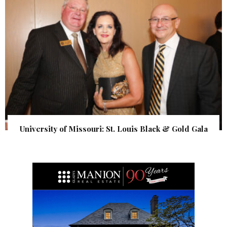
University of Missouri: St. Louis Black & Gold Gala