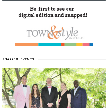
SNAPPED! EVENTS