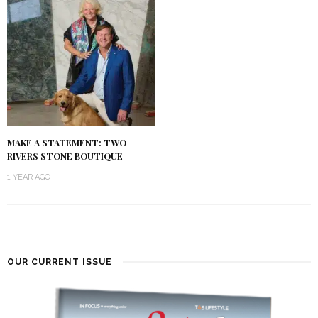
MAKE A STATEMENT: TWO
RIVERS STONE BOUTIQUE
1 YEAR AGO
OUR CURRENT ISSUE