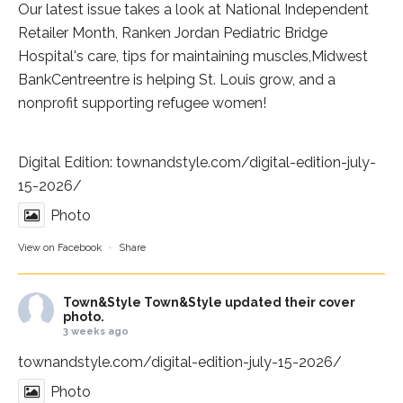
Our latest issue takes a look at National Independent
Retailer Month,
Ranken Jordan Pediatric Bridge
Hospital
's care, tips for maintaining muscles,
Midwest
BankCentre
entre is helping St. Louis grow, and a
nonprofit supporting refugee women!
Digital Edition:
townandstyle.com/digital-edition-july-
15-2026/
Photo
View on Facebook
·
Share
Town&Style
Town&Style updated their cover
photo.
3 weeks ago
townandstyle.com/digital-edition-july-15-2026/
Photo