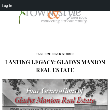
Log In
T&S HOME COVER STORIES
LASTING LEGACY: GLADYS MANION
REAL ESTATE