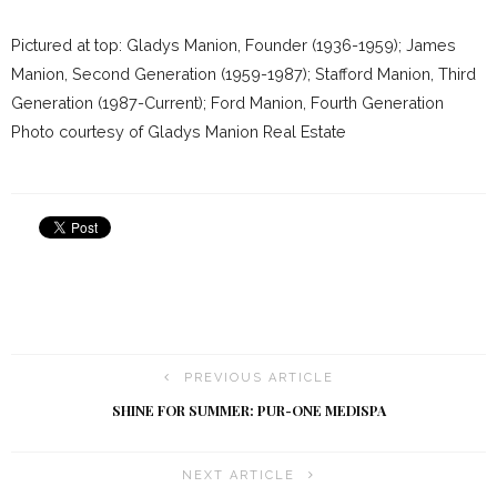
Pictured at top: Gladys Manion, Founder (1936-1959); James
Manion, Second Generation (1959-1987); Stafford Manion, Third
Generation (1987-Current); Ford Manion, Fourth Generation
Photo courtesy of Gladys Manion Real Estate
PREVIOUS ARTICLE
SHINE FOR SUMMER: PUR-ONE MEDISPA
NEXT ARTICLE