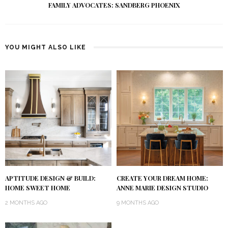
FAMILY ADVOCATES: SANDBERG PHOENIX
YOU MIGHT ALSO LIKE
APTITUDE DESIGN & BUILD:
CREATE YOUR DREAM HOME:
HOME SWEET HOME
ANNE MARIE DESIGN STUDIO
2 MONTHS AGO
9 MONTHS AGO