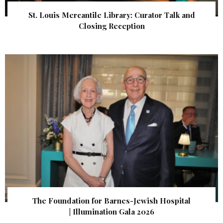
St. Louis Mercantile Library: Curator Talk and
Closing Reception
The Foundation for Barnes-Jewish Hospital
| Illumination Gala 2026