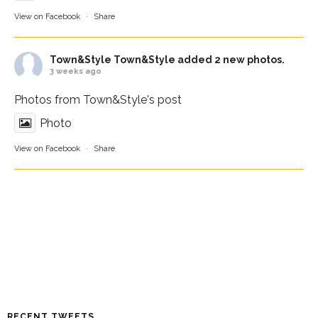
View on Facebook
·
Share
Town&Style
Town&Style added 2 new photos.
3 weeks ago
Photos from Town&Style's post
Photo
View on Facebook
·
Share
RECENT TWEETS