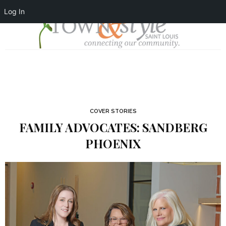
Log In
COVER STORIES
FAMILY ADVOCATES: SANDBERG
PHOENIX