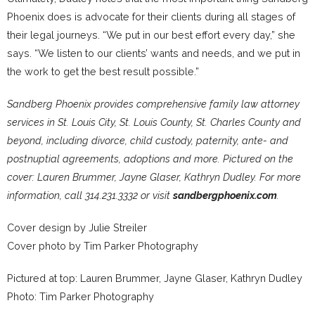
Phoenix does is advocate for their clients during all stages of
their legal journeys. “We put in our best effort every day,” she
says. “We listen to our clients’ wants and needs, and we put in
the work to get the best result possible.”
Sandberg Phoenix provides comprehensive family law attorney
services in St. Louis City, St. Louis County, St. Charles County and
beyond, including divorce, child custody, paternity, ante- and
postnuptial agreements, adoptions and more. Pictured on the
cover: Lauren Brummer, Jayne Glaser, Kathryn Dudley. For more
information, call 314.231.3332 or visit
sandbergphoenix.com
.
Cover design by Julie Streiler
Cover photo by Tim Parker Photography
Pictured at top: Lauren Brummer, Jayne Glaser, Kathryn Dudley
Photo: Tim Parker Photography