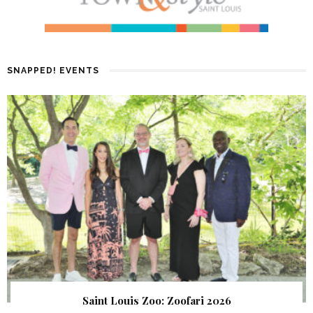
SNAPPED! EVENTS
Saint Louis Zoo: Zoofari 2026