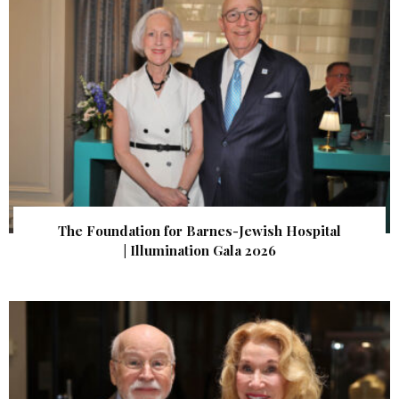
The Foundation for Barnes-Jewish Hospital
| Illumination Gala 2026