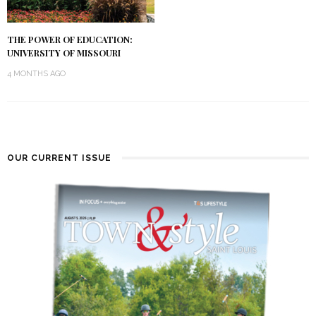
THE POWER OF EDUCATION:
UNIVERSITY OF MISSOURI
4 MONTHS AGO
OUR CURRENT ISSUE