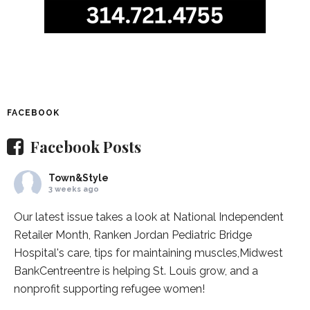
FACEBOOK
Facebook Posts
Town&Style
3 weeks ago
Our latest issue takes a look at National Independent
Retailer Month,
Ranken Jordan Pediatric Bridge
Hospital
's care, tips for maintaining muscles,
Midwest
BankCentre
entre is helping St. Louis grow, and a
nonprofit supporting refugee women!