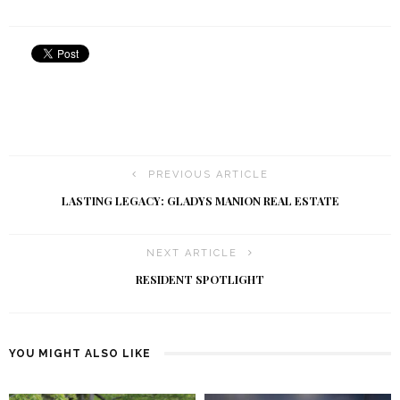
PREVIOUS ARTICLE
LASTING LEGACY: GLADYS MANION REAL ESTATE
NEXT ARTICLE
RESIDENT SPOTLIGHT
YOU MIGHT ALSO LIKE