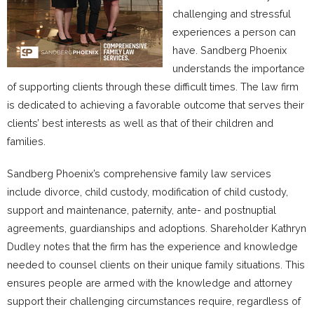
challenging and stressful
experiences a person can
have. Sandberg Phoenix
understands the importance
of supporting clients through these difficult times. The law firm
is dedicated to achieving a favorable outcome that serves their
clients’ best interests as well as that of their children and
families.
Sandberg Phoenix’s comprehensive family law services
include divorce, child custody, modification of child custody,
support and maintenance, paternity, ante- and postnuptial
agreements, guardianships and adoptions. Shareholder Kathryn
Dudley notes that the firm has the experience and knowledge
needed to counsel clients on their unique family situations. This
ensures people are armed with the knowledge and attorney
support their challenging circumstances require, regardless of