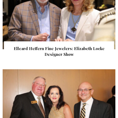
Elleard Heffern Fine Jewelers: Elizabeth Locke
Designer Show