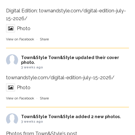
Digital Edition:
townandstyle.com/digital-edition-july-
15-2026/
Photo
View on Facebook
·
Share
Town&Style
Town&Style updated their cover
photo.
3 weeks ago
townandstyle.com/digital-edition-july-15-2026/
Photo
View on Facebook
·
Share
Town&Style
Town&Style added 2 new photos.
3 weeks ago
Photos from Town&Style's post