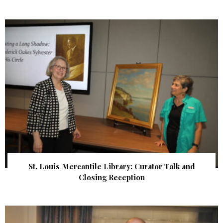
St. Louis Mercantile Library: Curator Talk and
Closing Reception