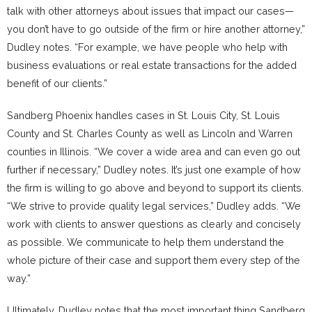
talk with other attorneys about issues that impact our cases—
you don’t have to go outside of the firm or hire another attorney,”
Dudley notes. “For example, we have people who help with
business evaluations or real estate transactions for the added
benefit of our clients.”
Sandberg Phoenix handles cases in St. Louis City, St. Louis
County and St. Charles County as well as Lincoln and Warren
counties in Illinois. “We cover a wide area and can even go out
further if necessary,” Dudley notes. It’s just one example of how
the firm is willing to go above and beyond to support its clients.
“We strive to provide quality legal services,” Dudley adds. “We
work with clients to answer questions as clearly and concisely
as possible. We communicate to help them understand the
whole picture of their case and support them every step of the
way.”
Ultimately, Dudley notes that the most important thing Sandberg