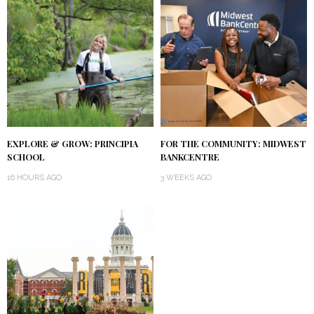
EXPLORE & GROW: PRINCIPIA
FOR THE COMMUNITY: MIDWEST
SCHOOL
BANKCENTRE
16 HOURS AGO
3 WEEKS AGO