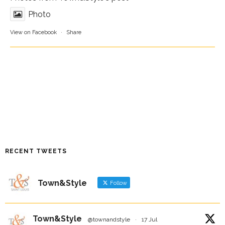
Photo
View on Facebook
·
Share
RECENT TWEETS
Town&Style
Follow
Town&Style
@townandstyle
·
17 Jul