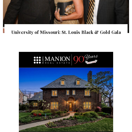
University of Missouri: St. Louis Black & Gold Gala