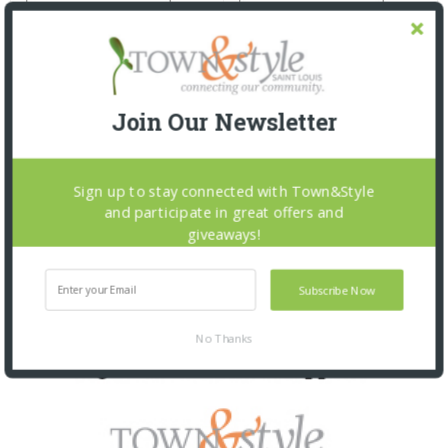
Join Our Newsletter
Sign up to stay connected with Town&Style
and participate in great offers and
giveaways!
Subscribe Now
No Thanks