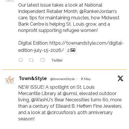
Our latest issue takes a look at National
Independent Retailer Month,
@RankenJordan
's
care, tips for maintaining muscles, how Midwest
Bank Centre is helping St. Louis grow, and a
nonprofit supporting refugee women!
Digital Edition:
https://townandstyle.com/digital-
edition-july-15-2026/
2
Twitter
Town&Style
@townandstyle
·
8 May
NEW ISSUE! A spotlight on St. Louis
Mercantile Library at
@umsl
, elevated outdoor
living,
@WashU
's Bear Necessities turns 60, more
than a century of Elleard B. Heffern Fine Jewelers,
and a look at
@circusflora
's 40th anniversary
season!