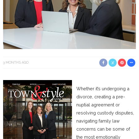
3 MONTHS AGO
Whether it’s undergoing a
divorce, creating a pre-
nuptial agreement or
resolving custody disputes,
navigating family law
concerns can be some of
the most emotionally