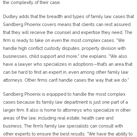
the complexity of their case.
Dudley adds that the breadth and types of family law cases that
Sandberg Phoenix covers means that clients can rest assured
that they will receive the counsel and expertise they need. The
firm is ready to take on even the most complex cases. “We
handle high conflict custody disputes, property division with
businesses, child support and more,” she explains. “We also
have a lawyer who specializes in adoptions—that’s an area that
can be hard to find an expert in, even among other family law
attorneys. Other firms can’t handle cases the way that we do.”
Sandberg Phoenix is equipped to handle the most complex
cases because its family law department is just one part of a
larger firm. It also is home to attorneys who specialize in other
areas of the law, including real estate, health care and
business. The firm’s family law specialists can consult with
other experts to ensure the best results. “We have the ability to