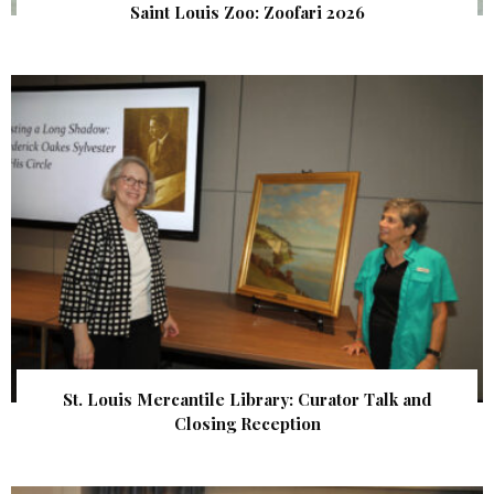
Saint Louis Zoo: Zoofari 2026
St. Louis Mercantile Library: Curator Talk and
Closing Reception