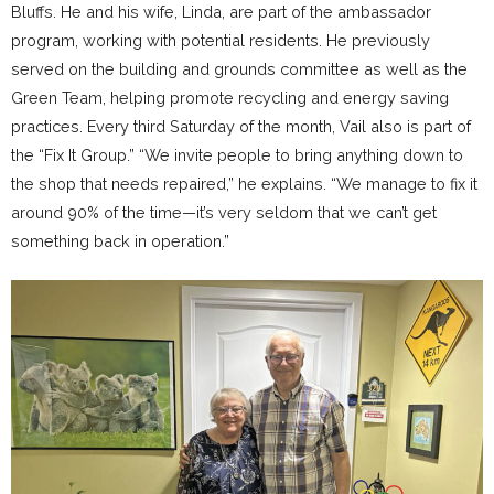
Bluffs. He and his wife, Linda, are part of the ambassador
program, working with potential residents. He previously
served on the building and grounds committee as well as the
Green Team, helping promote recycling and energy saving
practices. Every third Saturday of the month, Vail also is part of
the “Fix It Group.” “We invite people to bring anything down to
the shop that needs repaired,” he explains. “We manage to fix it
around 90% of the time—it’s very seldom that we can’t get
something back in operation.”