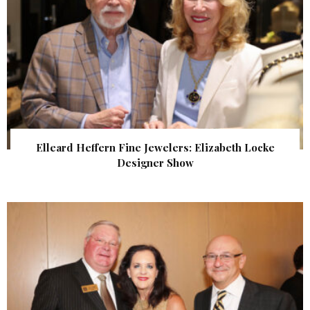
Elleard Heffern Fine Jewelers: Elizabeth Locke
Designer Show