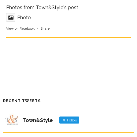
Photos from Town&Style's post
Photo
View on Facebook
·
Share
RECENT TWEETS
Town&Style
Follow