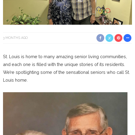
3 MONTHS AGO
St. Louis is home to many amazing senior living communities,
and each one is filled with the unique stories of its residents.
We’re spotlighting some of the sensational seniors who call St.
Louis home.