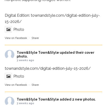
Digital Edition:
townandstyle.com/digital-edition-july-
15-2026/
Photo
View on Facebook
·
Share
Town&Style
Town&Style updated their cover
photo.
3 weeks ago
townandstyle.com/digital-edition-july-15-2026/
Photo
View on Facebook
·
Share
Town&Style
Town&Style added 2 new photos.
3 weeks ago