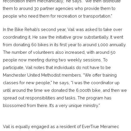
recondition them mechanically,” he says. “We then distribute
them to around 30 partner agencies who provide them to
people who need them for recreation or transportation.”
In the Bike Rehab’s second year, Vail was asked to take over
coordinating it. He saw the initiative grow substantially. It went
from donating 60 bikes in its first year to around 1,000 annually.
The number of volunteers also increased, with around 50
people now meeting during two weekly sessions. To
participate, Vail notes that individuals do not have to be
Manchester United Methodist members. “We offer training
classes for new people,” he says, “I was the coordinator up
until around the time we donated the 6,000th bike, and then we
spread out responsibilities and tasks. The program has
blossomed from there. It’s a very unique ministry.”
Vail is equally engaged as a resident of EverTrue Meramec