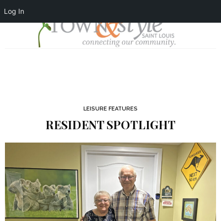
Log In
LEISURE FEATURES
RESIDENT SPOTLIGHT