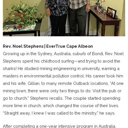
Rev. Noel Stephens | EverTrue Cape Albeon
Growing up in the Sydney, Australia, suburb of Bondi, Rev. Noel
Stephens spent his childhood surfing—and trying to avoid the
sharks! He studied mining engineering in university, earning a
masters in environmental pollution control. His career took him
and his wife, Gillian, to many remote Outback locations. “At one
mining town, there were only two things to do: Visit the pub or
go to church,” Stephens recalls. The couple started spending
more time in church, which changed the course of their lives.
“Straight away, I knew I was called to the ministry,” he says.
After completing a one-year intensive program in Australia,