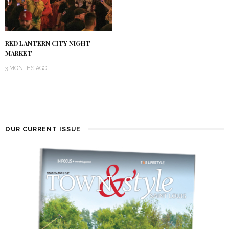
RED LANTERN CITY NIGHT
MARKET
3 MONTHS AGO
OUR CURRENT ISSUE