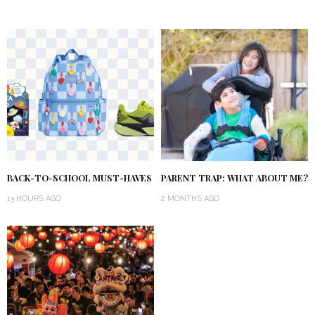
BACK-TO-SCHOOL MUST-HAVES
PARENT TRAP: WHAT ABOUT ME?
13 HOURS AGO
2 MONTHS AGO