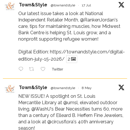
Town&Style
@townandstyle
·
17 Jul
Our latest issue takes a look at National
Independent Retailer Month,
@RankenJordan
's
care, tips for maintaining muscles, how Midwest
Bank Centre is helping St. Louis grow, and a
nonprofit supporting refugee women!
Digital Edition:
https://townandstyle.com/digital-
edition-july-15-2026/
2
Twitter
Town&Style
@townandstyle
·
8 May
NEW ISSUE! A spotlight on St. Louis
Mercantile Library at
@umsl
, elevated outdoor
living,
@WashU
's Bear Necessities turns 60, more
than a century of Elleard B. Heffern Fine Jewelers,
and a look at
@circusflora
's 40th anniversary
season!