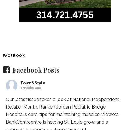
FACEBOOK
Facebook Posts
Town&Style
3 weeks ago
Our latest issue takes a look at National Independent
Retailer Month,
Ranken Jordan Pediatric Bridge
Hospital
's care, tips for maintaining muscles,
Midwest
BankCentre
entre is helping St. Louis grow, and a
nonprofit supporting refugee women!