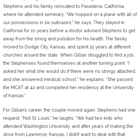
Stephens and his family relocated to Pasadena, California,
where he attended seminary. “We hopped on a plane with all of
our possessions in six suitcases,” he says. They stayed in
California for 10 years before a doctor advised Stephens to get
away from the smog and pollution for his health. The family
moved to Dodge City, Kansas, and spent 15 years at different
churches around the state. When Gillian struggled to find a job,
the Stephenses found themselves at another turning point. “I
asked her what she would do if there were no strings attached,
and she answered medical school,” he explains. “She passed
the MCAT at 42 and completed her residency at the University
of Kansas.”
For Gillian’s career, the couple moved again. Stephens had one
request. “Not St. Louis,” he laughs. “We had two kids who
attended Washington University, and after years of making the
drive from Lawrence, Kansas, I didn’t want to deal with that