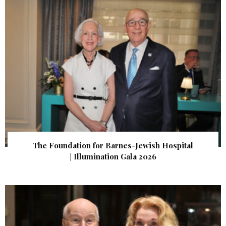
The Foundation for Barnes-Jewish Hospital
| Illumination Gala 2026