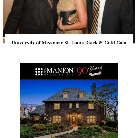
University of Missouri: St. Louis Black & Gold Gala