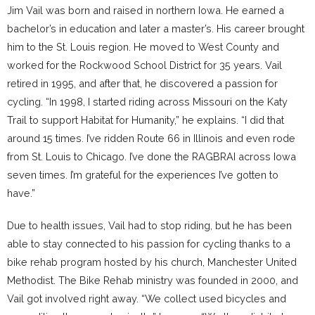
Jim Vail was born and raised in northern Iowa. He earned a
bachelor’s in education and later a master’s. His career brought
him to the St. Louis region. He moved to West County and
worked for the Rockwood School District for 35 years. Vail
retired in 1995, and after that, he discovered a passion for
cycling. “In 1998, I started riding across Missouri on the Katy
Trail to support Habitat for Humanity,” he explains. “I did that
around 15 times. I’ve ridden Route 66 in Illinois and even rode
from St. Louis to Chicago. I’ve done the RAGBRAI across Iowa
seven times. I’m grateful for the experiences I’ve gotten to
have.”
Due to health issues, Vail had to stop riding, but he has been
able to stay connected to his passion for cycling thanks to a
bike rehab program hosted by his church, Manchester United
Methodist. The Bike Rehab ministry was founded in 2000, and
Vail got involved right away. “We collect used bicycles and