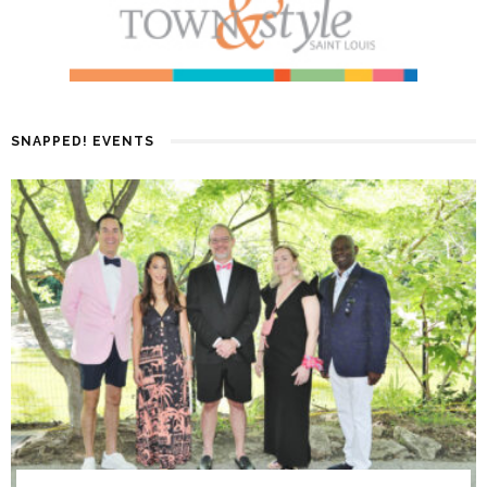
SNAPPED! EVENTS