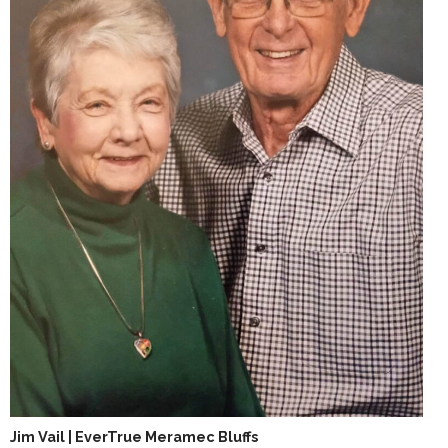
Jim Vail | EverTrue Meramec Bluffs