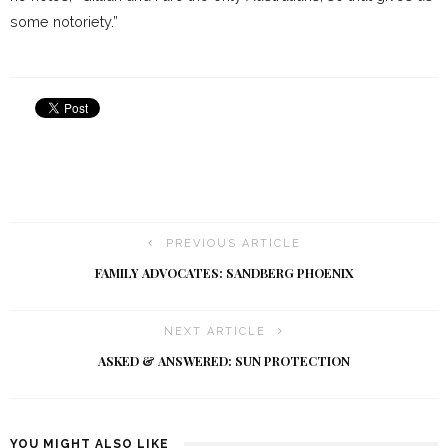
some notoriety.”
PREVIOUS ARTICLE
FAMILY ADVOCATES: SANDBERG PHOENIX
NEXT ARTICLE
ASKED & ANSWERED: SUN PROTECTION
YOU MIGHT ALSO LIKE