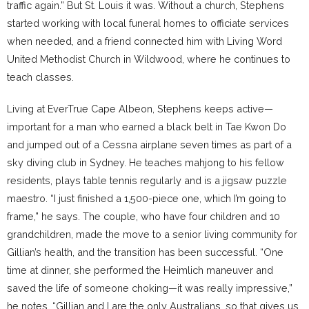
traffic again.” But St. Louis it was. Without a church, Stephens
started working with local funeral homes to officiate services
when needed, and a friend connected him with Living Word
United Methodist Church in Wildwood, where he continues to
teach classes.
Living at EverTrue Cape Albeon, Stephens keeps active—
important for a man who earned a black belt in Tae Kwon Do
and jumped out of a Cessna airplane seven times as part of a
sky diving club in Sydney. He teaches mahjong to his fellow
residents, plays table tennis regularly and is a jigsaw puzzle
maestro. “I just finished a 1,500-piece one, which I’m going to
frame,” he says. The couple, who have four children and 10
grandchildren, made the move to a senior living community for
Gillian’s health, and the transition has been successful. “One
time at dinner, she performed the Heimlich maneuver and
saved the life of someone choking—it was really impressive,”
he notes, “Gillian and I are the only Australians, so that gives us