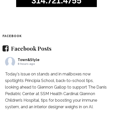
FACEBOOK
Facebook Posts
Town&Style
8 hours ago
Today's issue on stands and in mailboxes now
spotlights
Principia School
, back-to-school tips,
looking ahead to Glennon Gallop to support The Danis
Pediatric Center at
SSM Health Cardinal Glennon
Children’s Hospital
, tips for boosting your immune
system, and an interior designer weighs in on AI.