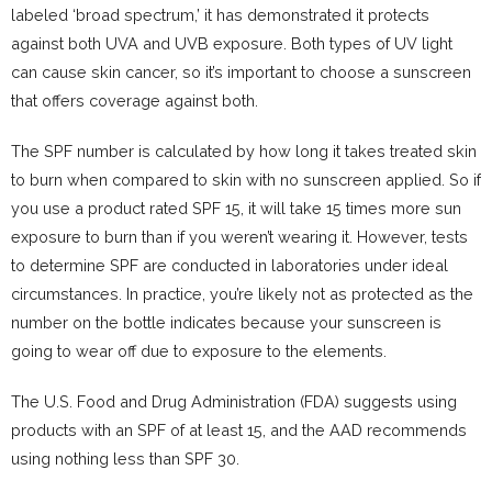
labeled ‘broad spectrum,’ it has demonstrated it protects
against both UVA and UVB exposure. Both types of UV light
can cause skin cancer, so it’s important to choose a sunscreen
that offers coverage against both.
The SPF number is calculated by how long it takes treated skin
to burn when compared to skin with no sunscreen applied. So if
you use a product rated SPF 15, it will take 15 times more sun
exposure to burn than if you weren’t wearing it. However, tests
to determine SPF are conducted in laboratories under ideal
circumstances. In practice, you’re likely not as protected as the
number on the bottle indicates because your sunscreen is
going to wear off due to exposure to the elements.
The U.S. Food and Drug Administration (FDA) suggests using
products with an SPF of at least 15, and the AAD recommends
using nothing less than SPF 30.