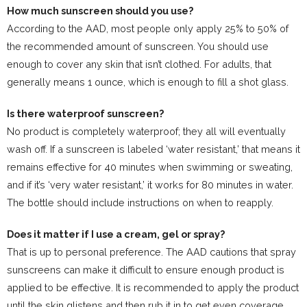
How much sunscreen should you use?
According to the AAD, most people only apply 25% to 50% of
the recommended amount of sunscreen. You should use
enough to cover any skin that isn’t clothed. For adults, that
generally means 1 ounce, which is enough to fill a shot glass.
Is there waterproof sunscreen?
No product is completely waterproof; they all will eventually
wash off. If a sunscreen is labeled ‘water resistant,’ that means it
remains effective for 40 minutes when swimming or sweating,
and if it’s ‘very water resistant,’ it works for 80 minutes in water.
The bottle should include instructions on when to reapply.
Does it matter if I use a cream, gel or spray?
That is up to personal preference. The AAD cautions that spray
sunscreens can make it difficult to ensure enough product is
applied to be effective. It is recommended to apply the product
until the skin glistens and then rub it in to get even coverage.