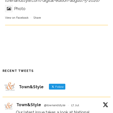
townandstyle.com/digital-edition-august-5-2026/
Photo
View on Facebook
·
Share
RECENT TWEETS
Town&Style
Follow
Town&Style
@townandstyle
·
17 Jul
Our latest issue takes a look at National