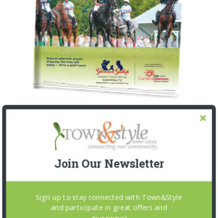
Join Our Newsletter
Sign up to stay connected with Town&Style
and participate in great offers and
giveaways!