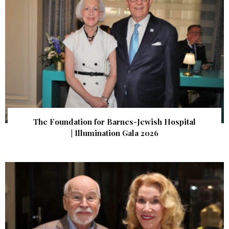
The Foundation for Barnes-Jewish Hospital
| Illumination Gala 2026