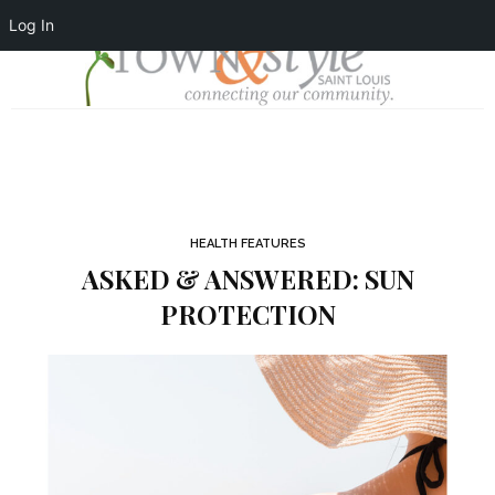
Log In
HEALTH FEATURES
ASKED & ANSWERED: SUN
PROTECTION