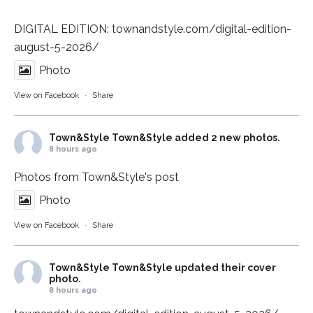
DIGITAL EDITION:
townandstyle.com/digital-edition-
august-5-2026/
Photo
View on Facebook
·
Share
Town&Style
Town&Style added 2 new photos.
8 hours ago
Photos from Town&Style's post
Photo
View on Facebook
·
Share
Town&Style
Town&Style updated their cover
photo.
8 hours ago