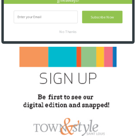
Subscribe Now
No Thanks