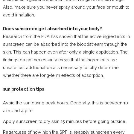
Also, make sure you never spray around your face or mouth to
avoid inhalation.
Does sunscreen get absorbed into your body?
Research from the FDA has shown that the active ingredients in
sunscreen can be absorbed into the bloodstream through the
skin. This can happen even after only a single application. The
findings do not necessarily mean that the ingredients are
unsafe, but additional data is necessary to fully determine
whether there are long-term effects of absorption.
sun protection tips
Avoid the sun during peak hours. Generally, this is between 10
a.m. and 4 p.m.
Apply sunscreen to dry skin 15 minutes before going outside.
Regardless of how high the SPF is, reapply sunscreen every