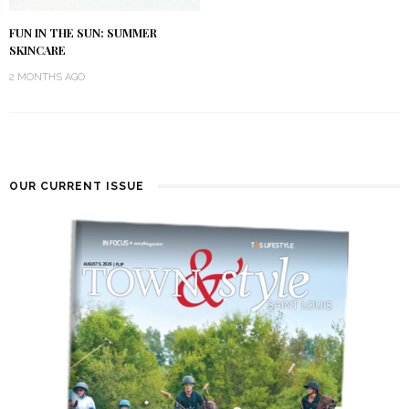
FUN IN THE SUN: SUMMER
SKINCARE
2 MONTHS AGO
OUR CURRENT ISSUE