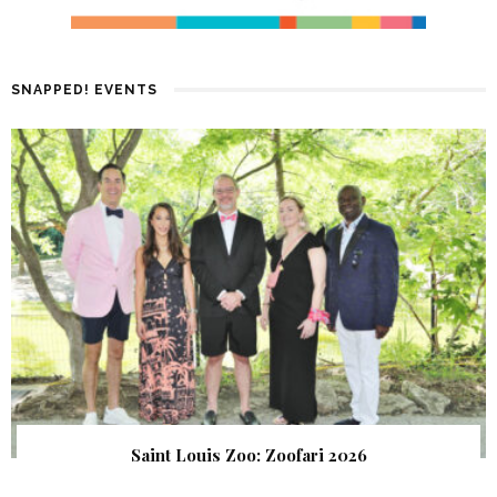
SNAPPED! EVENTS
Saint Louis Zoo: Zoofari 2026