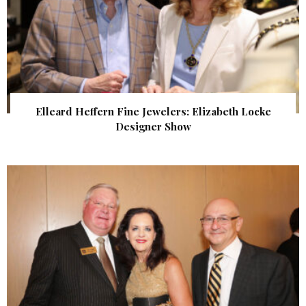
Elleard Heffern Fine Jewelers: Elizabeth Locke
Designer Show