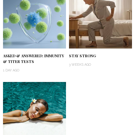
ASKED & ANSWERED: IMMUNITY
STAY STRONG
& TITER TESTS
3 WEEKS AGO
1 DAY AGO