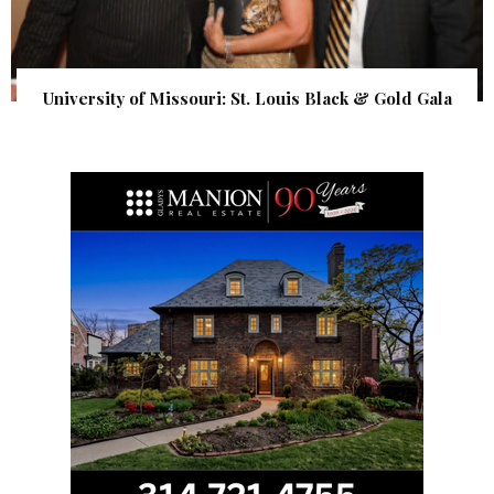
University of Missouri: St. Louis Black & Gold Gala