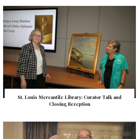
St. Louis Mercantile Library: Curator Talk and
Closing Reception