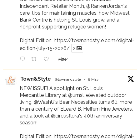
Independent Retailer Month,
@RankenJordan
's
care, tips for maintaining muscles, how Midwest
Bank Centre is helping St. Louis grow, and a
nonprofit supporting refugee women!
Digital Edition:
https://townandstyle.com/digital-
edition-july-15-2026/
2
Twitter
Town&Style
@townandstyle
·
8 May
NEW ISSUE! A spotlight on St. Louis
Mercantile Library at
@umsl
, elevated outdoor
living,
@WashU
's Bear Necessities turns 60, more
than a century of Elleard B. Heffern Fine Jewelers,
and a look at
@circusflora
's 40th anniversary
season!
Digital Edition:
https://townandstyle.com/digital-