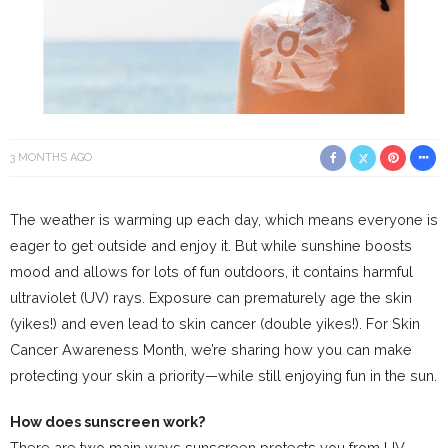
3 MONTHS AGO
The weather is warming up each day, which means everyone is
eager to get outside and enjoy it. But while sunshine boosts
mood and allows for lots of fun outdoors, it contains harmful
ultraviolet (UV) rays. Exposure can prematurely age the skin
(yikes!) and even lead to skin cancer (double yikes!). For Skin
Cancer Awareness Month, we’re sharing how you can make
protecting your skin a priority—while still enjoying fun in the sun.
How does sunscreen work?
There are two main ways sunscreen protects you from UV