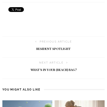
PREVIOUS ARTICLE
RESIDENT SPOTLIGHT
NEXT ARTICLE
WHAT’S IN YOUR (BEACH) BAG?
YOU MIGHT ALSO LIKE