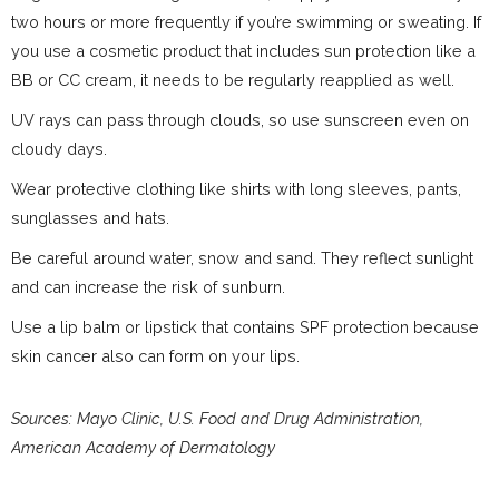
two hours or more frequently if you’re swimming or sweating. If
you use a cosmetic product that includes sun protection like a
BB or CC cream, it needs to be regularly reapplied as well.
UV rays can pass through clouds, so use sunscreen even on
cloudy days.
Wear protective clothing like shirts with long sleeves, pants,
sunglasses and hats.
Be careful around water, snow and sand. They reflect sunlight
and can increase the risk of sunburn.
Use a lip balm or lipstick that contains SPF protection because
skin cancer also can form on your lips.
Sources: Mayo Clinic, U.S. Food and Drug Administration,
American Academy of Dermatology