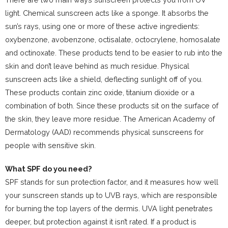
light. Chemical sunscreen acts like a sponge. It absorbs the
sun’s rays, using one or more of these active ingredients:
oxybenzone, avobenzone, octisalate, octocrylene, homosalate
and octinoxate. These products tend to be easier to rub into the
skin and don’t leave behind as much residue. Physical
sunscreen acts like a shield, deflecting sunlight off of you.
These products contain zinc oxide, titanium dioxide or a
combination of both. Since these products sit on the surface of
the skin, they leave more residue. The American Academy of
Dermatology (AAD) recommends physical sunscreens for
people with sensitive skin.
What SPF do you need?
SPF stands for sun protection factor, and it measures how well
your sunscreen stands up to UVB rays, which are responsible
for burning the top layers of the dermis. UVA light penetrates
deeper, but protection against it isn’t rated. If a product is