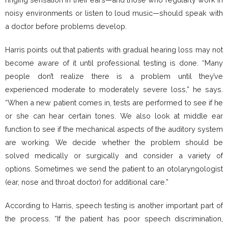
noisy environments or listen to loud music—should speak with
a doctor before problems develop.
Harris points out that patients with gradual hearing loss may not
become aware of it until professional testing is done. “Many
people don’t realize there is a problem until they’ve
experienced moderate to moderately severe loss,” he says.
“When a new patient comes in, tests are performed to see if he
or she can hear certain tones. We also look at middle ear
function to see if the mechanical aspects of the auditory system
are working. We decide whether the problem should be
solved medically or surgically and consider a variety of
options. Sometimes we send the patient to an otolaryngologist
(ear, nose and throat doctor) for additional care.”
According to Harris, speech testing is another important part of
the process. “If the patient has poor speech discrimination,