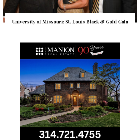
University of Missouri: St. Louis Black & Gold Gala