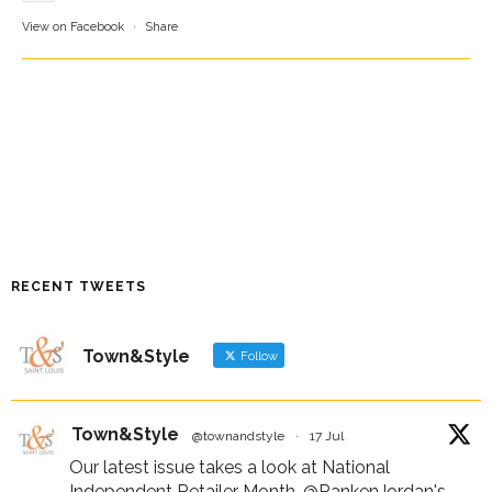
View on Facebook
·
Share
RECENT TWEETS
Town&Style
Follow
Town&Style
@townandstyle
·
17 Jul
Our latest issue takes a look at National
Independent Retailer Month,
@RankenJordan
's