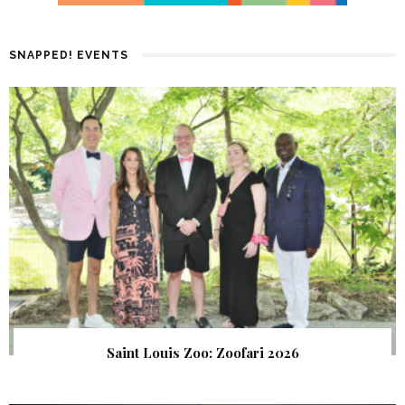
SNAPPED! EVENTS
Saint Louis Zoo: Zoofari 2026