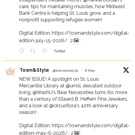
care, tips for maintaining muscles, how Midwest
Bank Centre is helping St. Louis grow, and a
nonprofit supporting refugee women!
Digital Edition:
https://townandstyle.com/digital-
edition-july-15-2026/
2
Twitter
Town&Style
@townandstyle
·
8 May
NEW ISSUE! A spotlight on St. Louis
Mercantile Library at
@umsl
, elevated outdoor
living,
@WashU
's Bear Necessities turns 60, more
than a century of Elleard B. Heffern Fine Jewelers,
and a look at
@circusflora
's 40th anniversary
season!
Digital Edition:
https://townandstyle.com/digital-
edition-may-6-2026/
2