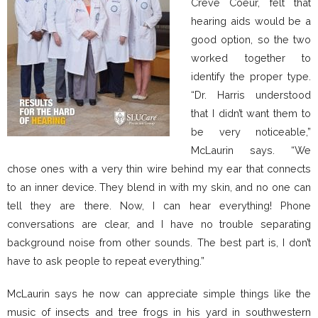
Creve Coeur, felt that
hearing aids would be a
good option, so the two
worked together to
identify the proper type.
“Dr. Harris understood
that I didn’t want them to
be very noticeable,”
McLaurin says. “We
chose ones with a very thin wire behind my ear that connects
to an inner device. They blend in with my skin, and no one can
tell they are there. Now, I can hear everything! Phone
conversations are clear, and I have no trouble separating
background noise from other sounds. The best part is, I don’t
have to ask people to repeat everything.”
McLaurin says he now can appreciate simple things like the
music of insects and tree frogs in his yard in southwestern