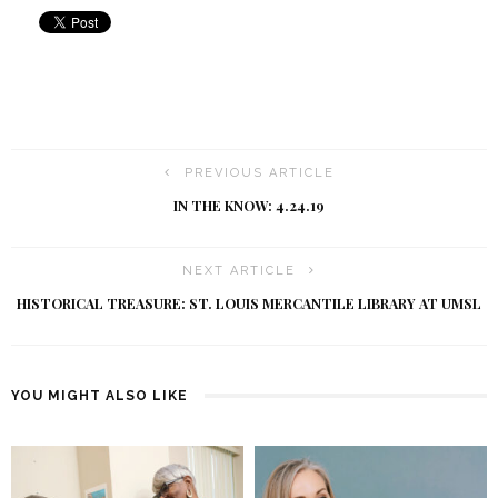
PREVIOUS ARTICLE
IN THE KNOW: 4.24.19
NEXT ARTICLE
HISTORICAL TREASURE: ST. LOUIS MERCANTILE LIBRARY AT UMSL
YOU MIGHT ALSO LIKE