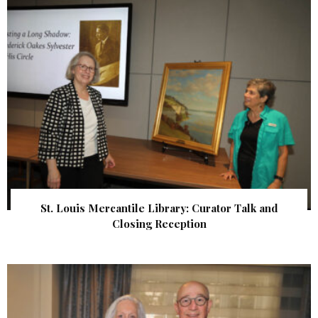
St. Louis Mercantile Library: Curator Talk and
Closing Reception