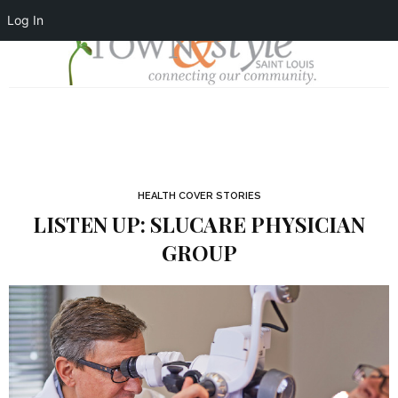
Log In
HEALTH COVER STORIES
LISTEN UP: SLUCARE PHYSICIAN
GROUP