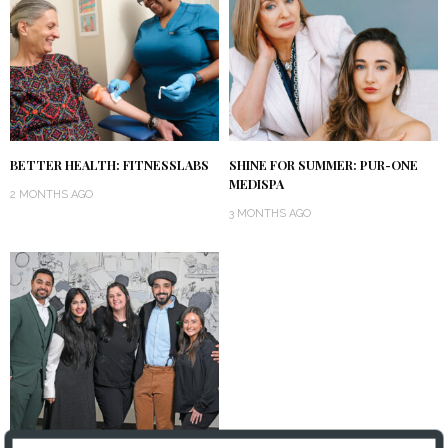
BETTER HEALTH: FITNESSLABS
SHINE FOR SUMMER: PUR-ONE
MEDISPA
2 MONTHS AGO
3 MONTHS AGO