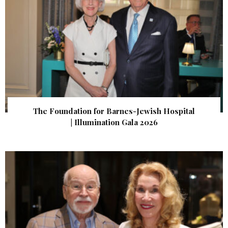
The Foundation for Barnes-Jewish Hospital
| Illumination Gala 2026