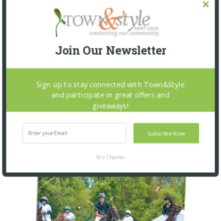
PEOPLE FIRST: AUTISM AND
BEHAVIORAL SPECTRUM
5 MONTHS AGO
Join Our Newsletter
Sign up to stay connected with Town&Style
OUR CURRENT ISSUE
and participate in great offers and
giveaways!
Subscribe Now
No Thanks