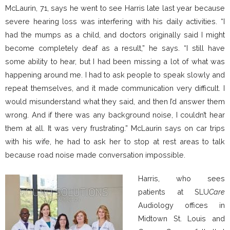
McLaurin, 71, says he went to see Harris late last year because
severe hearing loss was interfering with his daily activities. “I
had the mumps as a child, and doctors originally said I might
become completely deaf as a result,” he says. “I still have
some ability to hear, but I had been missing a lot of what was
happening around me. I had to ask people to speak slowly and
repeat themselves, and it made communication very difficult. I
would misunderstand what they said, and then I’d answer them
wrong. And if there was any background noise, I couldn’t hear
them at all. It was very frustrating.” McLaurin says on car trips
with his wife, he had to ask her to stop at rest areas to talk
because road noise made conversation impossible.
Harris, who sees
patients at SLU
Care
Audiology offices in
Midtown St. Louis and