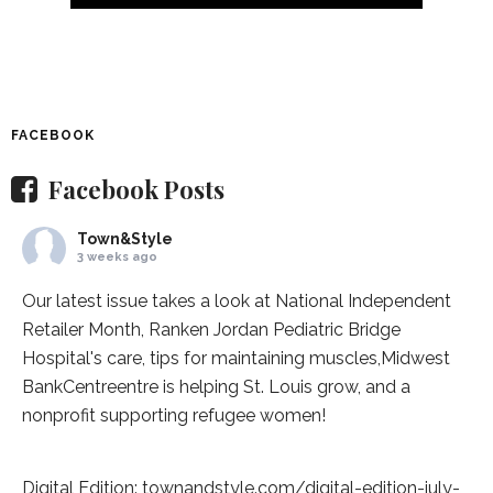
FACEBOOK
Facebook Posts
Town&Style
3 weeks ago
Our latest issue takes a look at National Independent
Retailer Month,
Ranken Jordan Pediatric Bridge
Hospital
's care, tips for maintaining muscles,
Midwest
BankCentre
entre is helping St. Louis grow, and a
nonprofit supporting refugee women!
Digital Edition:
townandstyle.com/digital-edition-july-