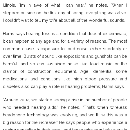
Illinois. “I’m in awe of what I can hear,” he notes. “When I
stepped outside on the first day of spring, everything was alive.
I couldn’t wait to tell my wife about all of the wonderful sounds.”
Harris says hearing loss is a condition that doesn’t discriminate;
it can happen at any age and for a variety of reasons. The most
common cause is exposure to loud noise, either suddenly or
over time. Bursts of sound like explosions and gunshots can be
harmful, and so can sustained noise like loud music or the
clamor of construction equipment. Age, dementia, some
medications, and conditions like high blood pressure and
diabetes also can play a role in hearing problems, Harris says.
“Around 2002, we started seeing a rise in the number of people
who needed hearing aids,” he notes. “That’s when wireless
headphone technology was evolving, and we think this was a
big reason for the increase.” He says people who experience a
ringing sensation in their ears—and those who regularly work in