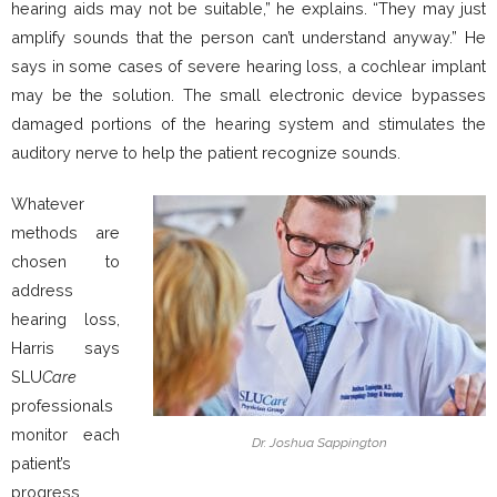
hearing aids may not be suitable,” he explains. “They may just
amplify sounds that the person can’t understand anyway.” He
says in some cases of severe hearing loss, a cochlear implant
may be the solution. The small electronic device bypasses
damaged portions of the hearing system and stimulates the
auditory nerve to help the patient recognize sounds.
Whatever
methods are
chosen to
address
hearing loss,
Harris says
SLU
Care
professionals
monitor each
Dr. Joshua Sappington
patient’s
progress