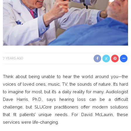
7 YEARS AGO
Think about being unable to hear the world around you—the
voices of loved ones, music, TV, the sounds of nature. It’s hard
to imagine for most, but it’s a daily reality for many. Audiologist
Dave Harris, Ph.D., says hearing loss can be a difficult
challenge, but SLU
Care
practitioners offer modern solutions
that fit patients’ unique needs. For David McLaurin, these
services were life-changing.