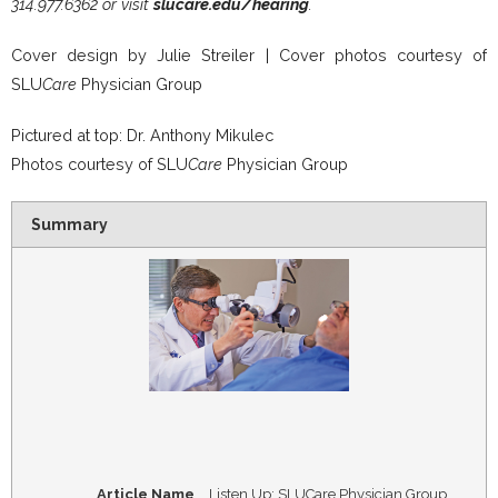
314.977.6362 or visit
slucare.edu/hearing
.
Cover design by Julie Streiler | Cover photos courtesy of
SLU
Care
Physician Group
Pictured at top: Dr. Anthony Mikulec
Photos courtesy of SLU
Care
Physician Group
Summary
Article Name
Listen Up: SLUCare Physician Group