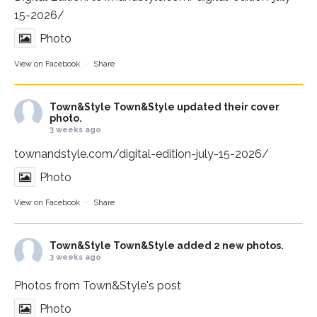
15-2026/
Photo
View on Facebook
·
Share
Town&Style
Town&Style updated their cover
photo.
3 weeks ago
townandstyle.com/digital-edition-july-15-2026/
Photo
View on Facebook
·
Share
Town&Style
Town&Style added 2 new photos.
3 weeks ago
Photos from Town&Style's post
Photo