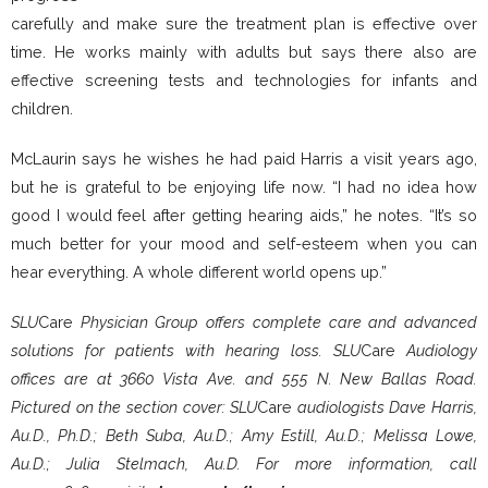
carefully and make sure the treatment plan is effective over
time. He works mainly with adults but says there also are
effective screening tests and technologies for infants and
children.
McLaurin says he wishes he had paid Harris a visit years ago,
but he is grateful to be enjoying life now. “I had no idea how
good I would feel after getting hearing aids,” he notes. “It’s so
much better for your mood and self-esteem when you can
hear everything. A whole different world opens up.”
SLU
Care
Physician Group offers complete care and advanced
solutions for patients with hearing loss. SLU
Care
Audiology
offices are at 3660 Vista Ave. and 555 N. New Ballas Road.
Pictured on the section cover: SLU
Care
audiologists Dave Harris,
Au.D., Ph.D.; Beth Suba, Au.D.; Amy Estill, Au.D.; Melissa Lowe,
Au.D.; Julia Stelmach, Au.D. For more information, call