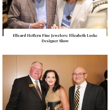
Elleard Heffern Fine Jewelers: Elizabeth Locke
Designer Show