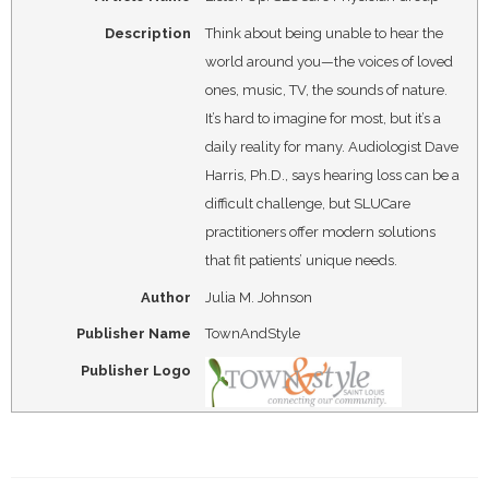
Description
Think about being unable to hear the
world around you—the voices of loved
ones, music, TV, the sounds of nature.
It’s hard to imagine for most, but it’s a
daily reality for many. Audiologist Dave
Harris, Ph.D., says hearing loss can be a
difficult challenge, but SLUCare
practitioners offer modern solutions
that fit patients’ unique needs.
Author
Julia M. Johnson
Publisher Name
TownAndStyle
Publisher Logo