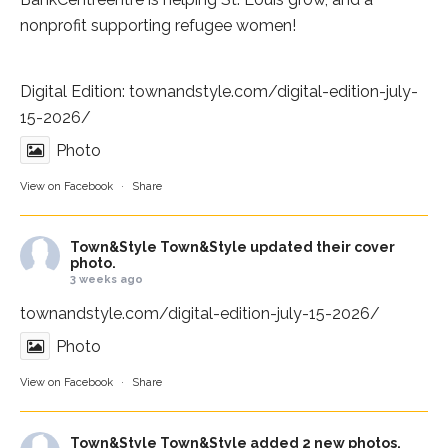
nonprofit supporting refugee women!
Digital Edition:
townandstyle.com/digital-edition-july-
15-2026/
Photo
View on Facebook
·
Share
Town&Style
Town&Style updated their cover
photo.
3 weeks ago
townandstyle.com/digital-edition-july-15-2026/
Photo
View on Facebook
·
Share
Town&Style
Town&Style added 2 new photos.