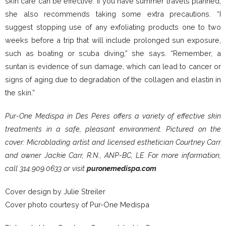
skin care can be effective. If you have summer travels planned,
she also recommends taking some extra precautions. “I
suggest stopping use of any exfoliating products one to two
weeks before a trip that will include prolonged sun exposure,
such as boating or scuba diving,” she says. “Remember, a
suntan is evidence of sun damage, which can lead to cancer or
signs of aging due to degradation of the collagen and elastin in
the skin.”
Pur-One Medispa in Des Peres offers a variety of effective skin
treatments in a safe, pleasant environment. Pictured on the
cover: Microblading artist and licensed esthetician Courtney Carr
and owner Jackie Carr, R.N., ANP-BC, LE. For more information,
call 314.909.0633 or visit
puronemedispa.com
.
Cover design by Julie Streiler
Cover photo courtesy of Pur-One Medispa