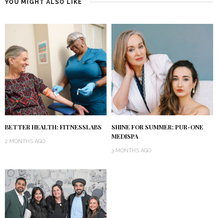
YOU MIGHT ALSO LIKE
BETTER HEALTH: FITNESSLABS
SHINE FOR SUMMER: PUR-ONE
MEDISPA
2 MONTHS AGO
3 MONTHS AGO