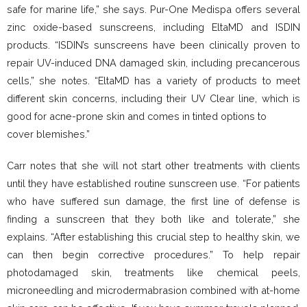
safe for marine life,” she says. Pur-One Medispa offers several
zinc oxide-based sunscreens, including EltaMD and ISDIN
products. “ISDIN’s sunscreens have been clinically proven to
repair UV-induced DNA damaged skin, including precancerous
cells,” she notes. “EltaMD has a variety of products to meet
different skin concerns, including their UV Clear line, which is
good for acne-prone skin and comes in tinted options to
cover blemishes.”
Carr notes that she will not start other treatments with clients
until they have established routine sunscreen use. “For patients
who have suffered sun damage, the first line of defense is
finding a sunscreen that they both like and tolerate,” she
explains. “After establishing this crucial step to healthy skin, we
can then begin corrective procedures.” To help repair
photodamaged skin, treatments like chemical peels,
microneedling and microdermabrasion combined with at-home