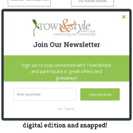
Join Our Newsletter
Sign up to stay connected with Town&Style
and participate in great offers and
giveaways!
Subscribe Now
No Thanks