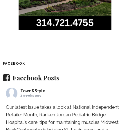
FACEBOOK
Facebook Posts
Town&Style
3 weeks ago
Our latest issue takes a look at National Independent
Retailer Month,
Ranken Jordan Pediatric Bridge
Hospital
's care, tips for maintaining muscles,
Midwest
BankCentre
entre is helping St. Louis grow, and a