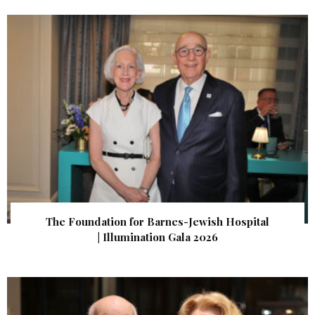
The Foundation for Barnes-Jewish Hospital
| Illumination Gala 2026