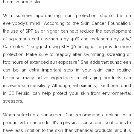
blemish prone skin.
With summer approaching, sun protection should be on
everybody’s mind. “According to the Skin Cancer Foundation,
the use of SPF 15 or higher can help reduce the development
of squamous cell carcinoma by 40% and melanoma by 50%,”
Carr notes. “I suggest using SPF 30 or higher to provide more
protection. Make sure to reapply after swimming, sweating or
two hours of extended sun exposure.” She adds that sunscreen
can be an extra important step in your skin care routine
because many active ingredients in anti-aging products can
increase sun sensitivity. Although, antioxidants, like those found
in CE Ferulic, can help protect your skin from environmental
stressors.
When selecting a sunscreen, Carr recommends looking for a
product with zinc oxide. “It’s a physical sunscreen, so it tends to
have less irritation to the skin than chemical products, and it is