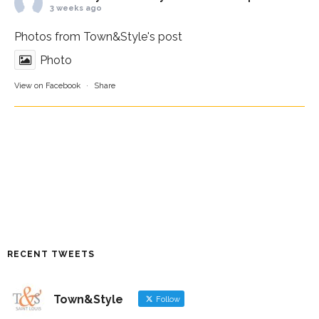
3 weeks ago
Photos from Town&Style's post
Photo
View on Facebook
·
Share
RECENT TWEETS
Town&Style
Follow