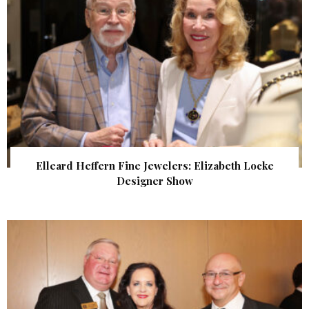
Elleard Heffern Fine Jewelers: Elizabeth Locke
Designer Show