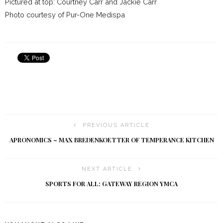
Pictured at top: Courtney Carr and Jackie Carr
Photo courtesy of Pur-One Medispa
PREVIOUS ARTICLE
APRONOMICS – MAX BREDENKOETTER OF TEMPERANCE KITCHEN
NEXT ARTICLE
SPORTS FOR ALL: GATEWAY REGION YMCA