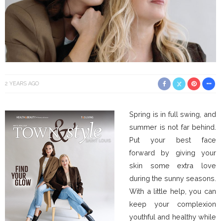
2 YEARS AGO
Spring is in full swing, and
summer is not far behind.
Put your best face
forward by giving your
skin some extra love
during the sunny seasons.
With a little help, you can
keep your complexion
youthful and healthy while