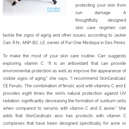
protecting your skin from
sun damage. A
thoughtfully designed
skin care regimen can
tackle the signs of aging and other issues, according to Jackie
Carr, R.N., ANP-BC, LE, owner of Pur-One Medispa in Des Peres.
To make the most of your skin care routine, Carr suggests
exploring vitamin C. “It is an antioxidant that can provide
environmental protection as well as improve the appearance of
visible signs of aging,” she says. “I recommend SkinCeuticals’
CE Ferulic. The combination of ferulic acid with vitamins C and E
provides eight times the skin’s natural protection against UV
radiation, significantly decreasing the formation of sunburn cells
when compared to serums with vitamin C and E alone.” She
adds that SkinCeuticals also has products with vitamin C
complexes that have been designed specifically for acne or