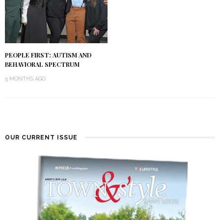
PEOPLE FIRST: AUTISM AND
BEHAVIORAL SPECTRUM
5 MONTHS AGO
OUR CURRENT ISSUE