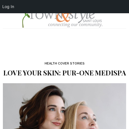
Log In
HEALTH COVER STORIES
LOVE YOUR SKIN: PUR-ONE MEDISPA