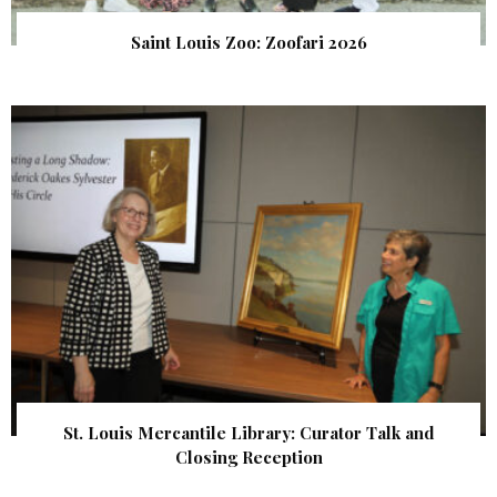
Saint Louis Zoo: Zoofari 2026
St. Louis Mercantile Library: Curator Talk and
Closing Reception