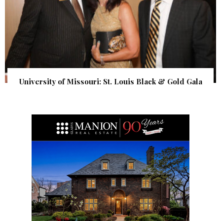
University of Missouri: St. Louis Black & Gold Gala