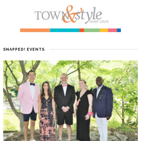
SNAPPED! EVENTS