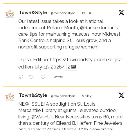
Town&Style
@townandstyle
·
17 Jul
Our latest issue takes a look at National
Independent Retailer Month,
@RankenJordan
's
care, tips for maintaining muscles, how Midwest
Bank Centre is helping St. Louis grow, and a
nonprofit supporting refugee women!
Digital Edition:
https://townandstyle.com/digital-
edition-july-15-2026/
2
Twitter
Town&Style
@townandstyle
·
8 May
NEW ISSUE! A spotlight on St. Louis
Mercantile Library at
@umsl
, elevated outdoor
living,
@WashU
's Bear Necessities turns 60, more
than a century of Elleard B. Heffern Fine Jewelers,
and a look at
@circusflora
's 40th anniversary