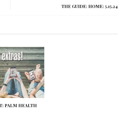
THE GUIDE: HOME: 5.15.24
T: PALM HEALTH