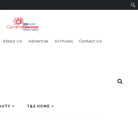
About Us
Advertise
Archives
Contact Us
AUTY
T&S HOME