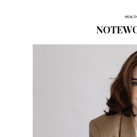
HEALT
NOTEWOR