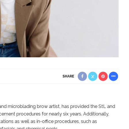
SHARE
 and microblading brow artist, has provided the StL and
ment procedures for nearly six years. Additionally,
ations as well as in-office procedures, such as
facials and chemical peels.