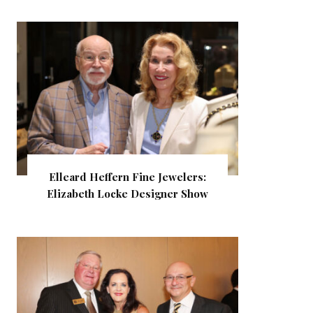
Elleard Heffern Fine Jewelers:
Elizabeth Locke Designer Show