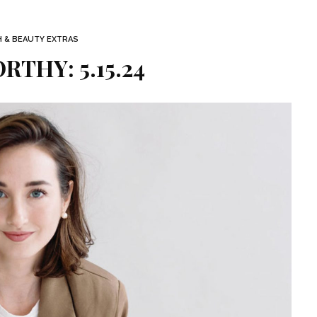
H & BEAUTY EXTRAS
THY: 5.15.24