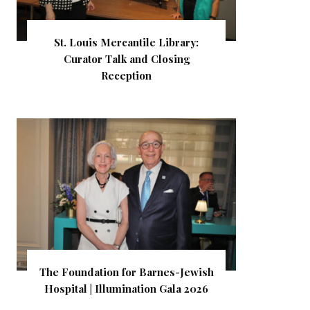
St. Louis Mercantile Library:
Curator Talk and Closing
Reception
The Foundation for Barnes-Jewish
Hospital | Illumination Gala 2026