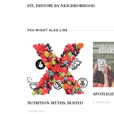
STL HISTORY BY NEIGHBORHOOD
YOU MIGHT ALSO LIKE
SPOTLIGH
NUTRITION MYTHS: BUSTED
9 YEARS AGO
3 YEARS AGO