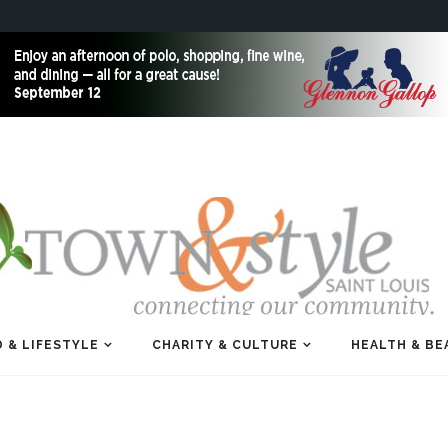
 & LIFESTYLE
CHARITY & CULTURE
HEALTH & BE