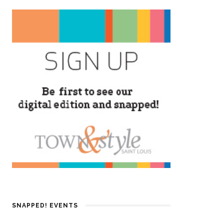
SNAPPED! EVENTS