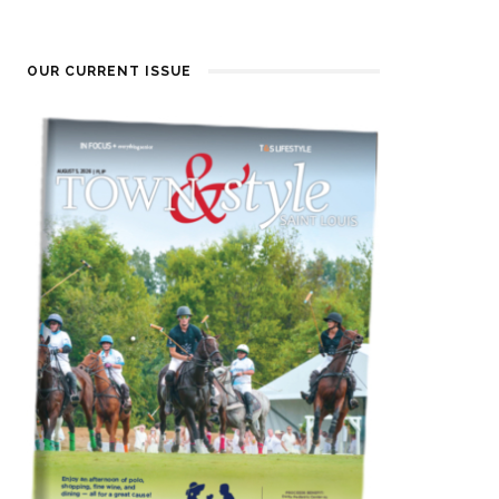
OUR CURRENT ISSUE