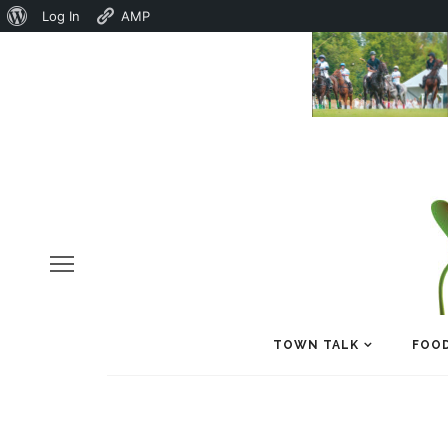
About
Log In
AMP
WordPress
TOWN TALK
FOOD