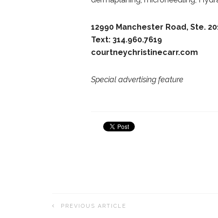
12990 Manchester Road, Ste. 20
Text: 314.960.7619
courtneychristinecarr.com
Special advertising feature
PREVIOUS ARTICLE