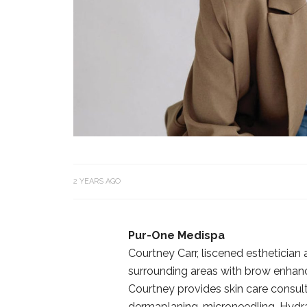
2 YEARS AGO
Pur-One Medispa
Courtney Carr, liscened esthetician
surrounding areas with brow enhance
Courtney provides skin care consult
dermaplaning, microneedling, Hydra