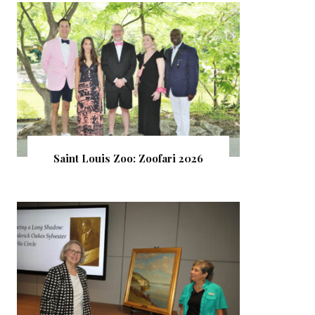
Saint Louis Zoo: Zoofari 2026