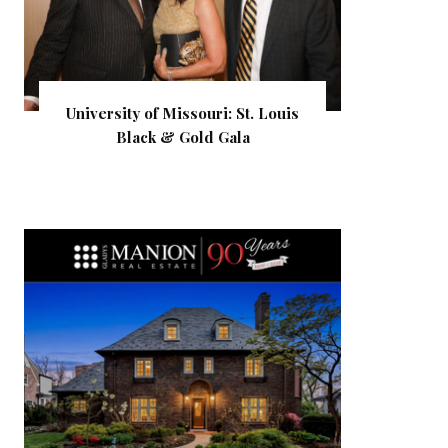
University of Missouri: St. Louis
Black & Gold Gala