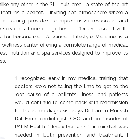
nlike any other in the St. Louis area—a state-of-the-art
 features a peaceful, inviting spa atmosphere where a
nd caring providers, comprehensive resources, and
 services all come together to offer an oasis of well-
 for Personalized, Advanced, Lifestyle Medicine, is a
 wellness center offering a complete range of medical,
ness, nutrition and spa services designed to improve its
ss.
“I recognized early in my medical training that
doctors were not taking the time to get to the
root cause of a patient’s illness, and patients
would continue to come back with readmission
for the same diagnosis,” says Dr. Lauren Munsch
Dal Farra, cardiologist, CEO and co-founder of
PALM Health. “I knew that a shift in mindset was
needed in both prevention and treatment. I