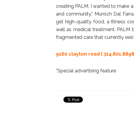
creating PALM, I wanted to make a he
and community,” Munsch Dal Farra s
get high-quality food, a fitness co
well as medical treatment. PALM b
fragmented care that currently exis
9160 clayton road | 314.801.8898
*Special advertising feature