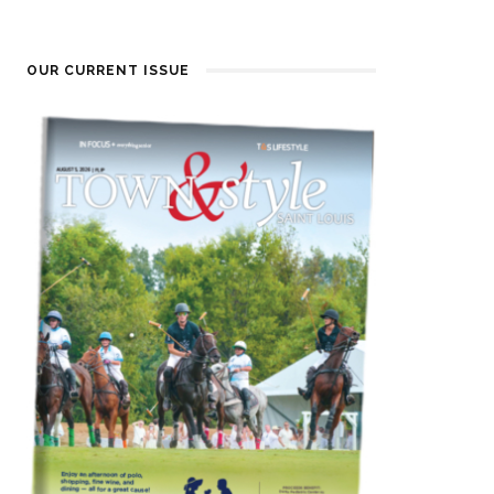
OUR CURRENT ISSUE