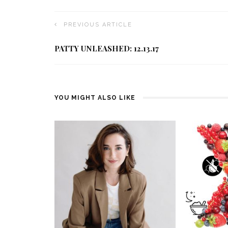
PREVIOUS ARTICLE
PATTY UNLEASHED: 12.13.17
YOU MIGHT ALSO LIKE