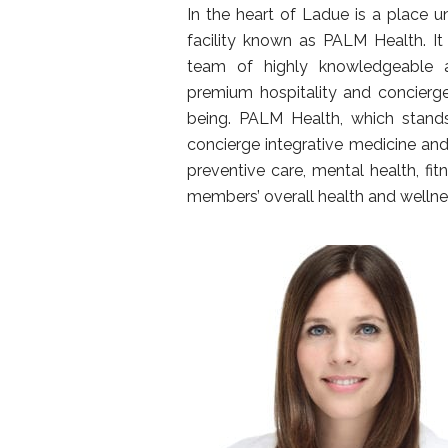
In the heart of Ladue is a place u
facility known as PALM Health. It
team of highly knowledgeable a
premium hospitality and concierge
being. PALM Health, which stands
concierge integrative medicine and
preventive care, mental health, fit
members’ overall health and wellne