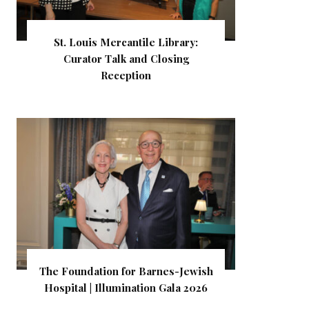
St. Louis Mercantile Library:
Curator Talk and Closing
Reception
The Foundation for Barnes-Jewish
Hospital | Illumination Gala 2026