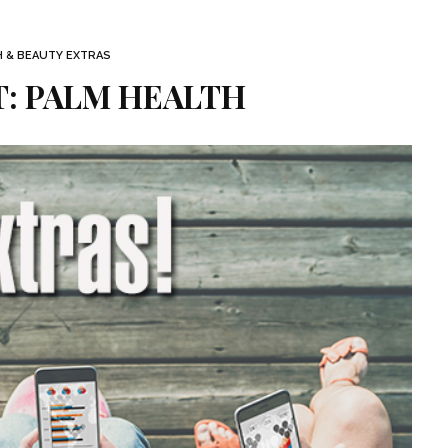
H & BEAUTY EXTRAS
: PALM HEALTH