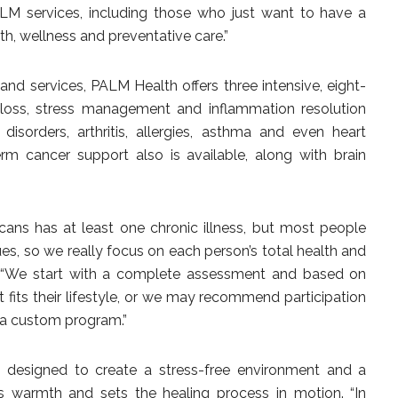
M services, including those who just want to have a
th, wellness and preventative care.”
e and services, PALM Health offers three intensive, eight-
loss, stress management and inflammation resolution
isorders, arthritis, allergies, asthma and even heart
rm cancer support also is available, along with brain
cans has at least one chronic illness, but most people
ues, so we really focus on each person’s total health and
. “We start with a complete assessment and based on
t fits their lifestyle, or we may recommend participation
r a custom program.”
s designed to create a stress-free environment and a
 warmth and sets the healing process in motion. “In