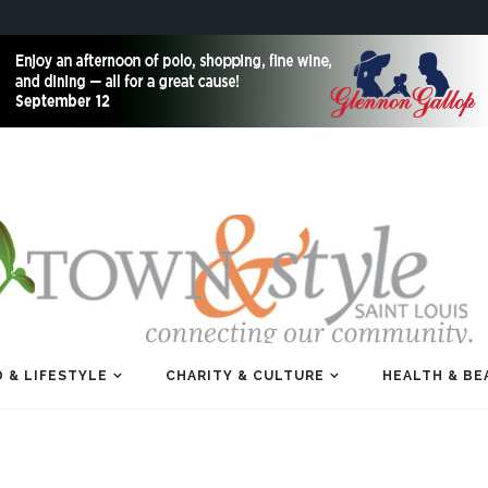
 & LIFESTYLE
CHARITY & CULTURE
HEALTH & BE