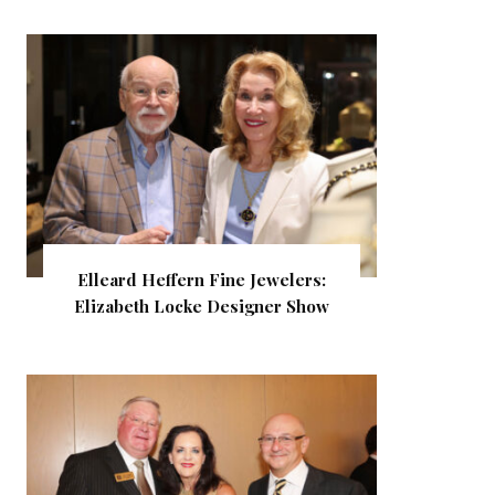
Elleard Heffern Fine Jewelers:
Elizabeth Locke Designer Show