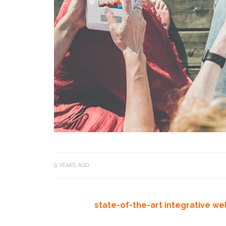
9 YEARS AGO
state-of-the-art integrative we