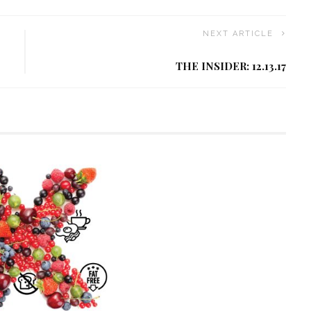
NEXT ARTICLE
THE INSIDER: 12.13.17