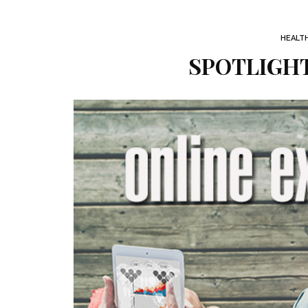
HEALT
SPOTLIGHT