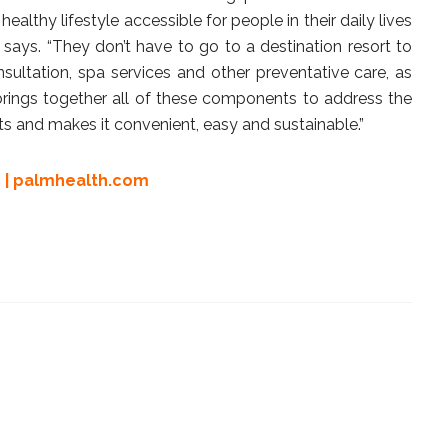
althy lifestyle accessible for people in their daily lives
ays. “They don’t have to go to a destination resort to
nsultation, spa services and other preventative care, as
rings together all of these components to address the
ts and makes it convenient, easy and sustainable.”
 |
palmhealth.com