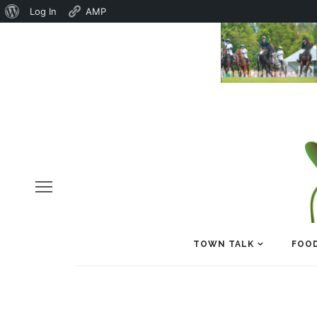
About
Log In
AMP
WordPress
TOWN TALK
FOOD