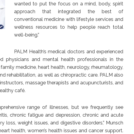
wanted to put the focus on a mind, body, spirit
approach that integrated the best of
conventional medicine with lifestyle services and
wellness resources to help people reach total
well-being.”
PALM Health’s medical doctors and experienced
ied physicians and mental health professionals in the
, family medicine, heart health, neurology, rheumatology,
d rehabilitation, as well as chiropractic care. PALM also
ss instructors, massage therapists and acupuncturists, and
healthy café.
rehensive range of illnesses, but we frequently see
ritis, chronic fatigue and depression, chronic and acute
ry loss, weight issues, and digestive disorders,” Munsch
heart health, women’s health issues and cancer support.