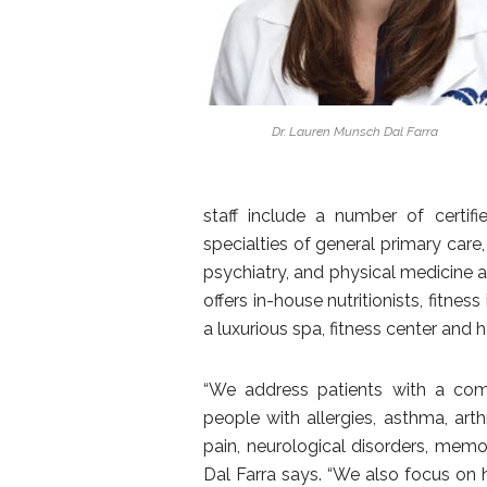
Dr. Lauren Munsch Dal Farra
staff include a number of certif
specialties of general primary care
psychiatry, and physical medicine an
offers in-house nutritionists, fitne
a luxurious spa, fitness center and 
“We address patients with a comp
people with allergies, asthma, arth
pain, neurological disorders, memo
Dal Farra says. “We also focus on 