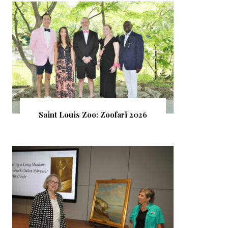
Saint Louis Zoo: Zoofari 2026