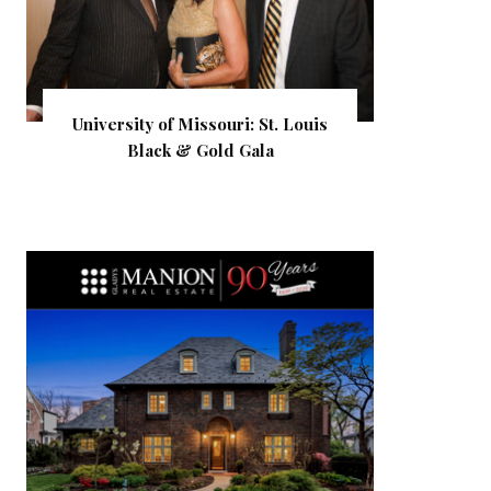
University of Missouri: St. Louis
Black & Gold Gala