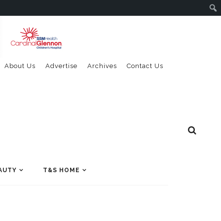
About Us
Advertise
Archives
Contact Us
AUTY
T&S HOME