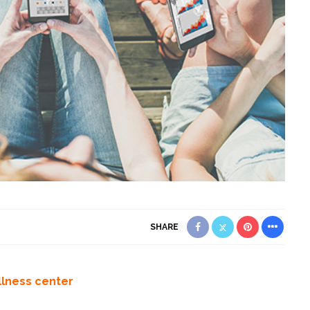
SHARE
llness center