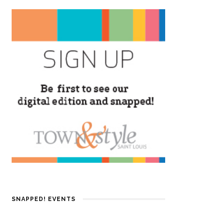
SNAPPED! EVENTS