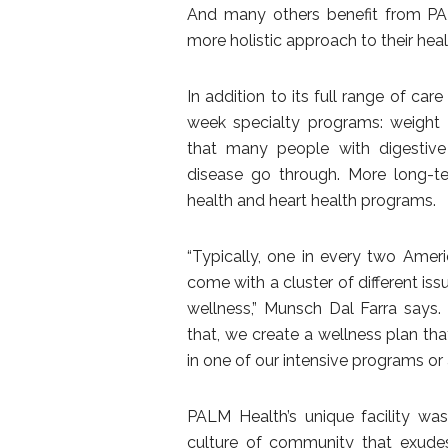
And many others benefit from PAL
more holistic approach to their heal
In addition to its full range of car
week specialty programs: weight 
that many people with digestive d
disease go through. More long-te
health and heart health programs.
“Typically, one in every two Ameri
come with a cluster of different iss
wellness,” Munsch Dal Farra says
that, we create a wellness plan tha
in one of our intensive programs o
PALM Health’s unique facility wa
culture of community that exudes