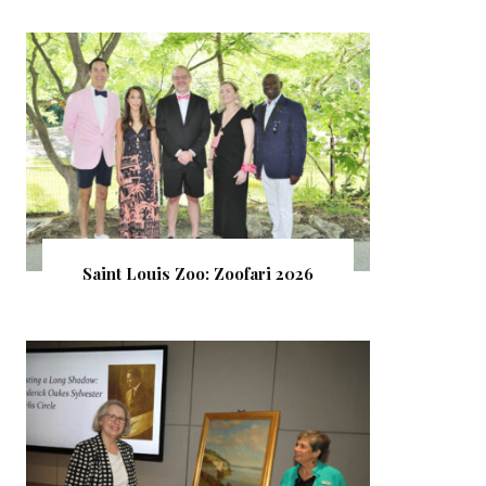
Saint Louis Zoo: Zoofari 2026