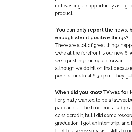
not wasting an opportunity and goin
product.
You can only report the news, 
enough about positive things?
There are a lot of great things hap
we’re at the forefront is our new 6:
we’re pushing our region forward. To
although we do hit on that because 
people tune in at 6:30 p.m., they ge
When did you know TV was for 
I originally wanted to be a lawyer, b
pageants at the time, and a judge 
considered it, but I did some resea
graduation. I got an internship, and
I get to use my speaking skills to 