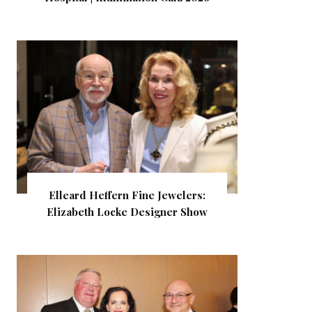
Elleard Heffern Fine Jewelers:
Elizabeth Locke Designer Show