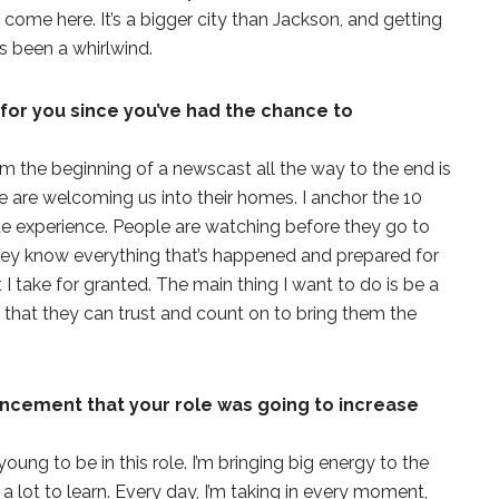
come here. It’s a bigger city than Jackson, and getting
as been a whirlwind.
or you since you’ve had the chance to
om the beginning of a newscast all the way to the end is
le are welcoming us into their homes. I anchor the 10
ate experience. People are watching before they go to
hey know everything that’s happened and prepared for
 I take for granted. The main thing I want to do is be a
hat they can trust and count on to bring them the
cement that your role was going to increase
oung to be in this role. I’m bringing big energy to the
 a lot to learn. Every day, I’m taking in every moment,