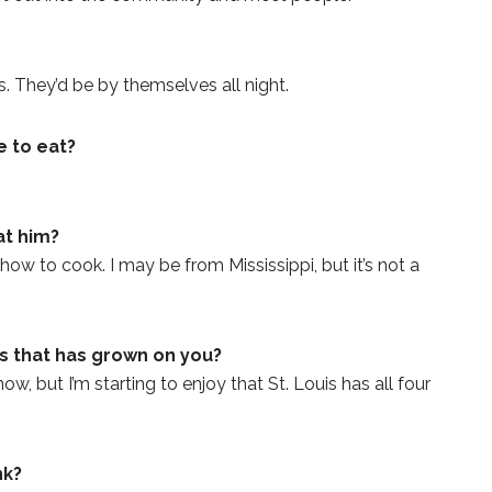
. They’d be by themselves all night.
e to eat?
at him?
ow to cook. I may be from Mississippi, but it’s not a
is that has grown on you?
w, but I’m starting to enjoy that St. Louis has all four
nk?