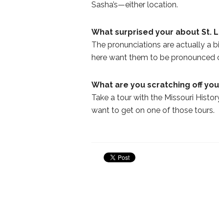
Sasha’s—either location.
What surprised your about St. 
The pronunciations are actually a b
here want them to be pronounced c
What are you scratching off your
Take a tour with the Missouri History
want to get on one of those tours.