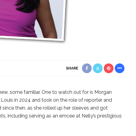
SHARE
new, some familiar. One to watch out for is Morgan
. Louis in 2024 and took on the role of reporter and
since then, as she rolled up her sleeves and got
s, including serving as an emcee at Nelly’s prestigious