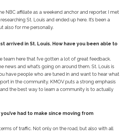
 the NBC affiliate as a weekend anchor and reporter. I met
researching St. Louis and ended up here. It’s been a
ut also for me personally.
st arrived in St. Louis. How have you been able to
he team here that I’ve gotten a lot of great feedback.
the news and what’s going on around them. St. Louis is
. You have people who are tuned in and want to hear what
eport in the community. KMOV puts a strong emphasis
, and the best way to learn a community is to actually
 you’ve had to make since moving from
terms of traffic. Not only on the road, but also with all