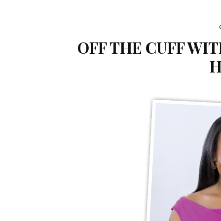
OFF THE CUFF WI
H