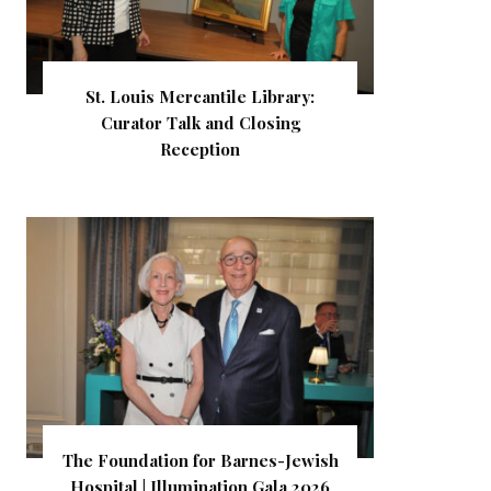
St. Louis Mercantile Library:
Curator Talk and Closing
Reception
The Foundation for Barnes-Jewish
Hospital | Illumination Gala 2026