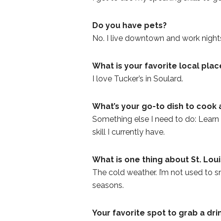
Do you have pets?
No. I live downtown and work nights
What is your favorite local plac
I love Tucker’s in Soulard.
What’s your go-to dish to cook 
Something else I need to do: Learn h
skill I currently have.
What is one thing about St. Lou
The cold weather. I’m not used to sno
seasons.
Your favorite spot to grab a dri