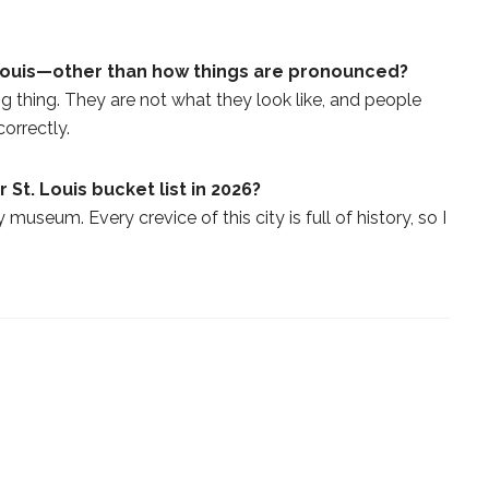
Louis—other than how things are pronounced?
ig thing. They are not what they look like, and people
orrectly.
 St. Louis bucket list in 2026?
 museum. Every crevice of this city is full of history, so I