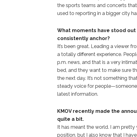
the sports teams and concerts that 
used to reporting in a bigger city h
What moments have stood out f
consistently anchor?
It’s been great. Leading a viewer fr
a totally different experience. Peop
p.m. news, and that is a very intim
bed, and they want to make sure t
the next day. It’s not something that
steady voice for people—someone t
latest information.
KMOV recently made the announ
quite a bit.
It has meant the world. I am pretty y
position, but I also know that I have