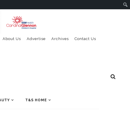
About Us
Advertise
Archives
Contact Us
AUTY
T&S HOME