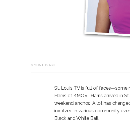
6 MONTHS AGO
St. Louis TV is full of faces—some 
Harris of KMOV. Harris arrived in St
weekend anchor. A lot has changed 
involved in various community event
Black and White Ball.