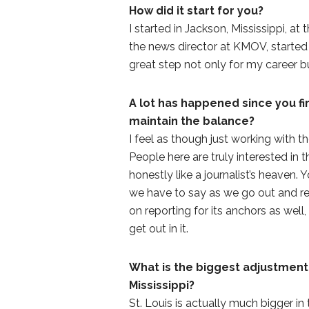
How did it start for you?
I started in Jackson, Mississippi, at
the news director at KMOV, started 
great step not only for my career b
A lot has happened since you fir
maintain the balance?
I feel as though just working with t
People here are truly interested in 
honestly like a journalist’s heaven
we have to say as we go out and r
on reporting for its anchors as well
get out in it.
What is the biggest adjustment
Mississippi?
St. Louis is actually much bigger in 