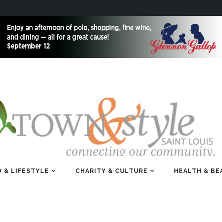
 & LIFESTYLE
CHARITY & CULTURE
HEALTH & BE