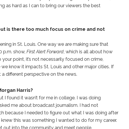
g as hard as I can to bring our viewers the best
but is there too much focus on crime and not
pening in St. Louis. One way we are making sure that
30 p.m. show,
First Alert Forward
, which is all about how
 your point, it’s not necessarily focused on crime,
we know it impacts St. Louis and other major cities. If
t a different perspective on the news.
Morgan Harris?
ut I found it wasn’t for me in college. I was doing
asked me about broadcast journalism. I had not
rch because I needed to figure out what I was doing after
 I knew this was something I wanted to do for my career.
get out into the community and meet people.