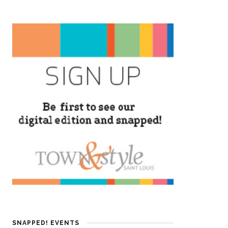
SNAPPED! EVENTS