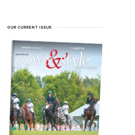
OUR CURRENT ISSUE