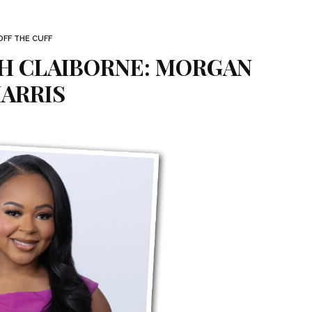
OFF THE CUFF
TH CLAIBORNE: MORGAN
ARRIS