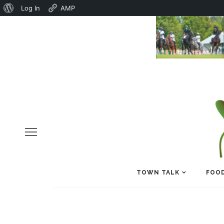
About
Log In
AMP
WordPress
TOWN TALK
FOOD