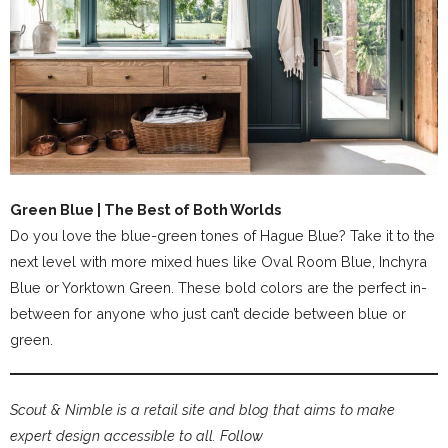
Green Blue | The Best of Both Worlds
Do you love the blue-green tones of Hague Blue? Take it to the
next level with more mixed hues like Oval Room Blue, Inchyra
Blue or Yorktown Green. These bold colors are the perfect in-
between for anyone who just can’t decide between blue or
green.
Scout & Nimble is a retail site and blog that aims to make
expert design accessible to all. Follow