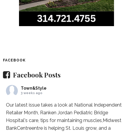
FACEBOOK
Facebook Posts
Town&Style
3 weeks ago
Our latest issue takes a look at National Independent
Retailer Month,
Ranken Jordan Pediatric Bridge
Hospital
's care, tips for maintaining muscles,
Midwest
BankCentre
entre is helping St. Louis grow, and a