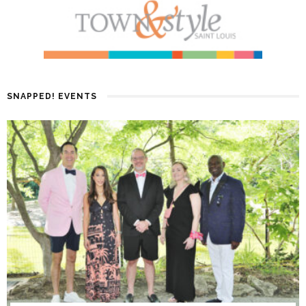
SNAPPED! EVENTS