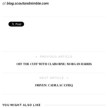
at
blog.scoutandnimble.com
.
PREVIOUS ARTICLE
OFF THE CUFF WITH CLAIBORNE: MORGAN HARRIS
NEXT ARTICLE
DRIVEN: CADILLAC LYRIQ
YOU MIGHT ALSO LIKE