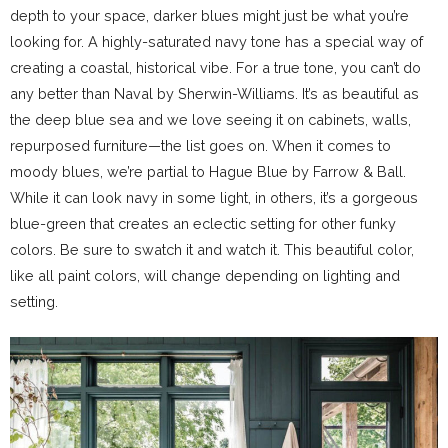
depth to your space, darker blues might just be what you’re
looking for. A highly-saturated navy tone has a special way of
creating a coastal, historical vibe. For a true tone, you can’t do
any better than Naval by Sherwin-Williams. It’s as beautiful as
the deep blue sea and we love seeing it on cabinets, walls,
repurposed furniture—the list goes on. When it comes to
moody blues, we’re partial to Hague Blue by Farrow & Ball.
While it can look navy in some light, in others, it’s a gorgeous
blue-green that creates an eclectic setting for other funky
colors. Be sure to swatch it and watch it. This beautiful color,
like all paint colors, will change depending on lighting and
setting.