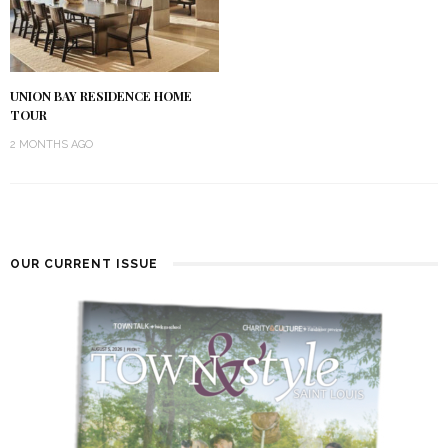
UNION BAY RESIDENCE HOME
TOUR
2 MONTHS AGO
OUR CURRENT ISSUE