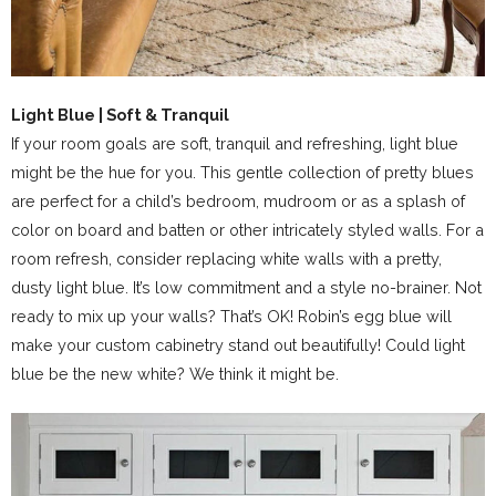
Light Blue | Soft & Tranquil
If your room goals are soft, tranquil and refreshing, light blue
might be the hue for you. This gentle collection of pretty blues
are perfect for a child’s bedroom, mudroom or as a splash of
color on board and batten or other intricately styled walls. For a
room refresh, consider replacing white walls with a pretty,
dusty light blue. It’s low commitment and a style no-brainer. Not
ready to mix up your walls? That’s OK! Robin’s egg blue will
make your custom cabinetry stand out beautifully! Could light
blue be the new white? We think it might be.