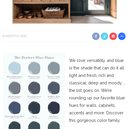
6 MONTHS AGO
We love versatility, and blue
is the shade that can do it all:
light and fresh, rich and
classical, deep and moody …
the list goes on. We’re
rounding up our favorite blue
hues for walls, cabinets,
accents and more. Discover
this gorgeous color family.