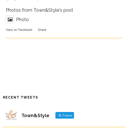
Photos from Town&Style's post
Photo
View on Facebook
·
Share
RECENT TWEETS
Town&Style
Follow