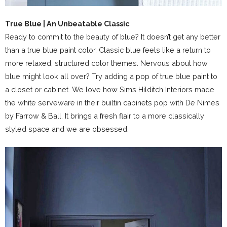
True Blue | An Unbeatable Classic
Ready to commit to the beauty of blue? It doesn’t get any better
than a true blue paint color. Classic blue feels like a return to
more relaxed, structured color themes. Nervous about how
blue might look all over? Try adding a pop of true blue paint to
a closet or cabinet. We love how Sims Hilditch Interiors made
the white serveware in their builtin cabinets pop with De Nimes
by Farrow & Ball. It brings a fresh flair to a more classically
styled space and we are obsessed.