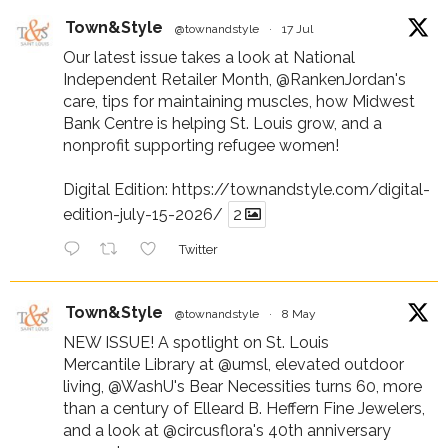
Town&Style
@townandstyle
·
17 Jul
Our latest issue takes a look at National
Independent Retailer Month,
@RankenJordan
's
care, tips for maintaining muscles, how Midwest
Bank Centre is helping St. Louis grow, and a
nonprofit supporting refugee women!
Digital Edition:
https://townandstyle.com/digital-
edition-july-15-2026/
2
Twitter
Town&Style
@townandstyle
·
8 May
NEW ISSUE! A spotlight on St. Louis
Mercantile Library at
@umsl
, elevated outdoor
living,
@WashU
's Bear Necessities turns 60, more
than a century of Elleard B. Heffern Fine Jewelers,
and a look at
@circusflora
's 40th anniversary