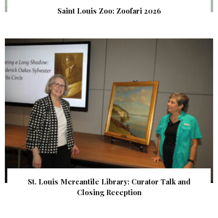
Saint Louis Zoo: Zoofari 2026
St. Louis Mercantile Library: Curator Talk and
Closing Reception