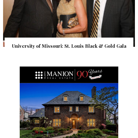
University of Missouri: St. Louis Black & Gold Gala