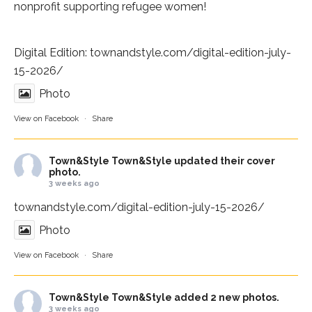
nonprofit supporting refugee women!
Digital Edition:
townandstyle.com/digital-edition-july-
15-2026/
Photo
View on Facebook
·
Share
Town&Style
Town&Style updated their cover
photo.
3 weeks ago
townandstyle.com/digital-edition-july-15-2026/
Photo
View on Facebook
·
Share
Town&Style
Town&Style added 2 new photos.
3 weeks ago