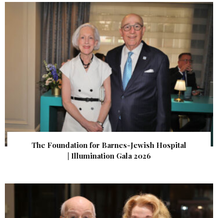
The Foundation for Barnes-Jewish Hospital
| Illumination Gala 2026