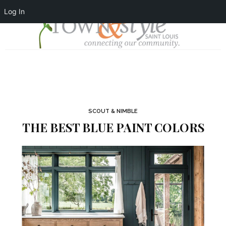
Log In
SCOUT & NIMBLE
THE BEST BLUE PAINT COLORS