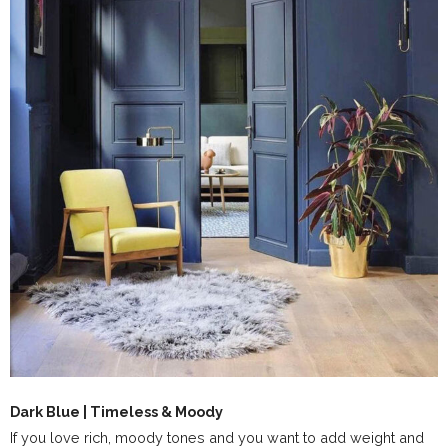
Dark Blue | Timeless & Moody
If you love rich, moody tones and you want to add weight and