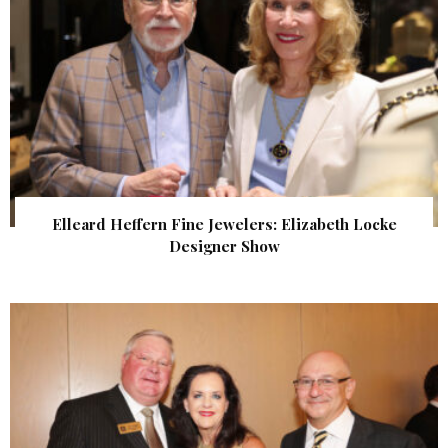
Elleard Heffern Fine Jewelers: Elizabeth Locke
Designer Show