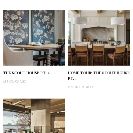
THE SCOUT HOUSE PT. 2
HOME TOUR: THE SCOUT HOUSE
PT. 1
12 HOURS AGO
2 MONTHS AGO