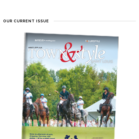
OUR CURRENT ISSUE