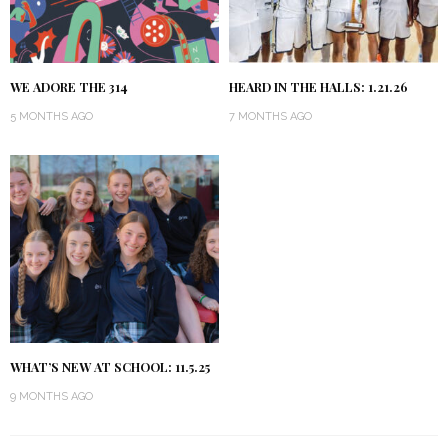
WE ADORE THE 314
HEARD IN THE HALLS: 1.21.26
5 MONTHS AGO
7 MONTHS AGO
WHAT’S NEW AT SCHOOL: 11.5.25
9 MONTHS AGO