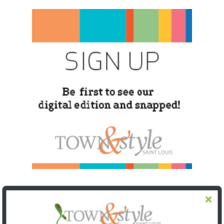
SNAPPED! EVENTS