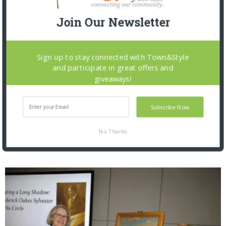
Join Our Newsletter
Sign up to stay connected with Town&Style
and participate in great offers and
giveaways!
Subscribe Now
No Thanks
Saint Louis Zoo: Zoofari 2026