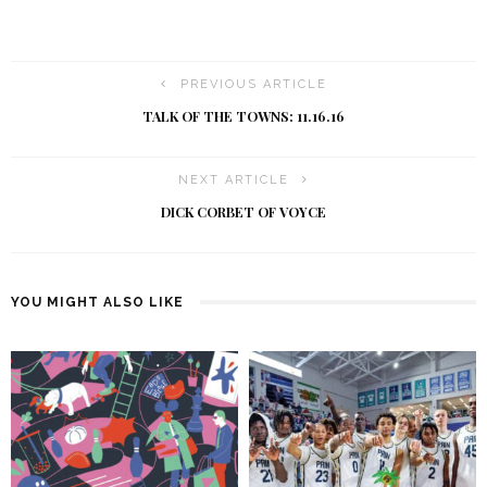
PREVIOUS ARTICLE
TALK OF THE TOWNS: 11.16.16
NEXT ARTICLE
DICK CORBET OF VOYCE
YOU MIGHT ALSO LIKE