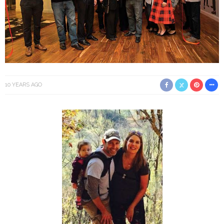
10 YEARS AGO