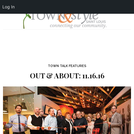
Log In
TOWN TALK FEATURES
OUT & ABOUT: 11.16.16