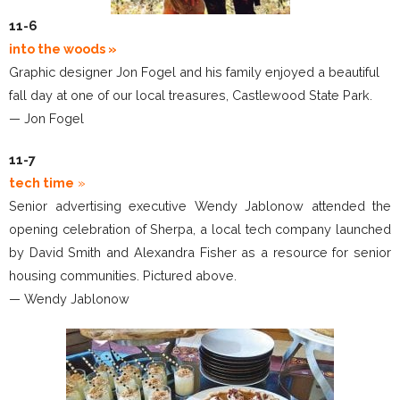
11-6
into the woods
»
Graphic designer Jon Fogel and his family enjoyed a beautiful
fall day at one of our local treasures, Castlewood State Park.
— Jon Fogel
11-7
tech time
»
Senior advertising executive Wendy Jablonow attended the
opening celebration of Sherpa, a local tech company launched
by David Smith and Alexandra Fisher as a resource for senior
housing communities. Pictured above.
— Wendy Jablonow