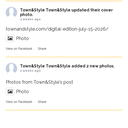
Town&Style
Town&Style updated their cover
photo.
3 weeks ago
townandstyle.com/digital-edition-july-15-2026/
Photo
View on Facebook
·
Share
Town&Style
Town&Style added 2 new photos.
3 weeks ago
Photos from Town&Style's post
Photo
View on Facebook
·
Share