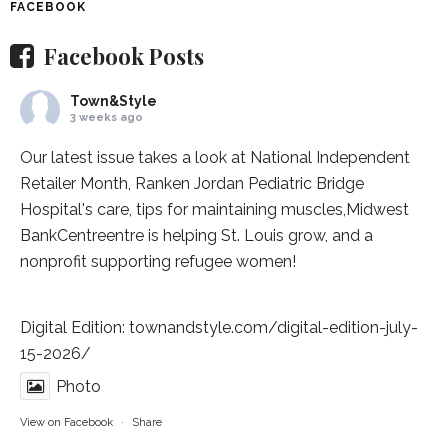
FACEBOOK
Facebook Posts
Town&Style
3 weeks ago
Our latest issue takes a look at National Independent
Retailer Month,
Ranken Jordan Pediatric Bridge
Hospital
's care, tips for maintaining muscles,
Midwest
BankCentre
entre is helping St. Louis grow, and a
nonprofit supporting refugee women!
Digital Edition:
townandstyle.com/digital-edition-july-
15-2026/
Photo
View on Facebook
·
Share