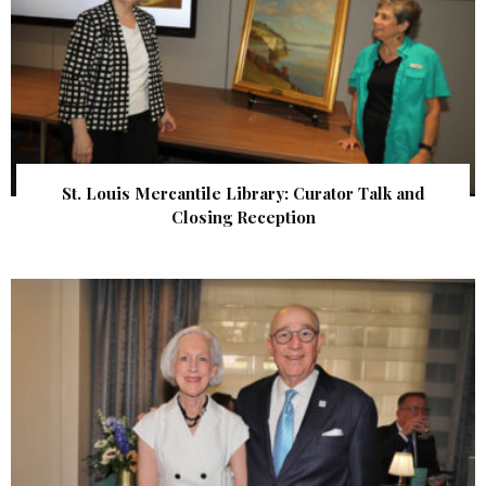
St. Louis Mercantile Library: Curator Talk and
Closing Reception