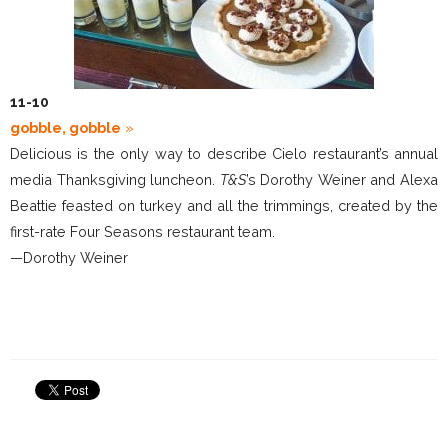
11-10
gobble, gobble
»
Delicious is the only way to describe Cielo restaurant’s annual
media Thanksgiving luncheon.
T&S
’s Dorothy Weiner and Alexa
Beattie feasted on turkey and all the trimmings, created by the
first-rate Four Seasons restaurant team.
—Dorothy Weiner