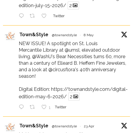
edition-july-15-2026/
2
Twitter
Town&Style
@townandstyle
·
8 May
NEW ISSUE! A spotlight on St. Louis
Mercantile Library at
@umsl
, elevated outdoor
living,
@WashU
's Bear Necessities turns 60, more
than a century of Elleard B. Heffern Fine Jewelers,
and a look at
@circusflora
's 40th anniversary
season!
Digital Edition:
https://townandstyle.com/digital-
edition-may-6-2026/
2
1
Twitter
Town&Style
@townandstyle
·
23 Apr