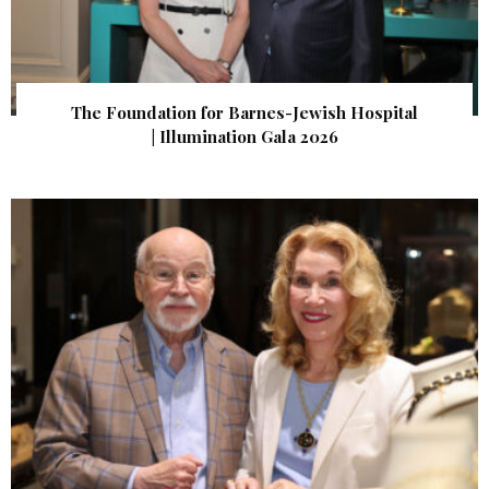
The Foundation for Barnes-Jewish Hospital
| Illumination Gala 2026