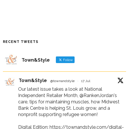
RECENT TWEETS
Town&Style
Follow
Town&Style
@townandstyle
·
17 Jul
Our latest issue takes a look at National
Independent Retailer Month,
@RankenJordan
's
care, tips for maintaining muscles, how Midwest
Bank Centre is helping St. Louis grow, and a
nonprofit supporting refugee women!
Digital Edition:
https://townandstyle.com/digital-