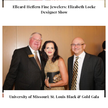
Elleard Heffern Fine Jewelers: Elizabeth Locke
Designer Show
University of Missouri: St. Louis Black & Gold Gala