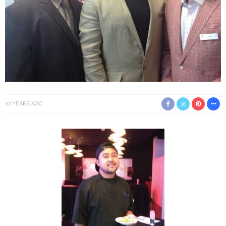
10 YEARS AGO