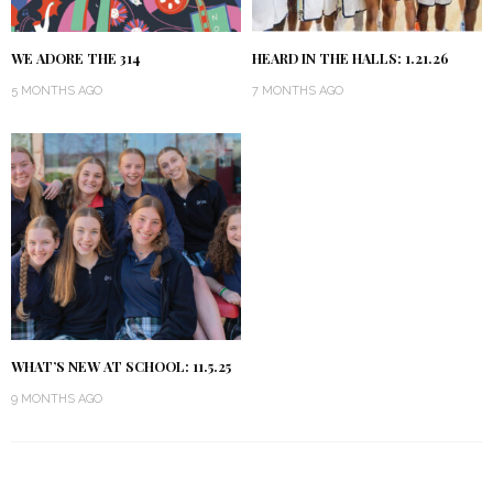
WE ADORE THE 314
HEARD IN THE HALLS: 1.21.26
5 MONTHS AGO
7 MONTHS AGO
WHAT’S NEW AT SCHOOL: 11.5.25
9 MONTHS AGO