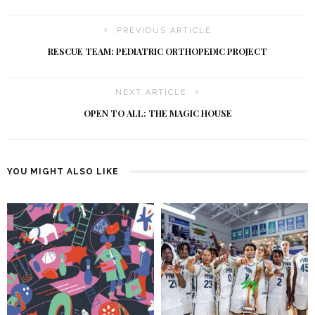
PREVIOUS ARTICLE
RESCUE TEAM: PEDIATRIC ORTHOPEDIC PROJECT
NEXT ARTICLE
OPEN TO ALL: THE MAGIC HOUSE
YOU MIGHT ALSO LIKE