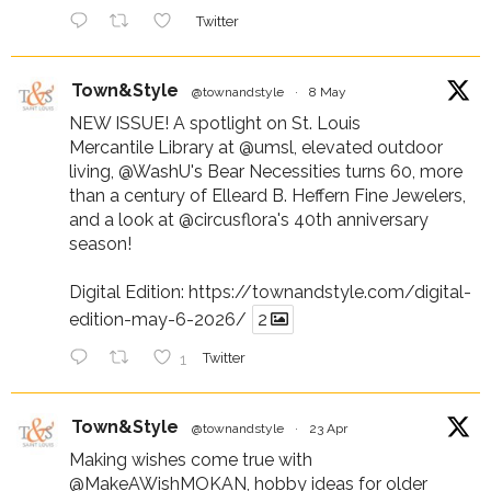
Twitter
Town&Style
@townandstyle
·
8 May
NEW ISSUE! A spotlight on St. Louis
Mercantile Library at
@umsl
, elevated outdoor
living,
@WashU
's Bear Necessities turns 60, more
than a century of Elleard B. Heffern Fine Jewelers,
and a look at
@circusflora
's 40th anniversary
season!
Digital Edition:
https://townandstyle.com/digital-
edition-may-6-2026/
2
1
Twitter
Town&Style
@townandstyle
·
23 Apr
Making wishes come true with
@MakeAWishMOKAN
, hobby ideas for older