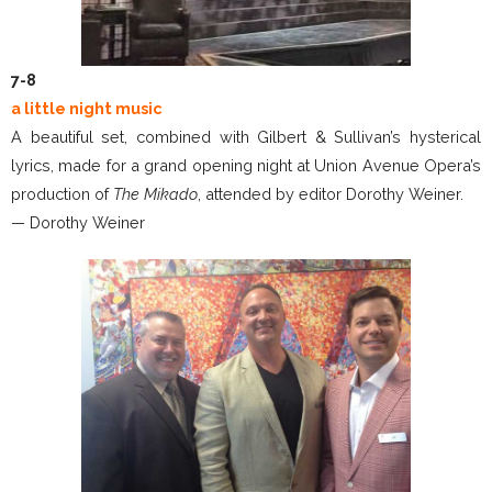
7-8
a little night music
A beautiful set, combined with Gilbert & Sullivan’s hysterical
lyrics, made for a grand opening night at Union Avenue Opera’s
production of
The Mikado
, attended by editor Dorothy Weiner.
— Dorothy Weiner