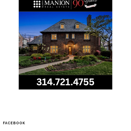
FACEBOOK