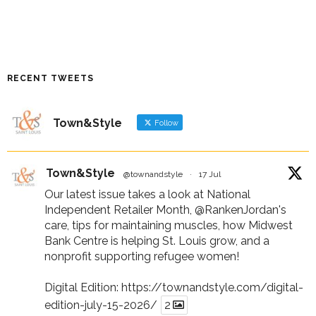
RECENT TWEETS
Town&Style
Follow
Town&Style
@townandstyle
·
17 Jul
Our latest issue takes a look at National
Independent Retailer Month,
@RankenJordan
's
care, tips for maintaining muscles, how Midwest
Bank Centre is helping St. Louis grow, and a
nonprofit supporting refugee women!
Digital Edition:
https://townandstyle.com/digital-
edition-july-15-2026/
2