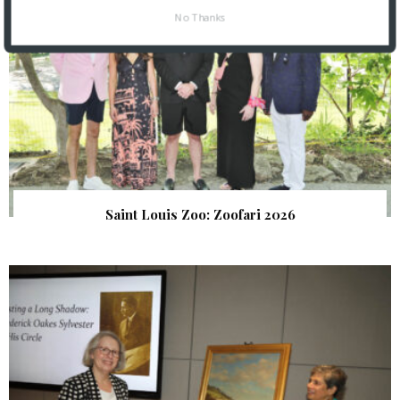
No Thanks
Saint Louis Zoo: Zoofari 2026