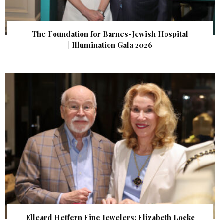
The Foundation for Barnes-Jewish Hospital
| Illumination Gala 2026
Elleard Heffern Fine Jewelers: Elizabeth Locke