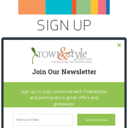
Join Our Newsletter
Sign up to stay connected with Town&Style
and participate in great offers and
SNAPPED! EVENTS
giveaways!
Subscribe Now