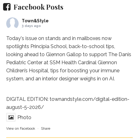
Facebook Posts
Town&Style
3 days ago
Today's issue on stands and in mailboxes now
spotlights
Principia School
, back-to-school tips,
looking ahead to Glennon Gallop to support The Danis
Pediatric Center at
SSM Health Cardinal Glennon
Children’s Hospital
, tips for boosting your immune
system, and an interior designer weighs in on AI.
DIGITAL EDITION:
townandstyle.com/digital-edition-
august-5-2026/
Photo
View on Facebook
·
Share