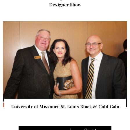
Designer Show
University of Missouri: St. Louis Black & Gold Gala