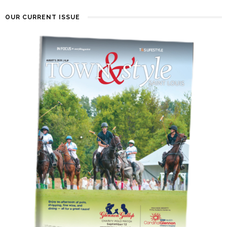
OUR CURRENT ISSUE