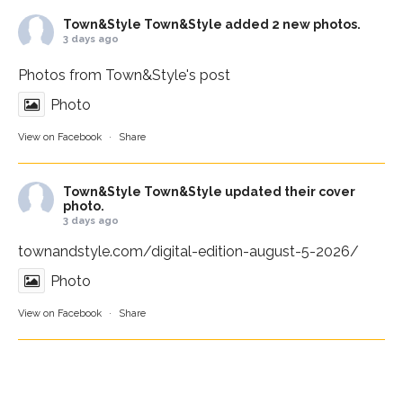
Town&Style
Town&Style added 2 new photos.
3 days ago
Photos from Town&Style's post
Photo
View on Facebook
·
Share
Town&Style
Town&Style updated their cover
photo.
3 days ago
townandstyle.com/digital-edition-august-5-2026/
Photo
View on Facebook
·
Share