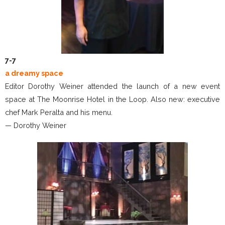
7-7
a dreamy space
Editor Dorothy Weiner attended the launch of a new event
space at The Moonrise Hotel in the Loop. Also new: executive
chef Mark Peralta and his menu.
— Dorothy Weiner