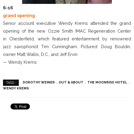
6-16
grand opening
Senior account executive Wendy Krems attended the grand
opening of the new Ozzie Smith IMAC Regeneration Center
in Chesterfield, which featured entertainment by renowned
jazz saxophonist Tim Cunningham. Pictured: Doug Bouldin,
owner Matt Wallis, D.C., and Jeff Ervin
— Wendy Krems
DOROTHY WEINER
OUT & ABOUT
THE MOONRISE HOTEL
TAGS :
WENDY KREMS