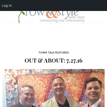
Log In
TOWN TALK FEATURES
OUT & ABOUT: 7.27.16