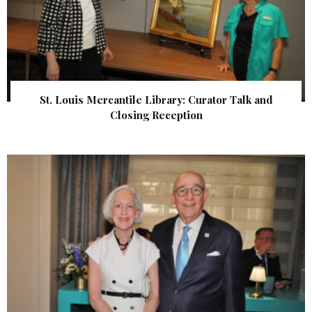
St. Louis Mercantile Library: Curator Talk and
Closing Reception