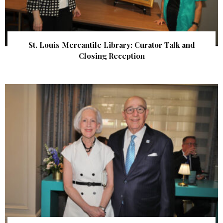
St. Louis Mercantile Library: Curator Talk and
Closing Reception