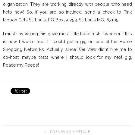
organization. They are working directly with people who need
help now! So, if you are so inclined, send a check to Pink
Ribbon Girls St. Louis, PO Box 50253, St. Louis MO, 63105.
I must say writing this gave me a little head rush! I wonder if this
is how I would feel if I could get a gig on one of the Home
Shopping Networks. Actually, since
The View
didn’t hire me to
co-host, maybe that’s where I should look for my next gig.
Peace my Peeps!
PREVIOUS ARTICLE