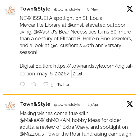
Town&Style
@townandstyle
·
8 May
NEW ISSUE! A spotlight on St. Louis
Mercantile Library at
@umsl
, elevated outdoor
living,
@WashU
's Bear Necessities turns 60, more
than a century of Elleard B. Heffern Fine Jewelers,
and a look at
@circusflora
's 40th anniversary
season!
Digital Edition:
https://townandstyle.com/digital-
edition-may-6-2026/
2
1
Twitter
Town&Style
@townandstyle
·
23 Apr
Making wishes come true with
@MakeAWishMOKAN
, hobby ideas for older
adults, a review of Extra Wavy, and spotlight on
@Mizzou
's Power the Roar fundraising campaign