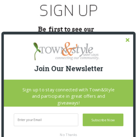
Join Our Newsletter
Sign up to stay connected with Town&Style
SNAPPED! EVENTS
and participate in great offers and
giveaways!
Subscribe Now
No Thanks