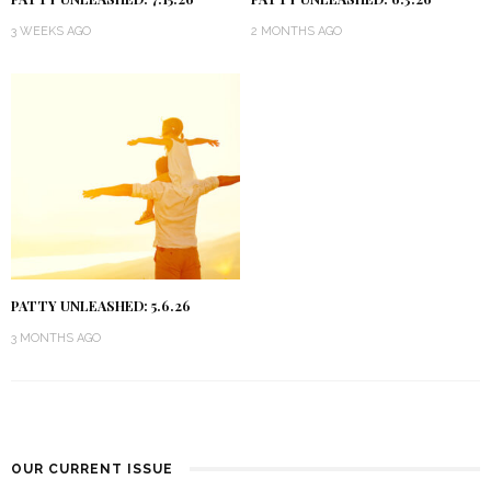
3 WEEKS AGO
2 MONTHS AGO
PATTY UNLEASHED: 5.6.26
3 MONTHS AGO
OUR CURRENT ISSUE