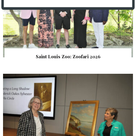
Saint Louis Zoo: Zoofari 2026