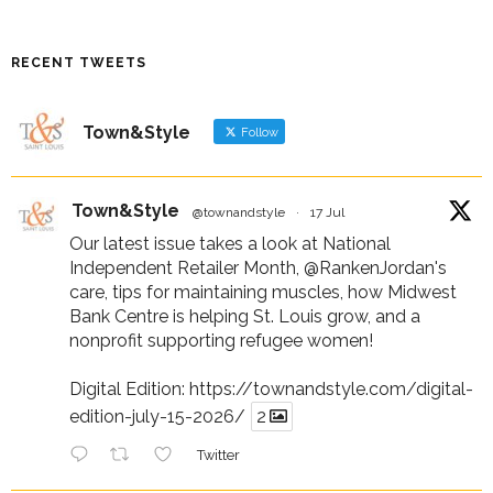
RECENT TWEETS
Town&Style
Follow
Town&Style
@townandstyle
·
17 Jul
Our latest issue takes a look at National
Independent Retailer Month,
@RankenJordan
's
care, tips for maintaining muscles, how Midwest
Bank Centre is helping St. Louis grow, and a
nonprofit supporting refugee women!
Digital Edition:
https://townandstyle.com/digital-
edition-july-15-2026/
2
Twitter