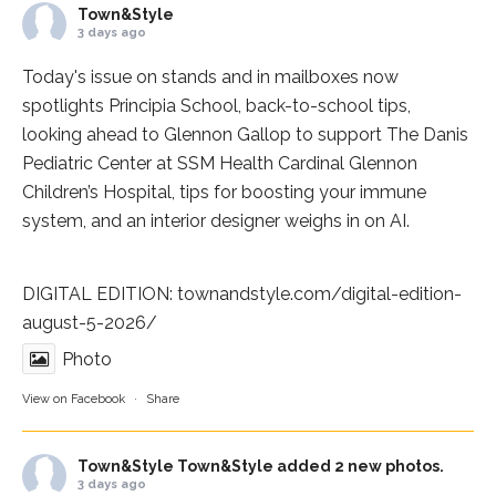
Town&Style
3 days ago
Today's issue on stands and in mailboxes now
spotlights
Principia School
, back-to-school tips,
looking ahead to Glennon Gallop to support The Danis
Pediatric Center at
SSM Health Cardinal Glennon
Children’s Hospital
, tips for boosting your immune
system, and an interior designer weighs in on AI.
DIGITAL EDITION:
townandstyle.com/digital-edition-
august-5-2026/
Photo
View on Facebook
·
Share
Town&Style
Town&Style added 2 new photos.
3 days ago