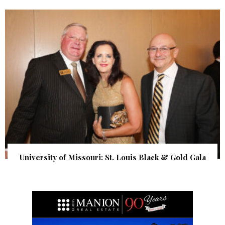
University of Missouri: St. Louis Black & Gold Gala