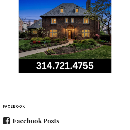
FACEBOOK
Facebook Posts