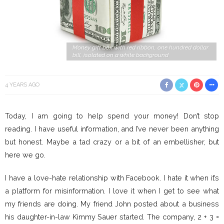
Money gift box with red ribbon, one hundred dollar
bill, isolated on a white background
4 YEARS AGO
Today, I am going to help spend your money! Don’t stop
reading. I have useful information, and I’ve never been anything
but honest. Maybe a tad crazy or a bit of an embellisher, but
here we go.
I have a love-hate relationship with Facebook. I hate it when it’s
a platform for misinformation. I love it when I get to see what
my friends are doing. My friend John posted about a business
his daughter-in-law Kimmy Sauer started. The company, 2 + 3 =