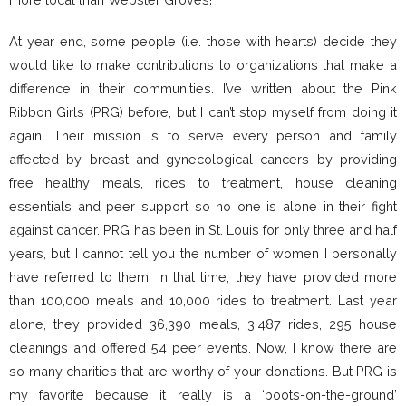
At year end, some people (i.e. those with hearts) decide they
would like to make contributions to organizations that make a
difference in their communities. I’ve written about the Pink
Ribbon Girls (PRG) before, but I can’t stop myself from doing it
again. Their mission is to serve every person and family
affected by breast and gynecological cancers by providing
free healthy meals, rides to treatment, house cleaning
essentials and peer support so no one is alone in their fight
against cancer. PRG has been in St. Louis for only three and half
years, but I cannot tell you the number of women I personally
have referred to them. In that time, they have provided more
than 100,000 meals and 10,000 rides to treatment. Last year
alone, they provided 36,390 meals, 3,487 rides, 295 house
cleanings and offered 54 peer events. Now, I know there are
so many charities that are worthy of your donations. But PRG is
my favorite because it really is a ‘boots-on-the-ground’