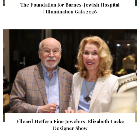
The Foundation for Barnes-Jewish Hospital
| Illumination Gala 2026
Elleard Heffern Fine Jewelers: Elizabeth Locke
Designer Show