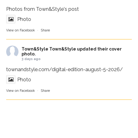
Photos from Town&Style's post
Photo
View on Facebook
·
Share
Town&Style
Town&Style updated their cover
photo.
3 days ago
townandstyle.com/digital-edition-august-5-2026/
Photo
View on Facebook
·
Share