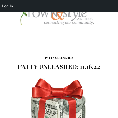
Log In
PATTY UNLEASHED
PATTY UNLEASHED: 11.16.22