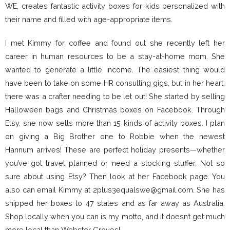
WE, creates fantastic activity boxes for kids personalized with
their name and filled with age-appropriate items.
I met Kimmy for coffee and found out she recently left her
career in human resources to be a stay-at-home mom. She
wanted to generate a little income. The easiest thing would
have been to take on some HR consulting gigs, but in her heart,
there was a crafter needing to be let out! She started by selling
Halloween bags and Christmas boxes on Facebook. Through
Etsy, she now sells more than 15 kinds of activity boxes. I plan
on giving a Big Brother one to Robbie when the newest
Hannum arrives! These are perfect holiday presents—whether
you’ve got travel planned or need a stocking stuffer. Not so
sure about using Etsy? Then look at her Facebook page. You
also can email Kimmy at 2plus3equalswe@gmail.com. She has
shipped her boxes to 47 states and as far away as Australia.
Shop locally when you can is my motto, and it doesn’t get much
more local than Webster Groves!