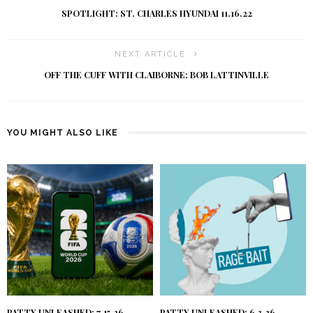
SPOTLIGHT: ST. CHARLES HYUNDAI 11.16.22
NEXT ARTICLE
OFF THE CUFF WITH CLAIBORNE: BOB LATTINVILLE
YOU MIGHT ALSO LIKE
PATTY UNLEASHED: 7.15.26
PATTY UNLEASHED: 6.3.26