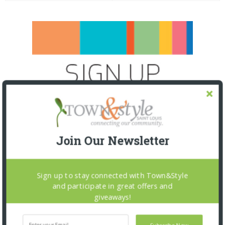
Join Our Newsletter
Sign up to stay connected with Town&Style
and participate in great offers and
giveaways!
SNAPPED! EVENTS
Subscribe Now