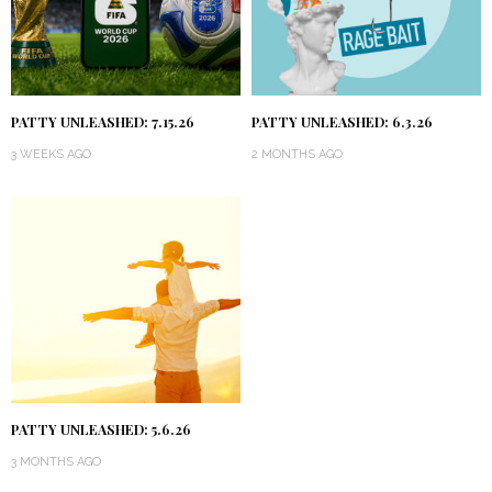
PATTY UNLEASHED: 7.15.26
PATTY UNLEASHED: 6.3.26
3 WEEKS AGO
2 MONTHS AGO
PATTY UNLEASHED: 5.6.26
3 MONTHS AGO