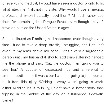
of everything medical, I would have seen a doctor pronto to fix
what ailed me. Nah, not my style. Why would I use a medical
professional when I actually need them? I’d much rather use
them for something like Dengue Fever, even though I haven’t
traveled outside the United States in ages.
So, I continued as if nothing had happened, even though every
time I tried to take a deep breath, I struggled, and I couldn’t
even lift my arms above my head. I was a very disagreeable
person until my husband (I should add long-suffering) handed
me the phone and said, “Call the doctor, I am taking you to
see her.” A couple of dislocated ribs and a referral to
an orthopedist later, it was clear I was not going to just bounce
back from this injury. Wishing it away wasn’t going to work,
either. (Adding insult to injury, I didn’t have a ‘better story’ than
tripping in the middle of the day on a Kirkwood sidewalk.
Lame.)