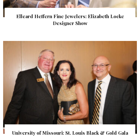
Elleard Heffern Fine Jewelers: Elizabeth Locke
Designer Show
University of Missouri: St. Louis Black & Gold Gala