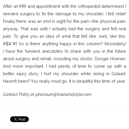
After an MRI and appointment with the orthopedist determined I
needed surgery to fix the damage to my shoulder, I felt relief.
Finally there was an end in sight for the pain—the physical pain,
anyway. That was until I actually had the surgery and felt real
pain. To give you an idea of what that felt like, well, like this:
#$&*#!! So is there anything happy in this column? Absolutely!
I have the funniest anecdotes to share with you in the future
about surgery and rehab, including my doctor, Doogie Howser.
And more important, I had plenty of time to come up with a
better injury story: I hurt my shoulder while skiing in Gstaad.
Haven’t been? You really must go. It is beautiful this time of year.
Contact Patty at phannum@townandstyle.com.