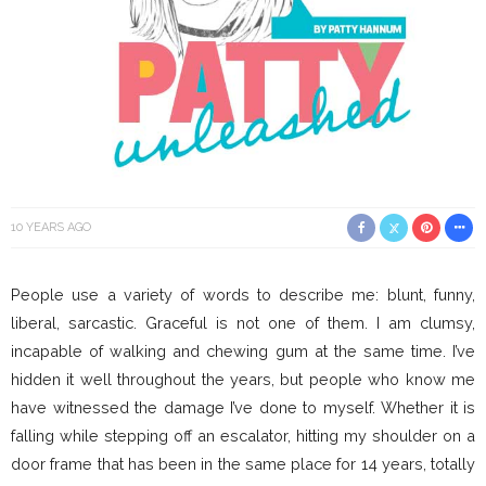
10 YEARS AGO
People use a variety of words to describe me: blunt, funny,
liberal, sarcastic. Graceful is not one of them. I am clumsy,
incapable of walking and chewing gum at the same time. I’ve
hidden it well throughout the years, but people who know me
have witnessed the damage I’ve done to myself. Whether it is
falling while stepping off an escalator, hitting my shoulder on a
door frame that has been in the same place for 14 years, totally