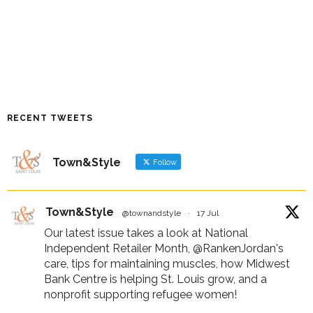
RECENT TWEETS
Town&Style
Follow
Town&Style
@townandstyle
·
17 Jul
Our latest issue takes a look at National
Independent Retailer Month,
@RankenJordan
's
care, tips for maintaining muscles, how Midwest
Bank Centre is helping St. Louis grow, and a
nonprofit supporting refugee women!