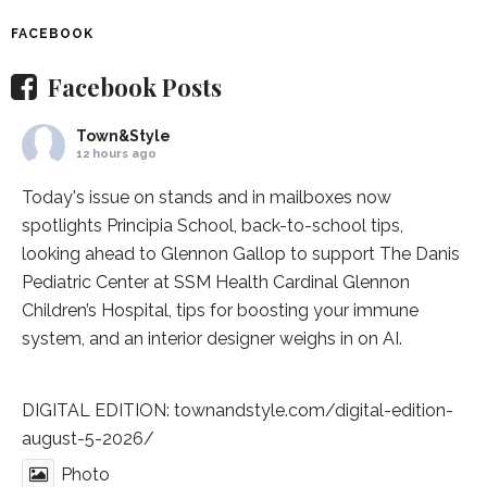
FACEBOOK
Facebook Posts
Town&Style
12 hours ago
Today's issue on stands and in mailboxes now
spotlights
Principia School
, back-to-school tips,
looking ahead to Glennon Gallop to support The Danis
Pediatric Center at
SSM Health Cardinal Glennon
Children’s Hospital
, tips for boosting your immune
system, and an interior designer weighs in on AI.
DIGITAL EDITION:
townandstyle.com/digital-edition-
august-5-2026/
Photo