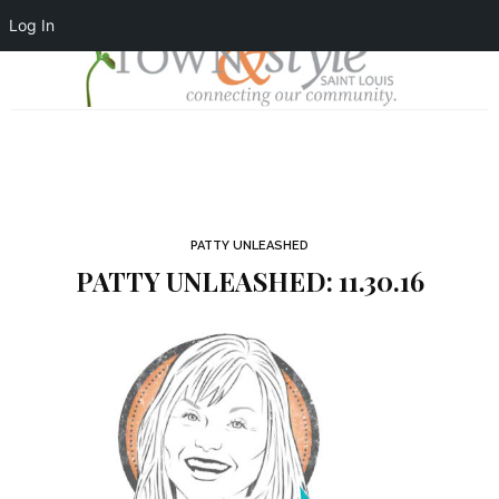
Log In
PATTY UNLEASHED
PATTY UNLEASHED: 11.30.16