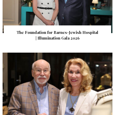
The Foundation for Barnes-Jewish Hospital
| Illumination Gala 2026