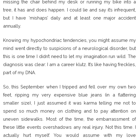
missing the chair behind my desk or running my bike into a
tree, it has and does happen. I could lie and say it’s infrequent,
but I have ‘mishaps’ daily and at least one major accident
annually.
Knowing my hypochondriac tendencies, you might assume my
mind went directly to suspicions of a neurological disorder, but
this is one time I didn’t need to let my imagination run wild. The
diagnosis was clear: I am a career klutz. It’s like having freckles,
part of my DNA.
So, this September when I tripped and fell over my own two
feet, ripping my very expensive blue jeans (in a flattering
smaller size), I just assumed it was karma telling me not to
spend so much money on clothing and to pay attention on
uneven sidewalks. Most of the time, the embarrassment of
these little events overshadows any real injury. Not this time. I
actually hurt myself. You would assume with my love