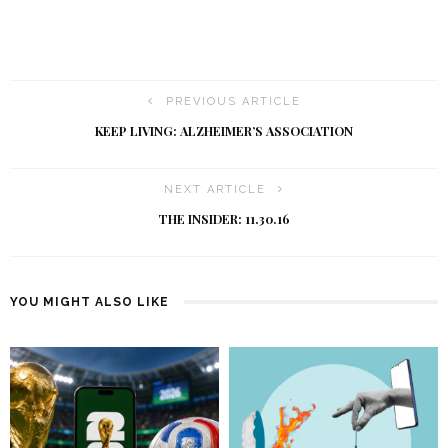
PREVIOUS ARTICLE
KEEP LIVING: ALZHEIMER’S ASSOCIATION
NEXT ARTICLE
THE INSIDER: 11.30.16
YOU MIGHT ALSO LIKE