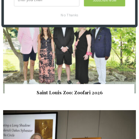
No Thanks
Saint Louis Zoo: Zoofari 2026