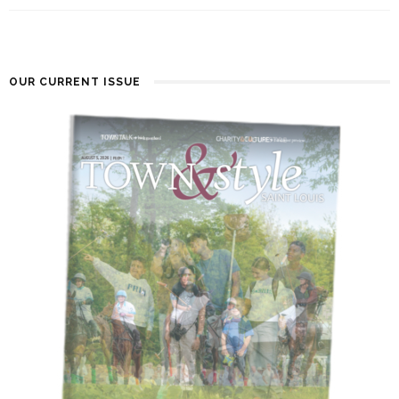
OUR CURRENT ISSUE