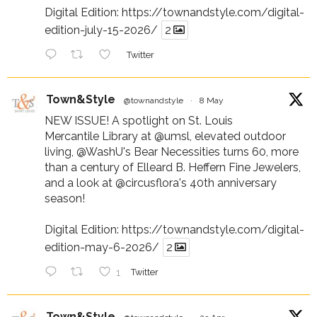
Digital Edition:
https://townandstyle.com/digital-
edition-july-15-2026/
2
Twitter
Town&Style
@townandstyle
·
8 May
NEW ISSUE! A spotlight on St. Louis
Mercantile Library at
@umsl
, elevated outdoor
living,
@WashU
's Bear Necessities turns 60, more
than a century of Elleard B. Heffern Fine Jewelers,
and a look at
@circusflora
's 40th anniversary
season!
Digital Edition:
https://townandstyle.com/digital-
edition-may-6-2026/
2
1
Twitter
Town&Style