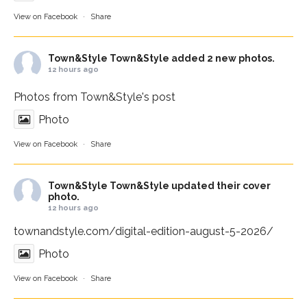
View on Facebook
·
Share
Town&Style
Town&Style added 2 new photos.
12 hours ago
Photos from Town&Style's post
Photo
View on Facebook
·
Share
Town&Style
Town&Style updated their cover
photo.
12 hours ago
townandstyle.com/digital-edition-august-5-2026/
Photo
View on Facebook
·
Share