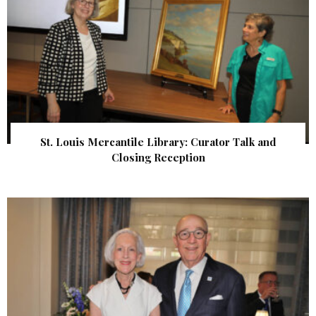
St. Louis Mercantile Library: Curator Talk and
Closing Reception