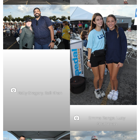
Kelly Gregory, Safi Khan
Emma Range, Lucy
Strathman