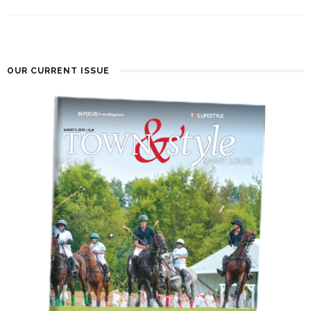
OUR CURRENT ISSUE