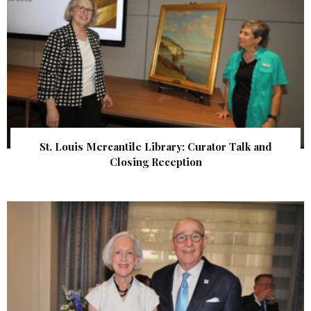
St. Louis Mercantile Library: Curator Talk and
Closing Reception