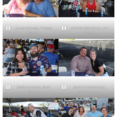
Lauren Burcea, Theresa
Michael Steinkamp, Jim
Vehig
Crosby
Steffy Gonzalez, Scott
Kyle Schreckenberg,
Richard
Kendra Herring