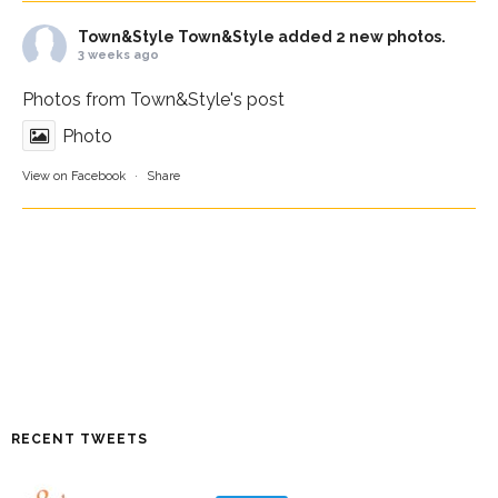
Town&Style
Town&Style added 2 new photos.
3 weeks ago
Photos from Town&Style's post
Photo
View on Facebook
·
Share
RECENT TWEETS