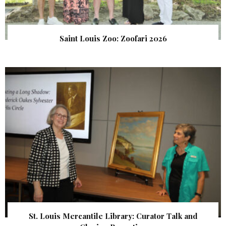
Saint Louis Zoo: Zoofari 2026
St. Louis Mercantile Library: Curator Talk and