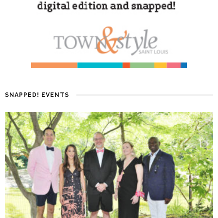
SNAPPED! EVENTS