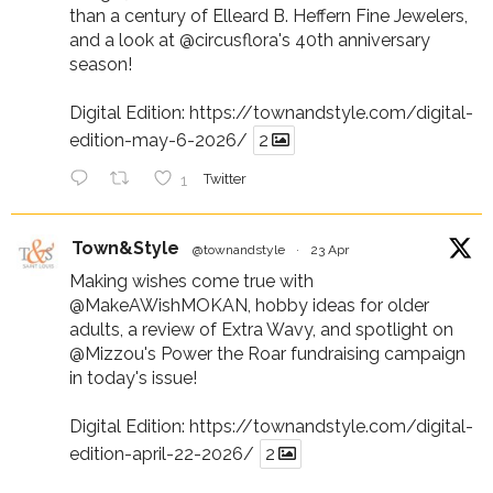
than a century of Elleard B. Heffern Fine Jewelers,
and a look at
@circusflora
's 40th anniversary
season!
Digital Edition:
https://townandstyle.com/digital-
edition-may-6-2026/
2
1
Twitter
Town&Style
@townandstyle
·
23 Apr
Making wishes come true with
@MakeAWishMOKAN
, hobby ideas for older
adults, a review of Extra Wavy, and spotlight on
@Mizzou
's Power the Roar fundraising campaign
in today's issue!
Digital Edition:
https://townandstyle.com/digital-
edition-april-22-2026/
2
Twitter