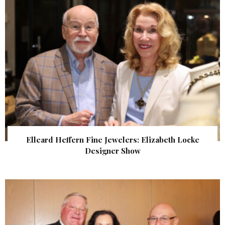
Elleard Heffern Fine Jewelers: Elizabeth Locke
Designer Show