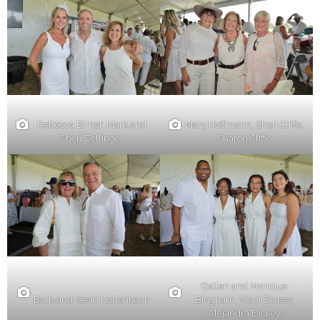
Rebecca Birner, Mark and
Mary Hoffmann, Sheri Cliffe,
Sheri Zellinger
Sharon Cliffe
Gallen and Monique
Barb and Kevin Hollenbach
Bingham, Viani Dickey,
Alejandra Dickey