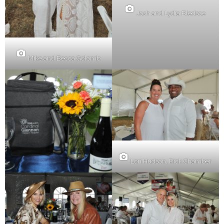
Josh and Lydia Bledsoe
Mike and Becca Golomb
Lori Hudson, Rick Chamber