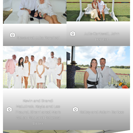
Julie Cantwell, John
Steve and Julia Ponciroli
Heinkel
Kevin and Brandi
Malutinok, Kayla and Lee
Kelley and Adam Barbee
Freund, Sherri aned Mark
Zeller, Paul and Rebecca
Birner