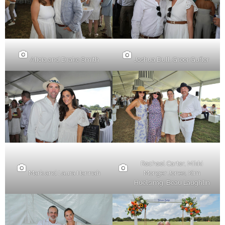
Alicia and Drake Smith
Joshua Dull, Greer Gufler
Rachael Carter, Mikki
Mark and Laura Hannah
Monger Jones, Kim
Huelsimg, Beau Laughlin