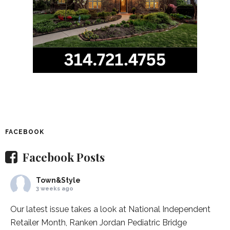
FACEBOOK
Facebook Posts
Town&Style
3 weeks ago
Our latest issue takes a look at National Independent
Retailer Month,
Ranken Jordan Pediatric Bridge