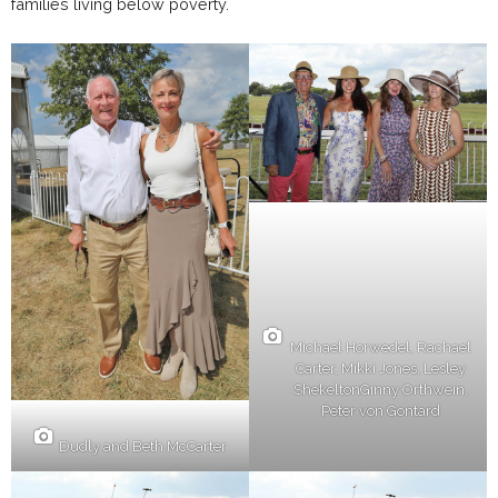
families living below poverty.
Michael Horwedel, Rachael
Carter, Mikki Jones, Lesley
ShekeltonGinny Orthwein,
Peter von Gontard
Dudly and Beth McCarter