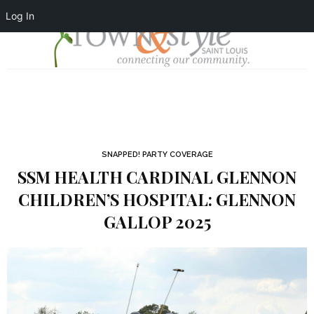
Log In
SNAPPED! PARTY COVERAGE
SSM HEALTH CARDINAL GLENNON
CHILDREN’S HOSPITAL: GLENNON
GALLOP 2025