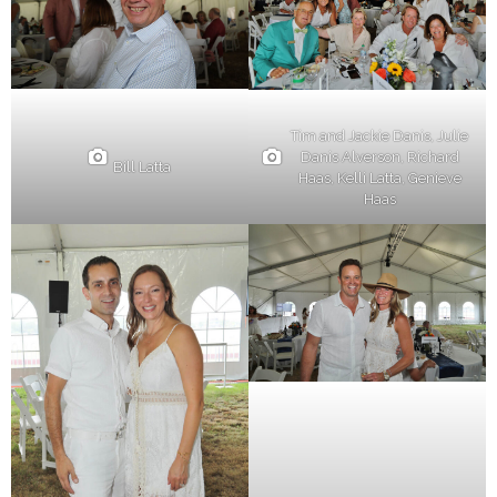
Tim and Jackie Danis, Julie
Danis Alverson, Richard
Bill Latta
Haas, Kelli Latta, Genieve
Haas