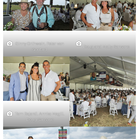
Ginny Orthwein, Peter von
Doug and Molly Sansone
Gontard
Tom Bajardi, Annka Magill,
Doug Sansone