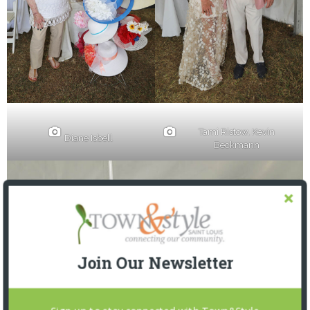
Tami Ristow, Kevin
Diane Isbell
Beckmann
Join Our Newsletter