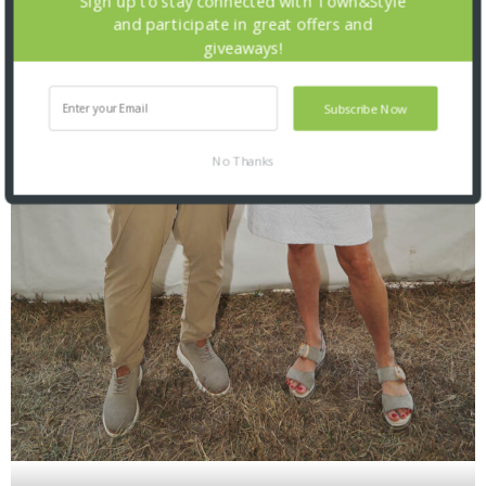
Sign up to stay connected with Town&Style
and participate in great offers and
giveaways!
Subscribe Now
No Thanks