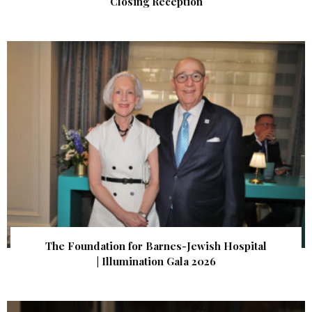
Closing Reception
The Foundation for Barnes-Jewish Hospital
| Illumination Gala 2026