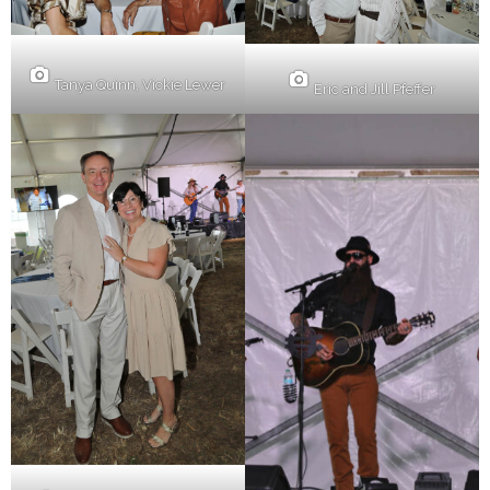
Tanya Quinn, Vickie Lewer
Eric and Jill Pfeffer