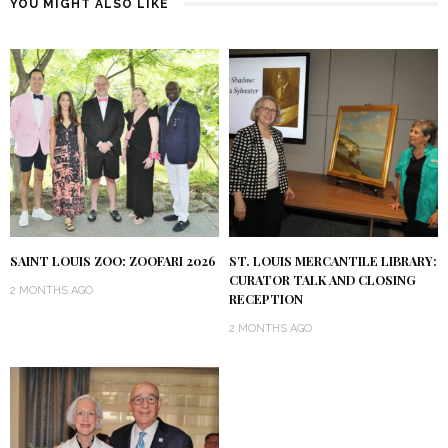
YOU MIGHT ALSO LIKE
SAINT LOUIS ZOO: ZOOFARI 2026
ST. LOUIS MERCANTILE LIBRARY:
CURATOR TALK AND CLOSING
2 MONTHS AGO
RECEPTION
2 MONTHS AGO