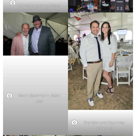
Michael and Amy Teeter
Kevin Beckmann, Reed
Low
Brandon and Courtney
Tiefenauer