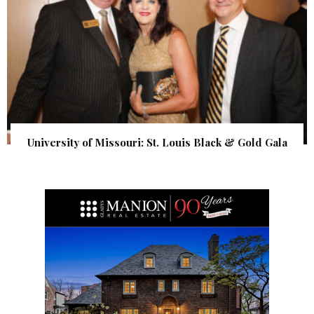
University of Missouri: St. Louis Black & Gold Gala