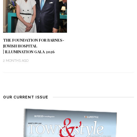
THE FOUNDATION FOR BARNES-
JEWISH HOSPITAL
| ILLUMINATION GALA 2026
2 MONTHS AGO
OUR CURRENT ISSUE