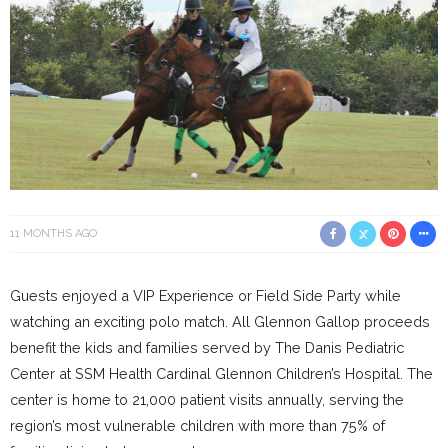
11 MONTHS AGO
Guests enjoyed a VIP Experience or Field Side Party while
watching an exciting polo match. All Glennon Gallop proceeds
benefit the kids and families served by The Danis Pediatric
Center at SSM Health Cardinal Glennon Children’s Hospital. The
center is home to 21,000 patient visits annually, serving the
region’s most vulnerable children with more than 75% of