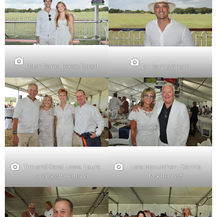
Peter Danis, Reese Eckert
Dr. Ramis Gheith
Lora Mccutchen, Dennis
Tim and Carol Lowe, Laura
Moellenhoff
and Scott Heitland