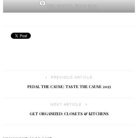
Scott Adamec, Sandy Koller
PREVIOUS ARTICLE
PEDAL THE CAUSE: TASTE THE CAUSE 2025
NEXT ARTICLE
GET ORGANIZED: CLOSETS & KITCHENS