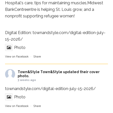
Hospital
's care, tips for maintaining muscles,
Midwest
BankCentre
entre is helping St. Louis grow, and a
nonprofit supporting refugee women!
Digital Edition:
townandstyle.com/digital-edition-july-
15-2026/
Photo
View on Facebook
·
Share
Town&Style
Town&Style updated their cover
photo.
3 weeks ago
townandstyle.com/digital-edition-july-15-2026/
Photo
View on Facebook
·
Share