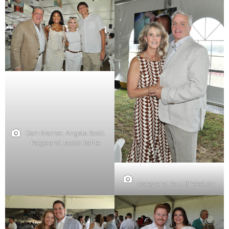
Dan Kramer, Angela Scott,
Paige and Jacob Dahle
Lesley and Paul Shekelton