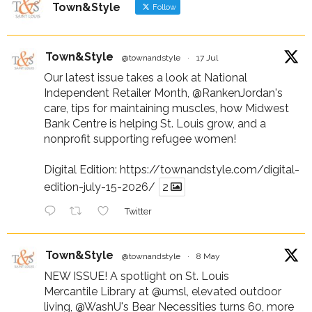
Town&Style
Follow
Town&Style
@townandstyle
·
17 Jul
Our latest issue takes a look at National
Independent Retailer Month,
@RankenJordan
's
care, tips for maintaining muscles, how Midwest
Bank Centre is helping St. Louis grow, and a
nonprofit supporting refugee women!
Digital Edition:
https://townandstyle.com/digital-
edition-july-15-2026/
2
Twitter
Town&Style
@townandstyle
·
8 May
NEW ISSUE! A spotlight on St. Louis
Mercantile Library at
@umsl
, elevated outdoor
living,
@WashU
's Bear Necessities turns 60, more