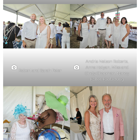
Andria Nelson Roberts,
Anna Holyan, Mike and
Robert and Sarah Peter
Cindy Chapman, Nancy
Koller, Paula Jung