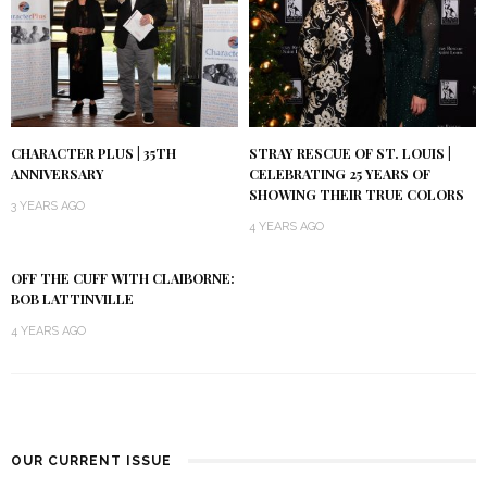
CHARACTER PLUS | 35TH
STRAY RESCUE OF ST. LOUIS |
ANNIVERSARY
CELEBRATING 25 YEARS OF
SHOWING THEIR TRUE COLORS
3 YEARS AGO
4 YEARS AGO
OFF THE CUFF WITH CLAIBORNE:
BOB LATTINVILLE
4 YEARS AGO
OUR CURRENT ISSUE