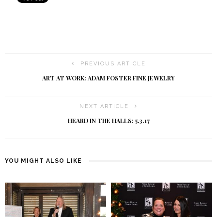
PREVIOUS ARTICLE
ART AT WORK: ADAM FOSTER FINE JEWELRY
NEXT ARTICLE
HEARD IN THE HALLS: 5.3.17
YOU MIGHT ALSO LIKE