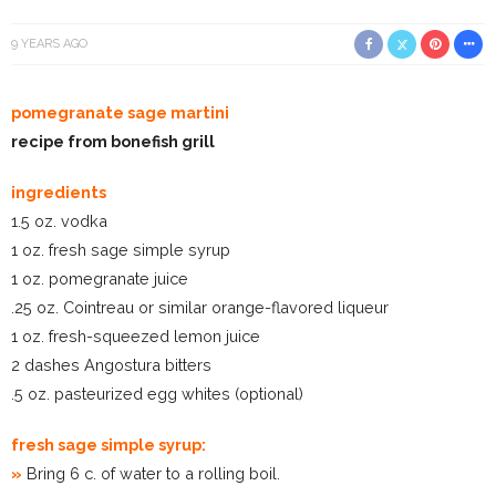
9 YEARS AGO
pomegranate sage martini
recipe from bonefish grill
ingredients
1.5 oz. vodka
1 oz. fresh sage simple syrup
1 oz. pomegranate juice
.25 oz. Cointreau or similar orange-flavored liqueur
1 oz. fresh-squeezed lemon juice
2 dashes Angostura bitters
.5 oz. pasteurized egg whites (optional)
fresh sage simple syrup:
»
Bring 6 c. of water to a rolling boil.