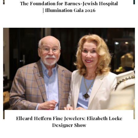
The Foundation for Barnes-Jewish Hospital
| Illumination Gala 2026
Elleard Heffern Fine Jewelers: Elizabeth Locke
Designer Show