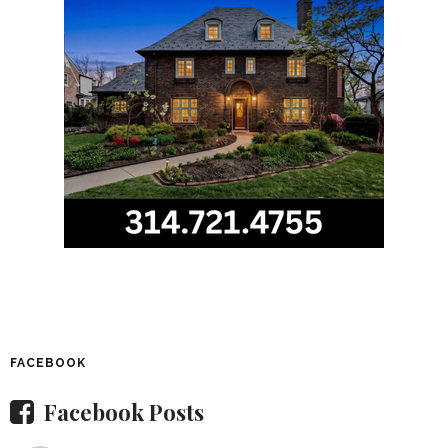
FACEBOOK
Facebook Posts