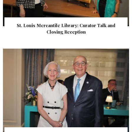
St. Louis Mercantile Library: Curator Talk and
Closing Reception