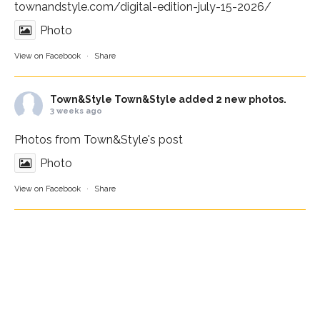
townandstyle.com/digital-edition-july-15-2026/
Photo
View on Facebook
·
Share
Town&Style
Town&Style added 2 new photos.
3 weeks ago
Photos from Town&Style's post
Photo
View on Facebook
·
Share