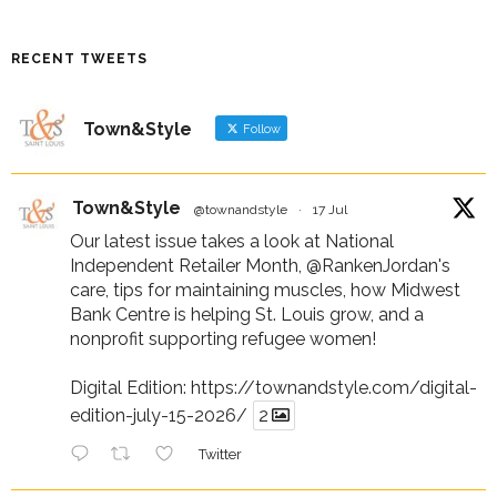
RECENT TWEETS
Town&Style
Follow
Town&Style
@townandstyle
·
17 Jul
Our latest issue takes a look at National
Independent Retailer Month,
@RankenJordan
's
care, tips for maintaining muscles, how Midwest
Bank Centre is helping St. Louis grow, and a
nonprofit supporting refugee women!
Digital Edition:
https://townandstyle.com/digital-
edition-july-15-2026/
2
Twitter