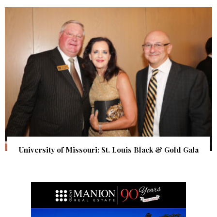
University of Missouri: St. Louis Black & Gold Gala