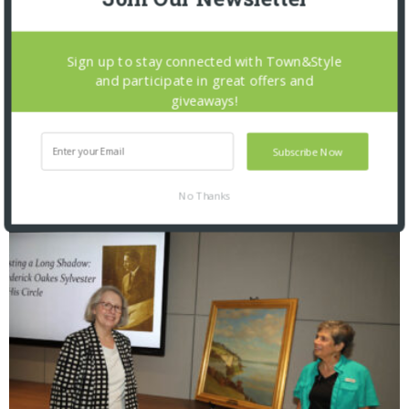
Sign up to stay connected with Town&Style
and participate in great offers and
giveaways!
Subscribe Now
Saint Louis Zoo: Zoofari 2026
No Thanks