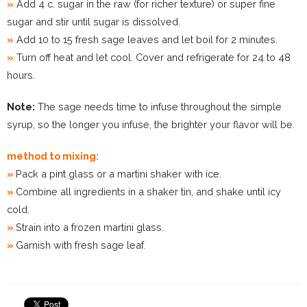
»
Add 4 c. sugar in the raw (for richer texture) or super fine
sugar and stir until sugar is dissolved.
»
Add 10 to 15 fresh sage leaves and let boil for 2 minutes.
»
Turn off heat and let cool. Cover and refrigerate for 24 to 48
hours.
Note:
The sage needs time to infuse throughout the simple
syrup, so the longer you infuse, the brighter your flavor will be.
method to mixing:
»
Pack a pint glass or a martini shaker with ice.
»
Combine all ingredients in a shaker tin, and shake until icy
cold.
»
Strain into a frozen martini glass.
»
Garnish with fresh sage leaf.