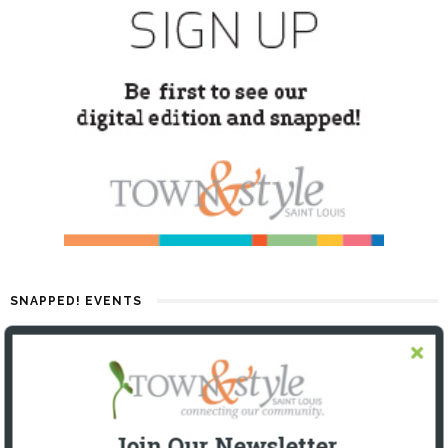
SNAPPED! EVENTS
Join Our Newsletter