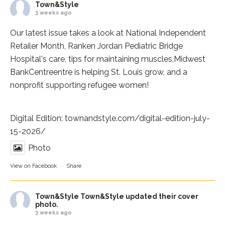
Town&Style
3 weeks ago
Our latest issue takes a look at National Independent
Retailer Month,
Ranken Jordan Pediatric Bridge
Hospital
's care, tips for maintaining muscles,
Midwest
BankCentre
entre is helping St. Louis grow, and a
nonprofit supporting refugee women!
Digital Edition:
townandstyle.com/digital-edition-july-
15-2026/
Photo
View on Facebook
·
Share
Town&Style
Town&Style updated their cover
photo.
3 weeks ago