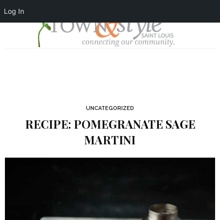
Log In
UNCATEGORIZED
RECIPE: POMEGRANATE SAGE
MARTINI