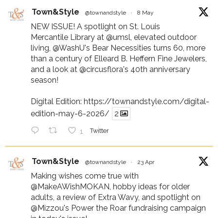
Town&Style
@townandstyle
·
8 May
NEW ISSUE! A spotlight on St. Louis
Mercantile Library at
@umsl
, elevated outdoor
living,
@WashU
's Bear Necessities turns 60, more
than a century of Elleard B. Heffern Fine Jewelers,
and a look at
@circusflora
's 40th anniversary
season!
Digital Edition:
https://townandstyle.com/digital-
edition-may-6-2026/
2
1
Twitter
Town&Style
@townandstyle
·
23 Apr
Making wishes come true with
@MakeAWishMOKAN
, hobby ideas for older
adults, a review of Extra Wavy, and spotlight on
@Mizzou
's Power the Roar fundraising campaign