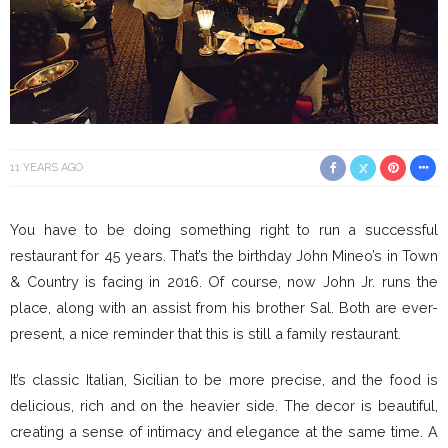
11 YEARS AGO
You have to be doing something right to run a successful
restaurant for 45 years. That’s the birthday John Mineo’s in Town
& Country is facing in 2016. Of course, now John Jr. runs the
place, along with an assist from his brother Sal. Both are ever-
present, a nice reminder that this is still a family restaurant.
It’s classic Italian, Sicilian to be more precise, and the food is
delicious, rich and on the heavier side. The decor is beautiful,
creating a sense of intimacy and elegance at the same time. A