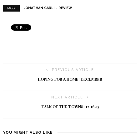
JONATHAN CARLI
REVIEW
TAGS :
PREVIOUS ARTICLE
HOPING FOR A HOME: DECEMBER
NEXT ARTICLE
TALK OF THE TOWNS: 12.16.15
YOU MIGHT ALSO LIKE