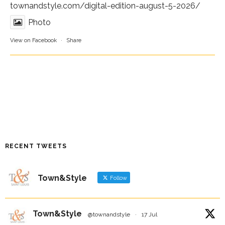
townandstyle.com/digital-edition-august-5-2026/
Photo
View on Facebook
·
Share
RECENT TWEETS
Town&Style
Follow
Town&Style
@townandstyle
·
17 Jul