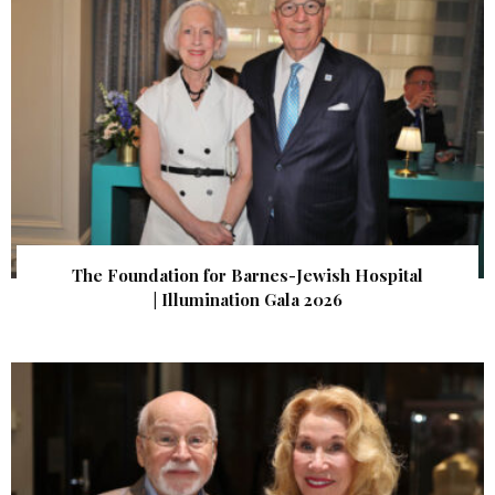
The Foundation for Barnes-Jewish Hospital
| Illumination Gala 2026