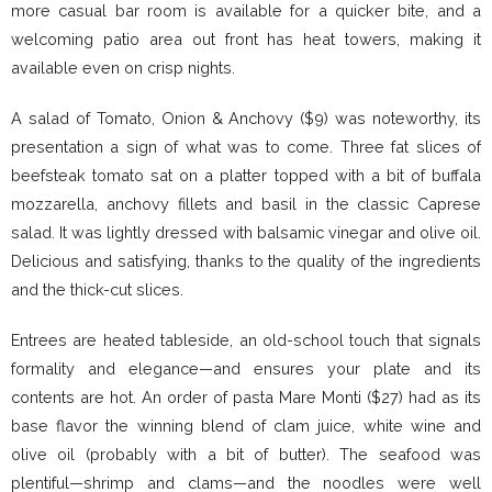
more casual bar room is available for a quicker bite, and a
welcoming patio area out front has heat towers, making it
available even on crisp nights.
A salad of Tomato, Onion & Anchovy ($9) was noteworthy, its
presentation a sign of what was to come. Three fat slices of
beefsteak tomato sat on a platter topped with a bit of buffala
mozzarella, anchovy fillets and basil in the classic Caprese
salad. It was lightly dressed with balsamic vinegar and olive oil.
Delicious and satisfying, thanks to the quality of the ingredients
and the thick-cut slices.
Entrees are heated tableside, an old-school touch that signals
formality and elegance—and ensures your plate and its
contents are hot. An order of pasta Mare Monti ($27) had as its
base flavor the winning blend of clam juice, white wine and
olive oil (probably with a bit of butter). The seafood was
plentiful—shrimp and clams—and the noodles were well