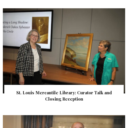
St. Louis Mercantile Library: Curator Talk and
Closing Reception