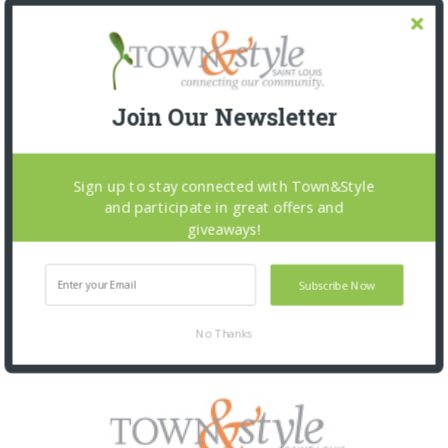
Join Our Newsletter
Sign up to stay connected with Town&Style
and participate in great offers and
giveaways!
Subscribe Now
No Thanks