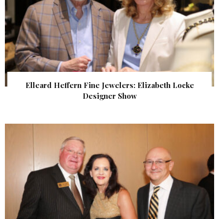
Elleard Heffern Fine Jewelers: Elizabeth Locke
Designer Show