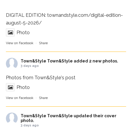
DIGITAL EDITION:
townandstyle.com/digital-edition-
august-5-2026/
Photo
View on Facebook
·
Share
Town&Style
Town&Style added 2 new photos.
3 days ago
Photos from Town&Style's post
Photo
View on Facebook
·
Share
Town&Style
Town&Style updated their cover
photo.
3 days ago