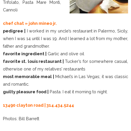
Trifolato, Pasta Mare Monti,
Cannoli
chef chat » john mineo jr.
pedigree |
I worked in my uncle’s restaurant in Palermo, Sicily,
when I was 14 until I was 19. And I learned a lot from my mother,
father and grandmother.
favorite ingredient |
Garlic and olive oil
favorite st. louis restaurant |
Tucker’s for somewhere casual,
otherwise one of my relatives’ restaurants
most memorable meal |
Michael’s in Las Vegas; it was classic
and romantic.
guilty pleasure food |
Pasta. I eat it morning to night.
13490 clayton road | 314.434.5244
Photos: Bill Barrett