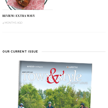
REVIEW: EXTRA WAVY
4 MONTHS AGO
OUR CURRENT ISSUE