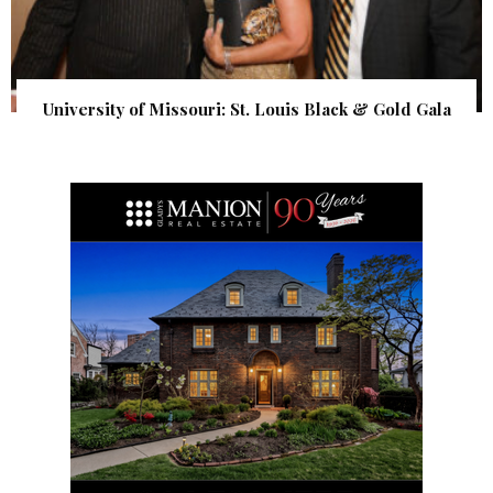
University of Missouri: St. Louis Black & Gold Gala