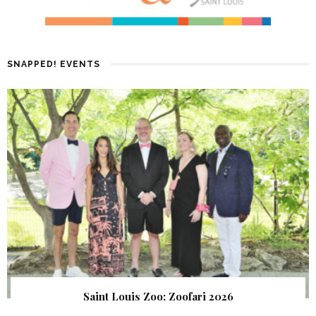
SNAPPED! EVENTS
Saint Louis Zoo: Zoofari 2026