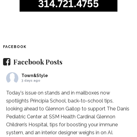
FACEBOOK
Facebook Posts
Town&Style
3 days ago
Today's issue on stands and in mailboxes now
spotlights
Principia School
, back-to-school tips,
looking ahead to Glennon Gallop to support The Danis
Pediatric Center at
SSM Health Cardinal Glennon
Children’s Hospital
, tips for boosting your immune
system, and an interior designer weighs in on AI.