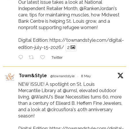
Our latest issue takes a look at National
Independent Retailer Month,
@RankenJordan
's
care, tips for maintaining muscles, how Midwest
Bank Centre is helping St. Louis grow, and a
nonprofit supporting refugee women!
Digital Edition:
https://townandstyle.com/digital-
edition-july-15-2026/
2
Twitter
Town&Style
@townandstyle
·
8 May
NEW ISSUE! A spotlight on St. Louis
Mercantile Library at
@umsl
, elevated outdoor
living,
@WashU
's Bear Necessities turns 60, more
than a century of Elleard B. Heffern Fine Jewelers,
and a look at
@circusflora
's 40th anniversary
season!
Digital Edition:
https://townandstyle.com/digital-