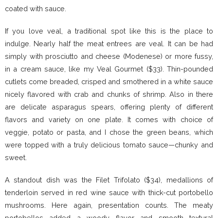
coated with sauce.
If you love veal, a traditional spot like this is the place to
indulge. Nearly half the meat entrees are veal. It can be had
simply with prosciutto and cheese (Modenese) or more fussy,
in a cream sauce, like my Veal Gourmet ($33). Thin-pounded
cutlets come breaded, crisped and smothered in a white sauce
nicely flavored with crab and chunks of shrimp. Also in there
are delicate asparagus spears, offering plenty of different
flavors and variety on one plate. It comes with choice of
veggie, potato or pasta, and I chose the green beans, which
were topped with a truly delicious tomato sauce—chunky and
sweet.
A standout dish was the Filet Trifolato ($34), medallions of
tenderloin served in red wine sauce with thick-cut portobello
mushrooms. Here again, presentation counts. The meaty
portobellos added a woody flavor and smooth textural