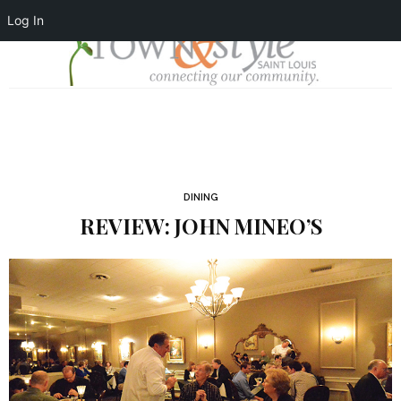
Log In
DINING
REVIEW: JOHN MINEO’S