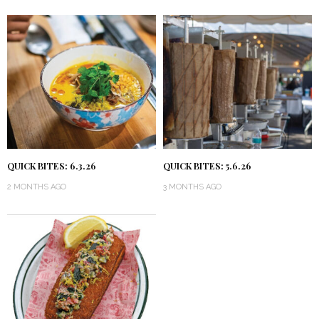
QUICK BITES: 6.3.26
QUICK BITES: 5.6.26
2 MONTHS AGO
3 MONTHS AGO