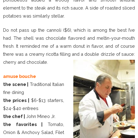
element to the steak and its rich sauce. A side of roasted sliced
potatoes was similarly stellar.
Do not pass up the cannoli ($6), which is among the best I’ve
had. The shell was chocolate flavored and meltin-your-mouth
fresh. It reminded me of a warm donut in flavor, and of course
there was a creamy ricotta filling and a double drizzle of sauce:
cherry and chocolate.
amuse bouche
the scene |
Traditional Italian
fine dining
the prices |
$6-$13 starters,
$24-$40 entrees
the chef |
John Mineo Jr.
the favorites |
Tomato,
Onion & Anchovy Salad, Filet