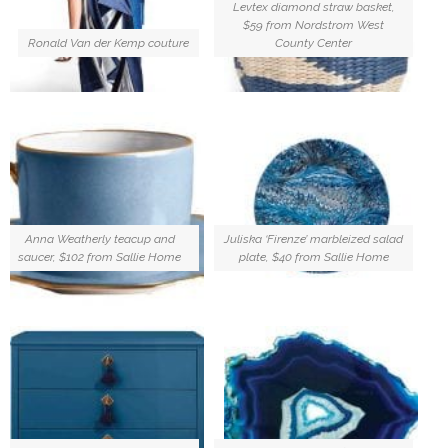
Levtex diamond straw basket,
$59 from Nordstrom West
Ronald Van der Kemp couture
County Center
Anna Weatherly teacup and
Juliska ‘Firenze’ marbleized salad
saucer, $102 from Sallie Home
plate, $40 from Sallie Home