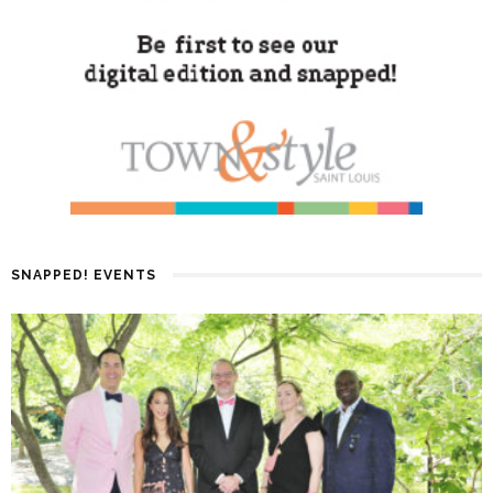
SNAPPED! EVENTS