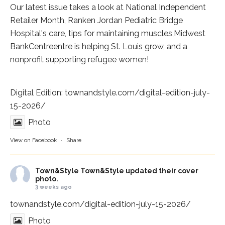
Our latest issue takes a look at National Independent
Retailer Month,
Ranken Jordan Pediatric Bridge
Hospital
's care, tips for maintaining muscles,
Midwest
BankCentre
entre is helping St. Louis grow, and a
nonprofit supporting refugee women!
Digital Edition:
townandstyle.com/digital-edition-july-
15-2026/
Photo
View on Facebook
·
Share
Town&Style
Town&Style updated their cover
photo.
3 weeks ago
townandstyle.com/digital-edition-july-15-2026/
Photo