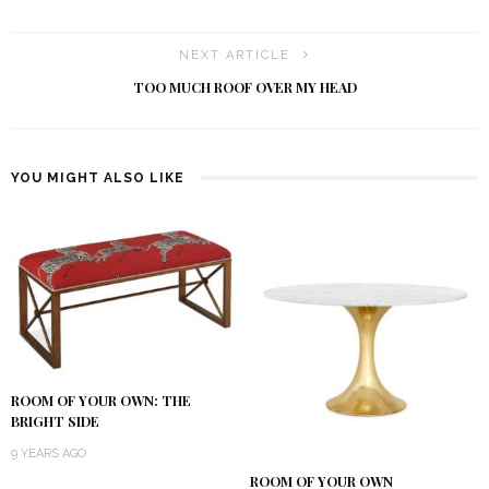
NEXT ARTICLE
TOO MUCH ROOF OVER MY HEAD
YOU MIGHT ALSO LIKE
ROOM OF YOUR OWN: THE
BRIGHT SIDE
9 YEARS AGO
ROOM OF YOUR OWN