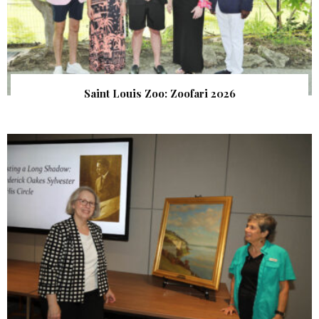
Saint Louis Zoo: Zoofari 2026