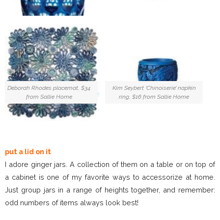
Deborah Rhodes placemat, $34
Kim Seybert ‘Chinoiserie’ napkin
from Sallie Home
ring, $16 from Sallie Home
put a lid on it
I adore ginger jars. A collection of them on a table or on top of
a cabinet is one of my favorite ways to accessorize at home.
Just group jars in a range of heights together, and remember:
odd numbers of items always look best!