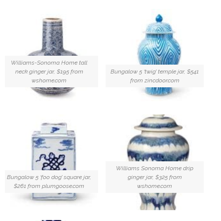
Williams-Sonoma Home tall
neck ginger jar, $195 from
Bungalow 5 ‘twig’ temple jar, $541
wshome.com
from zincdoor.com
Williams Sonoma Home drip
Bungalow 5 ‘foo dog’ square jar,
ginger jar, $325 from
$261 from plumgoose.com
wshome.com