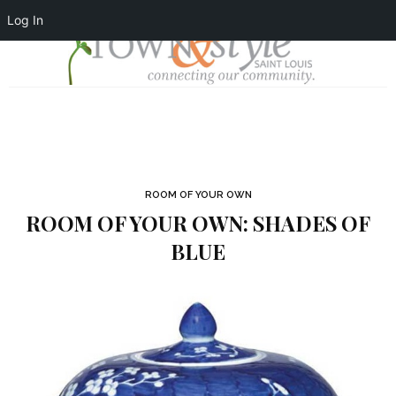
Log In
ROOM OF YOUR OWN
ROOM OF YOUR OWN: SHADES OF
BLUE