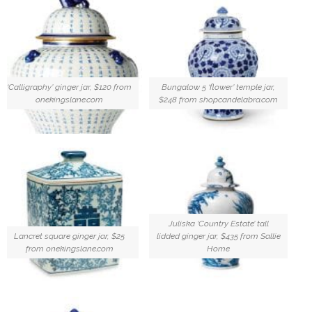
‘Calligraphy’ ginger jar, $120 from
Bungalow 5 ‘flower’ temple jar,
onekingslane.com
$248 from shopcandelabra.com
Juliska ‘Country Estate’ tall
Lancret square ginger jar, $25
lidded ginger jar, $435 from Sallie
from onekingslane.com
Home