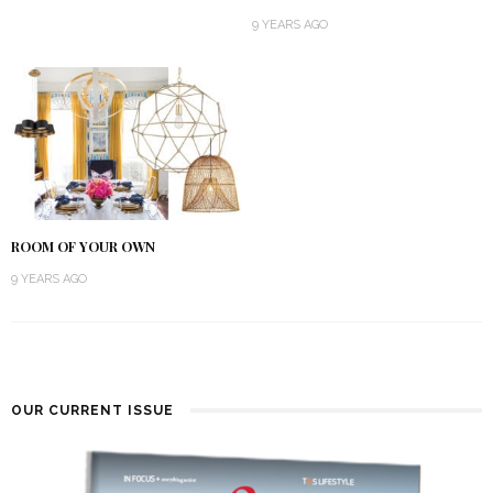
9 YEARS AGO
ROOM OF YOUR OWN
9 YEARS AGO
OUR CURRENT ISSUE