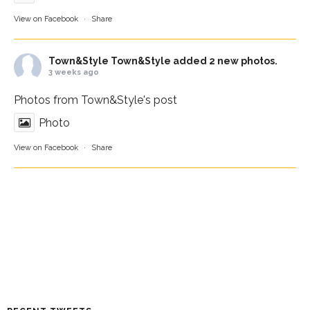
View on Facebook
·
Share
Town&Style
Town&Style added 2 new photos.
3 weeks ago
Photos from Town&Style's post
Photo
View on Facebook
·
Share