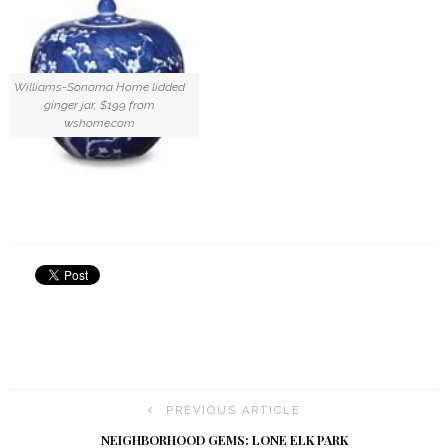
Williams-Sonoma Home lidded
ginger jar, $199 from
wshome.com
PREVIOUS ARTICLE
NEIGHBORHOOD GEMS: LONE ELK PARK