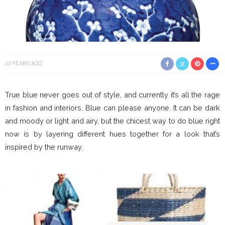
10 YEARS AGO
True blue never goes out of style, and currently it’s all the rage
in fashion and interiors. Blue can please anyone. It can be dark
and moody or light and airy, but the chicest way to do blue right
now is by layering different hues together for a look that’s
inspired by the runway.