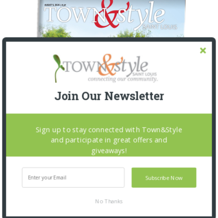
Join Our Newsletter
Sign up to stay connected with Town&Style
and participate in great offers and
giveaways!
Subscribe Now
No Thanks