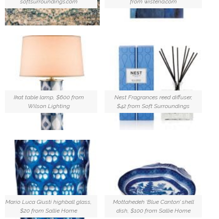
softsurroundings.com
from wisteria.com
Ikat table lamp, $600 from
Nest Fragrances reed diffuser,
Wilson Lighting
$42 from Soft Surroundings
Mario Luca Giusti highball glass,
Mottahedeh ‘Blue Canton’ shell
$20 from Sallie Home
dish, $100 from Sallie Home