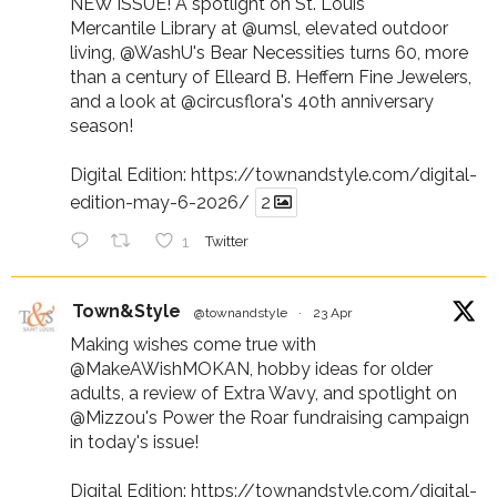
NEW ISSUE! A spotlight on St. Louis
Mercantile Library at
@umsl
, elevated outdoor
living,
@WashU
's Bear Necessities turns 60, more
than a century of Elleard B. Heffern Fine Jewelers,
and a look at
@circusflora
's 40th anniversary
season!
Digital Edition:
https://townandstyle.com/digital-
edition-may-6-2026/
2
1
Twitter
Town&Style
@townandstyle
·
23 Apr
Making wishes come true with
@MakeAWishMOKAN
, hobby ideas for older
adults, a review of Extra Wavy, and spotlight on
@Mizzou
's Power the Roar fundraising campaign
in today's issue!
Digital Edition:
https://townandstyle.com/digital-