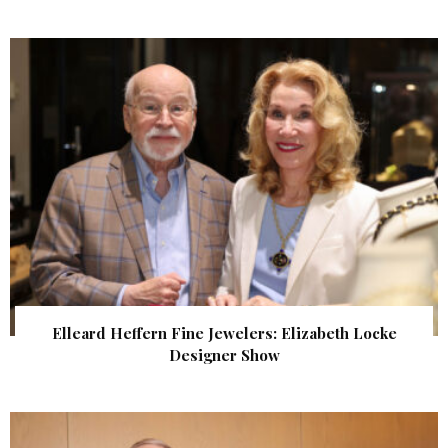
Elleard Heffern Fine Jewelers: Elizabeth Locke
Designer Show