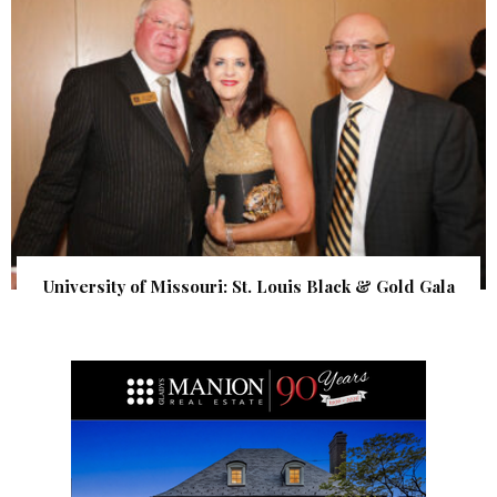
University of Missouri: St. Louis Black & Gold Gala