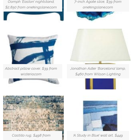
Oomph ‘Easton’ nightstand,
7-inch Agate slice, $39 from
$2,850 from onekingslane.com
onekingslane.com
Abstract pillow cover, $39 from
Jonathan Adler ‘Barcelona’ lamp,
wisteria.com
$460 from Wilson Lighting
Castillo rug, $498 from
‘A Study in Blue’ wall art, $449