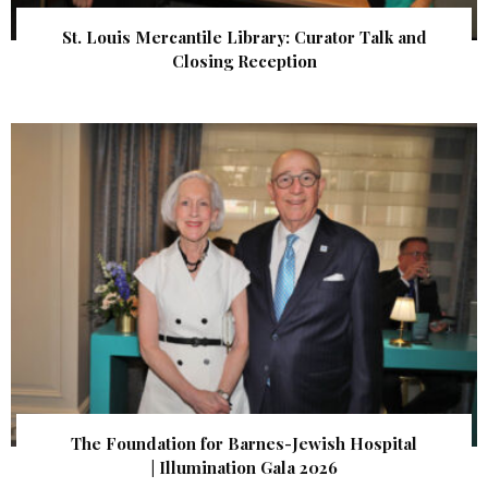
St. Louis Mercantile Library: Curator Talk and
Closing Reception
The Foundation for Barnes-Jewish Hospital
| Illumination Gala 2026