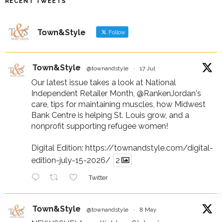
RECENT TWEETS
Town&Style
Follow
Town&Style
@townandstyle
·
17 Jul
Our latest issue takes a look at National
Independent Retailer Month,
@RankenJordan
's
care, tips for maintaining muscles, how Midwest
Bank Centre is helping St. Louis grow, and a
nonprofit supporting refugee women!
Digital Edition:
https://townandstyle.com/digital-
edition-july-15-2026/
2
Twitter
Town&Style
@townandstyle
·
8 May