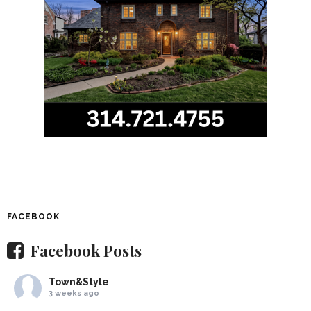
FACEBOOK
Facebook Posts
Town&Style
3 weeks ago