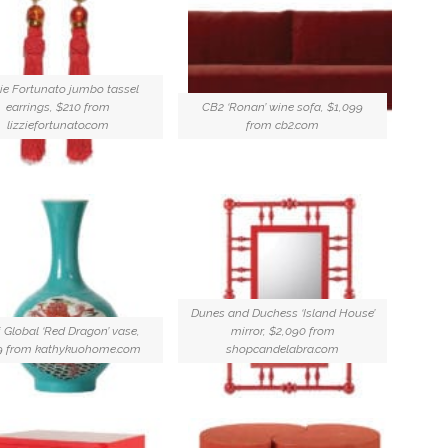
ie Fortunato jumbo tassel
earrings, $210 from
CB2 ‘Ronan’ wine sofa, $1,099
lizziefortunato.com
from cb2.com
Dunes and Duchess ‘Island House’
 Global ‘Red Dragon’ vase,
mirror, $2,090 from
9 from kathykuohome.com
shopcandelabra.com