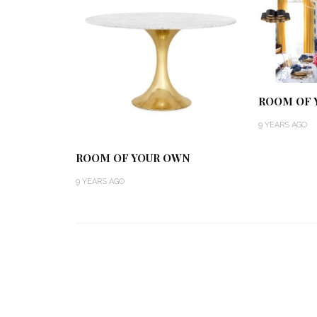
ROOM OF 
9 YEARS AGO
ROOM OF YOUR OWN
9 YEARS AGO