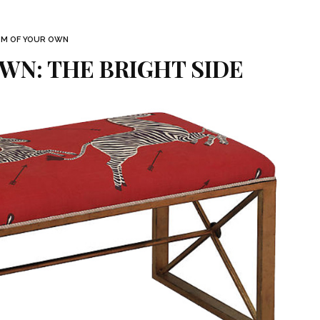
M OF YOUR OWN
WN: THE BRIGHT SIDE