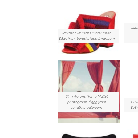
Lizz
Tabitha Simmons ‘Beau’ mule,
$845 from bergdorfgoodman.com
Slim Aarons ‘Tania Mallet’
photograph, $995 from
Duyi
jonathanadler.com
$28