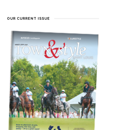
OUR CURRENT ISSUE