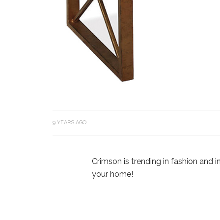
9 YEARS AGO
Crimson is trending in fashion and in
your home!