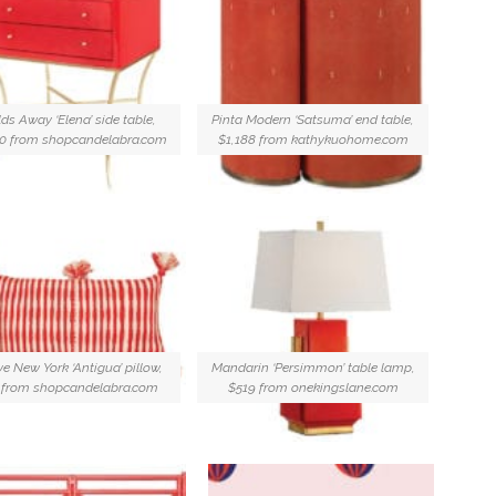
ds Away ‘Elena’ side table,
Pinta Modern ‘Satsuma’ end table,
50 from shopcandelabra.com
$1,188 from kathykuohome.com
ve New York ‘Antigua’ pillow,
Mandarin ‘Persimmon’ table lamp,
 from shopcandelabra.com
$519 from onekingslane.com