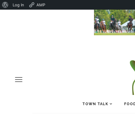
About
Log In
AMP
WordPress
TOWN TALK
FOOD