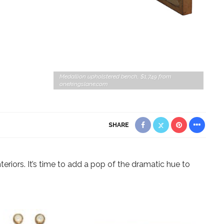
Medallion upholstered bench, $1,749 from
onekingslane.com
SHARE
teriors. It’s time to add a pop of the dramatic hue to