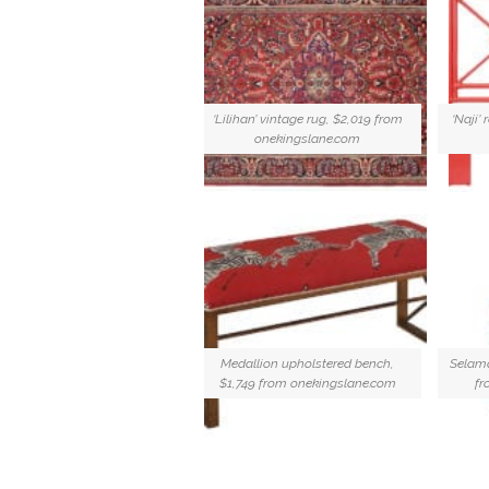
‘Lilihan’ vintage rug, $2,019 from
‘Naji’
onekingslane.com
Medallion upholstered bench,
Selama
$1,749 from onekingslane.com
fr