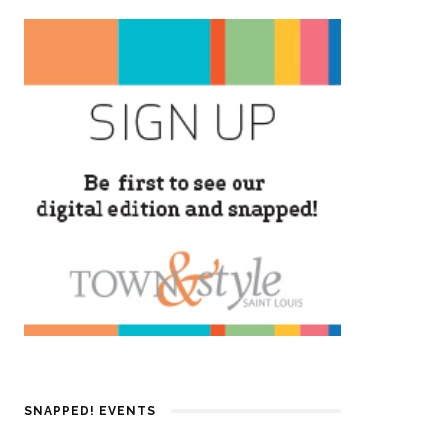
SNAPPED! EVENTS