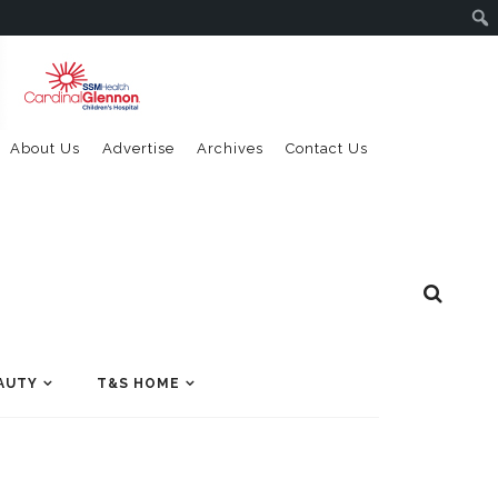
About Us
Advertise
Archives
Contact Us
AUTY
T&S HOME