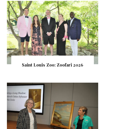
Saint Louis Zoo: Zoofari 2026