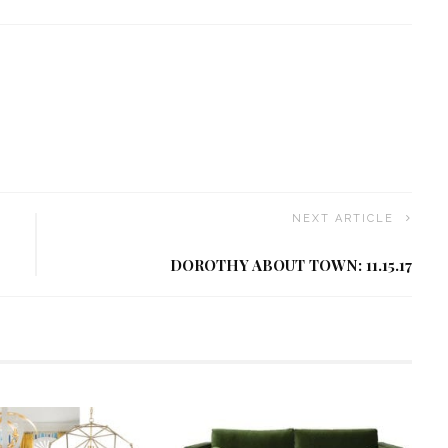
NEXT ARTICLE
DOROTHY ABOUT TOWN: 11.15.17