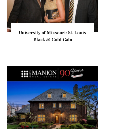
University of Missouri: St. Louis
Black & Gold Gala