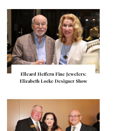
Elleard Heffern Fine Jewelers:
Elizabeth Locke Designer Show