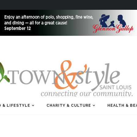
 & LIFESTYLE
CHARITY & CULTURE
HEALTH & BE