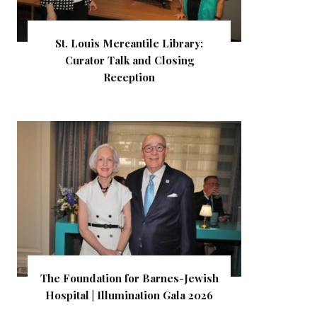
St. Louis Mercantile Library:
Curator Talk and Closing
Reception
The Foundation for Barnes-Jewish
Hospital | Illumination Gala 2026