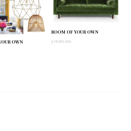
ROOM OF YOUR OWN
YOUR OWN
9 YEARS AGO