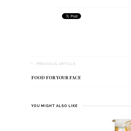
PREVIOUS ARTICLE
FOOD FOR YOUR FACE
YOU MIGHT ALSO LIKE