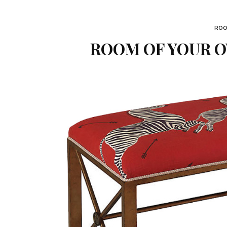
ROO
ROOM OF YOUR O