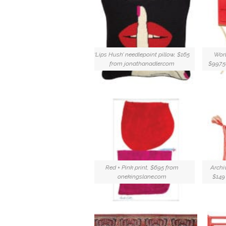
‘Lips Hush’ needlepoint pillow, $165
Worl
from jonathanadler.com
$997.
Red + Pink print, $695 from
Archi
onekingslane.com
$149