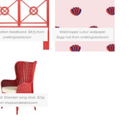
 rattan headboard, $875 from
Wallshoppe ‘Lotus’ wallpaper,
onekingslane.com
$199/roll from onekingslane.com
t ‘Sheridan’ wing chair, $735
om shopcandelabra.com