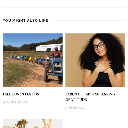
YOU MIGHT ALSO LIKE
FALL FUN IN FESTUS
PARENT TRAP: EXPRESSING
GRATITUDE
10 MONTHS AGO
2 YEARS AGO