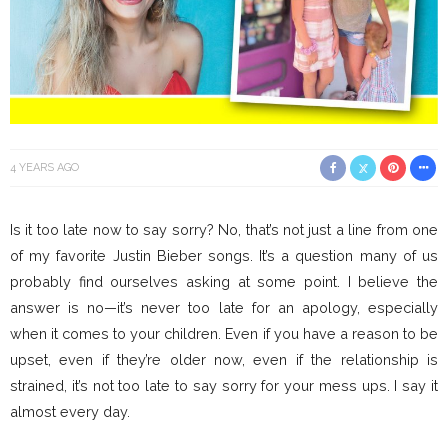
4 YEARS AGO
Is it too late now to say sorry? No, that’s not just a line from one
of my favorite Justin Bieber songs. It’s a question many of us
probably find ourselves asking at some point. I believe the
answer is no—it’s never too late for an apology, especially
when it comes to your children. Even if you have a reason to be
upset, even if they’re older now, even if the relationship is
strained, it’s not too late to say sorry for your mess ups. I say it
almost every day.