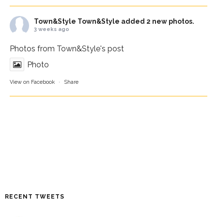
Town&Style
Town&Style added 2 new photos.
3 weeks ago
Photos from Town&Style's post
Photo
View on Facebook
·
Share
RECENT TWEETS