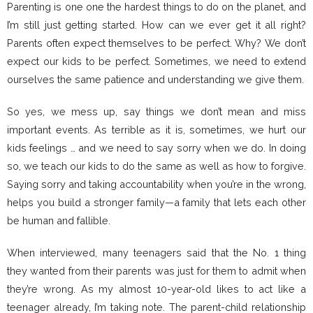
Parenting is one one the hardest things to do on the planet, and
I’m still just getting started. How can we ever get it all right?
Parents often expect themselves to be perfect. Why? We don’t
expect our kids to be perfect. Sometimes, we need to extend
ourselves the same patience and understanding we give them.
So yes, we mess up, say things we don’t mean and miss
important events. As terrible as it is, sometimes, we hurt our
kids feelings … and we need to say sorry when we do. In doing
so, we teach our kids to do the same as well as how to forgive.
Saying sorry and taking accountability when you’re in the wrong,
helps you build a stronger family—a family that lets each other
be human and fallible.
When interviewed, many teenagers said that the No. 1 thing
they wanted from their parents was just for them to admit when
they’re wrong. As my almost 10-year-old likes to act like a
teenager already, I’m taking note. The parent-child relationship