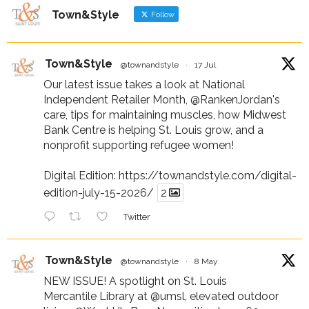
Town&Style
Follow
Town&Style
@townandstyle
·
17 Jul
Our latest issue takes a look at National
Independent Retailer Month,
@RankenJordan
's
care, tips for maintaining muscles, how Midwest
Bank Centre is helping St. Louis grow, and a
nonprofit supporting refugee women!
Digital Edition:
https://townandstyle.com/digital-
edition-july-15-2026/
2
Twitter
Town&Style
@townandstyle
·
8 May
NEW ISSUE! A spotlight on St. Louis
Mercantile Library at
@umsl
, elevated outdoor