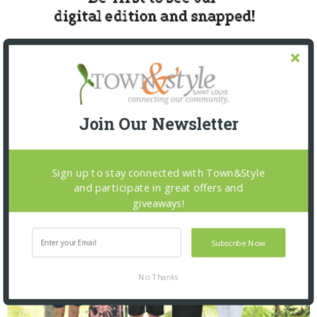
Join Our Newsletter
SNAPPED! EVENTS
Sign up to stay connected with Town&Style
and participate in great offers and
giveaways!
Subscribe Now
No Thanks