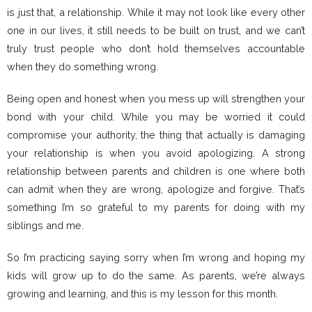
is just that, a relationship. While it may not look like every other
one in our lives, it still needs to be built on trust, and we can’t
truly trust people who don’t hold themselves accountable
when they do something wrong.
Being open and honest when you mess up will strengthen your
bond with your child. While you may be worried it could
compromise your authority, the thing that actually is damaging
your relationship is when you avoid apologizing. A strong
relationship between parents and children is one where both
can admit when they are wrong, apologize and forgive. That’s
something I’m so grateful to my parents for doing with my
siblings and me.
So I’m practicing saying sorry when I’m wrong and hoping my
kids will grow up to do the same. As parents, we’re always
growing and learning, and this is my lesson for this month.