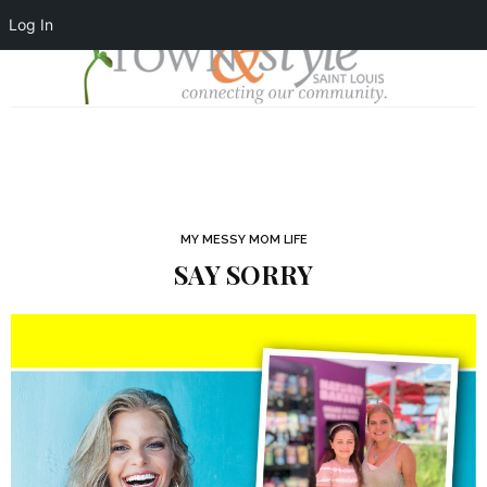
Log In
MY MESSY MOM LIFE
SAY SORRY