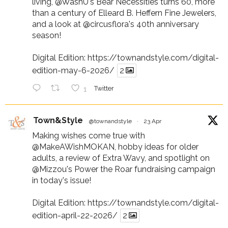
living,
@WashU
's Bear Necessities turns 60, more
than a century of Elleard B. Heffern Fine Jewelers,
and a look at
@circusflora
's 40th anniversary
season!
Digital Edition:
https://townandstyle.com/digital-
edition-may-6-2026/
2
1
Twitter
Town&Style
@townandstyle
·
23 Apr
Making wishes come true with
@MakeAWishMOKAN
, hobby ideas for older
adults, a review of Extra Wavy, and spotlight on
@Mizzou
's Power the Roar fundraising campaign
in today's issue!
Digital Edition:
https://townandstyle.com/digital-
edition-april-22-2026/
2