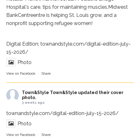
Hospital
's care, tips for maintaining muscles,
Midwest
BankCentre
entre is helping St. Louis grow, and a
nonprofit supporting refugee women!
Digital Edition:
townandstyle.com/digital-edition-july-
15-2026/
Photo
View on Facebook
·
Share
Town&Style
Town&Style updated their cover
photo.
3 weeks ago
townandstyle.com/digital-edition-july-15-2026/
Photo
View on Facebook
·
Share