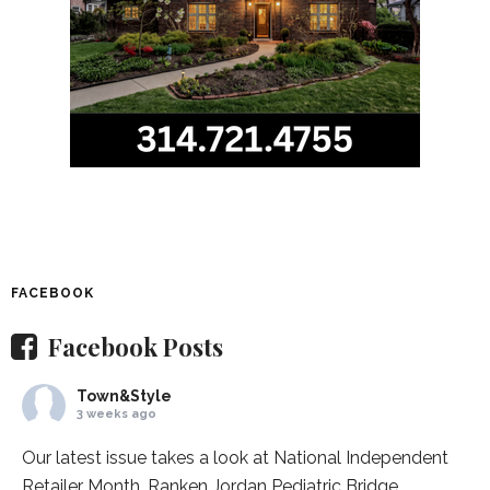
FACEBOOK
Facebook Posts
Town&Style
3 weeks ago
Our latest issue takes a look at National Independent
Retailer Month,
Ranken Jordan Pediatric Bridge