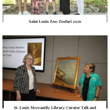
Saint Louis Zoo: Zoofari 2026
St. Louis Mercantile Library: Curator Talk and