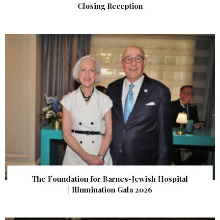
Closing Reception
The Foundation for Barnes-Jewish Hospital
| Illumination Gala 2026