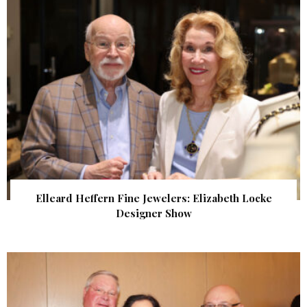
Elleard Heffern Fine Jewelers: Elizabeth Locke
Designer Show