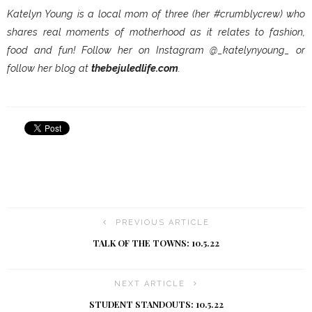
Katelyn Young is a local mom of three (her #crumblycrew) who
shares real moments of motherhood as it relates to fashion,
food and fun! Follow her on Instagram @_katelynyoung_ or
follow her blog at
thebejuledlife.com
.
PREVIOUS ARTICLE
TALK OF THE TOWNS: 10.5.22
NEXT ARTICLE
STUDENT STANDOUTS: 10.5.22