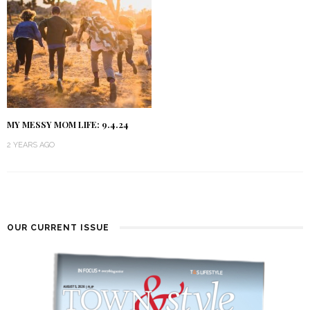
MY MESSY MOM LIFE: 9.4.24
2 YEARS AGO
OUR CURRENT ISSUE