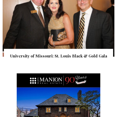
University of Missouri: St. Louis Black & Gold Gala