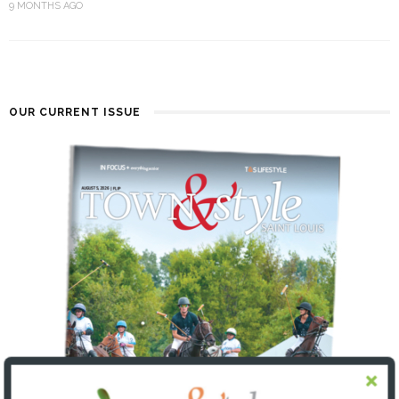
9 MONTHS AGO
OUR CURRENT ISSUE