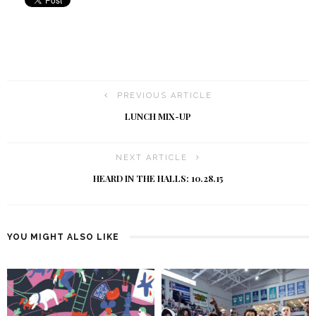
PREVIOUS ARTICLE
LUNCH MIX-UP
NEXT ARTICLE
HEARD IN THE HALLS: 10.28.15
YOU MIGHT ALSO LIKE