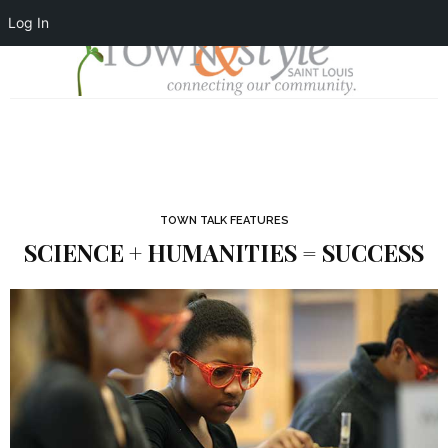
Log In
TOWN TALK FEATURES
SCIENCE + HUMANITIES = SUCCESS