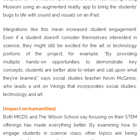
Museum using an augmented reality app to bring the students’
bugs to life with sound and visuals on an iPad.
Integrations like this mean increased student engagement:
Even if a student doesn’t consider themselves interested in
science, they might still be excited for the art or technology
portions of the project, for example. “By providing
multiple hands-on opportunities to demonstrate key
concepts, students are better able to retain and call upon what
they’ve learned,” says social studies teacher Kevin McGinnis,
who leads a unit on Vikings that incorporates social studies,
technology and art.
[impact on humanities]
Both MICDS and The Wilson School say focusing on their STEM
offerings has made everything better. By examining how to
engage students in science class, other topics are being