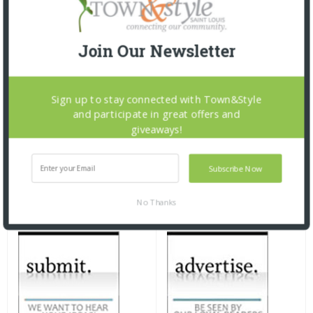
Join Our Newsletter
Sign up to stay connected with Town&Style
and participate in great offers and
giveaways!
Subscribe Now
No Thanks