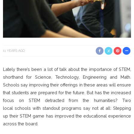
11 YEARS AGO
Lately there’s been a lot of talk about the importance of STEM,
shorthand for Science, Technology, Engineering and Math.
Schools say improving their offerings in these areas will ensure
that students are prepared for the future. But has the increased
focus on STEM detracted from the humanities? Two
local schools with standout programs say not at all: Stepping
up their STEM game has improved the educational experience
across the board.