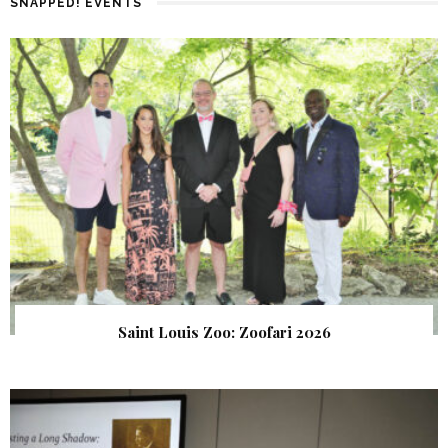
SNAPPED! EVENTS
Saint Louis Zoo: Zoofari 2026