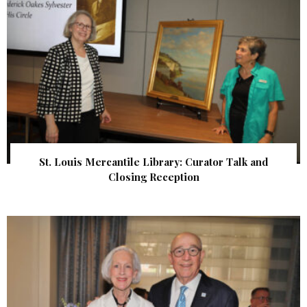
St. Louis Mercantile Library: Curator Talk and
Closing Reception