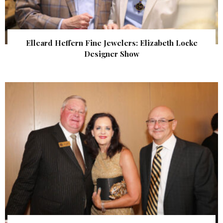
Elleard Heffern Fine Jewelers: Elizabeth Locke
Designer Show