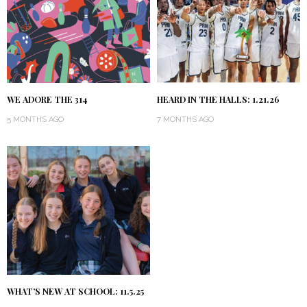
WE ADORE THE 314
HEARD IN THE HALLS: 1.21.26
5 MONTHS AGO
7 MONTHS AGO
WHAT’S NEW AT SCHOOL: 11.5.25