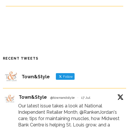
RECENT TWEETS
Town&Style
Follow
Town&Style
@townandstyle
·
17 Jul
Our latest issue takes a look at National
Independent Retailer Month,
@RankenJordan
's
care, tips for maintaining muscles, how Midwest
Bank Centre is helping St. Louis grow, and a