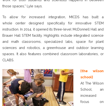
those spaces,” Lyle says.
To allow for increased integration, MICDS has built a
whole center designed specifically for innovative STEM
instruction. In 2014, it opened its three-level McDonnell Hall and
Brauer Hall STEM facility. Highlights include integrated science
and math classrooms, specialized labs, space for plant
sciences and robotics, a greenhouse and outdoor learning
spaces. It also features combined classroom laboratories, or
CLABS.
[the wilson
school]
At The Wilson
School, an
increased
focus on