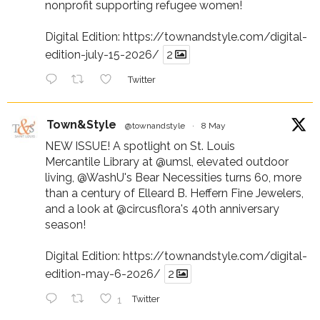
nonprofit supporting refugee women!
Digital Edition:
https://townandstyle.com/digital-
edition-july-15-2026/
2
Twitter
Town&Style
@townandstyle
·
8 May
NEW ISSUE! A spotlight on St. Louis
Mercantile Library at
@umsl
, elevated outdoor
living,
@WashU
's Bear Necessities turns 60, more
than a century of Elleard B. Heffern Fine Jewelers,
and a look at
@circusflora
's 40th anniversary
season!
Digital Edition:
https://townandstyle.com/digital-
edition-may-6-2026/
2
1
Twitter