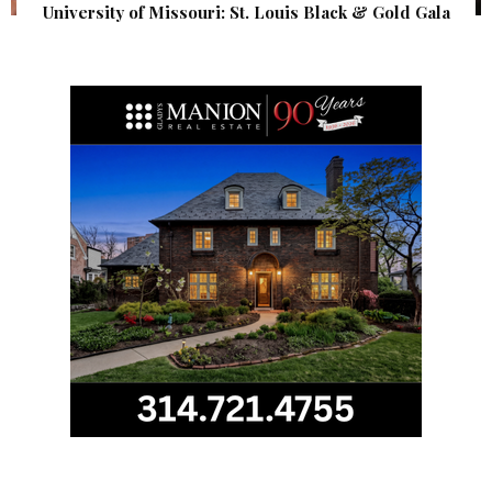
University of Missouri: St. Louis Black & Gold Gala