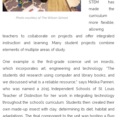
STEM has
made the
curriculum
Photo courtesy of The Wilson School
more flexible,
allowing
teachers to collaborate on projects and offer integrated
instruction and learning. Many student projects combine
elements of multiple areas of study.
One example is the first-grade science unit on insects,
which incorporates art, engineering and technology. “The
students did research using computer and library books, and
we discussed what is a reliable resource,” says Melika Panneri,
who was named a 2015 Independent Schools of St. Louis
Teacher of Distinction for her work in integrating technology
throughout the school’s curriculum. Students then created their
own made-up insect with clay, determining its diet, habitat and
adaptations. The final component to the unit was hosting a Bug