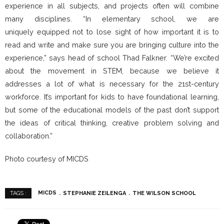
experience in all subjects, and projects often will combine
many disciplines. “In elementary school, we are
uniquely equipped not to lose sight of how important it is to
read and write and make sure you are bringing culture into the
experience,” says head of school Thad Falkner. “We’re excited
about the movement in STEM, because we believe it
addresses a lot of what is necessary for the 21st-century
workforce. It’s important for kids to have foundational learning,
but some of the educational models of the past don’t support
the ideas of critical thinking, creative problem solving and
collaboration.”
Photo courtesy of MICDS
MICDS
STEPHANIE ZEILENGA
THE WILSON SCHOOL
TAGS :