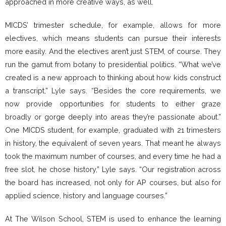
approached in more creative ways, as well.
MICDS’ trimester schedule, for example, allows for more
electives, which means students can pursue their interests
more easily. And the electives aren’t just STEM, of course. They
run the gamut from botany to presidential politics. “What we’ve
created is a new approach to thinking about how kids construct
a transcript,” Lyle says. “Besides the core requirements, we
now provide opportunities for students to either graze
broadly or gorge deeply into areas they’re passionate about.”
One MICDS student, for example, graduated with 21 trimesters
in history, the equivalent of seven years. That meant he always
took the maximum number of courses, and every time he had a
free slot, he chose history,” Lyle says. “Our registration across
the board has increased, not only for AP courses, but also for
applied science, history and language courses.”
At The Wilson School, STEM is used to enhance the learning