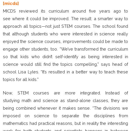
[micds]
MICDS reviewed its curriculum around five years ago to
see where it could be improved. The result: a smarter way to
approach all topics—not just STEM courses. The school found
that although students who were interested in science really
enjoyed the science courses, improvements could be made to
engage other students, too. “We’ve transformed the curriculum
so that kids who didn’t self-identify as being interested in
science would still find the topics compelling,” says head of
school Lisa Lyles. “It’s resulted in a better way to teach these
topics for all kids.”
Now, STEM courses are more integrated. Instead of
studying math and science as stand-alone classes, they are
being combined whenever it makes sense. “The divisions we
imposed on science to separate the disciplines from
mathematics had practical reasons, but in reality the interesting
work for both students and scientists happens in between