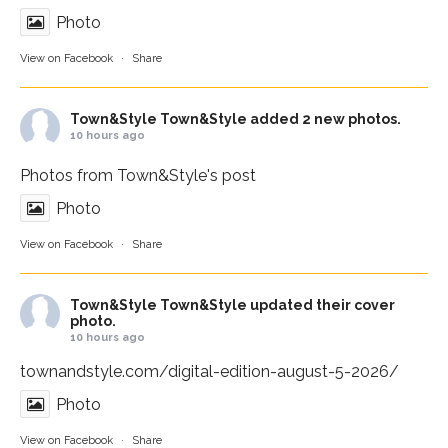
Photo
View on Facebook
·
Share
Town&Style
Town&Style added 2 new photos.
10 hours ago
Photos from Town&Style's post
Photo
View on Facebook
·
Share
Town&Style
Town&Style updated their cover
photo.
10 hours ago
townandstyle.com/digital-edition-august-5-2026/
Photo
View on Facebook
·
Share