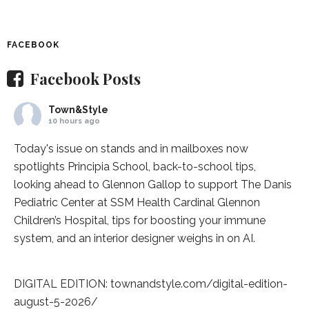
FACEBOOK
Facebook Posts
Town&Style
10 hours ago
Today's issue on stands and in mailboxes now
spotlights
Principia School
, back-to-school tips,
looking ahead to Glennon Gallop to support The Danis
Pediatric Center at
SSM Health Cardinal Glennon
Children’s Hospital
, tips for boosting your immune
system, and an interior designer weighs in on AI.
DIGITAL EDITION:
townandstyle.com/digital-edition-
august-5-2026/