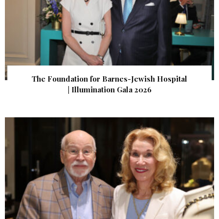
The Foundation for Barnes-Jewish Hospital
| Illumination Gala 2026