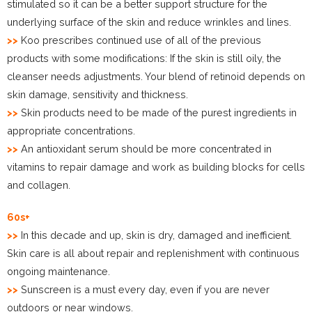
stimulated so it can be a better support structure for the
underlying surface of the skin and reduce wrinkles and lines.
>>
Koo prescribes continued use of all of the previous
products with some modifications: If the skin is still oily, the
cleanser needs adjustments. Your blend of retinoid depends on
skin damage, sensitivity and thickness.
>>
Skin products need to be made of the purest ingredients in
appropriate concentrations.
>>
An antioxidant serum should be more concentrated in
vitamins to repair damage and work as building blocks for cells
and collagen.
60s+
>>
In this decade and up, skin is dry, damaged and inefficient.
Skin care is all about repair and replenishment with continuous
ongoing maintenance.
>>
Sunscreen is a must every day, even if you are never
outdoors or near windows.