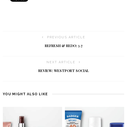
PREVIOUS ARTICLE
REFRESH & REDO: 3.7
NEXT ARTICLE
REVIEW: WESTPORT SOCIAL
YOU MIGHT ALSO LIKE