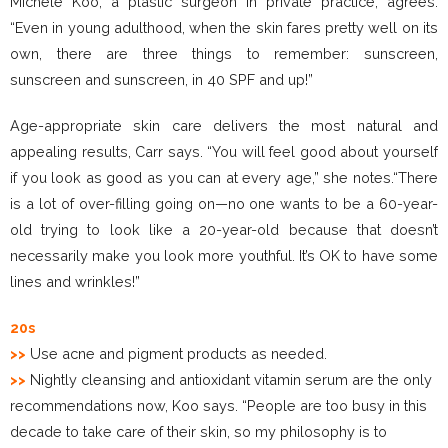
Michele Koo, a plastic surgeon in private practice, agrees.
“Even in young adulthood, when the skin fares pretty well on its
own, there are three things to remember: sunscreen,
sunscreen and sunscreen, in 40 SPF and up!”
Age-appropriate skin care delivers the most natural and
appealing results, Carr says. “You will feel good about yourself
if you look as good as you can at every age,” she notes.“There
is a lot of over-filling going on—no one wants to be a 60-year-
old trying to look like a 20-year-old because that doesn’t
necessarily make you look more youthful. It’s OK to have some
lines and wrinkles!”
20s
>>
Use acne and pigment products as needed.
>>
Nightly cleansing and antioxidant vitamin serum are the only
recommendations now, Koo says. “People are too busy in this
decade to take care of their skin, so my philosophy is to