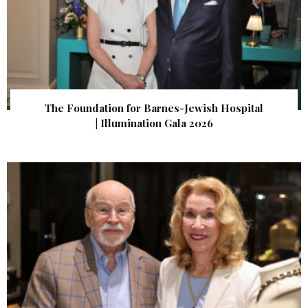
The Foundation for Barnes-Jewish Hospital
| Illumination Gala 2026