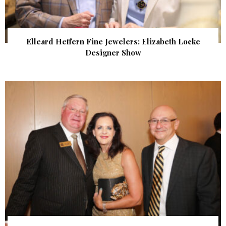
Elleard Heffern Fine Jewelers: Elizabeth Locke
Designer Show