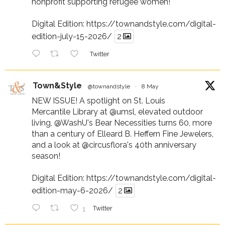
nonprofit supporting refugee women!
Digital Edition:
https://townandstyle.com/digital-
edition-july-15-2026/
2
Twitter
Town&Style
@townandstyle
·
8 May
NEW ISSUE! A spotlight on St. Louis
Mercantile Library at
@umsl
, elevated outdoor
living,
@WashU
's Bear Necessities turns 60, more
than a century of Elleard B. Heffern Fine Jewelers,
and a look at
@circusflora
's 40th anniversary
season!
Digital Edition:
https://townandstyle.com/digital-
edition-may-6-2026/
2
1
Twitter