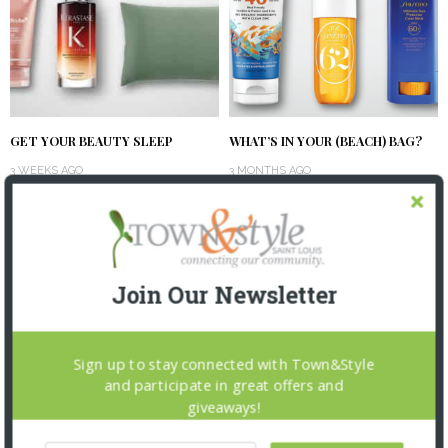
GET YOUR BEAUTY SLEEP
WHAT’S IN YOUR (BEACH) BAG?
3 WEEKS AGO
3 MONTHS AGO
Join Our Newsletter
Sign up to stay connected with Town&Style
and participate in great offers and
giveaways!
SPRING INTO BEAUTY