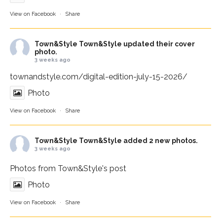
View on Facebook
·
Share
Town&Style
Town&Style updated their cover
photo.
3 weeks ago
townandstyle.com/digital-edition-july-15-2026/
Photo
View on Facebook
·
Share
Town&Style
Town&Style added 2 new photos.
3 weeks ago
Photos from Town&Style's post
Photo
View on Facebook
·
Share