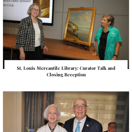
St. Louis Mercantile Library: Curator Talk and
Closing Reception