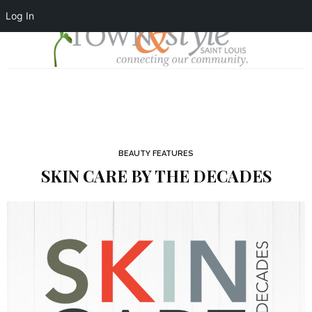
Log In
BEAUTY FEATURES
SKIN CARE BY THE DECADES