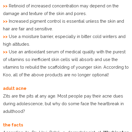
>>
Retinoid of increased concentration may depend on the
damage and texture of the skin and pores.
>>
Increased pigment control is essential unless the skin and
hair are fair and sensitive.
>>
Use a moisture barrier, especially in bitter cold winters and
high altitudes.
>>
Use an antioxidant serum of medical quality with the purest
of vitamins so inefficient skin cells will absorb and use the
vitamins to rebuild the scaffolding of younger skin. According to
Koo, all of the above products are no longer optional!
adult acne
Zits are the pits at any age. Most people pay their acne dues
during adolescence, but why do some face the heartbreak in
adulthood?
the facts