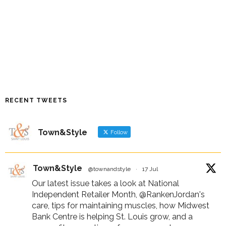
RECENT TWEETS
Town&Style
Follow
Town&Style
@townandstyle
·
17 Jul
Our latest issue takes a look at National
Independent Retailer Month,
@RankenJordan
's
care, tips for maintaining muscles, how Midwest
Bank Centre is helping St. Louis grow, and a