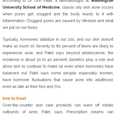
According to Dr. Urvi Patel, a dermatologist at
Washington
University School of Medicine
, classic oily skin acne occurs
when pores get clogged and the body reacts to it with
inflammation. Clogged pores are caused by lifestyle and what
we put on our faces.
Typically, hormones stabilize in our 20s, and our skin doesn’t
make as much oil. Seventy to 80 percent of teens are likely to
experience acne, and Patel says beyond adolescence, the
incidence is about 30 to 40 percent. Genetics play a role and
allow skin to continue to make oil even when hormones have
balanced out. Patel says some people, especially women,
have hormone fluctuations that cause acne into adulthood,
even as late as their 60s and 70s.
how to treat
Over-the-counter skin care products can ward off milder
outbursts of acne, Patel says. Prescription creams can