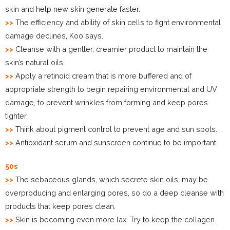
skin and help new skin generate faster.
>>
The efficiency and ability of skin cells to fight environmental
damage declines, Koo says.
>>
Cleanse with a gentler, creamier product to maintain the
skin’s natural oils.
>>
Apply a retinoid cream that is more buffered and of
appropriate strength to begin repairing environmental and UV
damage, to prevent wrinkles from forming and keep pores
tighter.
>>
Think about pigment control to prevent age and sun spots.
>>
Antioxidant serum and sunscreen continue to be important.
50s
>>
The sebaceous glands, which secrete skin oils, may be
overproducing and enlarging pores, so do a deep cleanse with
products that keep pores clean.
>>
Skin is becoming even more lax. Try to keep the collagen