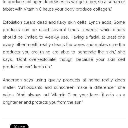
to produce collagen decreases as we get older, so a serum or
tablet with Vitamin C helps your body produce collagen.”
Exfoliation clears dead and flaky skin cells, Lynch adds. Some
products can be used several times a week, while others
should be limited to weekly use. Having a facial at least one
every other month really cleans the pores and makes sure the
products you are using are able to penetrate the skin,” she
says. “Don’t over-exfoliate, though, because your skin cell
production can’t keep up.”
Anderson says using quality products at home really does
matter. “Antioxidants and sunscreen make a difference,” she
notes. “And always put Vitamin C on your face—it acts as a
brightener and protects you from the sun.”