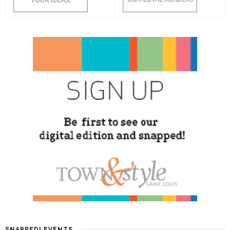
SNAPPED! EVENTS