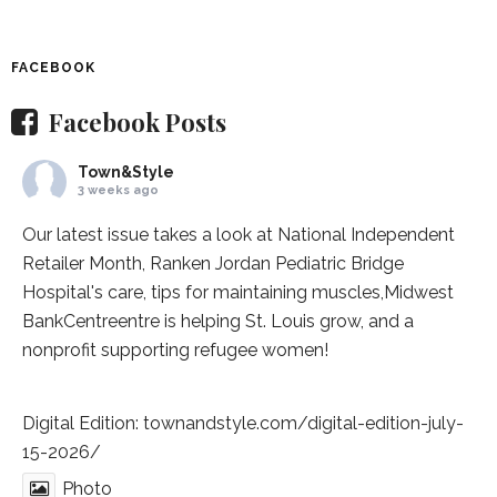
FACEBOOK
Facebook Posts
Town&Style
3 weeks ago
Our latest issue takes a look at National Independent
Retailer Month,
Ranken Jordan Pediatric Bridge
Hospital
's care, tips for maintaining muscles,
Midwest
BankCentre
entre is helping St. Louis grow, and a
nonprofit supporting refugee women!
Digital Edition:
townandstyle.com/digital-edition-july-
15-2026/
Photo