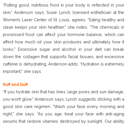
“Putting good, nutritious food in your body is reflected in your
skin,” Anderson says. Susie Lynch, licensed esthetician at the
Women’s Laser Center of St. Louis, agrees. “Eating healthy and
clean keeps your skin healthier,” she notes. “The chemicals in
processed food can affect your hormone balance, which can
affect how much oil your skin produces and ultimately how it
looks.” Excessive sugar and alcohol in your diet can break
down the collagen that supports facial tissues, and excessive
caffeine is dehydrating, Anderson adds. “Hydration is extremely
important,” she says.
fluff and buff
“If you hydrate skin that has lines, large pores and sun damage,
you won’t glow,” Anderson says. Lynch suggests sticking with a
good skin care regimen. “Wash your face every morning and
night,” she says. “As you age, treat your face with anti-aging
serums that restore vitamins destroyed by sunlight. Our ability