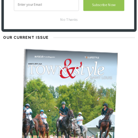
4 MONTHS AGO
Subscribe Now
No Thanks
OUR CURRENT ISSUE