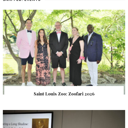
Saint Louis Zoo: Zoofari 2026