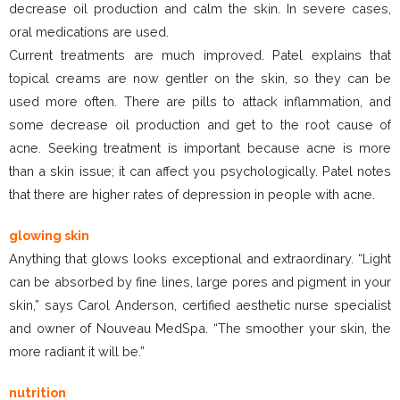
decrease oil production and calm the skin. In severe cases,
oral medications are used.
Current treatments are much improved. Patel explains that
topical creams are now gentler on the skin, so they can be
used more often. There are pills to attack inflammation, and
some decrease oil production and get to the root cause of
acne. Seeking treatment is important because acne is more
than a skin issue; it can affect you psychologically. Patel notes
that there are higher rates of depression in people with acne.
glowing skin
Anything that glows looks exceptional and extraordinary. “Light
can be absorbed by fine lines, large pores and pigment in your
skin,” says Carol Anderson, certified aesthetic nurse specialist
and owner of Nouveau MedSpa. “The smoother your skin, the
more radiant it will be.”
nutrition