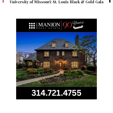
University of Missouri: St. Louis Black & Gold Gala