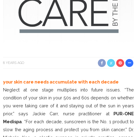
8 YEARS AGO
your skin care needs accumulate with each decade
Neglect at one stage multiplies into future issues. “The
condition of your skin in your 50s and 60s depends on whether
you were taking care of it and staying out of the sun in years
prior,” says Jackie Carr, nurse practitioner at
PUR-ONE
Medispa
. “For each decade, sunscreen is the No. 1 product to
slow the aging process and protect you from skin cancer.” Dr.