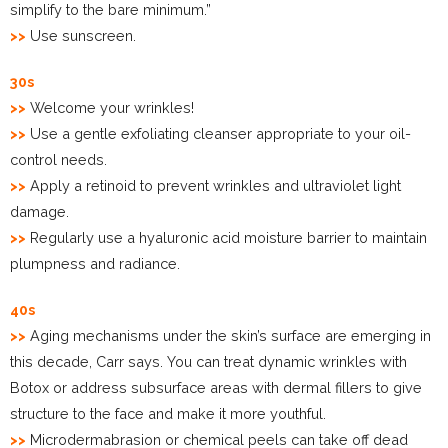
simplify to the bare minimum.”
>>
Use sunscreen.
30s
>>
Welcome your wrinkles!
>>
Use a gentle exfoliating cleanser appropriate to your oil-
control needs.
>>
Apply a retinoid to prevent wrinkles and ultraviolet light
damage.
>>
Regularly use a hyaluronic acid moisture barrier to maintain
plumpness and radiance.
40s
>>
Aging mechanisms under the skin’s surface are emerging in
this decade, Carr says. You can treat dynamic wrinkles with
Botox or address subsurface areas with dermal fillers to give
structure to the face and make it more youthful.
>>
Microdermabrasion or chemical peels can take off dead