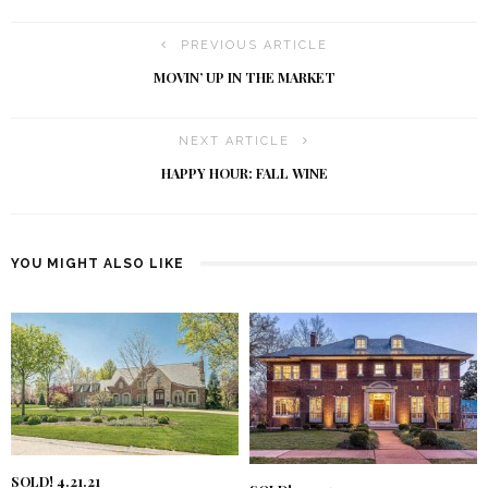
PREVIOUS ARTICLE
MOVIN’ UP IN THE MARKET
NEXT ARTICLE
HAPPY HOUR: FALL WINE
YOU MIGHT ALSO LIKE
SOLD! 4.21.21