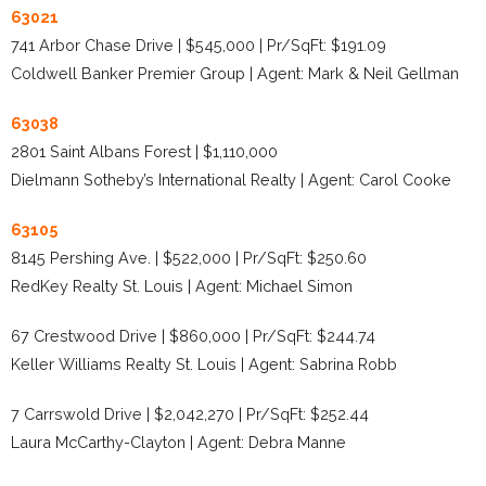
63021
741 Arbor Chase Drive | $545,000 | Pr/SqFt: $191.09
Coldwell Banker Premier Group | Agent: Mark & Neil Gellman
63038
2801 Saint Albans Forest | $1,110,000
Dielmann Sotheby’s International Realty | Agent: Carol Cooke
63105
8145 Pershing Ave. | $522,000 | Pr/SqFt: $250.60
RedKey Realty St. Louis | Agent: Michael Simon
67 Crestwood Drive | $860,000 | Pr/SqFt: $244.74
Keller Williams Realty St. Louis | Agent: Sabrina Robb
7 Carrswold Drive | $2,042,270 | Pr/SqFt: $252.44
Laura McCarthy-Clayton | Agent: Debra Manne