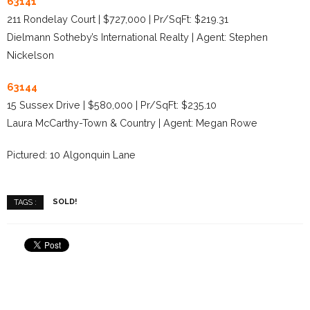
63141
211 Rondelay Court | $727,000 | Pr/SqFt: $219.31
Dielmann Sotheby’s International Realty | Agent: Stephen
Nickelson
63144
15 Sussex Drive | $580,000 | Pr/SqFt: $235.10
Laura McCarthy-Town & Country | Agent: Megan Rowe
Pictured: 10 Algonquin Lane
SOLD!
TAGS :