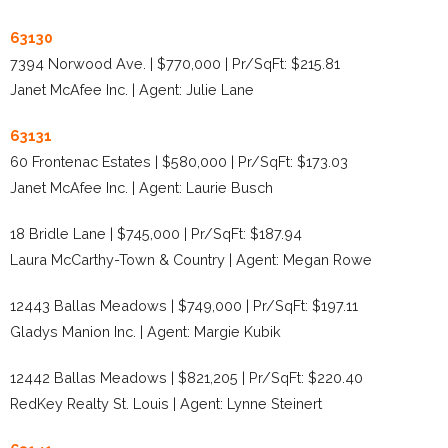
63130
7394 Norwood Ave. | $770,000 | Pr/SqFt: $215.81
Janet McAfee Inc. | Agent: Julie Lane
63131
60 Frontenac Estates | $580,000 | Pr/SqFt: $173.03
Janet McAfee Inc. | Agent: Laurie Busch
18 Bridle Lane | $745,000 | Pr/SqFt: $187.94
Laura McCarthy-Town & Country | Agent: Megan Rowe
12443 Ballas Meadows | $749,000 | Pr/SqFt: $197.11
Gladys Manion Inc. | Agent: Margie Kubik
12442 Ballas Meadows | $821,205 | Pr/SqFt: $220.40
RedKey Realty St. Louis | Agent: Lynne Steinert