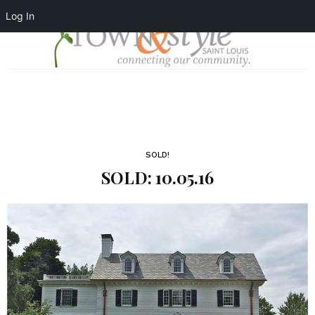
Log In
SOLD!
SOLD: 10.05.16