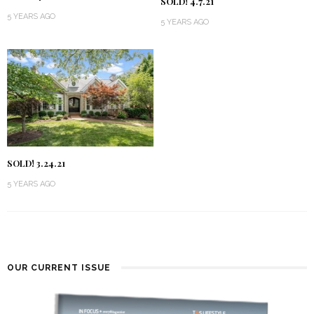
SOLD! 4.7.21
5 YEARS AGO
5 YEARS AGO
SOLD! 3.24.21
5 YEARS AGO
OUR CURRENT ISSUE