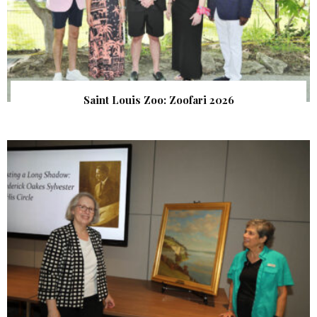
Saint Louis Zoo: Zoofari 2026