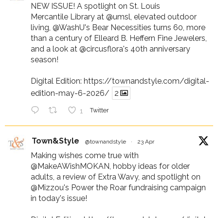
NEW ISSUE! A spotlight on St. Louis
Mercantile Library at
@umsl
, elevated outdoor
living,
@WashU
's Bear Necessities turns 60, more
than a century of Elleard B. Heffern Fine Jewelers,
and a look at
@circusflora
's 40th anniversary
season!
Digital Edition:
https://townandstyle.com/digital-
edition-may-6-2026/
2
1
Twitter
Town&Style
@townandstyle
·
23 Apr
Making wishes come true with
@MakeAWishMOKAN
, hobby ideas for older
adults, a review of Extra Wavy, and spotlight on
@Mizzou
's Power the Roar fundraising campaign
in today's issue!