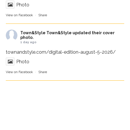
Photo
View on Facebook
·
Share
Town&Style
Town&Style updated their cover
photo.
1 day ago
townandstyle.com/digital-edition-august-5-2026/
Photo
View on Facebook
·
Share