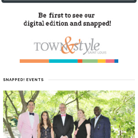
SNAPPED! EVENTS