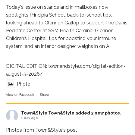
Today's issue on stands and in mailboxes now
spotlights
Principia School
, back-to-school tips,
looking ahead to Glennon Gallop to support The Danis
Pediatric Center at
SSM Health Cardinal Glennon
Children’s Hospital
, tips for boosting your immune
system, and an interior designer weighs in on AI.
DIGITAL EDITION:
townandstyle.com/digital-edition-
august-5-2026/
Photo
View on Facebook
·
Share
Town&Style
Town&Style added 2 new photos.
1 day ago
Photos from Town&Style's post