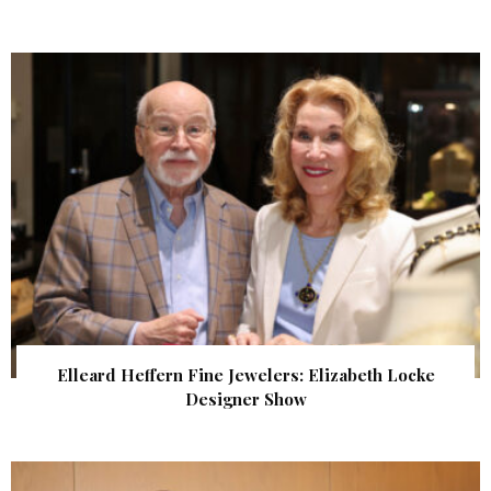
Elleard Heffern Fine Jewelers: Elizabeth Locke
Designer Show