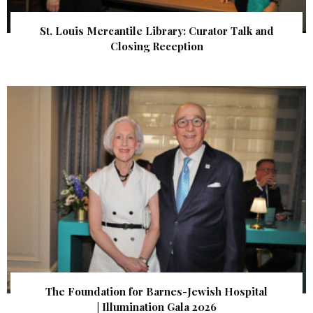
St. Louis Mercantile Library: Curator Talk and
Closing Reception
The Foundation for Barnes-Jewish Hospital
| Illumination Gala 2026