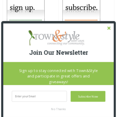
Join Our Newsletter
Sign up to stay connected with Town&Style
and participate in great offers and
giveaways!
Subscribe Now
No Thanks