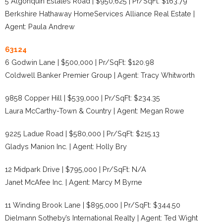
5 Algonquin Estates Road | $950,625 | Pr/SqFt: $163.79
Berkshire Hathaway HomeServices Alliance Real Estate |
Agent: Paula Andrew
63124
6 Godwin Lane | $500,000 | Pr/SqFt: $120.98
Coldwell Banker Premier Group | Agent: Tracy Whitworth
9858 Copper Hill | $539,000 | Pr/SqFt: $234.35
Laura McCarthy-Town & Country | Agent: Megan Rowe
9225 Ladue Road | $580,000 | Pr/SqFt: $215.13
Gladys Manion Inc. | Agent: Holly Bry
12 Midpark Drive | $795,000 | Pr/SqFt: N/A
Janet McAfee Inc. | Agent: Marcy M Byrne
11 Winding Brook Lane | $895,000 | Pr/SqFt: $344.50
Dielmann Sotheby’s International Realty | Agent: Ted Wight