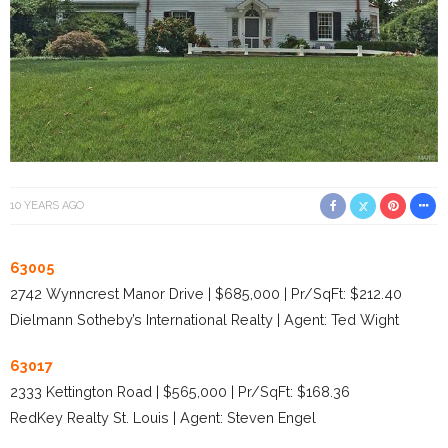
10 YEARS AGO
63005
2742 Wynncrest Manor Drive | $685,000 | Pr/SqFt: $212.40
Dielmann Sotheby’s International Realty | Agent: Ted Wight
63017
2333 Kettington Road | $565,000 | Pr/SqFt: $168.36
RedKey Realty St. Louis | Agent: Steven Engel