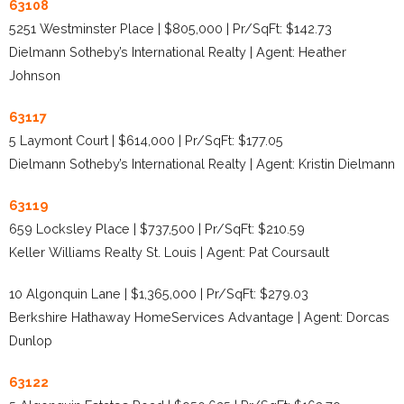
63108
5251 Westminster Place | $805,000 | Pr/SqFt: $142.73
Dielmann Sotheby’s International Realty | Agent: Heather
Johnson
63117
5 Laymont Court | $614,000 | Pr/SqFt: $177.05
Dielmann Sotheby’s International Realty | Agent: Kristin Dielmann
63119
659 Locksley Place | $737,500 | Pr/SqFt: $210.59
Keller Williams Realty St. Louis | Agent: Pat Coursault
10 Algonquin Lane | $1,365,000 | Pr/SqFt: $279.03
Berkshire Hathaway HomeServices Advantage | Agent: Dorcas
Dunlop
63122