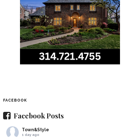
FACEBOOK
Facebook Posts
Town&Style
1 day ago