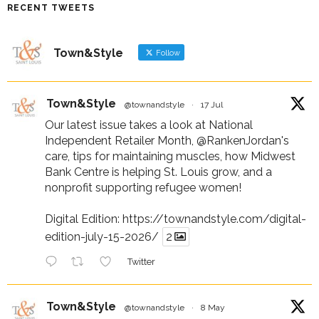
RECENT TWEETS
Town&Style
Follow
Town&Style
@townandstyle
·
17 Jul
Our latest issue takes a look at National
Independent Retailer Month,
@RankenJordan
's
care, tips for maintaining muscles, how Midwest
Bank Centre is helping St. Louis grow, and a
nonprofit supporting refugee women!
Digital Edition:
https://townandstyle.com/digital-
edition-july-15-2026/
2
Twitter
Town&Style
@townandstyle
·
8 May