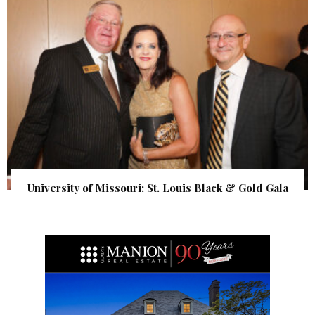
University of Missouri: St. Louis Black & Gold Gala