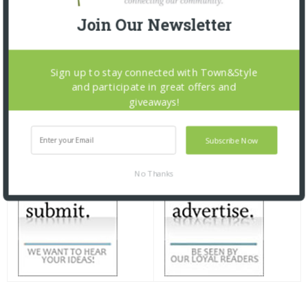
Join Our Newsletter
Sign up to stay connected with Town&Style
and participate in great offers and
giveaways!
Subscribe Now
No Thanks