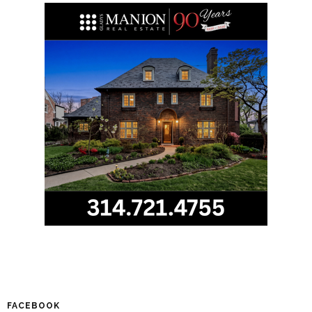
FACEBOOK