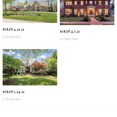
SOLD! 4.21.21
SOLD! 4.7.21
5 YEARS AGO
5 YEARS AGO
SOLD! 3.24.21
5 YEARS AGO