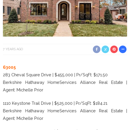
7 YEARS AGO
63005
283 Cheval Square Drive | $455,000 | Pr/SqFt: $171.50
Berkshire Hathaway HomeServices Alliance Real Estate |
Agent: Michelle Prior
1110 Keystone Trail Drive | $525,000 | Pr/SqFt: $184.21
Berkshire Hathaway HomeServices Alliance Real Estate |
Agent: Michelle Prior