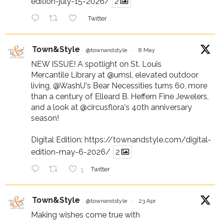
edition-july-15-2026/
2
Twitter
Town&Style
@townandstyle
·
8 May
NEW ISSUE! A spotlight on St. Louis
Mercantile Library at
@umsl
, elevated outdoor
living,
@WashU
's Bear Necessities turns 60, more
than a century of Elleard B. Heffern Fine Jewelers,
and a look at
@circusflora
's 40th anniversary
season!
Digital Edition:
https://townandstyle.com/digital-
edition-may-6-2026/
2
1
Twitter
Town&Style
@townandstyle
·
23 Apr
Making wishes come true with