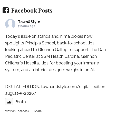
Facebook Posts
Town&Style
7 hours ago
Today's issue on stands and in mailboxes now
spotlights
Principia School
, back-to-school tips,
looking ahead to Glennon Gallop to support The Danis
Pediatric Center at
SSM Health Cardinal Glennon
Children’s Hospital
, tips for boosting your immune
system, and an interior designer weighs in on AI.
DIGITAL EDITION:
townandstyle.com/digital-edition-
august-5-2026/
Photo
View on Facebook
·
Share