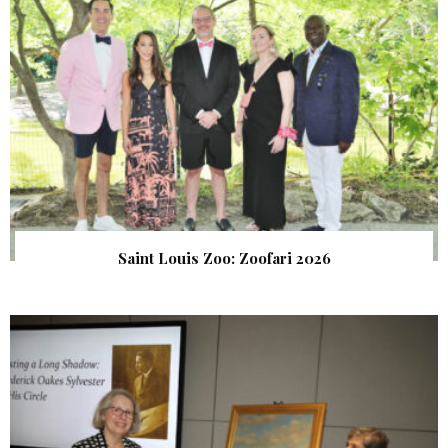
Saint Louis Zoo: Zoofari 2026