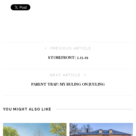
PREVIOUS ARTICLE
STOREFRONT: 3.13.19
NEXT ARTICLE
PARENT TRAP: MY RULING ON JUULING
YOU MIGHT ALSO LIKE