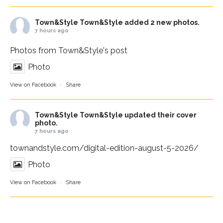
Town&Style
Town&Style added 2 new photos.
7 hours ago
Photos from Town&Style's post
Photo
View on Facebook
·
Share
Town&Style
Town&Style updated their cover
photo.
7 hours ago
townandstyle.com/digital-edition-august-5-2026/
Photo
View on Facebook
·
Share