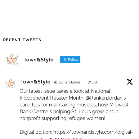
RECENT TWEETS
Town&Style
Follow
Town&Style
@townandstyle
·
17 Jul
Our latest issue takes a look at National
Independent Retailer Month,
@RankenJordan
's
care, tips for maintaining muscles, how Midwest
Bank Centre is helping St. Louis grow, and a
nonprofit supporting refugee women!
Digital Edition:
https://townandstyle.com/digital-