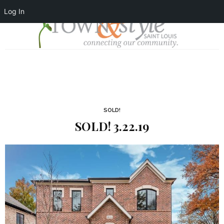
Log In
SOLD!
SOLD! 3.22.19