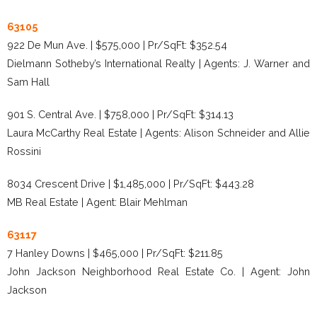
63105
922 De Mun Ave. | $575,000 | Pr/SqFt: $352.54
Dielmann Sotheby’s International Realty | Agents: J. Warner and
Sam Hall
901 S. Central Ave. | $758,000 | Pr/SqFt: $314.13
Laura McCarthy Real Estate | Agents: Alison Schneider and Allie
Rossini
8034 Crescent Drive | $1,485,000 | Pr/SqFt: $443.28
MB Real Estate | Agent: Blair Mehlman
63117
7 Hanley Downs | $465,000 | Pr/SqFt: $211.85
John Jackson Neighborhood Real Estate Co. | Agent: John
Jackson