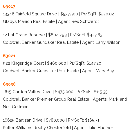
63017
13346 Fairfield Square Drive | $537,500 | Pr/SqFt: $220.02
Gladys Manion Real Estate | Agent: Rex Schwerdt
12 Lot Grand Reserve | $804,793 | Pr/SqFt: $427.63
Coldwell Banker Gundaker Real Estate | Agent: Larry Wilson
63021
922 Kingsridge Court | $460,000 | Pr/SqFt: $147.20
Coldwell Banker Gundaker Real Estate | Agent: Mary Bay
63038
1615 Garden Valley Drive | $475,000 | Pr/SqFt: $115.35
Coldwell Banker Premier Group Real Estate | Agents: Mark and
Neil Gellman
16625 Bartizan Drive | $780,000 | Pr/SqFt: $165.71
Keller Williams Realty Chesterfield | Agent: Julie Haefner