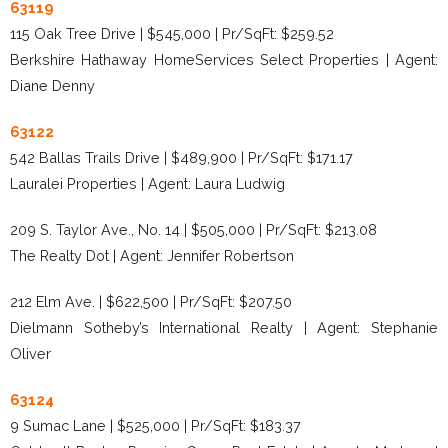
63119
115 Oak Tree Drive | $545,000 | Pr/SqFt: $259.52
Berkshire Hathaway HomeServices Select Properties | Agent:
Diane Denny
63122
542 Ballas Trails Drive | $489,900 | Pr/SqFt: $171.17
Lauralei Properties | Agent: Laura Ludwig
209 S. Taylor Ave., No. 14 | $505,000 | Pr/SqFt: $213.08
The Realty Dot | Agent: Jennifer Robertson
212 Elm Ave. | $622,500 | Pr/SqFt: $207.50
Dielmann Sotheby’s International Realty | Agent: Stephanie
Oliver
63124
9 Sumac Lane | $525,000 | Pr/SqFt: $183.37