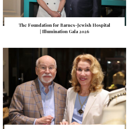
The Foundation for Barnes-Jewish Hospital
| Illumination Gala 2026