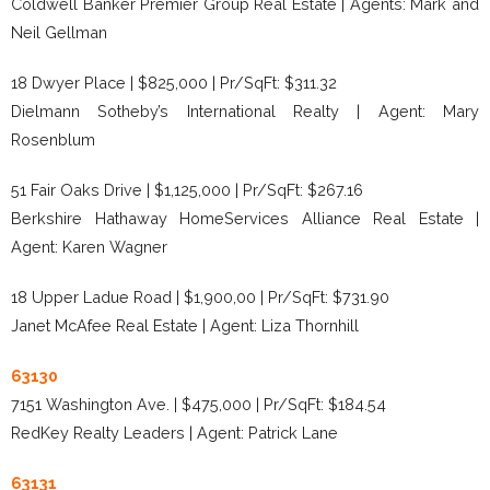
Coldwell Banker Premier Group Real Estate | Agents: Mark and
Neil Gellman
18 Dwyer Place | $825,000 | Pr/SqFt: $311.32
Dielmann Sotheby’s International Realty | Agent: Mary
Rosenblum
51 Fair Oaks Drive | $1,125,000 | Pr/SqFt: $267.16
Berkshire Hathaway HomeServices Alliance Real Estate |
Agent: Karen Wagner
18 Upper Ladue Road | $1,900,00 | Pr/SqFt: $731.90
Janet McAfee Real Estate | Agent: Liza Thornhill
63130
7151 Washington Ave. | $475,000 | Pr/SqFt: $184.54
RedKey Realty Leaders | Agent: Patrick Lane
63131