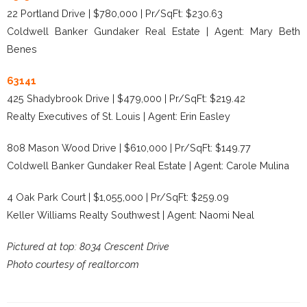
22 Portland Drive | $780,000 | Pr/SqFt: $230.63
Coldwell Banker Gundaker Real Estate | Agent: Mary Beth
Benes
63141
425 Shadybrook Drive | $479,000 | Pr/SqFt: $219.42
Realty Executives of St. Louis | Agent: Erin Easley
808 Mason Wood Drive | $610,000 | Pr/SqFt: $149.77
Coldwell Banker Gundaker Real Estate | Agent: Carole Mulina
4 Oak Park Court | $1,055,000 | Pr/SqFt: $259.09
Keller Williams Realty Southwest | Agent: Naomi Neal
Pictured at top: 8034 Crescent Drive
Photo courtesy of realtor.com