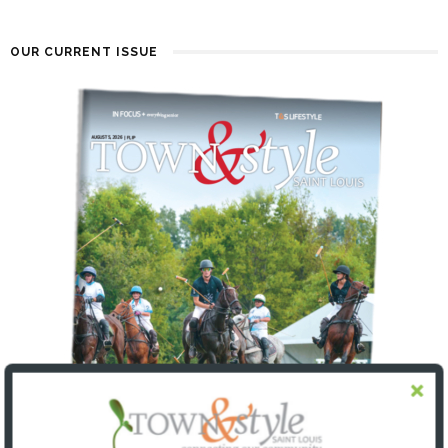
OUR CURRENT ISSUE