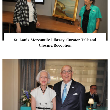
St. Louis Mercantile Library: Curator Talk and
Closing Reception