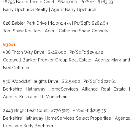
16795 Baxter Pointe Court | $640,000 | Pr/SqFt: $183.33
Barry Upchurch Realty | Agent: Barry Upchurch
826 Babler Park Drive | $1,091,475 | Pr/SqFt: $282.69
Tom Shaw Realtors | Agent: Catherine Shaw-Connely
63011
588 Triton Way Drive | $518,000 | Pr/SqFt: $254.42
Coldwell Banker Premier Group Real Estate | Agents: Mark and
Neil Gellman
536 Woodcliff Heights Drive | $615,000 | Pr/SqFt: $227.61
Berkshire Hathaway HomeServices Alliance Real Estate |
Agents: Kristi and J.T. Monschein
2443 Bright Leaf Court | $770,589 | Pr/SqFt: $265.35
Berkshire Hathaway HomeServices Select Properties | Agents:
Linda and Kelly Boehmer