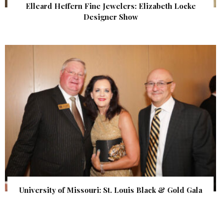
Elleard Heffern Fine Jewelers: Elizabeth Locke
Designer Show
University of Missouri: St. Louis Black & Gold Gala