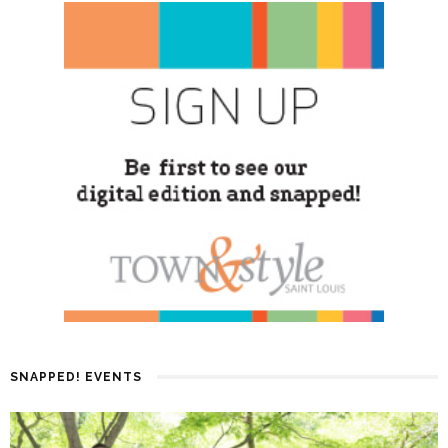
SNAPPED! EVENTS