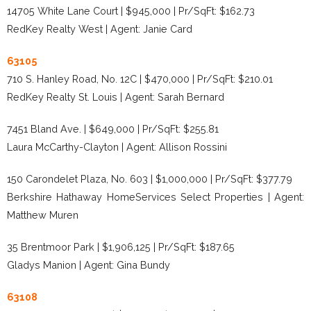
14705 White Lane Court | $945,000 | Pr/SqFt: $162.73
RedKey Realty West | Agent: Janie Card
63105
710 S. Hanley Road, No. 12C | $470,000 | Pr/SqFt: $210.01
RedKey Realty St. Louis | Agent: Sarah Bernard
7451 Bland Ave. | $649,000 | Pr/SqFt: $255.81
Laura McCarthy-Clayton | Agent: Allison Rossini
150 Carondelet Plaza, No. 603 | $1,000,000 | Pr/SqFt: $377.79
Berkshire Hathaway HomeServices Select Properties | Agent:
Matthew Muren
35 Brentmoor Park | $1,906,125 | Pr/SqFt: $187.65
Gladys Manion | Agent: Gina Bundy
63108