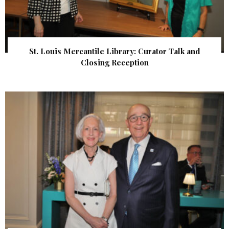
St. Louis Mercantile Library: Curator Talk and
Closing Reception