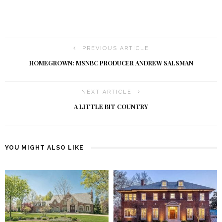
PREVIOUS ARTICLE
HOMEGROWN: MSNBC PRODUCER ANDREW SALSMAN
NEXT ARTICLE
A LITTLE BIT COUNTRY
YOU MIGHT ALSO LIKE