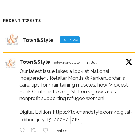
RECENT TWEETS
Town&Style
Follow
Town&Style
@townandstyle
·
17 Jul
Our latest issue takes a look at National
Independent Retailer Month,
@RankenJordan
's
care, tips for maintaining muscles, how Midwest
Bank Centre is helping St. Louis grow, and a
nonprofit supporting refugee women!
Digital Edition:
https://townandstyle.com/digital-
edition-july-15-2026/
2
Twitter