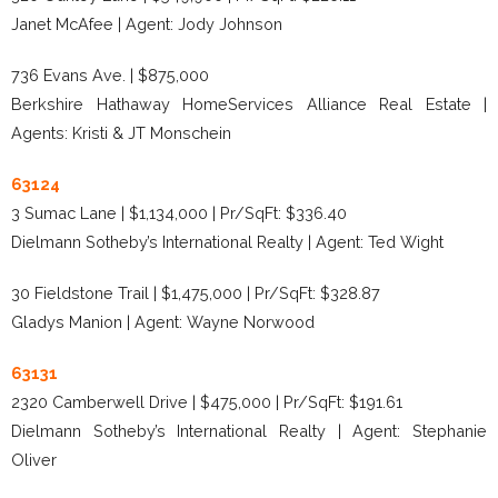
Janet McAfee | Agent: Jody Johnson
736 Evans Ave. | $875,000
Berkshire Hathaway HomeServices Alliance Real Estate |
Agents: Kristi & JT Monschein
63124
3 Sumac Lane | $1,134,000 | Pr/SqFt: $336.40
Dielmann Sotheby’s International Realty | Agent: Ted Wight
30 Fieldstone Trail | $1,475,000 | Pr/SqFt: $328.87
Gladys Manion | Agent: Wayne Norwood
63131
2320 Camberwell Drive | $475,000 | Pr/SqFt: $191.61
Dielmann Sotheby’s International Realty | Agent: Stephanie
Oliver