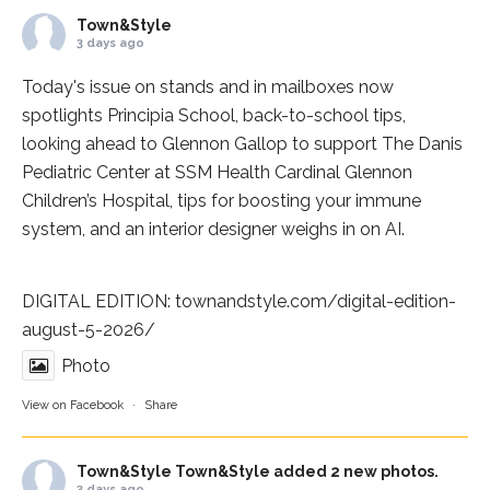
Town&Style
3 days ago
Today's issue on stands and in mailboxes now
spotlights
Principia School
, back-to-school tips,
looking ahead to Glennon Gallop to support The Danis
Pediatric Center at
SSM Health Cardinal Glennon
Children’s Hospital
, tips for boosting your immune
system, and an interior designer weighs in on AI.
DIGITAL EDITION:
townandstyle.com/digital-edition-
august-5-2026/
Photo
View on Facebook
·
Share
Town&Style
Town&Style added 2 new photos.
3 days ago