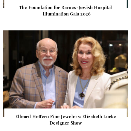
The Foundation for Barnes-Jewish Hospital
| Illumination Gala 2026
Elleard Heffern Fine Jewelers: Elizabeth Locke
Designer Show