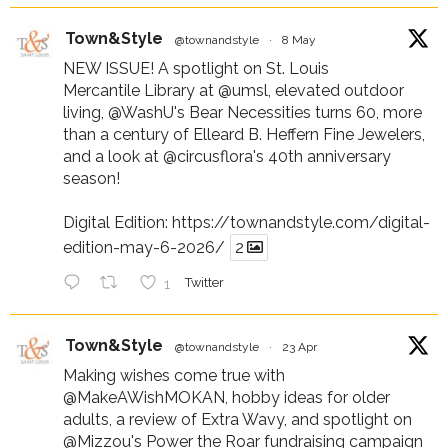
Town&Style
@townandstyle
·
8 May
NEW ISSUE! A spotlight on St. Louis
Mercantile Library at
@umsl
, elevated outdoor
living,
@WashU
's Bear Necessities turns 60, more
than a century of Elleard B. Heffern Fine Jewelers,
and a look at
@circusflora
's 40th anniversary
season!
Digital Edition:
https://townandstyle.com/digital-
edition-may-6-2026/
2
1
Twitter
Town&Style
@townandstyle
·
23 Apr
Making wishes come true with
@MakeAWishMOKAN
, hobby ideas for older
adults, a review of Extra Wavy, and spotlight on
@Mizzou
's Power the Roar fundraising campaign