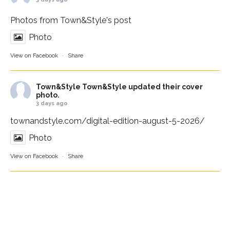
Photos from Town&Style's post
Photo
View on Facebook
·
Share
Town&Style
Town&Style updated their cover
photo.
3 days ago
townandstyle.com/digital-edition-august-5-2026/
Photo
View on Facebook
·
Share