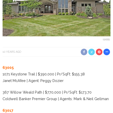
10 YEARS AGO
63005
1071 Keystone Trail | $390,000 | Pr/SqFt: $155.38
Janet McAfee | Agent: Peggy Dozier
367 Willow Weald Path | $770,000 | Pr/SqFt: $173.70
Coldwell Banker Premier Group | Agents: Mark & Neil Gellman
63017