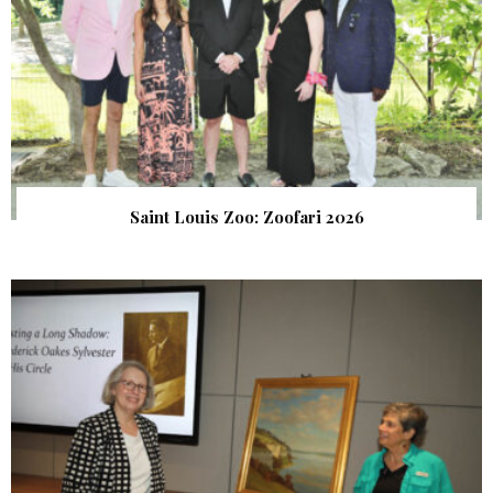
Saint Louis Zoo: Zoofari 2026