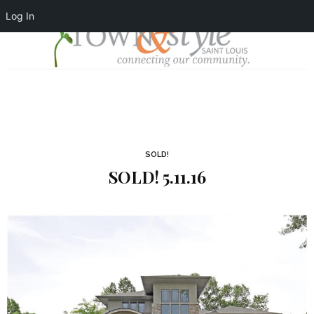
Log In
SOLD!
SOLD! 5.11.16