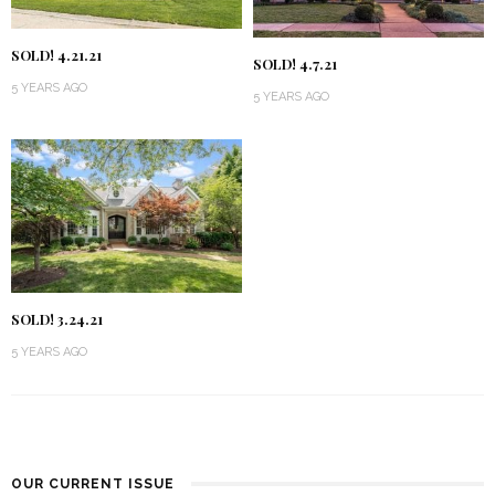
SOLD! 4.21.21
SOLD! 4.7.21
5 YEARS AGO
5 YEARS AGO
SOLD! 3.24.21
5 YEARS AGO
OUR CURRENT ISSUE