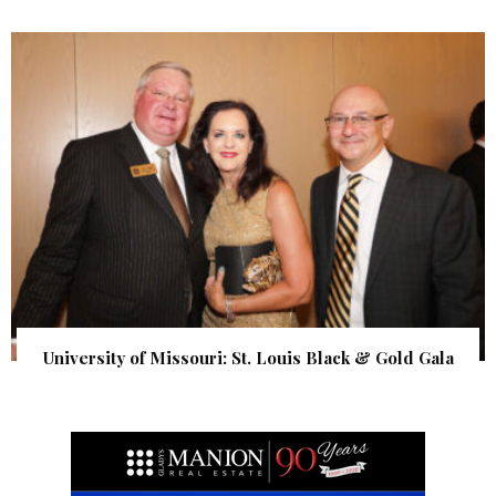
University of Missouri: St. Louis Black & Gold Gala