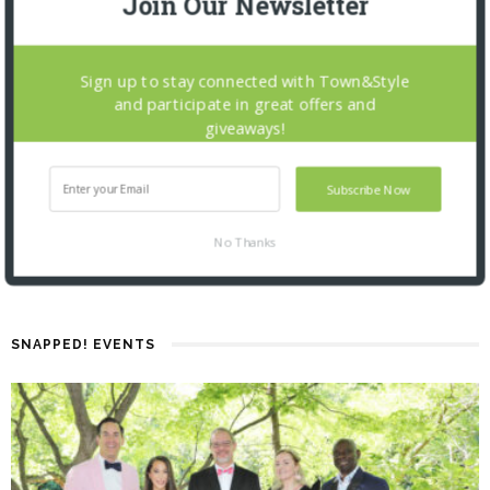
Join Our Newsletter
Sign up to stay connected with Town&Style
and participate in great offers and
giveaways!
Subscribe Now
No Thanks
SNAPPED! EVENTS