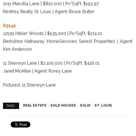
1011 Marvilla Lane | $810,000 | Pr/SqFt: $193.97
RedKey Realty St. Louis | Agent: Bruce Butler
63141
12591 Hibler Woods | $535,000 | Pr/SqFt: $174.10
Berkshire Hathaway HomeServices Select Properties | Agent:
Kim Anderson
11 Sherwyn Lane | $2,100,000 | Pr/SqFt: $416.01
Janet McAfee | Agent: Rorey Lane
Pictured: 11 Sherwyn Lane
REAL ESTATE
SOLD HOUSES
SOLD!
ST. LOUIS
TAGS :