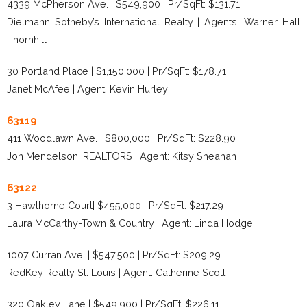
4339 McPherson Ave. | $549,900 | Pr/SqFt: $131.71
Dielmann Sotheby’s International Realty | Agents: Warner Hall
Thornhill
30 Portland Place | $1,150,000 | Pr/SqFt: $178.71
Janet McAfee | Agent: Kevin Hurley
63119
411 Woodlawn Ave. | $800,000 | Pr/SqFt: $228.90
Jon Mendelson, REALTORS | Agent: Kitsy Sheahan
63122
3 Hawthorne Court| $455,000 | Pr/SqFt: $217.29
Laura McCarthy-Town & Country | Agent: Linda Hodge
1007 Curran Ave. | $547,500 | Pr/SqFt: $209.29
RedKey Realty St. Louis | Agent: Catherine Scott
320 Oakley Lane | $549,900 | Pr/SqFt: $226.11