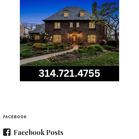
FACEBOOK
Facebook Posts