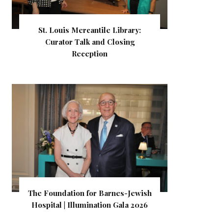
St. Louis Mercantile Library:
Curator Talk and Closing
Reception
The Foundation for Barnes-Jewish
Hospital | Illumination Gala 2026