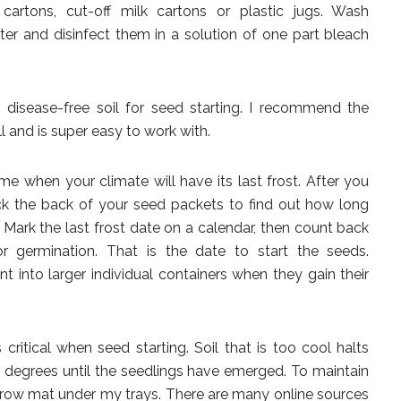
cartons, cut-off milk cartons or plastic jugs. Wash
er and disinfect them in a solution of one part bleach
e, disease-free soil for seed starting. I recommend the
 and is super easy to work with.
e when your climate will have its last frost. After you
eck the back of your seed packets to find out how long
. Mark the last frost date on a calendar, then count back
germination. That is the date to start the seeds.
nt into larger individual containers when they gain their
 critical when seed starting. Soil that is too cool halts
5 degrees until the seedlings have emerged. To maintain
c grow mat under my trays. There are many online sources