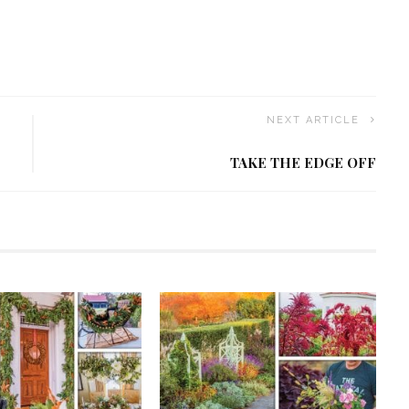
NEXT ARTICLE
TAKE THE EDGE OFF