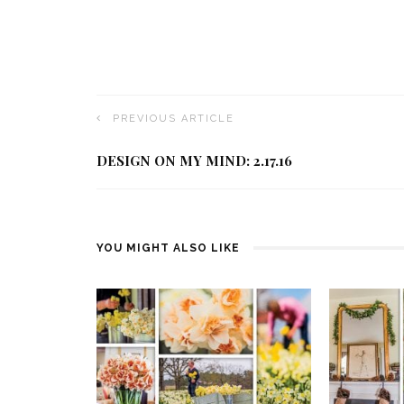
PREVIOUS ARTICLE
DESIGN ON MY MIND: 2.17.16
YOU MIGHT ALSO LIKE