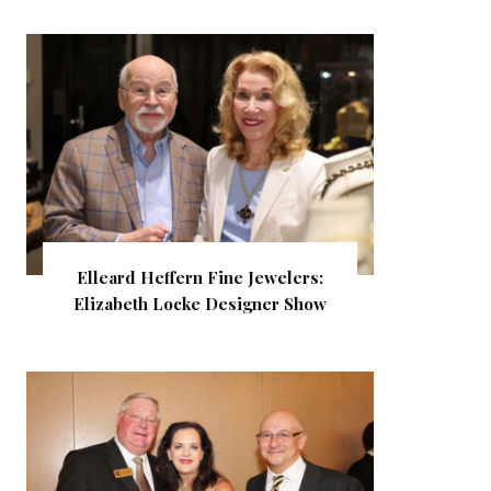
Elleard Heffern Fine Jewelers:
Elizabeth Locke Designer Show