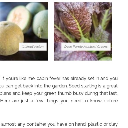
‘Lilliput’ Melon
Deep Purple Mustard Greens
t if you’re like me, cabin fever has already set in and you
u can get back into the garden. Seed starting is a great
plans and keep your green thumb busy during that last,
. Here are just a few things you need to know before
almost any container you have on hand: plastic or clay