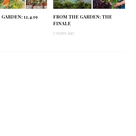
GARDEN: 12.4.19
FROM THE GARDEN: THE
FINALE
7 YEARS AGO