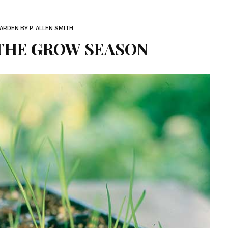
RDEN BY P. ALLEN SMITH
 THE GROW SEASON