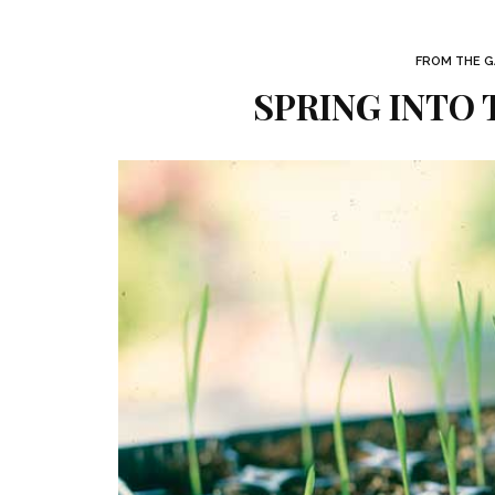
FROM THE GA
SPRING INTO