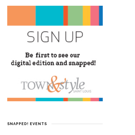
SNAPPED! EVENTS