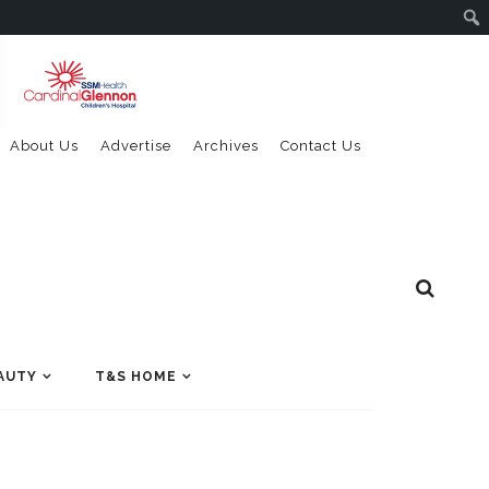
About Us
Advertise
Archives
Contact Us
AUTY
T&S HOME