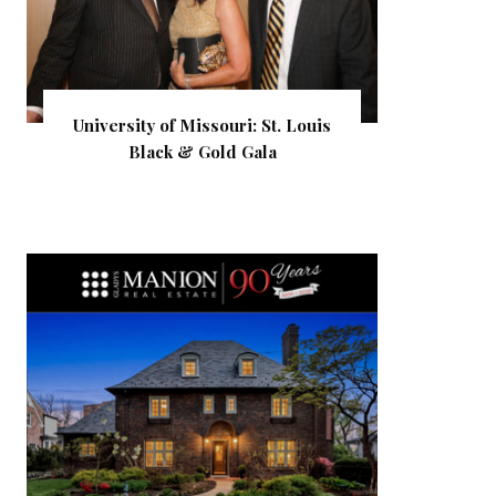
University of Missouri: St. Louis
Black & Gold Gala