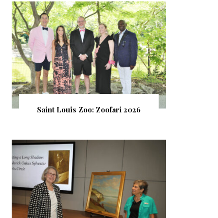
Saint Louis Zoo: Zoofari 2026