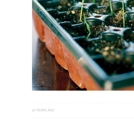
10 YEARS AGO