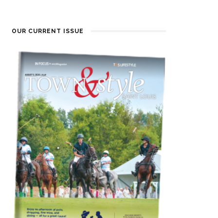
OUR CURRENT ISSUE