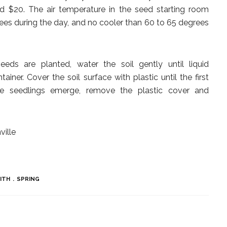
nd $20. The air temperature in the seed starting room
es during the day, and no cooler than 60 to 65 degrees
ds are planted, water the soil gently until liquid
iner. Cover the soil surface with plastic until the first
e seedlings emerge, remove the plastic cover and
ville
MITH
SPRING