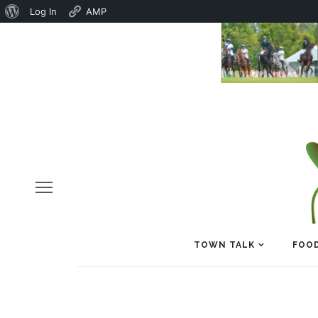
About
Log In
AMP
WordPress
TOWN TALK
FOOD