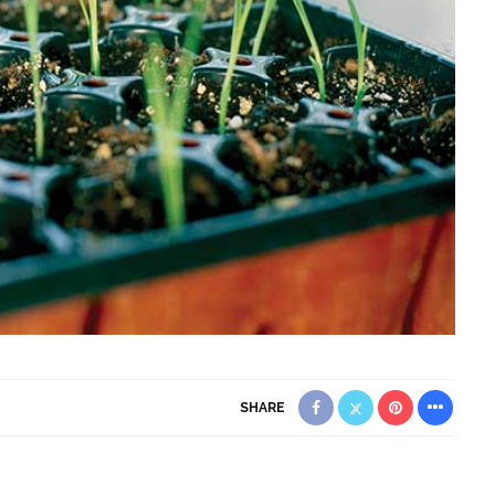
SHARE