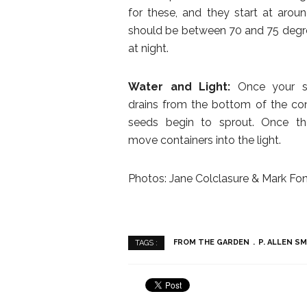
for these, and they start at arou
should be between 70 and 75 degre
at night.
Water and Light:
Once your see
drains from the bottom of the conta
seeds begin to sprout. Once th
move containers into the light.
Photos: Jane Colclasure & Mark Fon
FROM THE GARDEN
P. ALLEN S
TAGS :