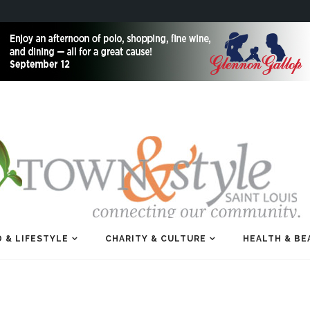
 & LIFESTYLE
CHARITY & CULTURE
HEALTH & BE