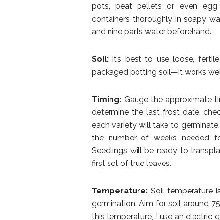
pots, peat pellets or even egg 
containers thoroughly in soapy wat
and nine parts water beforehand.
Soil:
It’s best to use loose, fertil
packaged potting soil—it works well
Timing:
Gauge the approximate tim
determine the last frost date, ch
each variety will take to germinate
the number of weeks needed for 
Seedlings will be ready to transpla
first set of true leaves.
Temperature:
Soil temperature is
germination. Aim for soil around 7
this temperature, I use an electri