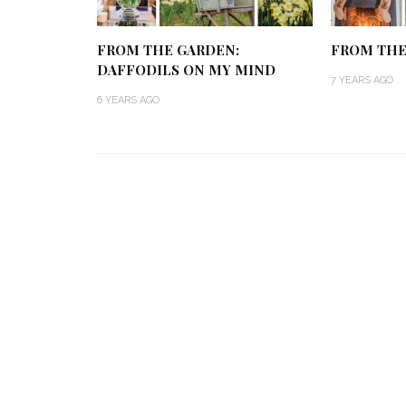
FROM THE GARDEN:
FROM THE 
DAFFODILS ON MY MIND
7 YEARS AGO
6 YEARS AGO