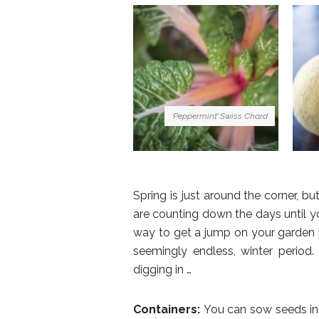
‘Peppermint’ Swiss Chard
Spring is just around the corner, bu
are counting down the days until yo
way to get a jump on your garden 
seemingly endless, winter period
digging in …
Containers:
You can sow seeds in 