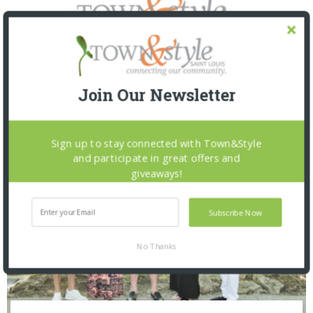
Join Our Newsletter
SNAPPED! EVENTS
Sign up to stay connected with Town&Style
and participate in great offers and
giveaways!
Subscribe Now
No Thanks