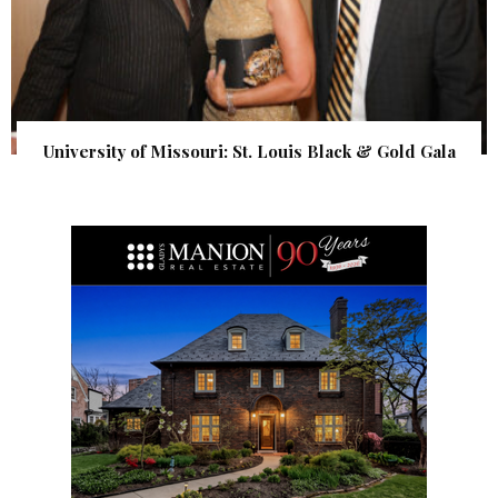
University of Missouri: St. Louis Black & Gold Gala