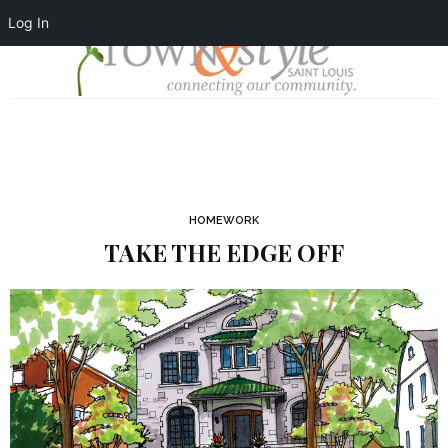
Log In
HOMEWORK
TAKE THE EDGE OFF