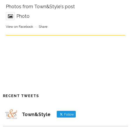
Photos from Town&Style's post
Photo
View on Facebook
·
Share
RECENT TWEETS
Town&Style
Follow