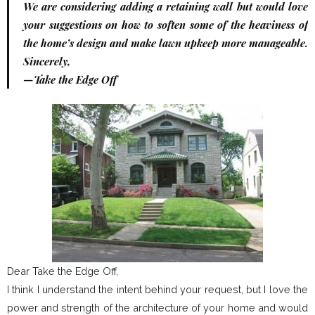
We are considering adding a retaining wall but would love
your suggestions on how to soften some of the heaviness of
the home’s design and make lawn upkeep more manageable.
Sincerely,
—Take the Edge Off
Dear Take the Edge Off,
I think I understand the intent behind your request, but I love the
power and strength of the architecture of your home and would