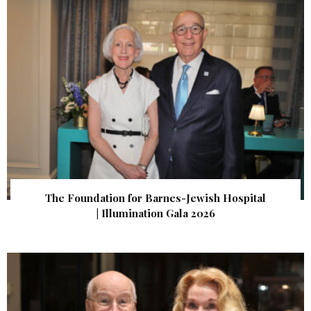
The Foundation for Barnes-Jewish Hospital
| Illumination Gala 2026