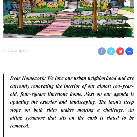
10 YEARS AGO
Dear Homework: We love our urban neighborhood and are
currently renovating the interior of our almost 100-year-
old, four-square limestone home. Next on our agenda is
updating the exterior and landscaping. The lawn’s steep
slope on both sides makes mowing a challenge. An
ailing sycamore that sits on the curb is slated to be
removed.