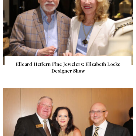
Elleard Heffern Fine Jewelers: Elizabeth Locke
Designer Show