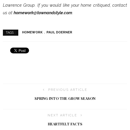
Lawrence Group. If you would like your home critiqued, contact
us at
homework@townandstyle.com
.
HOMEWORK
PAUL DOERNER
TAGS :
PREVIOUS ARTICLE
SPRING INTO THE GROW SEASON
NEXT ARTICLE
HEARTFELT FACTS