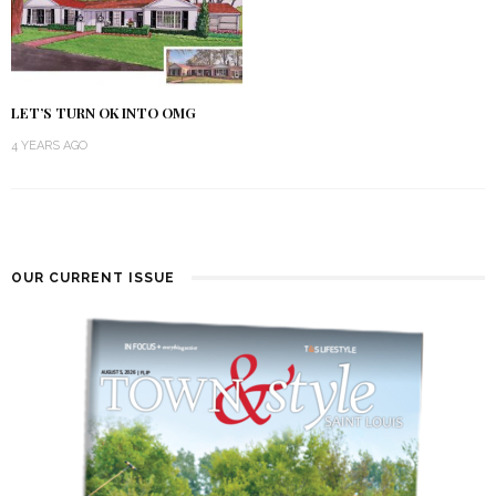
LET’S TURN OK INTO OMG
4 YEARS AGO
OUR CURRENT ISSUE