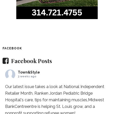
FACEBOOK
Facebook Posts
Town&Style
3 weeks ago
Our latest issue takes a look at National Independent
Retailer Month,
Ranken Jordan Pediatric Bridge
Hospital
's care, tips for maintaining muscles,
Midwest
BankCentre
entre is helping St. Louis grow, and a
nonprofit supporting refugee women!