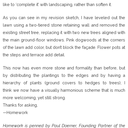
like to ‘complete it’ with landscaping, rather than soften it.
As you can see in my revision sketch, I have leveled out the
lawn using a two-tiered stone retaining wall and removed the
existing street tree, replacing it with two new trees aligned with
the main ground-floor windows. Pink dogwoods at the corners
of the lawn add color, but don’t block the façade. Flower pots at
the steps and terrace add detail.
This now has even more stone and formality than before, but
by distributing the plantings to the edges and by having a
hierarchy of plants (ground covers to hedges to trees), I
think we now have a visually harmonious scheme that is much
more welcoming, yet still strong.
Thanks for asking,
—Homework
Homework is penned by Paul Doerner, Founding Partner of the