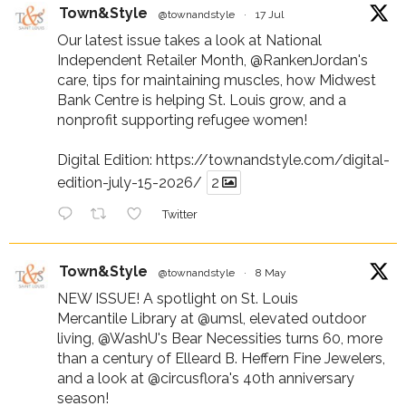
Town&Style
@townandstyle
·
17 Jul
Our latest issue takes a look at National
Independent Retailer Month,
@RankenJordan
's
care, tips for maintaining muscles, how Midwest
Bank Centre is helping St. Louis grow, and a
nonprofit supporting refugee women!
Digital Edition:
https://townandstyle.com/digital-
edition-july-15-2026/
2
Twitter
Town&Style
@townandstyle
·
8 May
NEW ISSUE! A spotlight on St. Louis
Mercantile Library at
@umsl
, elevated outdoor
living,
@WashU
's Bear Necessities turns 60, more
than a century of Elleard B. Heffern Fine Jewelers,
and a look at
@circusflora
's 40th anniversary
season!