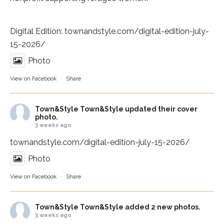
Digital Edition:
townandstyle.com/digital-edition-july-
15-2026/
Photo
View on Facebook
·
Share
Town&Style
Town&Style updated their cover
photo.
3 weeks ago
townandstyle.com/digital-edition-july-15-2026/
Photo
View on Facebook
·
Share
Town&Style
Town&Style added 2 new photos.
3 weeks ago