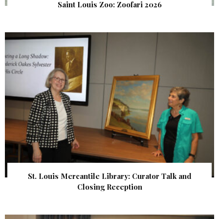
Saint Louis Zoo: Zoofari 2026
St. Louis Mercantile Library: Curator Talk and
Closing Reception