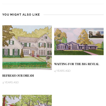
YOU MIGHT ALSO LIKE
WAITING FOR THE BIG REVEAL
4 YEARS AGO
REFRESH OUR DREAM
4 YEARS AGO