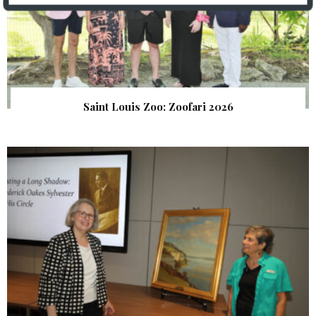
Saint Louis Zoo: Zoofari 2026