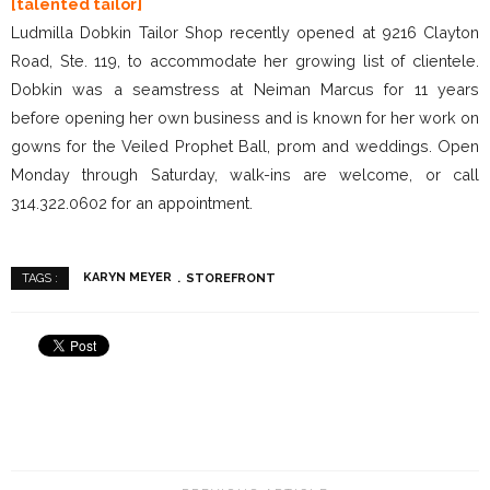
[talented tailor]
Ludmilla Dobkin Tailor Shop recently opened at 9216 Clayton
Road, Ste. 119, to accommodate her growing list of clientele.
Dobkin was a seamstress at Neiman Marcus for 11 years
before opening her own business and is known for her work on
gowns for the Veiled Prophet Ball, prom and weddings. Open
Monday through Saturday, walk-ins are welcome, or call
314.322.0602 for an appointment.
KARYN MEYER
STOREFRONT
TAGS :