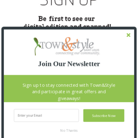
Join Our Newsletter
SNAPPED! EVENTS
Sign up to stay connected with Town&Style
and participate in great offers and
giveaways!
Subscribe Now
No Thanks