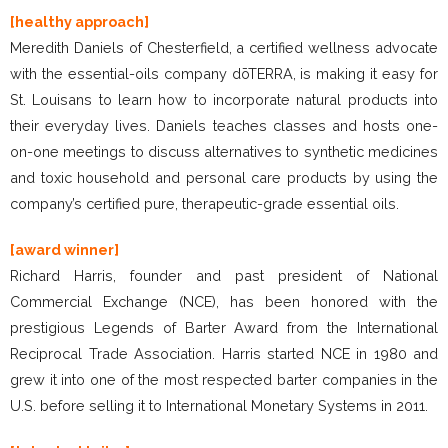
[healthy approach]
Meredith Daniels of Chesterfield, a certified wellness advocate
with the essential-oils company dōTERRA, is making it easy for
St. Louisans to learn how to incorporate natural products into
their everyday lives. Daniels teaches classes and hosts one-
on-one meetings to discuss alternatives to synthetic medicines
and toxic household and personal care products by using the
company’s certified pure, therapeutic-grade essential oils.
[award winner]
Richard Harris, founder and past president of National
Commercial Exchange (NCE), has been honored with the
prestigious Legends of Barter Award from the International
Reciprocal Trade Association. Harris started NCE in 1980 and
grew it into one of the most respected barter companies in the
U.S. before selling it to International Monetary Systems in 2011.