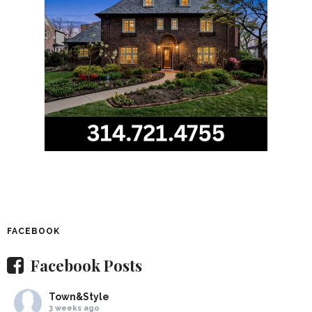
FACEBOOK
Facebook Posts
Town&Style
3 weeks ago