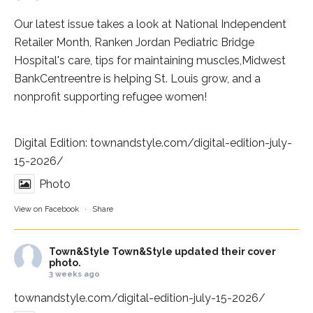
Our latest issue takes a look at National Independent
Retailer Month,
Ranken Jordan Pediatric Bridge
Hospital
's care, tips for maintaining muscles,
Midwest
BankCentre
entre is helping St. Louis grow, and a
nonprofit supporting refugee women!
Digital Edition:
townandstyle.com/digital-edition-july-
15-2026/
Photo
View on Facebook
·
Share
Town&Style
Town&Style updated their cover
photo.
3 weeks ago
townandstyle.com/digital-edition-july-15-2026/