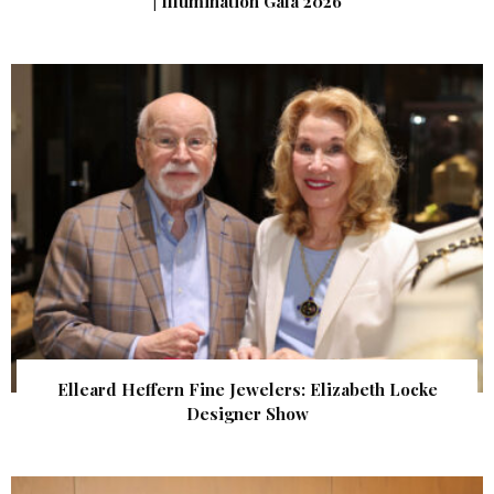
| Illumination Gala 2026
Elleard Heffern Fine Jewelers: Elizabeth Locke
Designer Show