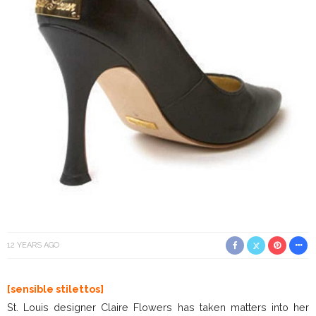
12 YEARS AGO
[sensible stilettos]
St. Louis designer Claire Flowers has taken matters into her