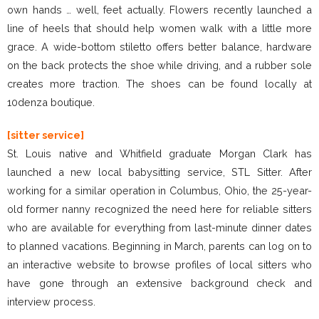
own hands … well, feet actually. Flowers recently launched a
line of heels that should help women walk with a little more
grace. A wide-bottom stiletto offers better balance, hardware
on the back protects the shoe while driving, and a rubber sole
creates more traction. The shoes can be found locally at
10denza boutique.
[sitter service]
St. Louis native and Whitfield graduate Morgan Clark has
launched a new local babysitting service, STL Sitter. After
working for a similar operation in Columbus, Ohio, the 25-year-
old former nanny recognized the need here for reliable sitters
who are available for everything from last-minute dinner dates
to planned vacations. Beginning in March, parents can log on to
an interactive website to browse profiles of local sitters who
have gone through an extensive background check and
interview process.