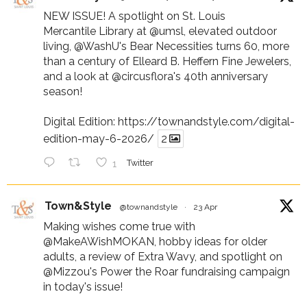
NEW ISSUE! A spotlight on St. Louis
Mercantile Library at
@umsl
, elevated outdoor
living,
@WashU
's Bear Necessities turns 60, more
than a century of Elleard B. Heffern Fine Jewelers,
and a look at
@circusflora
's 40th anniversary
season!
Digital Edition:
https://townandstyle.com/digital-
edition-may-6-2026/
2
1
Twitter
Town&Style
@townandstyle
·
23 Apr
Making wishes come true with
@MakeAWishMOKAN
, hobby ideas for older
adults, a review of Extra Wavy, and spotlight on
@Mizzou
's Power the Roar fundraising campaign
in today's issue!