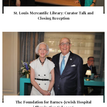
St. Louis Mercantile Library: Curator Talk and
Closing Reception
The Foundation for Barnes-Jewish Hospital