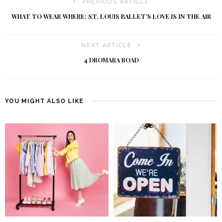
PREVIOUS ARTICLE
WHAT TO WEAR WHERE: ST. LOUIS BALLET’S LOVE IS IN THE AIR
NEXT ARTICLE
4 DROMARA ROAD
YOU MIGHT ALSO LIKE