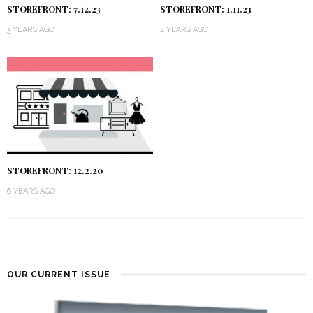
STOREFRONT: 7.12.23
STOREFRONT: 1.11.23
3 YEARS AGO
4 YEARS AGO
STOREFRONT: 12.2.20
6 YEARS AGO
OUR CURRENT ISSUE