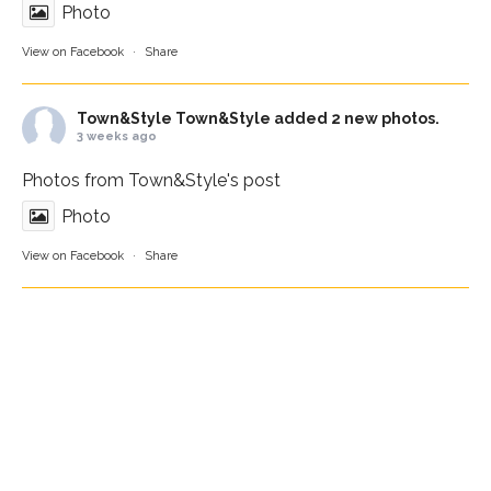
Photo
View on Facebook
·
Share
Town&Style
Town&Style added 2 new photos.
3 weeks ago
Photos from Town&Style's post
Photo
View on Facebook
·
Share