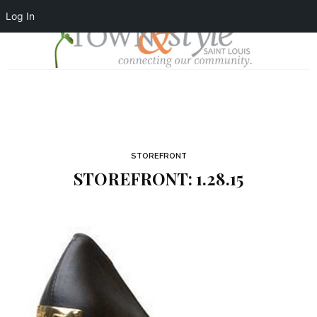
Log In
STOREFRONT
STOREFRONT: 1.28.15