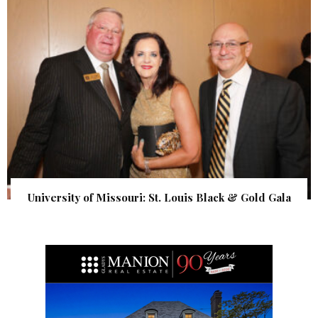
University of Missouri: St. Louis Black & Gold Gala