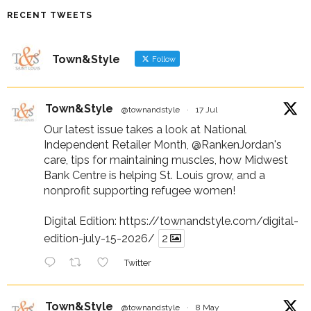
RECENT TWEETS
Town&Style
Follow
Town&Style
@townandstyle
·
17 Jul
Our latest issue takes a look at National
Independent Retailer Month,
@RankenJordan
's
care, tips for maintaining muscles, how Midwest
Bank Centre is helping St. Louis grow, and a
nonprofit supporting refugee women!
Digital Edition:
https://townandstyle.com/digital-
edition-july-15-2026/
2
Twitter
Town&Style
@townandstyle
·
8 May