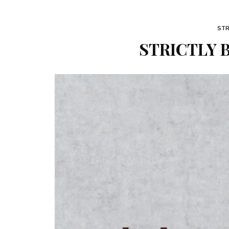
STR
STRICTLY B