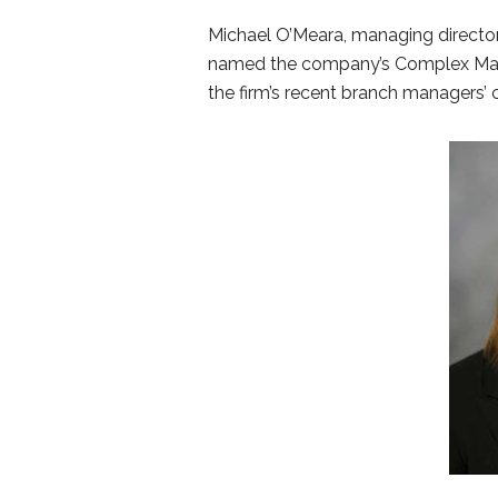
Michael O’Meara, managing direct
named the company’s Complex Mana
the firm’s recent branch managers’ c