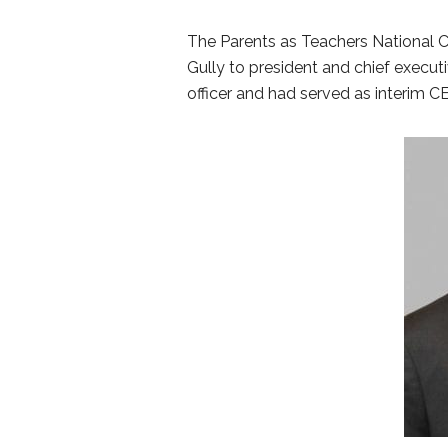
The Parents as Teachers National C
Gully to president and chief executiv
officer and had served as interim 