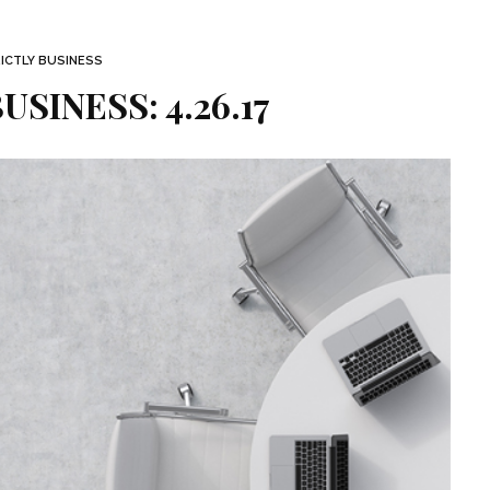
ICTLY BUSINESS
USINESS: 4.26.17