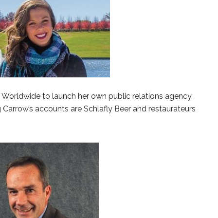
 Worldwide to launch her own public relations agency,
Carrow’s accounts are Schlafly Beer and restaurateurs