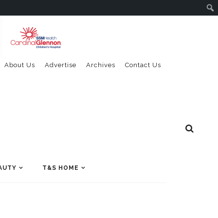
About Us
Advertise
Archives
Contact Us
AUTY
T&S HOME