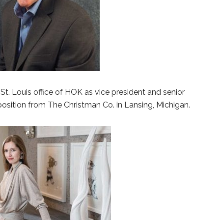
St. Louis office of HOK as vice president and senior
osition from The Christman Co. in Lansing, Michigan.