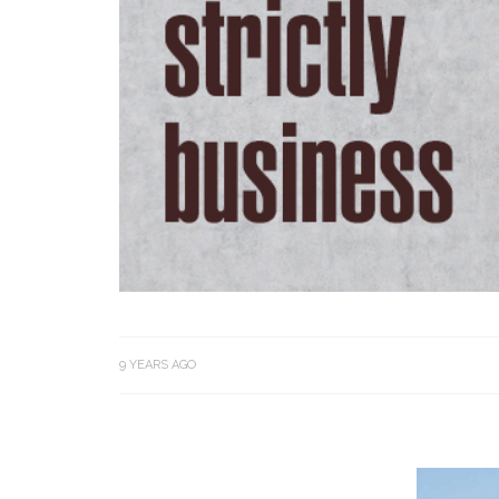
9 YEARS AGO