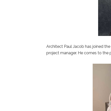
Architect Paul Jacob has joined the 
project manager. He comes to the p