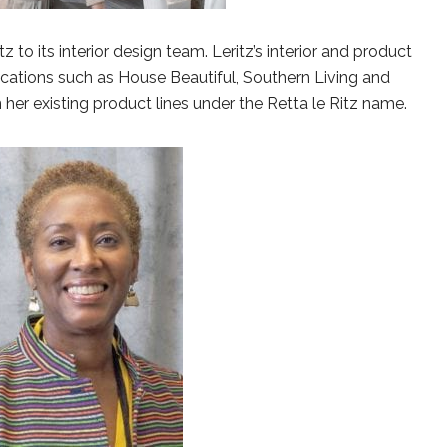
 to its interior design team. Leritz’s interior and product
ications such as House Beautiful, Southern Living and
 her existing product lines under the Retta le Ritz name.