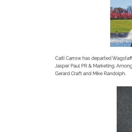
Caiti Carrow has departed Wagstaff
Jasper Paul PR & Marketing. Among 
Gerard Craft and Mike Randolph.