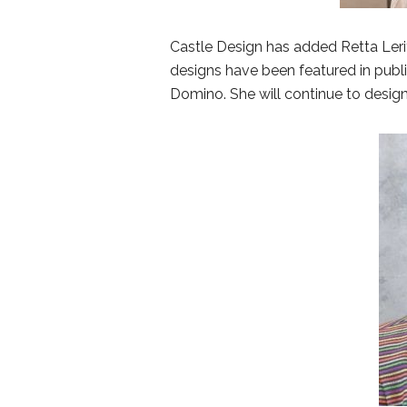
Castle Design has added Retta Leritz
designs have been featured in publ
Domino. She will continue to design