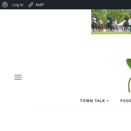
About
Log In
AMP
WordPress
TOWN TALK
FOOD