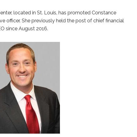
enter, located in St. Louis, has promoted Constance
e officer. She previously held the post of chief financial
CEO since August 2016.