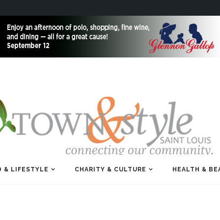
 & LIFESTYLE
CHARITY & CULTURE
HEALTH & BE