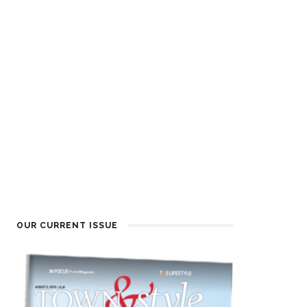
OUR CURRENT ISSUE