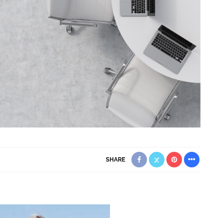
SHARE