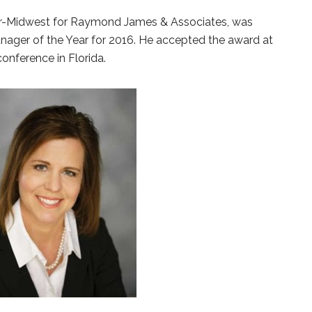
or-Midwest for Raymond James & Associates, was
ger of the Year for 2016. He accepted the award at
onference in Florida.