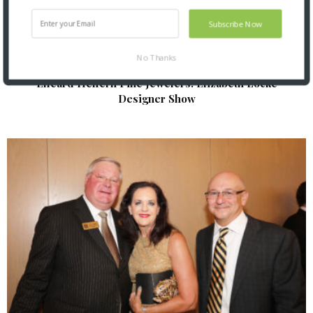
Subscribe Now
No Thanks
Elleard Heffern Fine Jewelers: Elizabeth Locke
Designer Show