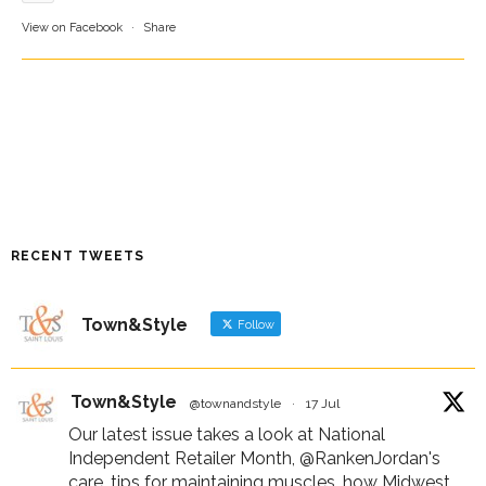
View on Facebook
·
Share
RECENT TWEETS
Town&Style
Follow
Town&Style
@townandstyle
·
17 Jul
Our latest issue takes a look at National
Independent Retailer Month,
@RankenJordan
's
care, tips for maintaining muscles, how Midwest