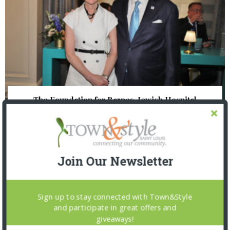
The Foundation for Barnes-Jewish Hospital
| Illumination Gala 2026
Join Our Newsletter
Sign up to stay connected with Town&Style
and participate in great offers and
giveaways!