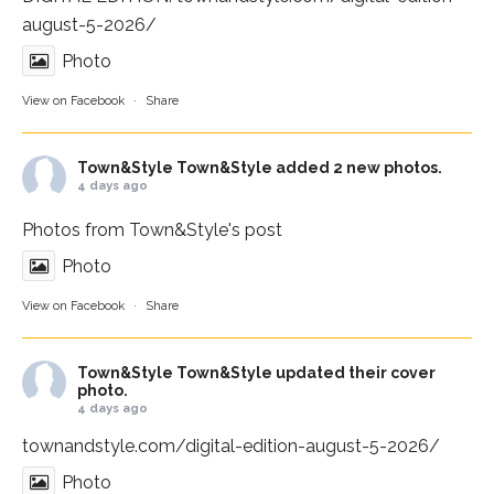
august-5-2026/
Photo
View on Facebook
·
Share
Town&Style
Town&Style added 2 new photos.
4 days ago
Photos from Town&Style's post
Photo
View on Facebook
·
Share
Town&Style
Town&Style updated their cover
photo.
4 days ago
townandstyle.com/digital-edition-august-5-2026/
Photo