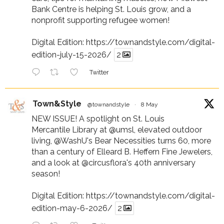
Bank Centre is helping St. Louis grow, and a
nonprofit supporting refugee women!
Digital Edition:
https://townandstyle.com/digital-
edition-july-15-2026/
2
Twitter
Town&Style
@townandstyle
·
8 May
NEW ISSUE! A spotlight on St. Louis
Mercantile Library at
@umsl
, elevated outdoor
living,
@WashU
's Bear Necessities turns 60, more
than a century of Elleard B. Heffern Fine Jewelers,
and a look at
@circusflora
's 40th anniversary
season!
Digital Edition:
https://townandstyle.com/digital-
edition-may-6-2026/
2