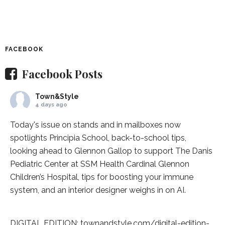
FACEBOOK
Facebook Posts
Town&Style
4 days ago
Today's issue on stands and in mailboxes now
spotlights
Principia School
, back-to-school tips,
looking ahead to Glennon Gallop to support The Danis
Pediatric Center at
SSM Health Cardinal Glennon
Children’s Hospital
, tips for boosting your immune
system, and an interior designer weighs in on AI.
DIGITAL EDITION:
townandstyle.com/digital-edition-