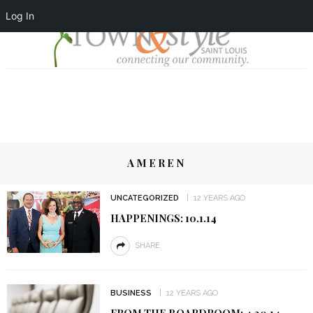
Log In
AMEREN
UNCATEGORIZED
12 YEARS AGO
HAPPENINGS: 10.1.14
SHARE
BUSINESS
12 YEARS AGO
FROM THE BOARDROOM: 4.30.14