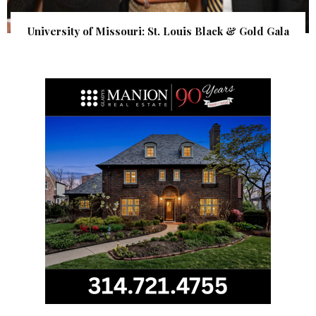
University of Missouri: St. Louis Black & Gold Gala