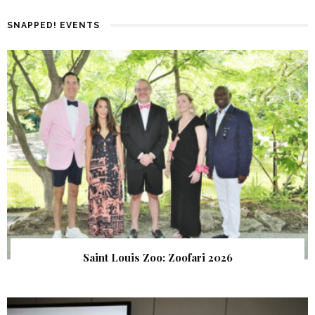
SNAPPED! EVENTS
Saint Louis Zoo: Zoofari 2026