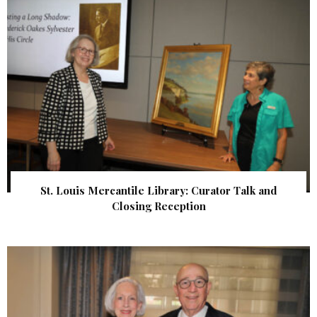
St. Louis Mercantile Library: Curator Talk and
Closing Reception