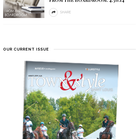
SHARE
OUR CURRENT ISSUE