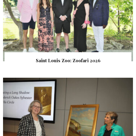
Saint Louis Zoo: Zoofari 2026