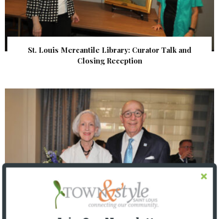
St. Louis Mercantile Library: Curator Talk and
Closing Reception