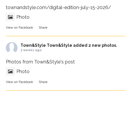
townandstyle.com/digital-edition-july-15-2026/
Photo
View on Facebook
·
Share
Town&Style
Town&Style added 2 new photos.
3 weeks ago
Photos from Town&Style's post
Photo
View on Facebook
·
Share