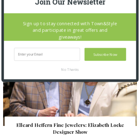
Join Our Newsletter
The Foundation for Barnes-Jewish Hospital
| Illumination Gala 2026
Sign up to stay connected with Town&Style
and participate in great offers and
giveaways!
Subscribe Now
No Thanks
Elleard Heffern Fine Jewelers: Elizabeth Locke
Designer Show