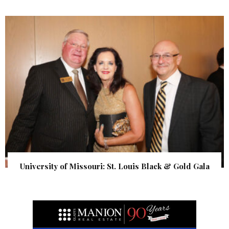
University of Missouri: St. Louis Black & Gold Gala