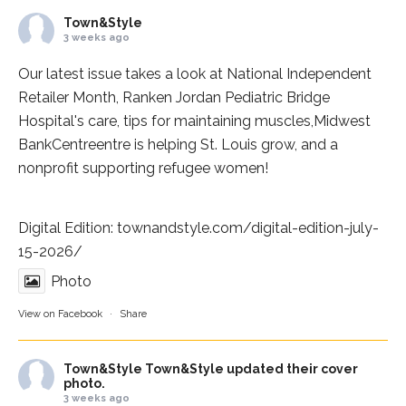
Town&Style
3 weeks ago
Our latest issue takes a look at National Independent
Retailer Month,
Ranken Jordan Pediatric Bridge
Hospital
's care, tips for maintaining muscles,
Midwest
BankCentre
entre is helping St. Louis grow, and a
nonprofit supporting refugee women!
Digital Edition:
townandstyle.com/digital-edition-july-
15-2026/
Photo
View on Facebook
·
Share
Town&Style
Town&Style updated their cover
photo.
3 weeks ago