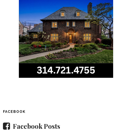
FACEBOOK
Facebook Posts