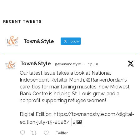
RECENT TWEETS
Town&Style
Follow
Town&Style
@townandstyle
·
17 Jul
Our latest issue takes a look at National
Independent Retailer Month,
@RankenJordan
's
care, tips for maintaining muscles, how Midwest
Bank Centre is helping St. Louis grow, and a
nonprofit supporting refugee women!
Digital Edition:
https://townandstyle.com/digital-
edition-july-15-2026/
2
Twitter