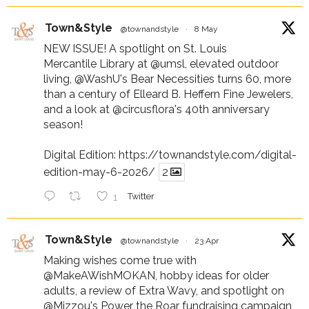
Town&Style
@townandstyle
·
8 May
NEW ISSUE! A spotlight on St. Louis
Mercantile Library at
@umsl
, elevated outdoor
living,
@WashU
's Bear Necessities turns 60, more
than a century of Elleard B. Heffern Fine Jewelers,
and a look at
@circusflora
's 40th anniversary
season!
Digital Edition:
https://townandstyle.com/digital-
edition-may-6-2026/
2
1
Twitter
Town&Style
@townandstyle
·
23 Apr
Making wishes come true with
@MakeAWishMOKAN
, hobby ideas for older
adults, a review of Extra Wavy, and spotlight on
@Mizzou
's Power the Roar fundraising campaign