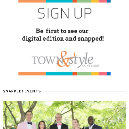
SNAPPED! EVENTS