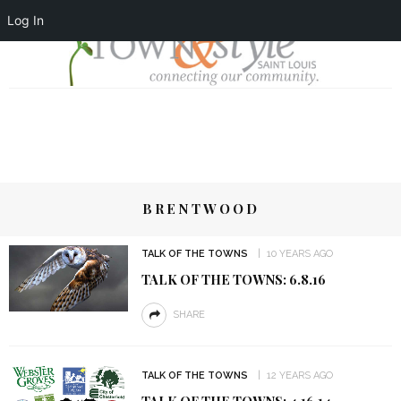
Log In
BRENTWOOD
TALK OF THE TOWNS
10 YEARS AGO
TALK OF THE TOWNS: 6.8.16
SHARE
TALK OF THE TOWNS
12 YEARS AGO
TALK OF THE TOWNS: 4.16.14