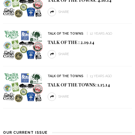
SHARE
TALK OF THE TOWNS
12 YEARS AGO
TALK OF THE : 2.19.14
SHARE
TALK OF THE TOWNS
13 YEARS AGO
TALK OF THE TOWNS: 1.15.14
SHARE
OUR CURRENT ISSUE