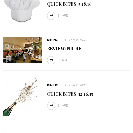
QUICK BITES: 5.18.16
SHARE
DINING
11 YEARS AGO
REVIEW: NICHE
SHARE
DINING
11 YEARS AGO
QUICK BITES: 12.16.15
SHARE