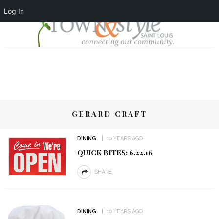
Log In
GERARD CRAFT
DINING
10 YEARS AGO
QUICK BITES: 6.22.16
SHARE
DINING
10 YEARS AGO