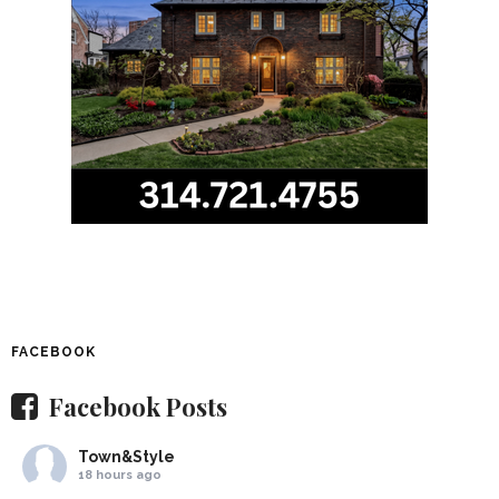
FACEBOOK
Facebook Posts
Town&Style
18 hours ago