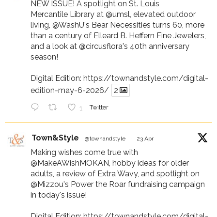
NEW ISSUE! A spotlight on St. Louis
Mercantile Library at
@umsl
, elevated outdoor
living,
@WashU
's Bear Necessities turns 60, more
than a century of Elleard B. Heffern Fine Jewelers,
and a look at
@circusflora
's 40th anniversary
season!
Digital Edition:
https://townandstyle.com/digital-
edition-may-6-2026/
2
1
Twitter
Town&Style
@townandstyle
·
23 Apr
Making wishes come true with
@MakeAWishMOKAN
, hobby ideas for older
adults, a review of Extra Wavy, and spotlight on
@Mizzou
's Power the Roar fundraising campaign
in today's issue!
Digital Edition:
https://townandstyle.com/digital-