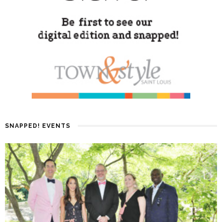
SNAPPED! EVENTS