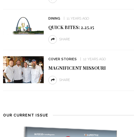
DINING
11 YEARS AGO
QUICK BITES: 2.25.15
SHARE
COVER STORIES
12 YEARS AGO
MAGNIFICENT MISSOURI
SHARE
OUR CURRENT ISSUE