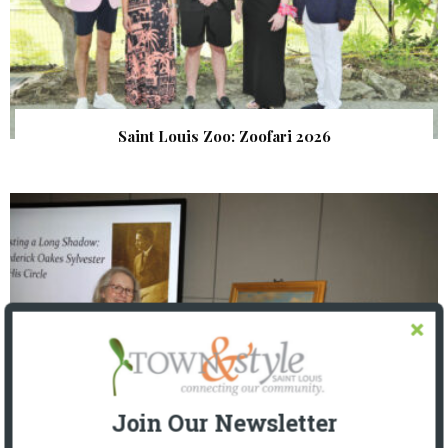
Saint Louis Zoo: Zoofari 2026
Join Our Newsletter