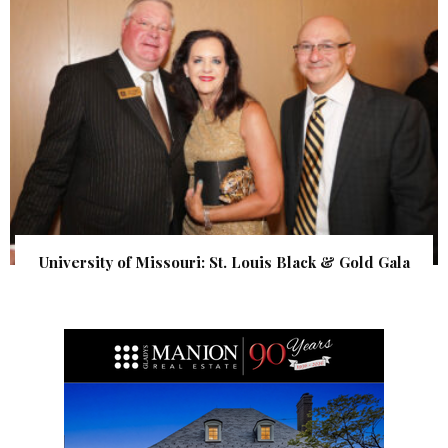
University of Missouri: St. Louis Black & Gold Gala