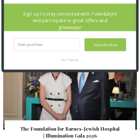
St. Louis Mercantile Library: Curator Talk and
Sign up to stay connected with Town&Style
Closing Reception
and participate in great offers and
giveaways!
Subscribe Now
No Thanks
The Foundation for Barnes-Jewish Hospital
| Illumination Gala 2026