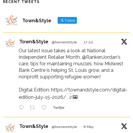
RECENT TWEETS
Town&Style
Follow
Town&Style
@townandstyle
·
17 Jul
Our latest issue takes a look at National
Independent Retailer Month,
@RankenJordan
's
care, tips for maintaining muscles, how Midwest
Bank Centre is helping St. Louis grow, and a
nonprofit supporting refugee women!
Digital Edition:
https://townandstyle.com/digital-
edition-july-15-2026/
2
Twitter
Town&Style
@townandstyle
·
8 May