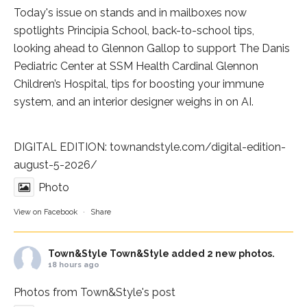
Today's issue on stands and in mailboxes now
spotlights
Principia School
, back-to-school tips,
looking ahead to Glennon Gallop to support The Danis
Pediatric Center at
SSM Health Cardinal Glennon
Children’s Hospital
, tips for boosting your immune
system, and an interior designer weighs in on AI.
DIGITAL EDITION:
townandstyle.com/digital-edition-
august-5-2026/
Photo
View on Facebook
·
Share
Town&Style
Town&Style added 2 new photos.
18 hours ago
Photos from Town&Style's post