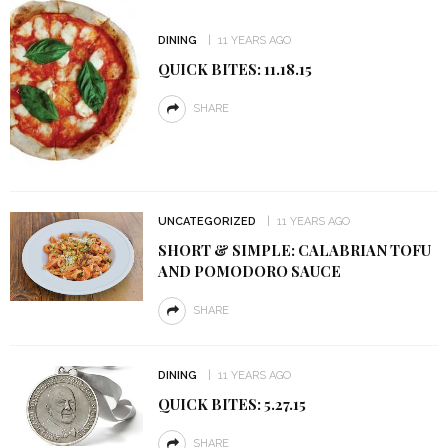
DINING
11 YEARS AGO
QUICK BITES: 11.18.15
SHARE
UNCATEGORIZED
11 YEARS AGO
SHORT & SIMPLE: CALABRIAN TOFU
AND POMODORO SAUCE
SHARE
DINING
11 YEARS AGO
QUICK BITES: 5.27.15
SHARE