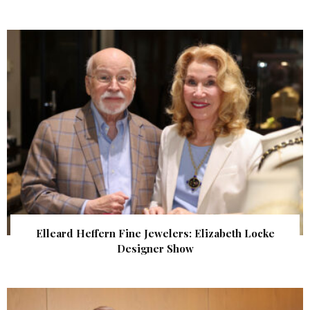
Elleard Heffern Fine Jewelers: Elizabeth Locke
Designer Show