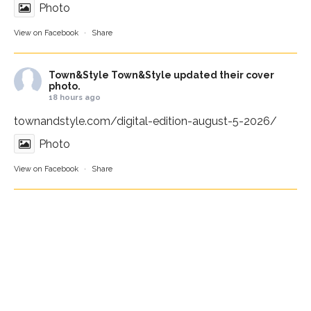
Photo
View on Facebook
·
Share
Town&Style
Town&Style updated their cover
photo.
18 hours ago
townandstyle.com/digital-edition-august-5-2026/
Photo
View on Facebook
·
Share