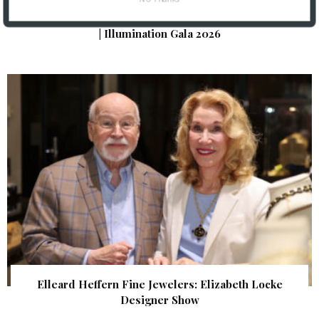
The Foundation for Barnes-Jewish Hospital
| Illumination Gala 2026
Elleard Heffern Fine Jewelers: Elizabeth Locke
Designer Show