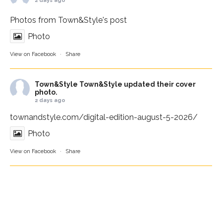
2 days ago
Photos from Town&Style's post
Photo
View on Facebook
·
Share
Town&Style
Town&Style updated their cover
photo.
2 days ago
townandstyle.com/digital-edition-august-5-2026/
Photo
View on Facebook
·
Share