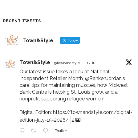
RECENT TWEETS
Town&Style
Follow
Town&Style
@townandstyle
·
17 Jul
Our latest issue takes a look at National
Independent Retailer Month,
@RankenJordan
's
care, tips for maintaining muscles, how Midwest
Bank Centre is helping St. Louis grow, and a
nonprofit supporting refugee women!
Digital Edition:
https://townandstyle.com/digital-
edition-july-15-2026/
2
Twitter