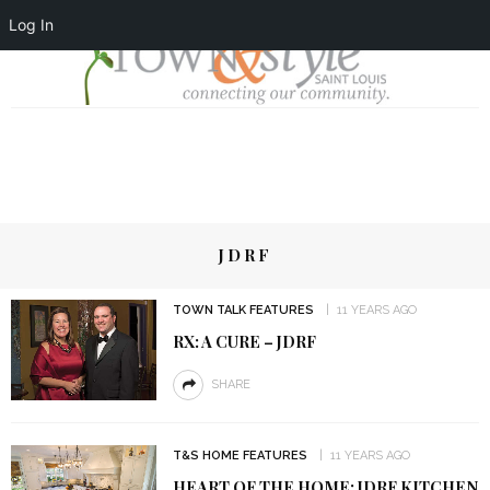
Log In
JDRF
TOWN TALK FEATURES
11 YEARS AGO
RX: A CURE – JDRF
SHARE
T&S HOME FEATURES
11 YEARS AGO
HEART OF THE HOME: JDRF KITCHEN