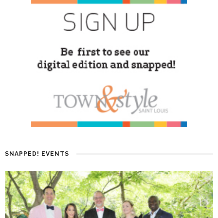
SNAPPED! EVENTS