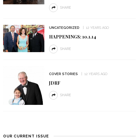
SHARE
UNCATEGORIZED
12 YEARS AGO
HAPPENINGS: 10.1.14
SHARE
COVER STORIES
12 YEARS AGO
JDRF
SHARE
OUR CURRENT ISSUE