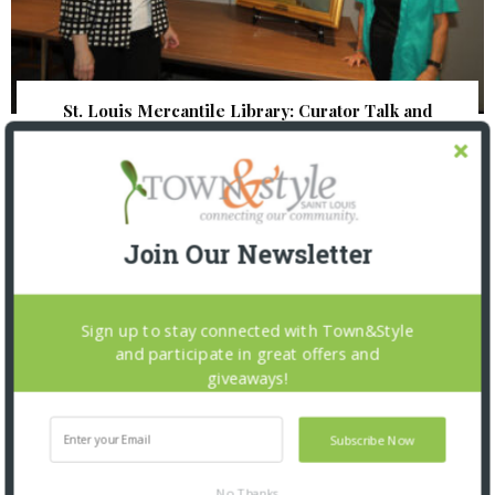
St. Louis Mercantile Library: Curator Talk and
Closing Reception
Join Our Newsletter
Sign up to stay connected with Town&Style
and participate in great offers and
giveaways!
Subscribe Now
No Thanks