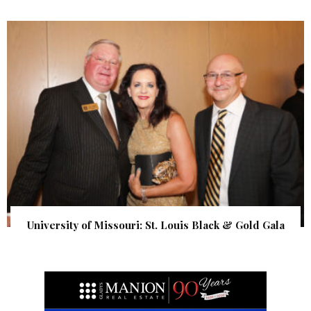
University of Missouri: St. Louis Black & Gold Gala