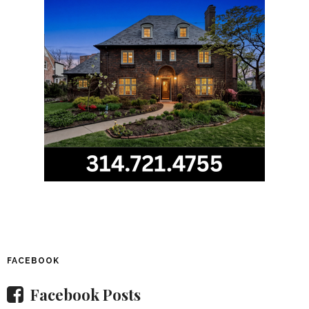
FACEBOOK
Facebook Posts