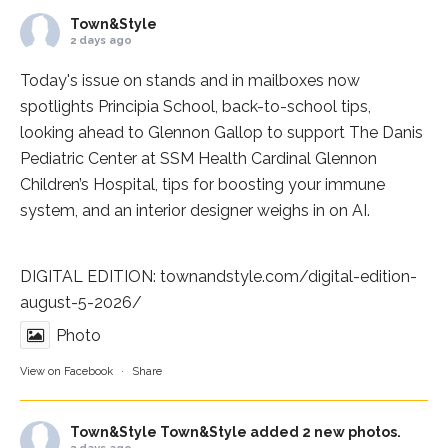
Town&Style
2 days ago
Today's issue on stands and in mailboxes now
spotlights
Principia School
, back-to-school tips,
looking ahead to Glennon Gallop to support The Danis
Pediatric Center at
SSM Health Cardinal Glennon
Children’s Hospital
, tips for boosting your immune
system, and an interior designer weighs in on AI.
DIGITAL EDITION:
townandstyle.com/digital-edition-
august-5-2026/
Photo
View on Facebook
·
Share
Town&Style
Town&Style added 2 new photos.