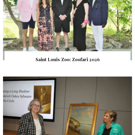
Saint Louis Zoo: Zoofari 2026