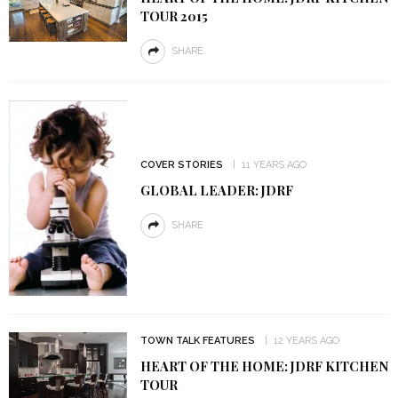
TOUR 2015
SHARE
COVER STORIES
11 YEARS AGO
GLOBAL LEADER: JDRF
SHARE
TOWN TALK FEATURES
12 YEARS AGO
HEART OF THE HOME: JDRF KITCHEN
TOUR