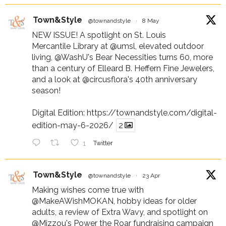
Town&Style
@townandstyle
·
8 May
NEW ISSUE! A spotlight on St. Louis
Mercantile Library at
@umsl
, elevated outdoor
living,
@WashU
's Bear Necessities turns 60, more
than a century of Elleard B. Heffern Fine Jewelers,
and a look at
@circusflora
's 40th anniversary
season!
Digital Edition:
https://townandstyle.com/digital-
edition-may-6-2026/
2
1
Twitter
Town&Style
@townandstyle
·
23 Apr
Making wishes come true with
@MakeAWishMOKAN
, hobby ideas for older
adults, a review of Extra Wavy, and spotlight on
@Mizzou
's Power the Roar fundraising campaign