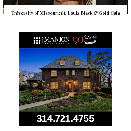
University of Missouri: St. Louis Black & Gold Gala