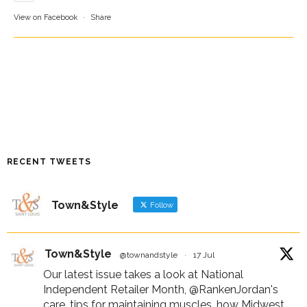
View on Facebook
·
Share
RECENT TWEETS
Town&Style
Follow
Town&Style
@townandstyle
·
17 Jul
Our latest issue takes a look at National
Independent Retailer Month,
@RankenJordan
's
care, tips for maintaining muscles, how Midwest