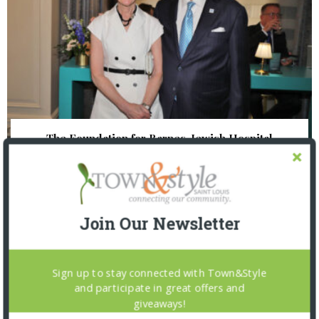
The Foundation for Barnes-Jewish Hospital
| Illumination Gala 2026
Join Our Newsletter
Sign up to stay connected with Town&Style
and participate in great offers and
giveaways!