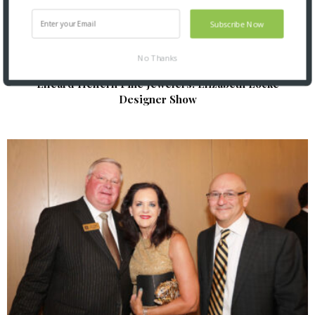
Subscribe Now
No Thanks
Elleard Heffern Fine Jewelers: Elizabeth Locke
Designer Show