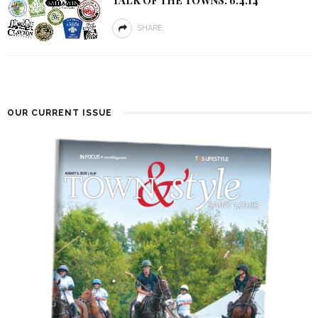
SHARE
OUR CURRENT ISSUE