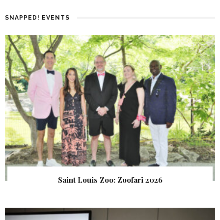
SNAPPED! EVENTS
Saint Louis Zoo: Zoofari 2026