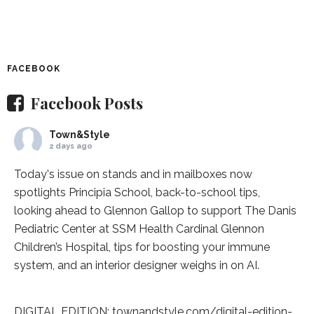
FACEBOOK
Facebook Posts
Town&Style
2 days ago
Today's issue on stands and in mailboxes now
spotlights
Principia School
, back-to-school tips,
looking ahead to Glennon Gallop to support The Danis
Pediatric Center at
SSM Health Cardinal Glennon
Children’s Hospital
, tips for boosting your immune
system, and an interior designer weighs in on AI.
DIGITAL EDITION:
townandstyle.com/digital-edition-