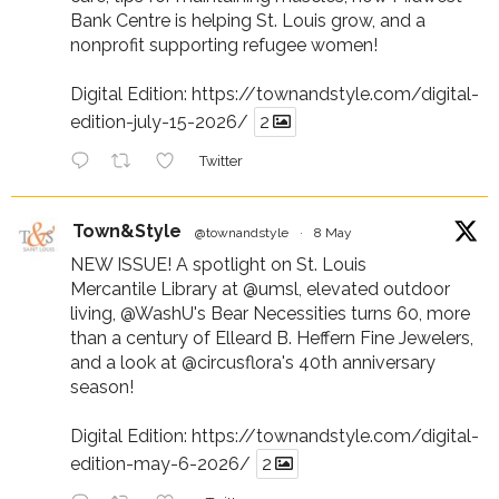
Bank Centre is helping St. Louis grow, and a
nonprofit supporting refugee women!
Digital Edition:
https://townandstyle.com/digital-
edition-july-15-2026/
2
Twitter
Town&Style
@townandstyle
·
8 May
NEW ISSUE! A spotlight on St. Louis
Mercantile Library at
@umsl
, elevated outdoor
living,
@WashU
's Bear Necessities turns 60, more
than a century of Elleard B. Heffern Fine Jewelers,
and a look at
@circusflora
's 40th anniversary
season!
Digital Edition:
https://townandstyle.com/digital-
edition-may-6-2026/
2