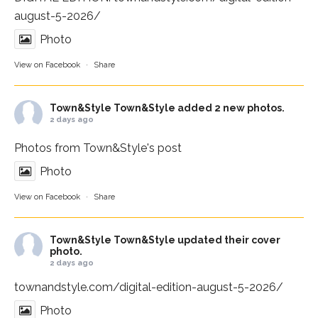
august-5-2026/
Photo
View on Facebook
·
Share
Town&Style
Town&Style added 2 new photos.
2 days ago
Photos from Town&Style's post
Photo
View on Facebook
·
Share
Town&Style
Town&Style updated their cover
photo.
2 days ago
townandstyle.com/digital-edition-august-5-2026/
Photo