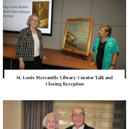
St. Louis Mercantile Library: Curator Talk and
Closing Reception