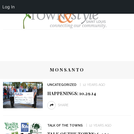
Log In
MONSANTO
UNCATEGORIZED
12 YEARS AGO
HAPPENINGS: 10.29.14
SHARE
TALK OF THE TOWNS
12 YEARS AGO
TALK OF THE TOWNS: 6.4.14